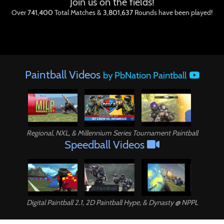
Join us on the fields!
Over
741,400
Total Matches &
3,801,637
Rounds have been played!
Paintball Videos
by PbNation Paintball
Paintball
Regional, NXL, & Millennium Series Tournament Paintball
Speedball Videos
Digital Paintball 2.1, 2D Paintball Hype, & Dynasty @ NPPL