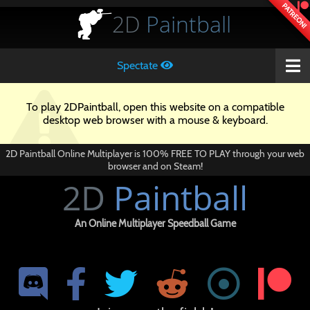
PATREON!
2D
Paintball
Spectate
To play 2DPaintball, open this website on a compatible
desktop web browser with a mouse & keyboard.
2D Paintball Online Multiplayer is 100% FREE TO PLAY through your web
browser and on Steam!
2D
Paintball
An Online Multiplayer Speedball Game