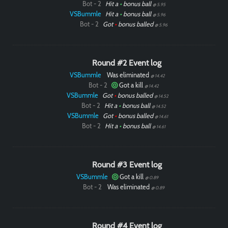
Bot - 2
Hit a
•
bonus ball
@ 5.95
VSBummle
Hit a
•
bonus ball
@ 5.96
Bot - 2
Got
•
bonus balled
@ 5.96
Round #2 Event log
VSBummle
Was eliminated
@ 14.42
Bot - 2
Got a kill
@ 14.42
VSBummle
Got
•
bonus balled
@ 14.52
Bot - 2
Hit a
•
bonus ball
@ 14.52
VSBummle
Got
•
bonus balled
@ 14.61
Bot - 2
Hit a
•
bonus ball
@ 14.61
Round #3 Event log
VSBummle
Got a kill
@ 0.89
Bot - 2
Was eliminated
@ 0.89
Round #4 Event log