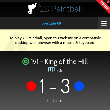
PATREON!
2D
Paintball
Spectate
To play 2DPaintball, open this website on a compatible
desktop web browser with a mouse & keyboard.
1v1 - King of the Hill
by
1 - 3
Final Score