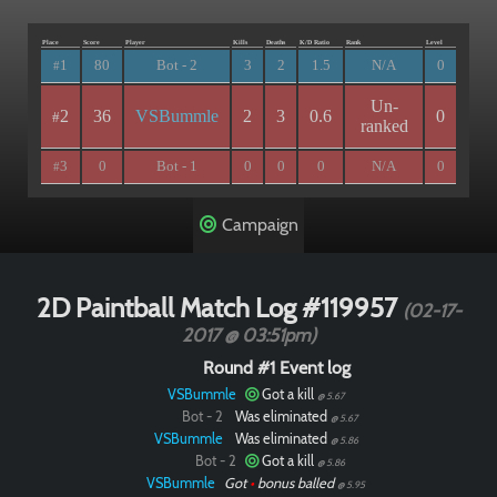
Place
Score
Player
Kills
Deaths
K/D Ratio
Rank
Level
1
80
Bot - 2
3
2
1.5
N/A
0
#
Un-
2
36
VSBummle
2
3
0.6
0
#
ranked
3
0
Bot - 1
0
0
0
N/A
0
#
Campaign
2D Paintball Match Log #119957
(02-17-
2017 @ 03:51pm)
Round #1 Event log
VSBummle
Got a kill
@ 5.67
Bot - 2
Was eliminated
@ 5.67
VSBummle
Was eliminated
@ 5.86
Bot - 2
Got a kill
@ 5.86
Paintball
VSBummle
Got
•
bonus balled
@ 5.95