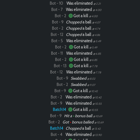
Bot - 10
Was eliminated
@ 2.21
Bot - 7
Was eliminated
@ 4.00
Bot - 2
Got a kill
@ 4.00
Bot - 9
Chopped
a ball
@ 4.07
Bot - 2
Chopped
a ball
@ 4.74
Bot - 12
Chopped
a ball
@ 4.86
Bot - 5
Was eliminated
@ 5.49
Bot - 2
Got a kill
@ 5.49
Bot - 11
Was eliminated
@ 6.85
Bot - 2
Got a kill
@ 6.85
Bot - 13
Got a kill
@ 7.78
Bot - 12
Was eliminated
@ 7.78
Bot - 9
Swabbed
@ 8.02
Bot - 2
Swabbed
@ 9.07
Bot - 9
Got a kill
@ 10.42
Bot - 2
Was eliminated
@ 10.42
Bot - 9
Was eliminated
@ 10.55
Batch14
Got a kill
@ 10.55
Bot - 9
Hit a
•
bonus ball
@ 10.69
Bot - 2
Got
•
bonus balled
@ 10.69
Batch14
Chopped
a ball
@ 13.42
Bot - 4
Was eliminated
@ 13.90