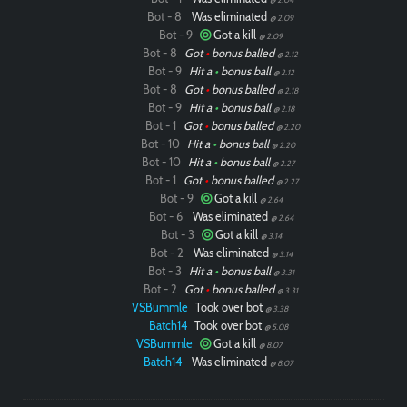
Bot - 8
Was eliminated
@ 2.09
Bot - 9
Got a kill
@ 2.09
Bot - 8
Got
•
bonus balled
@ 2.12
Bot - 9
Hit a
•
bonus ball
@ 2.12
Bot - 8
Got
•
bonus balled
@ 2.18
Bot - 9
Hit a
•
bonus ball
@ 2.18
Bot - 1
Got
•
bonus balled
@ 2.20
Bot - 10
Hit a
•
bonus ball
@ 2.20
Bot - 10
Hit a
•
bonus ball
@ 2.27
Bot - 1
Got
•
bonus balled
@ 2.27
Bot - 9
Got a kill
@ 2.64
Bot - 6
Was eliminated
@ 2.64
Bot - 3
Got a kill
@ 3.14
Bot - 2
Was eliminated
@ 3.14
Bot - 3
Hit a
•
bonus ball
@ 3.31
Bot - 2
Got
•
bonus balled
@ 3.31
VSBummle
Took over bot
@ 3.38
Batch14
Took over bot
@ 5.08
VSBummle
Got a kill
@ 8.07
Batch14
Was eliminated
@ 8.07