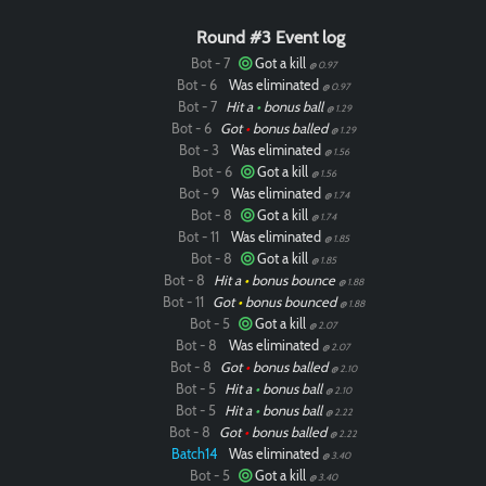
Round #3 Event log
Bot - 7
Got a kill
@ 0.97
Bot - 6
Was eliminated
@ 0.97
Bot - 7
Hit a
•
bonus ball
@ 1.29
Bot - 6
Got
•
bonus balled
@ 1.29
Bot - 3
Was eliminated
@ 1.56
Bot - 6
Got a kill
@ 1.56
Bot - 9
Was eliminated
@ 1.74
Bot - 8
Got a kill
@ 1.74
Bot - 11
Was eliminated
@ 1.85
Bot - 8
Got a kill
@ 1.85
Bot - 8
Hit a
•
bonus bounce
@ 1.88
Bot - 11
Got
•
bonus bounced
@ 1.88
Bot - 5
Got a kill
@ 2.07
Bot - 8
Was eliminated
@ 2.07
Bot - 8
Got
•
bonus balled
@ 2.10
Bot - 5
Hit a
•
bonus ball
@ 2.10
Bot - 5
Hit a
•
bonus ball
@ 2.22
Bot - 8
Got
•
bonus balled
@ 2.22
Batch14
Was eliminated
@ 3.40
Bot - 5
Got a kill
@ 3.40