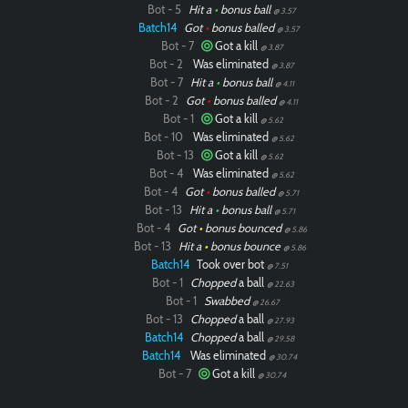
Bot - 5
Hit a
•
bonus ball
@ 3.57
Batch14
Got
•
bonus balled
@ 3.57
Bot - 7
Got a kill
@ 3.87
Bot - 2
Was eliminated
@ 3.87
Bot - 7
Hit a
•
bonus ball
@ 4.11
Bot - 2
Got
•
bonus balled
@ 4.11
Bot - 1
Got a kill
@ 5.62
Bot - 10
Was eliminated
@ 5.62
Bot - 13
Got a kill
@ 5.62
Bot - 4
Was eliminated
@ 5.62
Bot - 4
Got
•
bonus balled
@ 5.71
Bot - 13
Hit a
•
bonus ball
@ 5.71
Bot - 4
Got
•
bonus bounced
@ 5.86
Bot - 13
Hit a
•
bonus bounce
@ 5.86
Batch14
Took over bot
@ 7.51
Bot - 1
Chopped
a ball
@ 22.63
Bot - 1
Swabbed
@ 26.67
Bot - 13
Chopped
a ball
@ 27.93
Batch14
Chopped
a ball
@ 29.58
Batch14
Was eliminated
@ 30.74
Bot - 7
Got a kill
@ 30.74