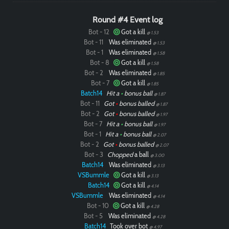
Round #4 Event log
Bot - 12
Got a kill
@ 1.53
Bot - 11
Was eliminated
@ 1.53
Bot - 1
Was eliminated
@ 1.58
Bot - 8
Got a kill
@ 1.58
Bot - 2
Was eliminated
@ 1.85
Bot - 7
Got a kill
@ 1.85
Batch14
Hit a
•
bonus ball
@ 1.87
Bot - 11
Got
•
bonus balled
@ 1.87
Bot - 2
Got
•
bonus balled
@ 1.97
Bot - 7
Hit a
•
bonus ball
@ 1.97
Bot - 1
Hit a
•
bonus ball
@ 2.07
Bot - 2
Got
•
bonus balled
@ 2.07
Bot - 3
Chopped
a ball
@ 3.00
Batch14
Was eliminated
@ 3.13
VSBummle
Got a kill
@ 3.13
Batch14
Got a kill
@ 4.14
VSBummle
Was eliminated
@ 4.14
Bot - 10
Got a kill
@ 4.28
Bot - 5
Was eliminated
@ 4.28
Batch14
Took over bot
@ 4.97