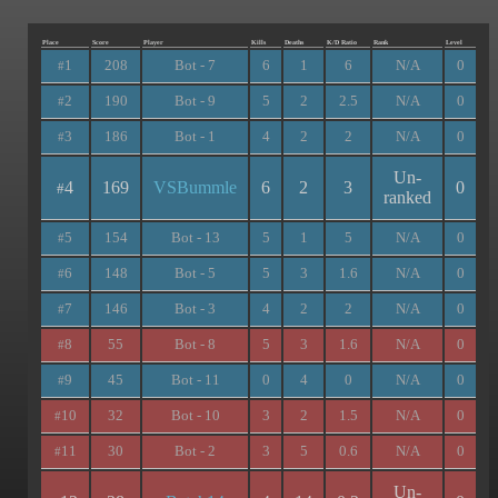
Place
Score
Player
Kills
Deaths
K/D Ratio
Rank
Level
1
208
Bot - 7
6
1
6
N/A
0
#
2
190
Bot - 9
5
2
2.5
N/A
0
#
3
186
Bot - 1
4
2
2
N/A
0
#
Un-
4
169
VSBummle
6
2
3
0
#
ranked
5
154
Bot - 13
5
1
5
N/A
0
#
6
148
Bot - 5
5
3
1.6
N/A
0
#
7
146
Bot - 3
4
2
2
N/A
0
#
8
55
Bot - 8
5
3
1.6
N/A
0
#
9
45
Bot - 11
0
4
0
N/A
0
#
10
32
Bot - 10
3
2
1.5
N/A
0
#
11
30
Bot - 2
3
5
0.6
N/A
0
#
Un-