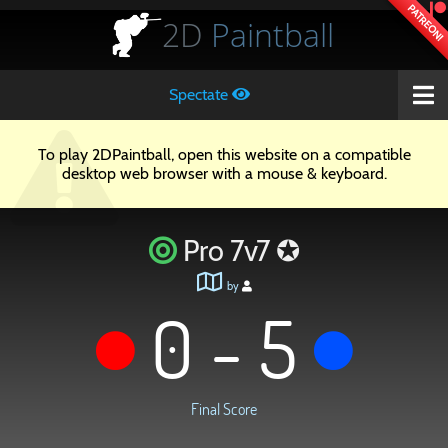
PATREON!
2D
Paintball
Spectate
To play 2DPaintball, open this website on a compatible
desktop web browser with a mouse & keyboard.
Pro 7v7 ✪
by
0 - 5
Final Score