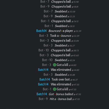
Bot - 7
Chopped
a ball
@ 15.98
Bot - 9
Chopped
a ball
@ 18.81
Bot - 7
Swabbed
@ 20.58
Bot - 9
Swabbed
@ 22.25
Bot - 1
Chopped
a ball
@ 24.12
Bot - 1
Swabbed
@ 28.51
Batch14
Bounced
•
a player
@ 32.39
Bot - 3
Took a
•
bounce
@ 32.39
Bot - 3
Chopped
a ball
@ 32.84
Bot - 3
Swabbed
@ 36.27
Bot - 10
Chopped
a ball
@ 38.73
Bot - 3
Chopped
a ball
@ 42.60
Bot - 10
Swabbed
@ 43.54
Bot - 3
Got a kill
@ 44.83
Batch14
Was eliminated
@ 44.83
Bot - 3
Swabbed
@ 45.88
Batch14
Took over bot
@ 46.37
Batch14
Was eliminated
@ 47.55
Paintball
Bot - 1
Got a kill
@ 47.55
Batch14
Got
•
bonus balled
@ 47.93
Bot - 9
Hit a
•
bonus ball
@ 47.93