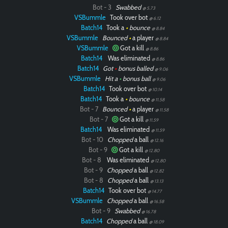
Bot - 3
Swabbed
@ 5.73
VSBummle
Took over bot
@ 6.12
Batch14
Took a
•
bounce
@ 8.84
VSBummle
Bounced
•
a player
@ 8.84
VSBummle
Got a kill
@ 8.86
Batch14
Was eliminated
@ 8.86
Batch14
Got
•
bonus balled
@ 9.06
VSBummle
Hit a
•
bonus ball
@ 9.06
Batch14
Took over bot
@ 10.14
Batch14
Took a
•
bounce
@ 11.58
Bot - 7
Bounced
•
a player
@ 11.58
Bot - 7
Got a kill
@ 11.59
Batch14
Was eliminated
@ 11.59
Bot - 10
Chopped
a ball
@ 12.16
Bot - 9
Got a kill
@ 12.80
Bot - 8
Was eliminated
@ 12.80
Bot - 9
Chopped
a ball
@ 12.82
Bot - 8
Chopped
a ball
@ 13.13
Batch14
Took over bot
@ 14.77
VSBummle
Chopped
a ball
@ 16.58
Bot - 9
Swabbed
@ 16.78
Batch14
Chopped
a ball
@ 18.09