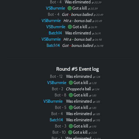
Bot - 4
Was eliminated
@ 20.39
VSBummle
Got a kill
@ 20.39
Bot - 4
Got
•
bonus balled
@ 20.49
VSBummle
Hit a
•
bonus ball
@ 20.49
VSBummle
Got a kill
@ 26.91
Batch14
Was eliminated
@ 26.91
VSBummle
Hit a
•
bonus ball
@ 26.98
Batch14
Got
•
bonus balled
@ 26.98
Round #5 Event log
Bot - 12
Was eliminated
@ 1.28
VSBummle
Got a kill
@ 1.28
Bot - 2
Chopped
a ball
@ 1.34
Bot - 8
Got a kill
@ 1.85
VSBummle
Was eliminated
@ 1.85
Bot - 5
Got a kill
@ 1.85
Bot - 4
Was eliminated
@ 1.85
Batch14
Was eliminated
@ 1.95
Bot - 3
Got a kill
@ 1.95
Bot - 10
Got a kill
@ 2.04
Bot - 1
Was eliminated
@ 2.04