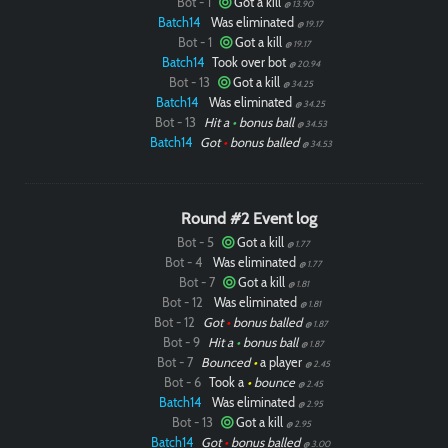
Bot - 1
Got a kill
@ 13.90
Batch14
Was eliminated
@ 19.17
Bot - 1
Got a kill
@ 19.17
Batch14
Took over bot
@ 20.94
Bot - 13
Got a kill
@ 34.25
Batch14
Was eliminated
@ 34.25
Bot - 13
Hit a
•
bonus ball
@ 34.53
Batch14
Got
•
bonus balled
@ 34.53
Round #2 Event log
Bot - 5
Got a kill
@ 1.77
Bot - 4
Was eliminated
@ 1.77
Bot - 7
Got a kill
@ 1.81
Bot - 12
Was eliminated
@ 1.81
Bot - 12
Got
•
bonus balled
@ 1.87
Bot - 9
Hit a
•
bonus ball
@ 1.87
Bot - 7
Bounced
•
a player
@ 2.45
Bot - 6
Took a
•
bounce
@ 2.45
Batch14
Was eliminated
@ 2.95
Bot - 13
Got a kill
@ 2.95
Batch14
Got
•
bonus balled
@ 3.00