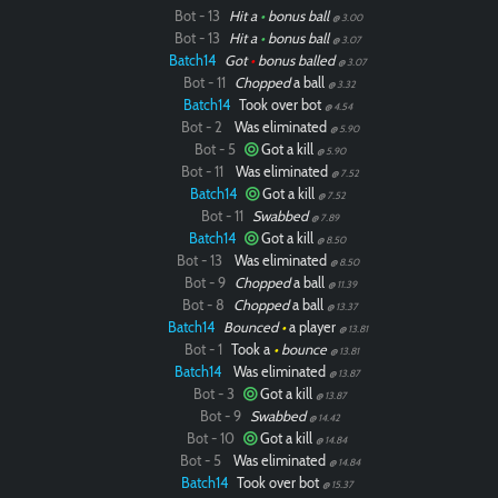
Bot - 13
Hit a
•
bonus ball
@ 3.00
Bot - 13
Hit a
•
bonus ball
@ 3.07
Batch14
Got
•
bonus balled
@ 3.07
Bot - 11
Chopped
a ball
@ 3.32
Batch14
Took over bot
@ 4.54
Bot - 2
Was eliminated
@ 5.90
Bot - 5
Got a kill
@ 5.90
Bot - 11
Was eliminated
@ 7.52
Batch14
Got a kill
@ 7.52
Bot - 11
Swabbed
@ 7.89
Batch14
Got a kill
@ 8.50
Bot - 13
Was eliminated
@ 8.50
Bot - 9
Chopped
a ball
@ 11.39
Bot - 8
Chopped
a ball
@ 13.37
Batch14
Bounced
•
a player
@ 13.81
Bot - 1
Took a
•
bounce
@ 13.81
Batch14
Was eliminated
@ 13.87
Bot - 3
Got a kill
@ 13.87
Bot - 9
Swabbed
@ 14.42
Bot - 10
Got a kill
@ 14.84
Bot - 5
Was eliminated
@ 14.84
Batch14
Took over bot
@ 15.37