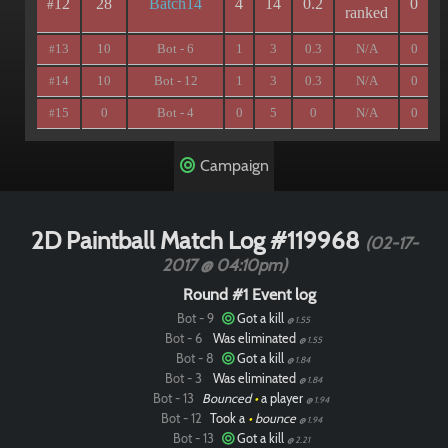
12
28
Batch14
4
14
0.2
0
#
ranked
13
10
Bot - 6
1
3
0.3
N/A
0
#
14
10
Bot - 12
1
3
0.3
N/A
0
#
15
0
Bot - 4
0
5
0
N/A
0
#
Campaign
2D Paintball Match Log #119968
(02-17-
2017 @ 04:10pm)
Round #1 Event log
Bot - 9
Got a kill
@ 1.55
Bot - 6
Was eliminated
@ 1.55
Bot - 8
Got a kill
@ 1.84
Bot - 3
Was eliminated
@ 1.84
Bot - 13
Bounced
•
a player
@ 1.94
Bot - 12
Took a
•
bounce
@ 1.94
Bot - 13
Got a kill
@ 2.21