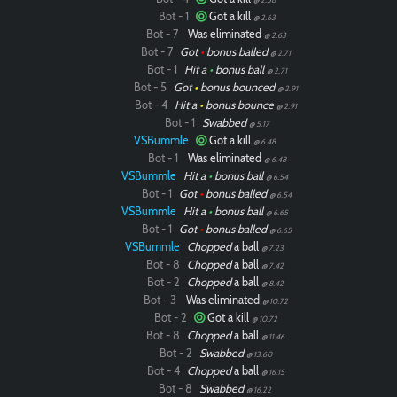
Bot - 1
Got a kill
@ 2.63
Bot - 7
Was eliminated
@ 2.63
Bot - 7
Got
•
bonus balled
@ 2.71
Bot - 1
Hit a
•
bonus ball
@ 2.71
Bot - 5
Got
•
bonus bounced
@ 2.91
Bot - 4
Hit a
•
bonus bounce
@ 2.91
Bot - 1
Swabbed
@ 5.17
VSBummle
Got a kill
@ 6.48
Bot - 1
Was eliminated
@ 6.48
VSBummle
Hit a
•
bonus ball
@ 6.54
Bot - 1
Got
•
bonus balled
@ 6.54
VSBummle
Hit a
•
bonus ball
@ 6.65
Bot - 1
Got
•
bonus balled
@ 6.65
VSBummle
Chopped
a ball
@ 7.23
Bot - 8
Chopped
a ball
@ 7.42
Bot - 2
Chopped
a ball
@ 8.42
Bot - 3
Was eliminated
@ 10.72
Bot - 2
Got a kill
@ 10.72
Bot - 8
Chopped
a ball
@ 11.46
Bot - 2
Swabbed
@ 13.60
Bot - 4
Chopped
a ball
@ 16.15
Bot - 8
Swabbed
@ 16.22