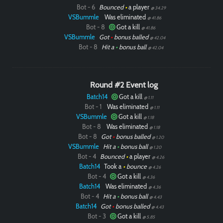
Bot - 6
Bounced
•
a player
@ 34.29
VSBummle
Was eliminated
@ 41.86
Bot - 8
Got a kill
@ 41.86
VSBummle
Got
•
bonus balled
@ 42.04
Bot - 8
Hit a
•
bonus ball
@ 42.04
Round #2 Event log
Batch14
Got a kill
@ 1.11
Bot - 1
Was eliminated
@ 1.11
VSBummle
Got a kill
@ 1.18
Bot - 8
Was eliminated
@ 1.18
Bot - 8
Got
•
bonus balled
@ 1.20
VSBummle
Hit a
•
bonus ball
@ 1.20
Bot - 4
Bounced
•
a player
@ 4.26
Batch14
Took a
•
bounce
@ 4.26
Bot - 4
Got a kill
@ 4.36
Batch14
Was eliminated
@ 4.36
Bot - 4
Hit a
•
bonus ball
@ 4.43
Batch14
Got
•
bonus balled
@ 4.43
Bot - 3
Got a kill
@ 5.85