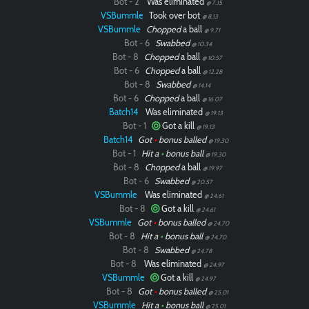
Bot - 2
Was eliminated
@ 7.15
VSBummle
Took over bot
@ 8.13
VSBummle
Chopped
a ball
@ 9.71
Bot - 6
Swabbed
@ 10.34
Bot - 8
Chopped
a ball
@ 10.57
Bot - 6
Chopped
a ball
@ 12.28
Bot - 8
Swabbed
@ 14.14
Bot - 6
Chopped
a ball
@ 16.07
Batch14
Was eliminated
@ 19.13
Bot - 1
Got a kill
@ 19.13
Batch14
Got
•
bonus balled
@ 19.30
Bot - 1
Hit a
•
bonus ball
@ 19.30
Bot - 8
Chopped
a ball
@ 19.97
Bot - 6
Swabbed
@ 20.57
VSBummle
Was eliminated
@ 24.61
Bot - 8
Got a kill
@ 24.61
VSBummle
Got
•
bonus balled
@ 24.70
Bot - 8
Hit a
•
bonus ball
@ 24.70
Bot - 8
Swabbed
@ 24.78
Bot - 8
Was eliminated
@ 24.97
VSBummle
Got a kill
@ 24.97
Bot - 8
Got
•
bonus balled
@ 25.01
VSBummle
Hit a
•
bonus ball
@ 25.01