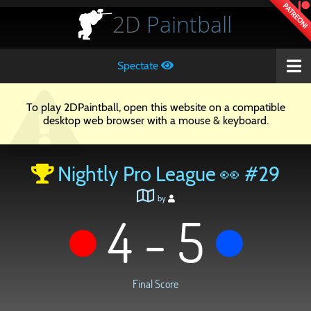
PATREON!
2D
Paintball
Spectate
To play 2DPaintball, open this website on a compatible
desktop web browser with a mouse & keyboard.
Nightly Pro League 👀 #29
by
4 - 5
Final Score