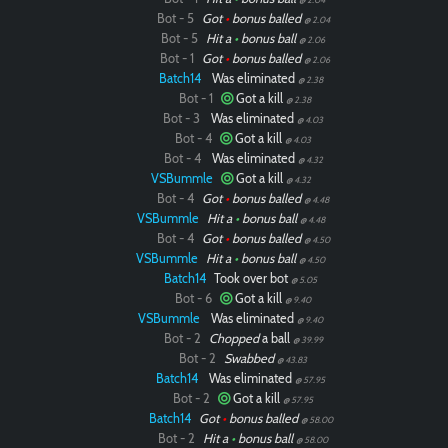
Bot - 5
Got
•
bonus balled
@ 2.04
Bot - 5
Hit a
•
bonus ball
@ 2.06
Bot - 1
Got
•
bonus balled
@ 2.06
Batch14
Was eliminated
@ 2.38
Bot - 1
Got a kill
@ 2.38
Bot - 3
Was eliminated
@ 4.03
Bot - 4
Got a kill
@ 4.03
Bot - 4
Was eliminated
@ 4.32
VSBummle
Got a kill
@ 4.32
Bot - 4
Got
•
bonus balled
@ 4.48
VSBummle
Hit a
•
bonus ball
@ 4.48
Bot - 4
Got
•
bonus balled
@ 4.50
VSBummle
Hit a
•
bonus ball
@ 4.50
Batch14
Took over bot
@ 5.05
Bot - 6
Got a kill
@ 9.40
VSBummle
Was eliminated
@ 9.40
Bot - 2
Chopped
a ball
@ 39.99
Bot - 2
Swabbed
@ 43.83
Batch14
Was eliminated
@ 57.95
Bot - 2
Got a kill
@ 57.95
Batch14
Got
•
bonus balled
@ 58.00
Bot - 2
Hit a
•
bonus ball
@ 58.00