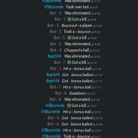
VSBummle
Was eliminated
@ 12.63
VSBummle
Took over bot
@ 14.51
Bot - 5
Was eliminated
@ 18.98
Bot - 1
Got a kill
@ 18.98
Bot - 5
Bounced
•
a player
@ 19.06
Bot - 2
Took a
•
bounce
@ 19.06
Bot - 5
Got a kill
@ 19.08
Bot - 2
Was eliminated
@ 19.08
Bot - 6
Chopped
a ball
@ 25.50
Batch14
Was eliminated
@ 26.95
Bot - 1
Got a kill
@ 26.95
Bot - 1
Hit a
•
bonus ball
@ 27.18
Batch14
Got
•
bonus balled
@ 27.18
Batch14
Got
•
bonus balled
@ 27.27
Bot - 1
Hit a
•
bonus ball
@ 27.27
Bot - 6
Swabbed
@ 30.33
Bot - 6
Was eliminated
@ 33.87
VSBummle
Got a kill
@ 33.87
VSBummle
Hit a
•
bonus ball
@ 33.93
Bot - 6
Got
•
bonus balled
@ 33.93
Bot - 6
Got
•
bonus balled
@ 34.04
VSBummle
Hit a
•
bonus ball
@ 34.04
VSBummle
Took a
•
bounce
@ 34.29