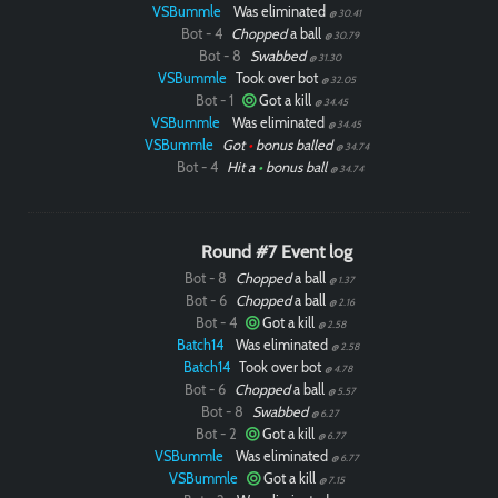
VSBummle
Was eliminated
@ 30.41
Bot - 4
Chopped
a ball
@ 30.79
Bot - 8
Swabbed
@ 31.30
VSBummle
Took over bot
@ 32.05
Bot - 1
Got a kill
@ 34.45
VSBummle
Was eliminated
@ 34.45
VSBummle
Got
•
bonus balled
@ 34.74
Bot - 4
Hit a
•
bonus ball
@ 34.74
Round #7 Event log
Bot - 8
Chopped
a ball
@ 1.37
Bot - 6
Chopped
a ball
@ 2.16
Bot - 4
Got a kill
@ 2.58
Batch14
Was eliminated
@ 2.58
Batch14
Took over bot
@ 4.78
Bot - 6
Chopped
a ball
@ 5.57
Bot - 8
Swabbed
@ 6.27
Bot - 2
Got a kill
@ 6.77
VSBummle
Was eliminated
@ 6.77
VSBummle
Got a kill
@ 7.15