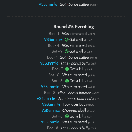
VSBummle
Got
•
bonus balled
@ 19.51
Round #5 Event log
Bot - 1
Was eliminated
@ 0.72
Paintball
VSBummle
Got a kill
@ 0.72
Bot - 4
Was eliminated
@ 0.84
Bot - 9
Got a kill
@ 0.84
Bot - 1
Got
•
bonus balled
@ 0.85
VSBummle
Hit a
•
bonus ball
@ 0.85
Bot - 7
Got a kill
@ 3.68
Bot - 6
Was eliminated
@ 3.68
Bot - 8
Got a kill
@ 8.68
VSBummle
Was eliminated
@ 8.68
Bot - 8
Hit a
•
bonus bounce
@ 8.76
VSBummle
Got
•
bonus bounced
@ 8.76
VSBummle
Took over bot
@ 10.22
VSBummle
Chopped
a ball
@ 11.77
Bot - 8
Got a kill
@ 11.81
VSBummle
Was eliminated
@ 11.81
Bot - 8
Hit a
•
bonus ball
@ 11.96