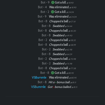
Bot - 9
Got a kill
@ 18.90
Bot - 4
Was eliminated
@ 18.90
Bot - 2
Got a kill
@ 24.04
Bot - 9
Was eliminated
@ 24.04
Bot - 8
Chopped
a ball
@ 27.61
Bot - 8
Swabbed
@ 34.44
Bot - 8
Chopped
a ball
@ 45.30
Bot - 8
Swabbed
@ 49.90
Bot - 2
Chopped
a ball
@ 58.32
Bot - 8
Chopped
a ball
@ 58.99
Bot - 2
Swabbed
@ 62.98
Bot - 8
Swabbed
@ 64.29
Bot - 2
Chopped
a ball
@ 70.98
Bot - 2
Swabbed
@ 75.98
Bot - 8
Chopped
a ball
@ 77.58
Bot - 8
Got a kill
@ 80.95
VSBummle
Was eliminated
@ 80.95
Bot - 8
Hit a
•
bonus ball
@ 81.11
VSBummle
Got
•
bonus balled
@ 81.11