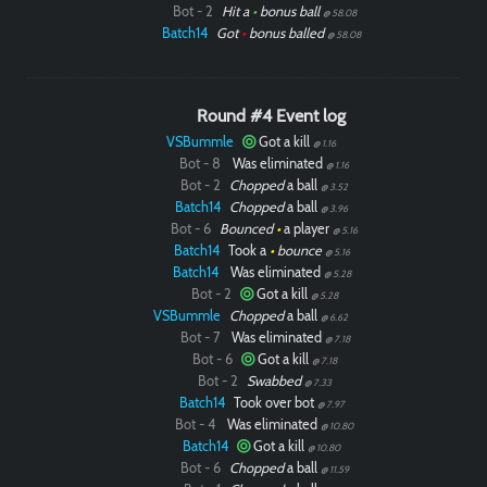
Bot - 2
Hit a
•
bonus ball
@ 58.08
Batch14
Got
•
bonus balled
@ 58.08
Round #4 Event log
VSBummle
Got a kill
@ 1.16
Bot - 8
Was eliminated
@ 1.16
Bot - 2
Chopped
a ball
@ 3.52
Batch14
Chopped
a ball
@ 3.96
Bot - 6
Bounced
•
a player
@ 5.16
Batch14
Took a
•
bounce
@ 5.16
Batch14
Was eliminated
@ 5.28
Bot - 2
Got a kill
@ 5.28
VSBummle
Chopped
a ball
@ 6.62
Bot - 7
Was eliminated
@ 7.18
Bot - 6
Got a kill
@ 7.18
Bot - 2
Swabbed
@ 7.33
Batch14
Took over bot
@ 7.97
Bot - 4
Was eliminated
@ 10.80
Batch14
Got a kill
@ 10.80
Bot - 6
Chopped
a ball
@ 11.59