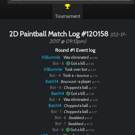
Tournament
2D Paintball Match Log #120158
(02-17-
2017 @ 09:13pm)
Round #1 Event log
VSBummle
Was eliminated
@ 0.86
Bot - 6
Got a kill
@ 0.86
VSBummle
Took over bot
@ 2.35
Bot - 4
Took a
•
bounce
@ 2.74
Batch14
Bounced
•
a player
@ 2.74
Bot - 6
Chopped
a ball
@ 2.93
Batch14
Got a kill
@ 3.08
Bot - 4
Was eliminated
@ 3.08
Batch14
Chopped
a ball
@ 3.43
Bot - 1
Chopped
a ball
@ 5.29
Bot - 6
Swabbed
@ 8.34
Bot - 1
Swabbed
@ 10.35
Bot - 6
Got a kill
@ 12.63