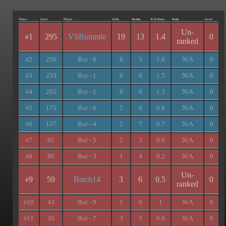
Place
Score
Player
Kills
Deaths
K/D Ratio
Rank
Level
Un-
1
295
VSBummle
19
13
1.4
0
#
ranked
2
256
Bot - 8
8
5
1.6
N/A
0
#
3
233
Bot - 1
9
6
1.5
N/A
0
#
4
202
Bot - 2
8
6
1.3
N/A
0
#
5
175
Bot - 6
5
6
0.8
N/A
0
#
6
137
Bot - 4
5
7
0.7
N/A
0
#
7
92
Bot - 5
2
3
0.6
N/A
0
#
8
80
Bot - 3
1
4
0.2
N/A
0
#
Un-
9
59
Batch14
3
6
0.5
0
#
ranked
10
43
Bot - 9
1
0
1
N/A
0
#
11
30
Bot - 7
3
5
0.6
N/A
0
#