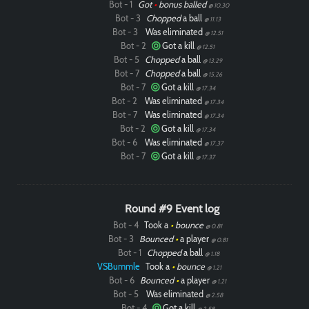
Bot - 1
Got
•
bonus balled
@ 10.30
Bot - 3
Chopped
a ball
@ 11.13
Bot - 3
Was eliminated
@ 12.51
Bot - 2
Got a kill
@ 12.51
Bot - 5
Chopped
a ball
@ 13.29
Bot - 7
Chopped
a ball
@ 15.26
Bot - 7
Got a kill
@ 17.34
Bot - 2
Was eliminated
@ 17.34
Bot - 7
Was eliminated
@ 17.34
Bot - 2
Got a kill
@ 17.34
Bot - 6
Was eliminated
@ 17.37
Bot - 7
Got a kill
@ 17.37
Round #9 Event log
Bot - 4
Took a
•
bounce
@ 0.81
Bot - 3
Bounced
•
a player
@ 0.81
Bot - 1
Chopped
a ball
@ 1.18
VSBummle
Took a
•
bounce
@ 1.21
Bot - 6
Bounced
•
a player
@ 1.21
Bot - 5
Was eliminated
@ 2.58
Bot - 4
Got a kill
@ 2.58