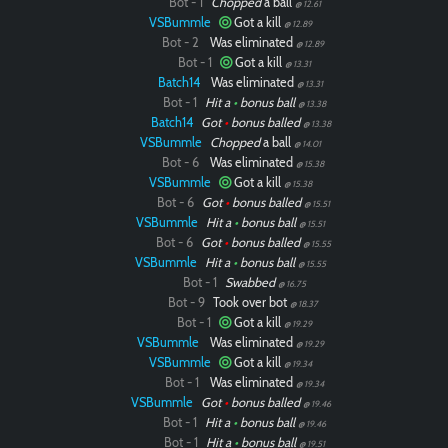
Bot - 1
Chopped
a ball
@ 12.61
VSBummle
Got a kill
@ 12.89
Bot - 2
Was eliminated
@ 12.89
Bot - 1
Got a kill
@ 13.31
Batch14
Was eliminated
@ 13.31
Bot - 1
Hit a
•
bonus ball
@ 13.38
Batch14
Got
•
bonus balled
@ 13.38
VSBummle
Chopped
a ball
@ 14.01
Bot - 6
Was eliminated
@ 15.38
VSBummle
Got a kill
@ 15.38
Bot - 6
Got
•
bonus balled
@ 15.51
VSBummle
Hit a
•
bonus ball
@ 15.51
Bot - 6
Got
•
bonus balled
@ 15.55
VSBummle
Hit a
•
bonus ball
@ 15.55
Bot - 1
Swabbed
@ 16.75
Bot - 9
Took over bot
@ 18.37
Bot - 1
Got a kill
@ 19.29
VSBummle
Was eliminated
@ 19.29
VSBummle
Got a kill
@ 19.34
Bot - 1
Was eliminated
@ 19.34
VSBummle
Got
•
bonus balled
@ 19.46
Bot - 1
Hit a
•
bonus ball
@ 19.46
Bot - 1
Hit a
•
bonus ball
@ 19.51