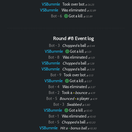
VSBummle
Took over bot
@ 26.25
VSBummle
Was eliminated
@ 32.89
Bot - 6
Got a kill
@ 32.89
Round #8 Event log
Bot - 3
Chopped
a ball
@ 0.44
VSBummle
Got a kill
@ 1.01
Bot - 8
Was eliminated
@ 1.01
VSBummle
Chopped
a ball
@ 1.28
VSBummle
Chopped
a ball
@ 2.28
Bot - 9
Took over bot
@ 3.13
VSBummle
Got a kill
@ 3.57
Bot - 4
Was eliminated
@ 3.57
Bot - 2
Took a
•
bounce
@ 4.19
Bot - 5
Bounced
•
a player
@ 4.19
Bot - 3
Swabbed
@ 5.80
VSBummle
Got a kill
@ 10.10
Bot - 1
Was eliminated
@ 10.10
Bot - 5
Chopped
a ball
@ 10.20
VSBummle
Hit a
•
bonus ball
@ 10.30