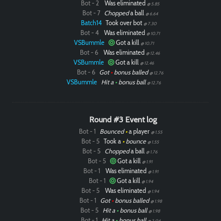
Bot - 2
Was eliminated
@ 5.85
Bot - 7
Chopped
a ball
@ 6.64
Batch14
Took over bot
@ 7.30
Bot - 4
Was eliminated
@ 10.71
VSBummle
Got a kill
@ 10.71
Bot - 6
Was eliminated
@ 12.46
VSBummle
Got a kill
@ 12.46
Bot - 6
Got
•
bonus balled
@ 12.76
VSBummle
Hit a
•
bonus ball
@ 12.76
Round #3 Event log
Bot - 1
Bounced
•
a player
@ 1.55
Bot - 5
Took a
•
bounce
@ 1.55
Bot - 5
Chopped
a ball
@ 1.76
Bot - 5
Got a kill
@ 1.91
Bot - 1
Was eliminated
@ 1.91
Bot - 1
Got a kill
@ 1.94
Bot - 5
Was eliminated
@ 1.94
Bot - 1
Got
•
bonus balled
@ 1.98
Bot - 5
Hit a
•
bonus ball
@ 1.98
Bot - 1
Hit a
•
bonus ball
@ 2.04