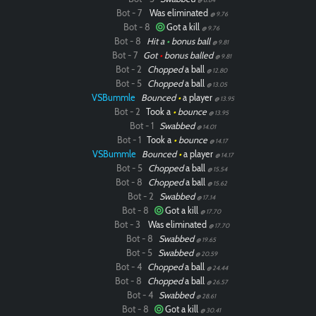
Bot - 7
Was eliminated
@ 9.76
Bot - 8
Got a kill
@ 9.76
Bot - 8
Hit a
•
bonus ball
@ 9.81
Bot - 7
Got
•
bonus balled
@ 9.81
Bot - 2
Chopped
a ball
@ 12.80
Bot - 5
Chopped
a ball
@ 13.05
VSBummle
Bounced
•
a player
@ 13.95
Bot - 2
Took a
•
bounce
@ 13.95
Bot - 1
Swabbed
@ 14.01
Bot - 1
Took a
•
bounce
@ 14.17
VSBummle
Bounced
•
a player
@ 14.17
Bot - 5
Chopped
a ball
@ 15.54
Bot - 8
Chopped
a ball
@ 15.62
Bot - 2
Swabbed
@ 17.14
Bot - 8
Got a kill
@ 17.70
Bot - 3
Was eliminated
@ 17.70
Bot - 8
Swabbed
@ 19.65
Bot - 5
Swabbed
@ 20.59
Bot - 4
Chopped
a ball
@ 24.44
Bot - 8
Chopped
a ball
@ 26.57
Bot - 4
Swabbed
@ 28.61
Bot - 8
Got a kill
@ 30.41