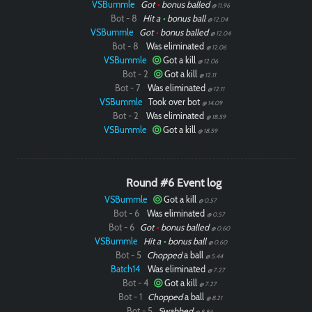
VSBummle
Got
•
bonus balled
@ 11.96
Bot - 8
Hit a
•
bonus ball
@ 12.04
VSBummle
Got
•
bonus balled
@ 12.04
Bot - 8
Was eliminated
@ 12.06
VSBummle
Got a kill
@ 12.06
Bot - 2
Got a kill
@ 12.11
Bot - 7
Was eliminated
@ 12.11
VSBummle
Took over bot
@ 14.09
Bot - 2
Was eliminated
@ 18.59
VSBummle
Got a kill
@ 18.59
Round #6 Event log
VSBummle
Got a kill
@ 0.57
Bot - 6
Was eliminated
@ 0.57
Bot - 6
Got
•
bonus balled
@ 0.60
VSBummle
Hit a
•
bonus ball
@ 0.60
Bot - 5
Chopped
a ball
@ 5.44
Batch14
Was eliminated
@ 7.27
Bot - 4
Got a kill
@ 7.27
Bot - 1
Chopped
a ball
@ 8.21
Bot - 5
Swabbed
@ 8.84