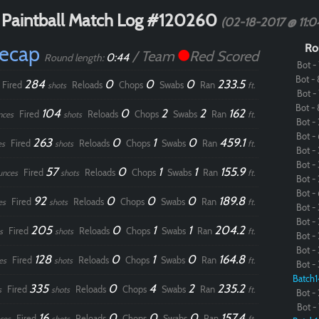
 Paintball Match Log #120260
(02-18-2017 @ 11:
Recap
Ro
/ Team
Red Scored
0:44
Round length:
Bot - 
Bot - 
284
0
0
0
233.5
Fired
Reloads
Chops
Swabs
Ran
shots
ft.
Bot - 
Bot - 
104
0
2
2
162
Fired
Reloads
Chops
Swabs
Ran
nces
shots
ft.
Bot - 
Bot - 
263
0
1
0
459.1
Fired
Reloads
Chops
Swabs
Ran
es
shots
ft.
Bot - 
Bot - 
57
0
1
1
155.9
Fired
Reloads
Chops
Swabs
Ran
unces
shots
ft.
Bot - 
Bot - 
92
0
0
0
189.8
Fired
Reloads
Chops
Swabs
Ran
es
shots
ft.
Bot - 
Bot - 
205
0
1
1
204.2
Fired
Reloads
Chops
Swabs
Ran
s
shots
ft.
Bot - 
Bot - 
128
0
1
0
164.8
Fired
Reloads
Chops
Swabs
Ran
es
shots
ft.
Bot - 
Batch1
335
0
4
2
235.2
Fired
Reloads
Chops
Swabs
Ran
s
shots
ft.
Bot - 
Bot - 
16
0
0
0
157.4
Fired
Reloads
Chops
Swabs
Ran