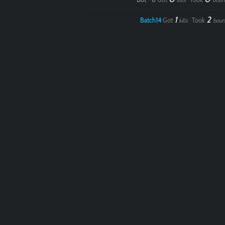
kills
boun
1
2
Batch14
Got
Took
kills
boun