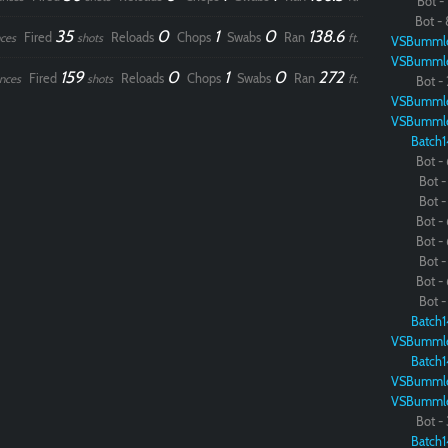
Bot - 
Bot - 
35
0
1
0
138.6
Fired
Reloads
Chops
Swabs
Ran
ces
shots
ft.
VSBumml
VSBumml
159
0
1
0
272
Fired
Reloads
Chops
Swabs
Ran
nces
shots
ft.
Bot - 
VSBumml
VSBumml
Batch1
Bot - 
Bot - 
Bot - 
Bot - 
Bot - 
Bot - 
Bot - 
Bot - 
Batch1
VSBumml
Batch1
VSBumml
VSBumml
Bot - 
Batch1