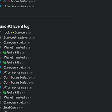
e
Got
•
bonus balled
@ 28.77
4
Hit a
•
bonus ball
@ 28.77
und #3 Event log
1
Took a
•
bounce
@ 1.31
2
Bounced
•
a player
@ 1.31
7
Chopped
a ball
@ 1.44
4
Was eliminated
@ 1.64
7
Got a kill
@ 1.64
5
Was eliminated
@ 1.74
4
Got a kill
@ 1.74
4
Chopped
a ball
@ 1.78
4
Hit a
•
bonus ball
@ 1.78
5
Got
•
bonus balled
@ 1.78
5
Got
•
bonus balled
@ 1.81
4
Hit a
•
bonus ball
@ 1.81
7
Got a kill
@ 4.41
8
Was eliminated
@ 4.41
8
Chopped
a ball
@ 4.45
7
Swabbed
@ 4.47