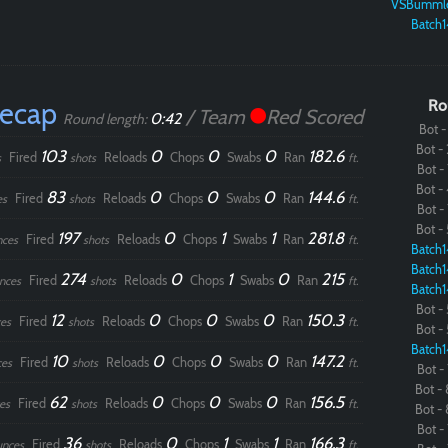
VSBumml
Batch1
Recap
Ro
/ Team
Red Scored
0:42
Round length:
Bot - 
Bot - 
103
0
0
0
182.6
Fired
Reloads
Chops
Swabs
Ran
s
shots
ft.
Bot - 
Bot - 
83
0
0
0
144.6
Fired
Reloads
Chops
Swabs
Ran
es
shots
ft.
Bot - 
Bot - 
197
0
1
1
281.8
Fired
Reloads
Chops
Swabs
Ran
nces
shots
ft.
Batch1
Batch1
274
0
1
0
215
Fired
Reloads
Chops
Swabs
Ran
nces
shots
ft.
Batch1
Bot - 
12
0
0
0
150.3
Fired
Reloads
Chops
Swabs
Ran
es
shots
ft.
Bot - 
Batch1
10
0
0
0
147.2
Fired
Reloads
Chops
Swabs
Ran
ces
shots
ft.
Bot - 
Bot - 
62
0
0
0
156.5
Fired
Reloads
Chops
Swabs
Ran
es
shots
ft.
Bot - 
Bot - 
36
0
1
1
166.3
Fired
Reloads
Chops
Swabs
Ran
unces
shots
ft.