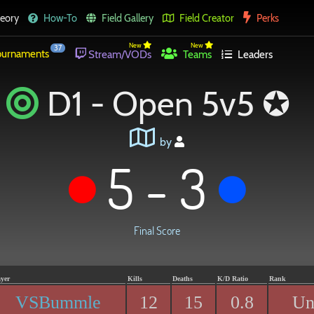
eory
How-To
Field Gallery
Field Creator
Perks
New
New
37
urnaments
Stream/VODs
Teams
Leaders
D1 - Open 5v5 ✪
by
5 - 3
Final Score
ayer
Kills
Deaths
K/D Ratio
Rank
VSBummle
12
15
0.8
Un