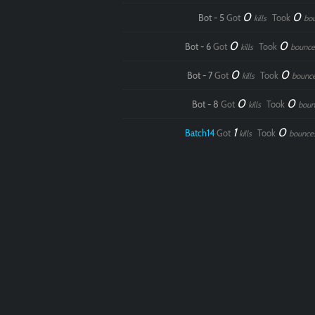
0
0
Bot - 5
Got
Took
kills
bo
0
0
Bot - 6
Got
Took
kills
bounce
0
0
Bot - 7
Got
Took
kills
bounc
0
0
Bot - 8
Got
Took
kills
boun
1
0
Batch14
Got
Took
kills
bounce