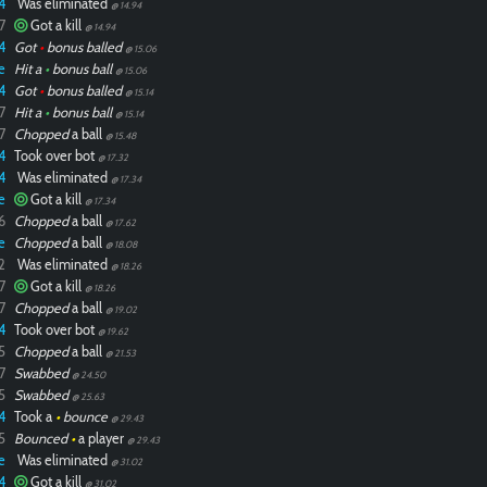
4
Was eliminated
@ 14.94
7
Got a kill
@ 14.94
4
Got
•
bonus balled
@ 15.06
e
Hit a
•
bonus ball
@ 15.06
4
Got
•
bonus balled
@ 15.14
7
Hit a
•
bonus ball
@ 15.14
7
Chopped
a ball
@ 15.48
4
Took over bot
@ 17.32
4
Was eliminated
@ 17.34
e
Got a kill
@ 17.34
6
Chopped
a ball
@ 17.62
e
Chopped
a ball
@ 18.08
2
Was eliminated
@ 18.26
7
Got a kill
@ 18.26
7
Chopped
a ball
@ 19.02
4
Took over bot
@ 19.62
5
Chopped
a ball
@ 21.53
7
Swabbed
@ 24.50
5
Swabbed
@ 25.63
4
Took a
•
bounce
@ 29.43
5
Bounced
•
a player
@ 29.43
e
Was eliminated
@ 31.02
4
Got a kill
@ 31.02