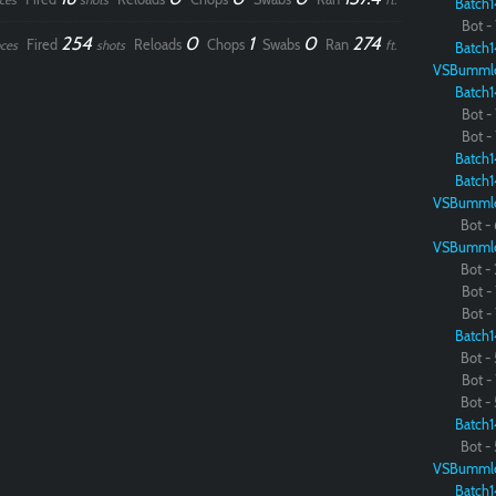
ces
shots
ft.
Batch1
Bot - 
254
0
1
0
274
Fired
Reloads
Chops
Swabs
Ran
ces
shots
ft.
Batch1
VSBumml
Batch1
Bot - 
Bot - 
Batch1
Batch1
VSBumml
Bot - 
VSBumml
Bot - 
Bot - 
Bot - 
Batch1
Bot - 
Bot - 
Bot - 
Batch1
Bot - 
VSBumml
Batch1