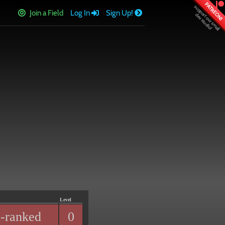
PATREON!
Join a Field
Log In
Sign Up!
Level
-ranked
0