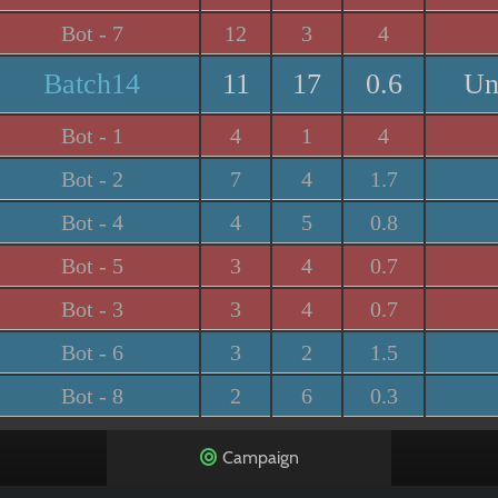
Bot - 7
12
3
4
Batch14
11
17
0.6
Un
Bot - 1
4
1
4
Bot - 2
7
4
1.7
Bot - 4
4
5
0.8
Bot - 5
3
4
0.7
Bot - 3
3
4
0.7
Bot - 6
3
2
1.5
Bot - 8
2
6
0.3
Campaign