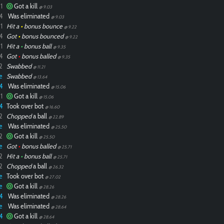
1
Got a kill
@ 9.03
4
Was eliminated
@ 9.03
1
Hit a
•
bonus bounce
@ 9.22
4
Got
•
bonus bounced
@ 9.22
1
Hit a
•
bonus ball
@ 9.35
4
Got
•
bonus balled
@ 9.35
2
Swabbed
@ 11.21
e
Swabbed
@ 13.64
4
Was eliminated
@ 15.06
1
Got a kill
@ 15.06
4
Took over bot
@ 16.60
2
Chopped
a ball
@ 22.89
e
Was eliminated
@ 25.50
2
Got a kill
@ 25.50
e
Got
•
bonus balled
@ 25.71
2
Hit a
•
bonus ball
@ 25.71
2
Chopped
a ball
@ 26.32
e
Took over bot
@ 27.02
e
Got a kill
@ 28.26
4
Was eliminated
@ 28.26
e
Was eliminated
@ 28.64
4
Got a kill
@ 28.64