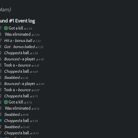
04am)
und #1 Event log
7
Got a kill
@ 2.24
8
Was eliminated
@ 2.24
7
Hit a
•
bonus ball
@ 2.33
8
Got
•
bonus balled
@ 2.33
2
Chopped
a ball
@ 2.38
6
Bounced
•
a player
@ 4.42
3
Took a
•
bounce
@ 4.42
3
Chopped
a ball
@ 4.69
2
Swabbed
@ 6.46
6
Bounced
•
a player
@ 8.49
3
Took a
•
bounce
@ 8.49
2
Chopped
a ball
@ 8.73
2
Got a kill
@ 8.76
3
Was eliminated
@ 8.76
3
Swabbed
@ 8.98
4
Chopped
a ball
@ 9.28
2
Swabbed
@ 13.40
7
Chopped
a ball
@ 14.72