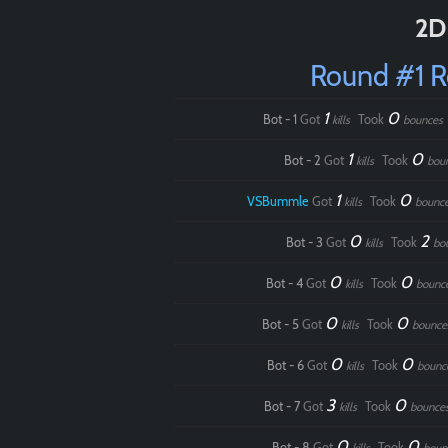
2D
Round #1 
1
0
Bot - 1
Got
Took
kills
bounces
1
0
Bot - 2
Got
Took
kills
bou
1
0
VSBummle
Got
Took
kills
bounc
0
2
Bot - 3
Got
Took
kills
bo
0
0
Bot - 4
Got
Took
kills
bounc
0
0
Bot - 5
Got
Took
kills
bounce
0
0
Bot - 6
Got
Took
kills
bounc
3
0
Bot - 7
Got
Took
kills
bounce
0
0
Bot - 8
Got
Took