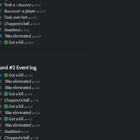
4
Took a
•
bounce
@ 31.57
1
Bounced
•
a player
@ 31.57
e
Took over bot
@ 33.12
7
Chopped
a ball
@ 36.25
7
Swabbed
@ 39.61
4
Was eliminated
@ 43.67
1
Got a kill
@ 43.67
und #2 Event log
e
Got a kill
@ 0.95
8
Was eliminated
@ 0.95
3
Was eliminated
@ 1.84
4
Got a kill
@ 1.84
1
Chopped
a ball
@ 2.94
2
Got a kill
@ 4.02
7
Was eliminated
@ 4.02
4
Got a kill
@ 4.42
5
Was eliminated
@ 4.42
1
Swabbed
@ 6.76
2
Chopped
a ball
@ 7.48