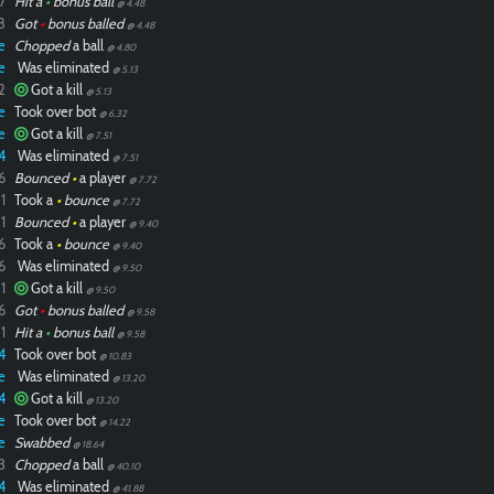
7
Hit a
•
bonus ball
@ 4.48
8
Got
•
bonus balled
@ 4.48
e
Chopped
a ball
@ 4.80
e
Was eliminated
@ 5.13
2
Got a kill
@ 5.13
e
Took over bot
@ 6.32
e
Got a kill
@ 7.51
4
Was eliminated
@ 7.51
6
Bounced
•
a player
@ 7.72
1
Took a
•
bounce
@ 7.72
1
Bounced
•
a player
@ 9.40
6
Took a
•
bounce
@ 9.40
6
Was eliminated
@ 9.50
1
Got a kill
@ 9.50
6
Got
•
bonus balled
@ 9.58
1
Hit a
•
bonus ball
@ 9.58
4
Took over bot
@ 10.83
e
Was eliminated
@ 13.20
4
Got a kill
@ 13.20
e
Took over bot
@ 14.22
e
Swabbed
@ 18.64
3
Chopped
a ball
@ 40.10
4
Was eliminated
@ 41.88