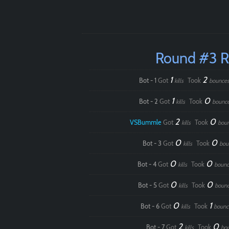
Round #3 
1
2
Bot - 1
Got
Took
kills
bounce
1
0
Bot - 2
Got
Took
kills
bounc
2
0
VSBummle
Got
Took
kills
bou
0
0
Bot - 3
Got
Took
kills
bou
0
0
Bot - 4
Got
Took
kills
bounc
0
0
Bot - 5
Got
Took
kills
boun
0
1
Bot - 6
Got
Took
kills
bounc
2
0
Bot - 7
Got
Took
kills
bo