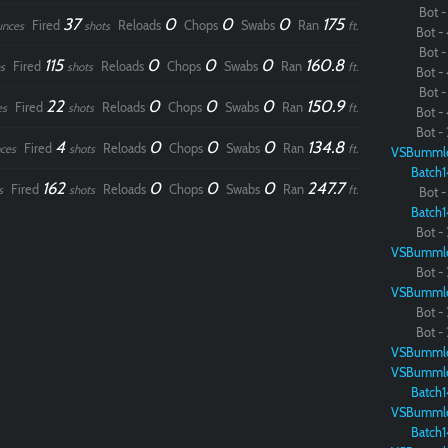
Bot - 
37
0
0
0
175
Fired
Reloads
Chops
Swabs
Ran
unces
shots
ft.
Bot - 
Paintball
Bot - 
115
0
0
0
160.8
Fired
Reloads
Chops
Swabs
Ran
s
shots
ft.
Bot - 
Bot - 
22
0
0
0
150.9
Fired
Reloads
Chops
Swabs
Ran
es
shots
ft.
Bot - 
Bot - 
4
0
0
0
134.8
Fired
Reloads
Chops
Swabs
Ran
ces
shots
ft.
VSBumml
Batch1
162
0
0
0
247.7
Fired
Reloads
Chops
Swabs
Ran
s
shots
ft.
Bot - 
Batch1
Bot - 
VSBumml
Bot - 
VSBumml
Bot - 
Bot - 
VSBumml
VSBumml
Batch1
VSBumml
Batch1