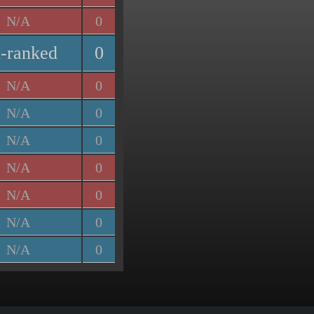
N/A
0
-ranked
0
N/A
0
N/A
0
N/A
0
N/A
0
N/A
0
N/A
0
N/A
0