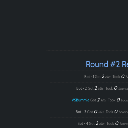
Round #2 R
2
0
Bot - 1
Got
Took
kills
b
2
0
Bot - 2
Got
Took
kills
bounce
2
0
VSBummle
Got
Took
kills
boun
0
0
Bot - 3
Got
Took
kills
bounc
2
0
Bot - 4
Got
Took
kills
bounc