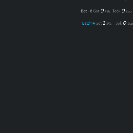
0
0
Bot - 8
Got
Took
kills
boun
2
0
Batch14
Got
Took
kills
bou