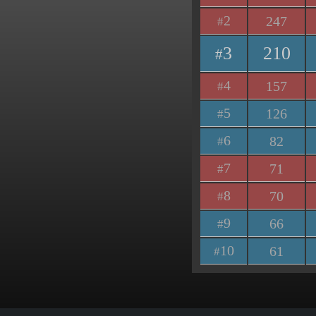
2
247
#
3
210
#
4
157
#
5
126
#
6
82
#
7
71
#
8
70
#
9
66
#
10
61
#