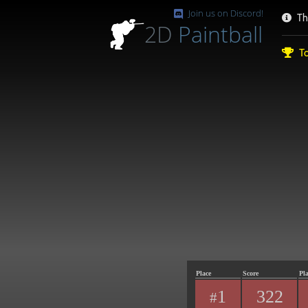
Join us on Discord!
Th
2D
Paintball
To
Place
Score
Pl
1
322
#