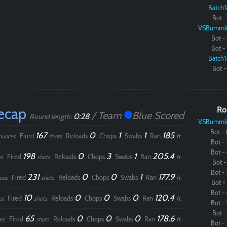
Batch1
Bot - 
VSBumml
Bot - 
Bot - 
Batch1
Bot - 
ecap
Ro
/ Team
Blue Scored
0:28
Round length:
VSBumml
Bot - 
167
0
1
1
185
Fired
Reloads
Chops
Swabs
Ran
ounces
shots
ft.
Bot - 
Bot - 
198
0
3
1
205.4
Fired
Reloads
Chops
Swabs
Ran
s
shots
ft.
Bot - 
Bot - 
231
0
0
1
177.9
Fired
Reloads
Chops
Swabs
Ran
ces
shots
ft.
Bot - 
Bot - 
10
0
0
0
120.4
Fired
Reloads
Chops
Swabs
Ran
es
shots
ft.
Bot - 
Bot - 
65
0
0
0
178.6
Fired
Reloads
Chops
Swabs
Ran
es
shots
ft.
Bot - 