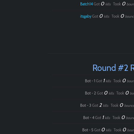
0
0
Batch14
Got
Took
kills
boun
0
0
itsgaby
Got
Took
kills
bounc
Round #2 
1
0
Bot - 1
Got
Took
kills
boun
0
0
Bot - 2
Got
Took
kills
bo
2
0
Bot - 3
Got
Took
kills
bounc
1
0
Bot - 4
Got
Took
kills
boun
0
0
Bot - 5
Got
Took
kills
boun