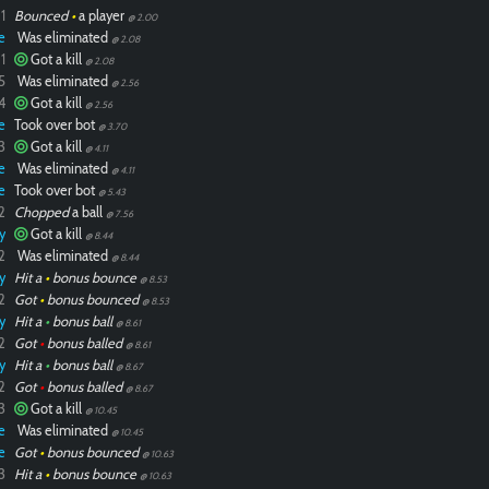
1
Bounced
•
a player
@ 2.00
e
Was eliminated
@ 2.08
1
Got a kill
@ 2.08
5
Was eliminated
@ 2.56
4
Got a kill
@ 2.56
e
Took over bot
@ 3.70
3
Got a kill
@ 4.11
e
Was eliminated
@ 4.11
e
Took over bot
@ 5.43
2
Chopped
a ball
@ 7.56
y
Got a kill
@ 8.44
2
Was eliminated
@ 8.44
y
Hit a
•
bonus bounce
@ 8.53
2
Got
•
bonus bounced
@ 8.53
y
Hit a
•
bonus ball
@ 8.61
2
Got
•
bonus balled
@ 8.61
y
Hit a
•
bonus ball
@ 8.67
2
Got
•
bonus balled
@ 8.67
3
Got a kill
@ 10.45
e
Was eliminated
@ 10.45
e
Got
•
bonus bounced
@ 10.63
3
Hit a
•
bonus bounce
@ 10.63