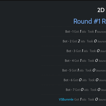
2D 
Round #1 
1
1
Bot - 1
Got
Took
kills
bounce
2
0
Bot - 2
Got
Took
kills
bounce
1
0
Bot - 3
Got
Took
kills
boun
1
0
Bot - 4
Got
Took
kills
bounc
1
0
Bot - 5
Got
Took
kills
bounces
0
0
Bot - 6
Got
Took
kills
bounc
0
0
Bot - 7
Got
Took
kills
bou
1
0
VSBummle
Got
Took
kills
bounc