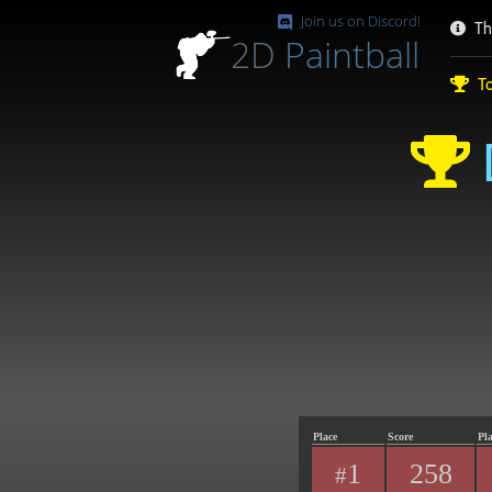
Join us on Discord!
Th
2D
Paintball
To
Place
Score
Pl
1
258
#