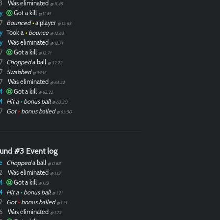
3
Was eliminated
@ 11.45
y
Got a kill
@ 11.45
7
Bounced
•
a player
@ 12.63
y
Took a
•
bounce
@ 12.63
y
Was eliminated
@ 12.71
7
Got a kill
@ 12.71
7
Chopped
a ball
@ 32.22
7
Swabbed
@ 39.15
7
Was eliminated
@ 63.22
4
Got a kill
@ 63.22
4
Hit a
•
bonus ball
@ 63.30
7
Got
•
bonus balled
@ 63.30
und #3 Event log
e
Chopped
a ball
@ 0.88
2
Was eliminated
@ 1.13
4
Got a kill
@ 1.13
4
Hit a
•
bonus ball
@ 1.21
2
Got
•
bonus balled
@ 1.21
6
Was eliminated
@ 1.72