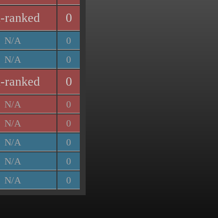
-ranked
0
N/A
0
N/A
0
-ranked
0
N/A
0
N/A
0
N/A
0
N/A
0
N/A
0