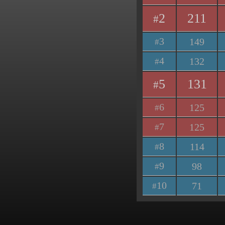
2
211
#
3
149
#
4
132
#
5
131
#
6
125
#
7
125
#
8
114
#
9
98
#
10
71
#