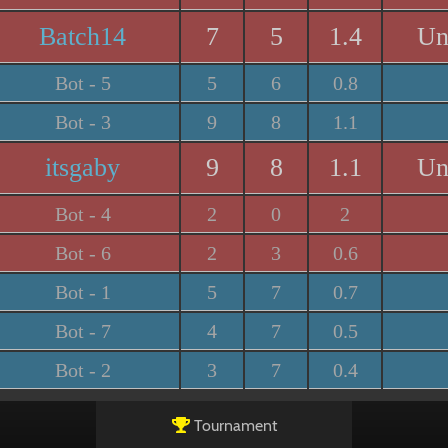
Batch14
7
5
1.4
Un
Bot - 5
5
6
0.8
Bot - 3
9
8
1.1
itsgaby
9
8
1.1
Un
Bot - 4
2
0
2
Bot - 6
2
3
0.6
Bot - 1
5
7
0.7
Bot - 7
4
7
0.5
Bot - 2
3
7
0.4
Tournament