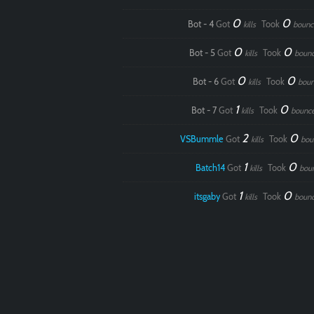
0
0
Bot - 4
Got
Took
kills
bounc
0
0
Bot - 5
Got
Took
kills
boun
0
0
Bot - 6
Got
Took
kills
boun
1
0
Bot - 7
Got
Took
kills
bounc
2
0
VSBummle
Got
Took
kills
bou
1
0
Batch14
Got
Took
kills
bou
1
0
itsgaby
Got
Took
kills
boun