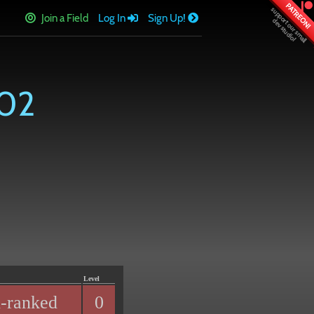
PATREON!
Join a Field
Log In
Sign Up!
102
Level
-ranked
0