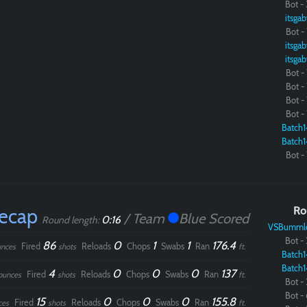
Bot - 
itsgab
Paintball
Bot - 
itsgab
itsgab
Bot - 
Bot - 
Bot - 
Bot - 
Batch1
Batch1
Bot - 
Recap
Ro
/ Team
Blue Scored
0:16
Round length:
VSBumml
Bot - 
86
0
1
1
176.4
Fired
Reloads
Chops
Swabs
Ran
nces
shots
ft.
Batch1
Batch1
4
0
0
0
137
Fired
Reloads
Chops
Swabs
Ran
ounces
shots
ft.
Bot - 
Bot - 
15
0
0
0
155.8
Fired
Reloads
Chops
Swabs
Ran
ces
shots
ft.