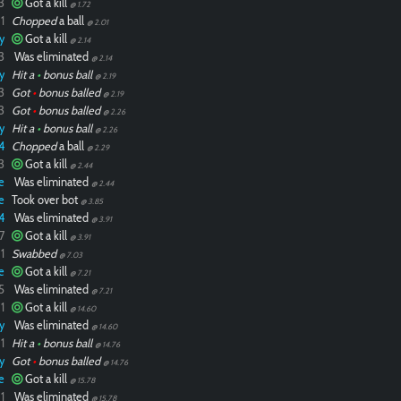
3
Got a kill
@ 1.72
1
Chopped
a ball
@ 2.01
y
Got a kill
@ 2.14
3
Was eliminated
@ 2.14
y
Hit a
•
bonus ball
@ 2.19
3
Got
•
bonus balled
@ 2.19
3
Got
•
bonus balled
@ 2.26
y
Hit a
•
bonus ball
@ 2.26
4
Chopped
a ball
@ 2.29
3
Got a kill
@ 2.44
e
Was eliminated
@ 2.44
e
Took over bot
@ 3.85
4
Was eliminated
@ 3.91
7
Got a kill
@ 3.91
1
Swabbed
@ 7.03
e
Got a kill
@ 7.21
5
Was eliminated
@ 7.21
1
Got a kill
@ 14.60
y
Was eliminated
@ 14.60
1
Hit a
•
bonus ball
@ 14.76
y
Got
•
bonus balled
@ 14.76
e
Got a kill
@ 15.78
1
Was eliminated
@ 15.78