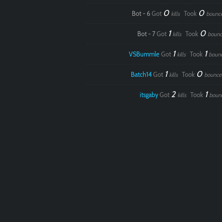
0
0
Bot - 6
Got
Took
kills
bounc
1
0
Bot - 7
Got
Took
kills
bounc
1
1
VSBummle
Got
Took
kills
boun
1
0
Batch14
Got
Took
kills
bounce
2
1
itsgaby
Got
Took
kills
boun