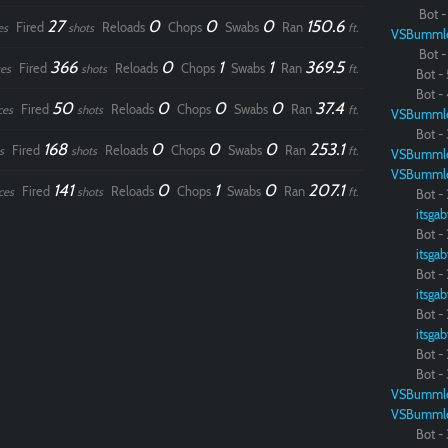
Bot - 
27
0
0
0
150.6
Fired
Reloads
Chops
Swabs
Ran
es
shots
ft.
VSBumml
Bot - 
366
0
1
1
369.5
Fired
Reloads
Chops
Swabs
Ran
es
shots
ft.
Bot - 
Bot - 
50
0
0
0
37.4
Fired
Reloads
Chops
Swabs
Ran
ces
shots
ft.
VSBumml
Bot - 
168
0
0
0
253.1
Fired
Reloads
Chops
Swabs
Ran
s
shots
ft.
VSBumml
VSBumml
141
0
1
0
207.1
Fired
Reloads
Chops
Swabs
Ran
ces
shots
ft.
Bot - 
itsgab
Bot - 
itsgab
Bot - 
itsgab
Bot - 
itsgab
Bot - 
Bot - 
VSBumml
VSBumml
Bot - 