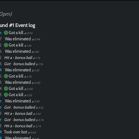
20pm)
und #1 Event log
e
Got a kill
@ 0.94
7
Was eliminated
@ 0.94
2
Got a kill
@ 1.66
6
Was eliminated
@ 1.66
2
Hit a
•
bonus ball
@ 1.76
6
Got
•
bonus balled
@ 1.76
4
Was eliminated
@ 2.01
5
Got a kill
@ 2.01
3
Was eliminated
@ 3.00
4
Got a kill
@ 3.00
3
Got a kill
@ 3.55
e
Was eliminated
@ 3.55
e
Got
•
bonus balled
@ 3.62
3
Hit a
•
bonus ball
@ 3.62
e
Got
•
bonus balled
@ 3.74
3
Hit a
•
bonus ball
@ 3.74
4
Took over bot
@ 4.64
4
Was eliminated
@ 7.41