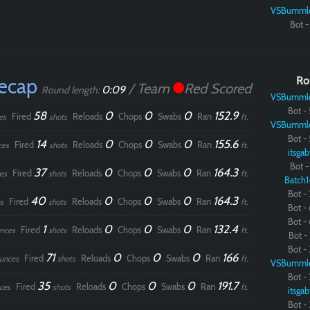
VSBumml
Bot - 
Recap
Ro
/ Team
Red Scored
0:09
Round length:
VSBumml
Bot - 
58
0
0
0
152.9
Fired
Reloads
Chops
Swabs
Ran
es
shots
ft.
VSBumml
Bot - 
14
0
0
0
155.6
Fired
Reloads
Chops
Swabs
Ran
ces
shots
ft.
itsgab
Bot - 
37
0
0
0
164.3
Fired
Reloads
Chops
Swabs
Ran
es
shots
ft.
Batch1
Bot - 
40
0
0
0
164.3
Fired
Reloads
Chops
Swabs
Ran
s
shots
ft.
Bot - 
Bot - 
1
0
0
0
132.4
Fired
Reloads
Chops
Swabs
Ran
nces
shots
ft.
Bot - 
Bot - 
71
0
0
0
166
Fired
Reloads
Chops
Swabs
Ran
unces
shots
ft.
VSBumml
Bot - 
35
0
0
0
191.7
Fired
Reloads
Chops
Swabs
Ran
ces
shots
ft.
itsgab
Bot - 