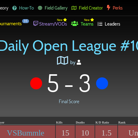
eory
How-To
Field Gallery
Field Creator
Perks
New
New
35
urnaments
Stream/VODs
Teams
Leaders
Daily Open League #
by
5 - 3
Final Score
ayer
Kills
Deaths
K/D Ratio
Rank
VSBummle
15
10
1.5
Un