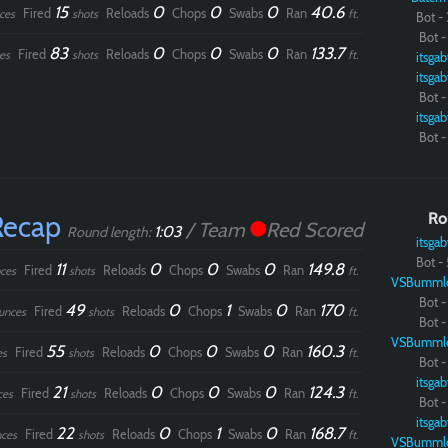
15
0
0
0
40.6
Fired
Reloads
Chops
Swabs
Ran
ces
shots
ft.
Bot - 
Bot - 
83
0
0
0
133.7
Fired
Reloads
Chops
Swabs
Ran
es
shots
ft.
itsgab
itsgab
Bot - 
itsgab
Bot - 
Recap
Ro
/ Team
Red Scored
1:03
Round length:
itsgab
Bot - 
11
0
0
0
149.8
Fired
Reloads
Chops
Swabs
Ran
ces
shots
ft.
VSBumml
Bot - 
49
0
1
0
170
Fired
Reloads
Chops
Swabs
Ran
unces
shots
ft.
Bot - 
VSBumml
55
0
0
0
160.3
Fired
Reloads
Chops
Swabs
Ran
es
shots
ft.
Bot - 
itsgab
21
0
0
0
124.3
Fired
Reloads
Chops
Swabs
Ran
ces
shots
ft.
Bot - 
itsgab
22
0
1
0
168.7
Fired
Reloads
Chops
Swabs
Ran
ces
shots
ft.
VSBumml