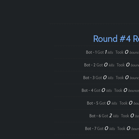
Round #4 
1
0
Bot - 1
Got
Took
kills
bounc
0
0
Bot - 2
Got
Took
kills
boun
0
0
Bot - 3
Got
Took
kills
bounc
0
0
Bot - 4
Got
Took
kills
bounce
0
0
Bot - 5
Got
Took
kills
bou
2
0
Bot - 6
Got
Took
kills
bo
0
0
Bot - 7
Got
Took
kills
boun