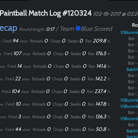
Paintball Match Log #120324
(02-18-2017 @ 02:
Recap
Ro
/ Team
Blue Scored
0:17
Round length:
VSBumml
Bot - 
94
0
0
0
209.8
Fired
Reloads
Chops
Swabs
Ran
s
shots
ft.
Bot - 
Bot - 
107
0
0
0
176.5
Fired
Reloads
Chops
Swabs
Ran
s
shots
ft.
Bot - 
Bot - 
14
0
0
0
141.6
Fired
Reloads
Chops
Swabs
Ran
ces
shots
ft.
Batch1
Bot - 
22
0
0
0
142.2
Fired
Reloads
Chops
Swabs
Ran
es
shots
ft.
Bot - 
Bot - 
104
0
0
0
237.4
Fired
Reloads
Chops
Swabs
Ran
shots
ft.
Bot - 
VSBumml
10
0
0
0
147.8
Fired
Reloads
Chops
Swabs
Ran
es
shots
ft.
VSBumml
Bot - 
3
0
0
0
136.3
Fired
Reloads
Chops
Swabs
Ran
nces
shots
ft.
VSBumml
Bot - 
44
0
0
0
50.8
Fired
Reloads
Chops
Swabs
Ran
es
shots
ft.
Batch1
Batch1