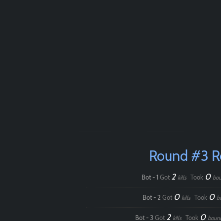
Round #3 
2
0
Bot - 1
Got
Took
kills
bou
0
0
Bot - 2
Got
Took
kills
b
2
0
Bot - 3
Got
Took
kills
boun