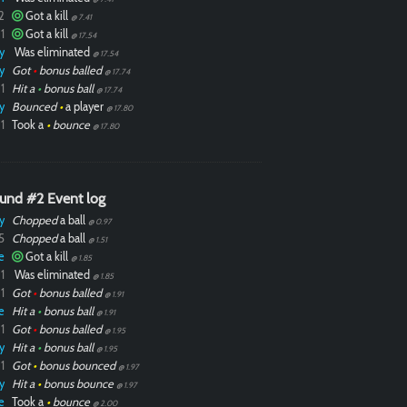
2
Got a kill
@ 7.41
1
Got a kill
@ 17.54
y
Was eliminated
@ 17.54
y
Got
•
bonus balled
@ 17.74
1
Hit a
•
bonus ball
@ 17.74
y
Bounced
•
a player
@ 17.80
1
Took a
•
bounce
@ 17.80
und #2 Event log
y
Chopped
a ball
@ 0.97
5
Chopped
a ball
@ 1.51
e
Got a kill
@ 1.85
1
Was eliminated
@ 1.85
1
Got
•
bonus balled
@ 1.91
e
Hit a
•
bonus ball
@ 1.91
1
Got
•
bonus balled
@ 1.95
y
Hit a
•
bonus ball
@ 1.95
1
Got
•
bonus bounced
@ 1.97
y
Hit a
•
bonus bounce
@ 1.97
e
Took a
•
bounce
@ 2.00