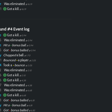
e
Was eliminated
@ 16.19
1
Got a kill
@ 16.19
und #4 Event log
e
Got a kill
@ 0.94
5
Was eliminated
@ 0.94
e
Hit a
•
bonus ball
@ 0.94
5
Got
•
bonus balled
@ 0.94
y
Chopped
a ball
@ 1.70
1
Bounced
•
a player
@ 2.05
4
Took a
•
bounce
@ 2.05
2
Was eliminated
@ 2.10
6
Got a kill
@ 2.10
6
Got a kill
@ 4.38
7
Was eliminated
@ 4.38
3
Was eliminated
@ 6.68
e
Got a kill
@ 6.68
3
Got
•
bonus balled
@ 6.81
y
Hit a
•
bonus ball
@ 6.81
3
Got
•
bonus balled
@ 6.83