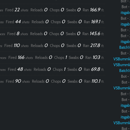
Bot - 
Bot - 
22
0
0
0
166.9
Fired
Reloads
Chops
Swabs
Ran
es
shots
ft.
itsgab
Bot - 
44
0
0
0
169.1
Fired
Reloads
Chops
Swabs
Ran
ces
shots
ft.
itsgab
Bot - 
8
0
0
0
145.6
Fired
Reloads
Chops
Swabs
Ran
ces
shots
ft.
Bot - 
itsgab
110
0
0
0
217.8
Fired
Reloads
Chops
Swabs
Ran
es
shots
ft.
Batch1
Bot - 
166
0
1
0
103
Fired
Reloads
Chops
Swabs
Ran
nces
shots
ft.
VSBumml
VSBumml
48
0
1
0
69.8
Fired
Reloads
Chops
Swabs
Ran
nces
shots
ft.
Batch1
Bot - 
90
0
0
0
110.1
Fired
Reloads
Chops
Swabs
Ran
ces
shots
ft.
Bot - 
VSBumml
Bot - 
Bot - 
itsgab
Bot - 
itsgab
VSBumml
Bot - 