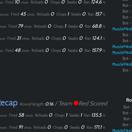
10
0
0
0
124.6
Fired
Reloads
Chops
Swabs
Ran
es
shots
ft.
Bot - 
Bot - 
45
0
1
0
157
Fired
Reloads
Chops
Swabs
Ran
ounces
shots
ft.
Bot - 
Bot - 
79
0
1
0
68.8
Fired
Reloads
Chops
Swabs
Ran
nces
shots
ft.
MuscleP4nd
Bot - 
31
0
0
0
124.1
Fired
Reloads
Chops
Swabs
Ran
ces
shots
ft.
Bot - 
MuscleP4nd
48
0
0
0
157.9
Fired
Reloads
Chops
Swabs
Ran
es
shots
ft.
MuscleP4nd
Bot - 
MuscleP4nd
Bot - 
Recap
Ro
/ Team
Red Scored
0:16
Round length:
Bot - 
Bot - 
58
0
1
1
135.5
Fired
Reloads
Chops
Swabs
Ran
nces
shots
ft.
Bot - 
Bot - 
91
0
0
0
171.1
Fired
Reloads
Chops
Swabs
Ran
nces
shots
ft.
MuscleP4nd