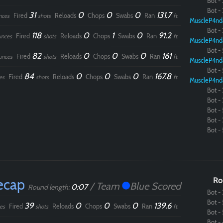
Bot - 
Bot - 
31
0
0
0
131.7
Fired
Reloads
Chops
Swabs
Ran
nces
shots
ft.
MuscleP4nd
Bot - 
118
0
1
0
91.2
Fired
Reloads
Chops
Swabs
Ran
unces
shots
ft.
MuscleP4nd
Bot - 
82
0
0
0
161
Fired
Reloads
Chops
Swabs
Ran
unces
shots
ft.
MuscleP4nd
Bot - 
84
0
0
0
167.8
Fired
Reloads
Chops
Swabs
Ran
es
shots
ft.
MuscleP4nd
Bot - 
Bot - 
Bot - 
Bot - 
Bot - 
ecap
Ro
/ Team
Blue Scored
0:07
Round length:
Bot - 
Bot - 
39
0
0
0
139.6
Fired
Reloads
Chops
Swabs
Ran
es
shots
ft.
Bot - 
Bot - 