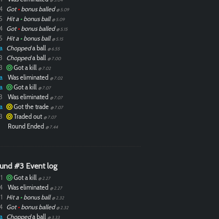
4
Got
•
bonus balled
@ 5.09
5
Hit a
•
bonus ball
@ 5.09
4
Got
•
bonus balled
@ 5.15
5
Hit a
•
bonus ball
@ 5.15
a
Chopped
a ball
@ 6.55
3
Chopped
a ball
@ 7.00
3
Got a kill
@ 7.02
a
Was eliminated
@ 7.02
a
Got a kill
@ 7.07
3
Was eliminated
@ 7.07
a
Got the trade
@ 7.07
3
Traded out
@ 7.07
Round Ended
@ 7.44
und #3 Event log
1
Got a kill
@ 2.27
4
Was eliminated
@ 2.27
1
Hit a
•
bonus ball
@ 2.32
4
Got
•
bonus balled
@ 2.32
a
Chopped
a ball
@ 3.33