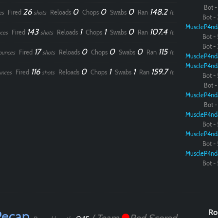
Bot - 
26
0
0
0
148.2
Fired
Reloads
Chops
Swabs
Ran
es
shots
ft.
Bot - 
MuscleP4nd
143
1
1
0
107.4
Fired
Reloads
Chops
Swabs
Ran
ces
shots
ft.
Bot - 
Bot - 
17
0
0
0
115
Fired
Reloads
Chops
Swabs
Ran
ounces
shots
ft.
MuscleP4nd
MuscleP4nd
116
0
1
1
159.7
Fired
Reloads
Chops
Swabs
Ran
unces
shots
ft.
Bot - 
Bot - 
MuscleP4nd
Bot - 
MuscleP4nd
Bot - 
MuscleP4nd
Bot - 
MuscleP4nd
Bot - 
Recap
Ro