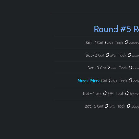
Round #5 
1
0
Bot - 1
Got
Took
kills
bounc
0
0
Bot - 2
Got
Took
kills
bou
2
0
Bot - 3
Got
Took
kills
bou
1
0
MuscleP4nda
Got
Took
kills
bou
0
0
Bot - 4
Got
Took
kills
bounc
0
0
Bot - 5
Got
Took
kills
boun