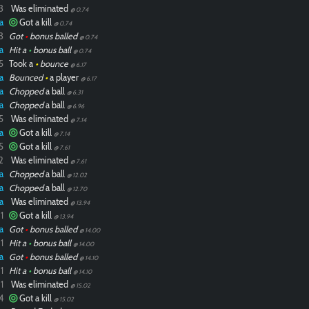
3
Was eliminated
@ 0.74
a
Got a kill
@ 0.74
3
Got
•
bonus balled
@ 0.74
a
Hit a
•
bonus ball
@ 0.74
5
Took a
•
bounce
@ 6.17
a
Bounced
•
a player
@ 6.17
a
Chopped
a ball
@ 6.31
a
Chopped
a ball
@ 6.96
5
Was eliminated
@ 7.14
a
Got a kill
@ 7.14
5
Got a kill
@ 7.61
2
Was eliminated
@ 7.61
a
Chopped
a ball
@ 12.02
a
Chopped
a ball
@ 12.70
a
Was eliminated
@ 13.94
1
Got a kill
@ 13.94
a
Got
•
bonus balled
@ 14.00
1
Hit a
•
bonus ball
@ 14.00
a
Got
•
bonus balled
@ 14.10
1
Hit a
•
bonus ball
@ 14.10
1
Was eliminated
@ 15.02
4
Got a kill
@ 15.02