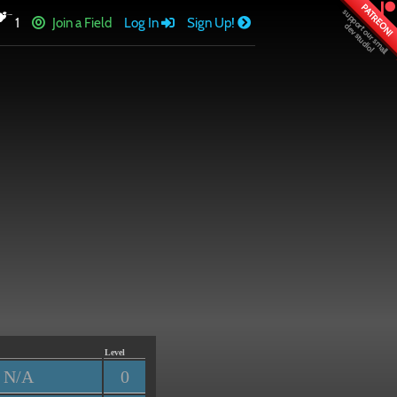
PATREON!
1
Join a Field
Log In
Sign Up!
Level
N/A
0