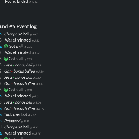
Round Ended
@ 15.45
und #5 Event log
a
Chopped
a ball
@ 1.45
5
Was eliminated
@ 2.32
a
Got a kill
@ 2.32
2
Was eliminated
@ 3.32
3
Got a kill
@ 3.32
3
Hit a
•
bonus ball
@ 3.39
2
Got
•
bonus balled
@ 3.39
3
Hit a
•
bonus ball
@ 3.47
2
Got
•
bonus balled
@ 3.47
3
Got a kill
@ 8.01
a
Was eliminated
@ 8.01
3
Hit a
•
bonus ball
@ 8.06
a
Got
•
bonus balled
@ 8.06
a
Took over bot
@ 9.92
a
Reloaded
@ 17.19
1
Chopped
a ball
@ 18.12
a
Was eliminated
@ 18.75