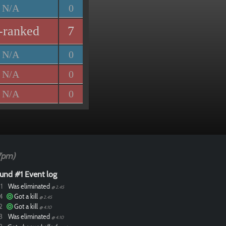
N/A
0
-ranked
7
N/A
0
N/A
0
N/A
0
7pm)
und #1 Event log
1
Was eliminated
@ 2.45
4
Got a kill
@ 2.45
2
Got a kill
@ 4.10
3
Was eliminated
@ 4.10