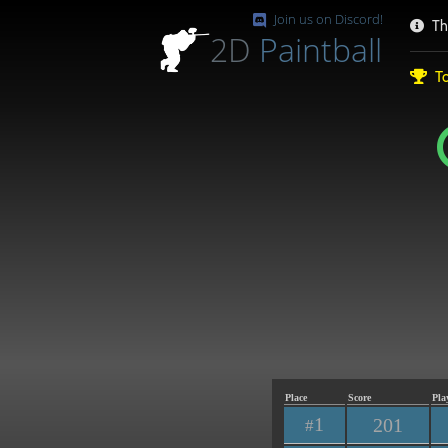
Join us on Discord!
Th
2D
Paintball
To
Place
Score
Pla
1
201
#