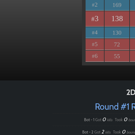
2
169
#
3
138
#
4
130
#
5
72
#
6
55
#
2D
Round #1 
0
0
Bot - 1
Got
Took
kills
bou
2
0
Bot - 2
Got
Took
kills
boun