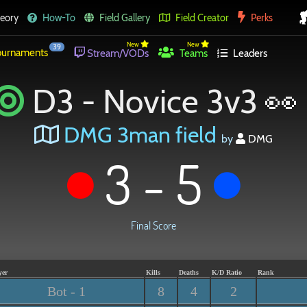
eory
How-To
Field Gallery
Field Creator
Perks
New
New
39
urnaments
Stream/VODs
Teams
Leaders
D3 - Novice 3v3 👀
DMG 3man field
by
DMG
3 - 5
Final Score
yer
Kills
Deaths
K/D Ratio
Rank
Bot - 1
8
4
2