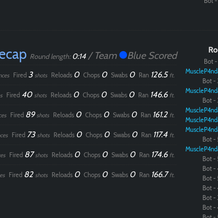
Bot - 
Recap
Ro
/ Team
Blue Scored
0:14
Round length:
Bot - 
MuscleP4nd
3
0
0
0
126.5
Fired
Reloads
Chops
Swabs
Ran
nces
shots
ft.
Bot - 
MuscleP4nd
40
0
0
0
146.6
Fired
Reloads
Chops
Swabs
Ran
s
shots
ft.
Bot - 
MuscleP4nd
89
0
0
0
161.2
Fired
Reloads
Chops
Swabs
Ran
ces
shots
ft.
MuscleP4nd
MuscleP4nd
73
0
0
0
117.4
Fired
Reloads
Chops
Swabs
Ran
ces
shots
ft.
Bot - 
MuscleP4nd
87
0
0
0
174.6
Fired
Reloads
Chops
Swabs
Ran
es
shots
ft.
Bot - 
Bot - 
82
0
0
0
166.7
Fired
Reloads
Chops
Swabs
Ran
es
shots
ft.
Bot - 
Bot - 
Bot - 
Bot - 
Bot - 