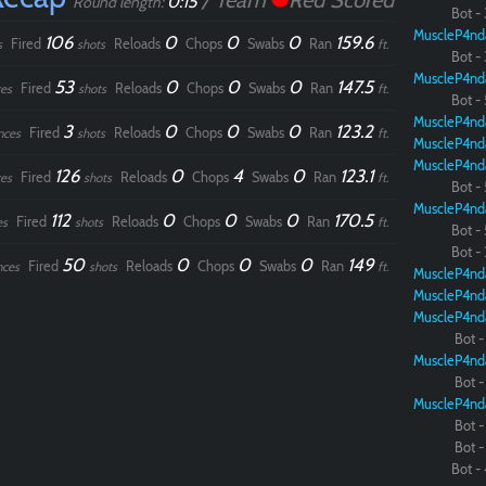
/ Team
Red Scored
0:15
Round length:
Bot - 
MuscleP4nd
106
0
0
0
159.6
Fired
Reloads
Chops
Swabs
Ran
s
shots
ft.
Paintball
Bot - 
MuscleP4nd
53
0
0
0
147.5
Fired
Reloads
Chops
Swabs
Ran
es
shots
ft.
Bot - 
MuscleP4nd
3
0
0
0
123.2
Fired
Reloads
Chops
Swabs
Ran
nces
shots
ft.
MuscleP4nd
MuscleP4nd
126
0
4
0
123.1
Fired
Reloads
Chops
Swabs
Ran
es
shots
ft.
Bot - 
MuscleP4nd
112
0
0
0
170.5
Fired
Reloads
Chops
Swabs
Ran
es
shots
ft.
Bot - 
Bot - 
50
0
0
0
149
Fired
Reloads
Chops
Swabs
Ran
nces
shots
ft.
MuscleP4nd
MuscleP4nd
MuscleP4nd
Bot - 
MuscleP4nd
Bot - 
MuscleP4nd
Bot - 
Bot - 
Bot - 