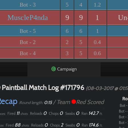
Bot - 3
5
4
1.2
MuscleP4nda
9
9
1
Un
Bot - 5
6
6
1
Bot - 2
2
5
0.4
Bot - 4
3
5
0.6
Campaign
 Paintball Match Log #171796
(08-03-2017 @ 01:1
Recap
Ro
/ Team
Red Scored
0:15
Round length:
Bot - 
Bot - 
11
0
0
0
142.7
Fired
Reloads
Chops
Swabs
Ran
nces
shots
ft.
Bot - 
Bot - 
88
0
2
0
174.6
Fired
Reloads
Chops
Swabs
Ran
ces
shots
ft.