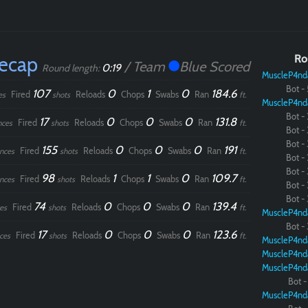
Recap
Ro
/ Team
Blue Scored
0:19
Round length:
MuscleP4nd
Bot - 
107
0
1
0
184.6
Fired
Reloads
Chops
Swabs
Ran
es
shots
ft.
MuscleP4nd
Bot - 
17
0
0
0
131.8
Fired
Reloads
Chops
Swabs
Ran
nces
shots
ft.
Bot - 
Bot - 
155
0
0
0
191
Fired
Reloads
Chops
Swabs
Ran
nces
shots
ft.
Bot - 
Bot - 
98
1
1
0
109.7
Fired
Reloads
Chops
Swabs
Ran
nces
shots
ft.
Bot - 
Bot - 
74
0
0
0
139.4
Fired
Reloads
Chops
Swabs
Ran
es
shots
ft.
MuscleP4nd
Bot - 
17
0
0
0
123.6
Fired
Reloads
Chops
Swabs
Ran
ces
shots
ft.
MuscleP4nd
MuscleP4nd
MuscleP4nd
Bot - 
MuscleP4nd