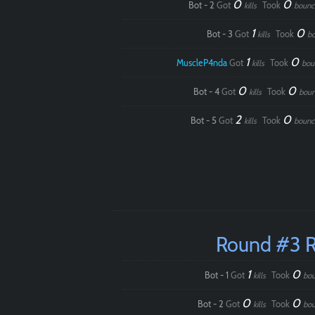
0
0
Bot - 2
Got
Took
kills
bounc
1
0
Bot - 3
Got
Took
kills
b
1
0
MuscleP4nda
Got
Took
kills
bou
0
0
Bot - 4
Got
Took
kills
boun
2
0
Bot - 5
Got
Took
kills
bounc
Round #3 
1
0
Bot - 1
Got
Took
kills
bou
0
0
Bot - 2
Got
Took
kills
bou