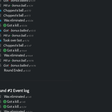
3
Got
•
bonus balled
@ 4.34
2
Hit a
•
bonus ball
@ 4.34
a
Chopped
a ball
@ 8.70
2
Chopped
a ball
@ 8.72
a
Was eliminated
@ 10.06
5
Got a kill
@ 10.06
a
Got
•
bonus balled
@ 10.15
5
Hit a
•
bonus ball
@ 10.15
a
Took over bot
@ 11.76
2
Chopped
a ball
@ 12.47
2
Got a kill
@ 14.64
5
Was eliminated
@ 14.64
2
Hit a
•
bonus ball
@ 14.96
5
Got
•
bonus balled
@ 14.96
Round Ended
@ 15.02
und #2 Event log
2
Was eliminated
@ 1.45
5
Got a kill
@ 1.45
5
Got a kill
@ 5.04
4
Was eliminated
@ 5.04