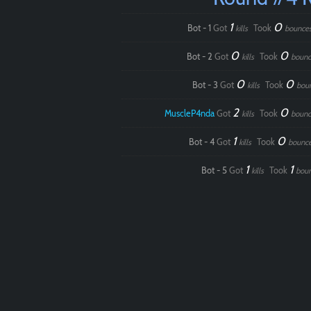
1
0
Bot - 1
Got
Took
kills
bounce
0
0
Bot - 2
Got
Took
kills
bounc
0
0
Bot - 3
Got
Took
kills
bou
2
0
MuscleP4nda
Got
Took
kills
bounc
1
0
Bot - 4
Got
Took
kills
bounc
1
1
Bot - 5
Got
Took
kills
bou