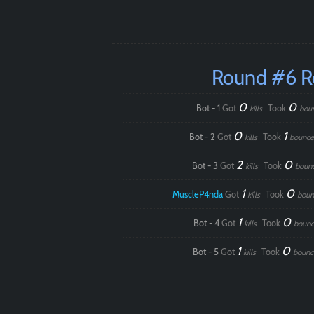
Round #6 
0
0
Bot - 1
Got
Took
kills
bou
0
1
Bot - 2
Got
Took
kills
bounce
2
0
Bot - 3
Got
Took
kills
boun
1
0
MuscleP4nda
Got
Took
kills
boun
1
0
Bot - 4
Got
Took
kills
bounc
1
0
Bot - 5
Got
Took
kills
bounc