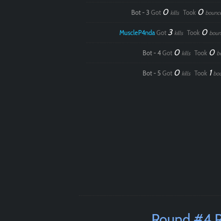
0
0
Bot - 3
Got
Took
kills
bounc
3
0
MuscleP4nda
Got
Took
kills
boun
0
0
Bot - 4
Got
Took
kills
b
0
1
Bot - 5
Got
Took
kills
bo
Round #4 