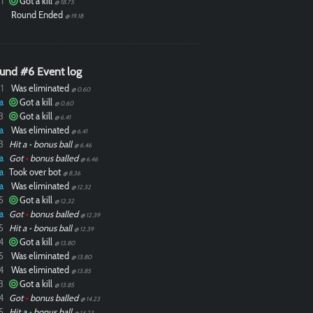
1
Got a kill
@ 18.75
Round Ended
@ 19.18
und #6 Event log
1
Was eliminated
@ 0.60
a
Got a kill
@ 0.60
3
Got a kill
@ 6.41
a
Was eliminated
@ 6.41
3
Hit a
•
bonus ball
@ 6.46
a
Got
•
bonus balled
@ 6.46
a
Took over bot
@ 8.36
a
Was eliminated
@ 12.32
5
Got a kill
@ 12.32
a
Got
•
bonus balled
@ 12.39
5
Hit a
•
bonus ball
@ 12.39
4
Got a kill
@ 13.80
5
Was eliminated
@ 13.80
4
Was eliminated
@ 13.85
3
Got a kill
@ 13.85
4
Got
•
bonus balled
@ 14.23
5
Hit a
•
bonus ball
@ 14.23