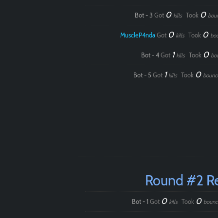
0
0
Bot - 3
Got
Took
kills
bou
0
0
MuscleP4nda
Got
Took
kills
bo
1
0
Bot - 4
Got
Took
kills
bo
1
0
Bot - 5
Got
Took
kills
bounc
Round #2 R
0
0
Bot - 1
Got
Took
kills
bounc