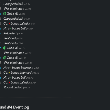
1
Chopped
a ball
@ 3.94
3
Was eliminated
@ 4.18
a
Got a kill
@ 4.18
5
Chopped
a ball
@ 4.31
3
Got
•
bonus balled
@ 4.40
a
Hit a
•
bonus ball
@ 4.40
a
Reloaded
@ 5.99
5
Swabbed
@ 6.76
1
Swabbed
@ 7.70
a
Got a kill
@ 9.59
1
Was eliminated
@ 9.59
a
Got a kill
@ 16.33
5
Was eliminated
@ 16.33
a
Hit a
•
bonus bounce
@ 16.50
5
Got
•
bonus bounced
@ 16.50
a
Hit a
•
bonus ball
@ 16.70
5
Got
•
bonus balled
@ 16.70
Round Ended
@ 16.75
und #4 Event log