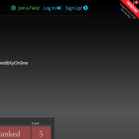
PATREON!
Join a Field
Log In
Sign Up!
ediblyOnline
Level
ranked
5