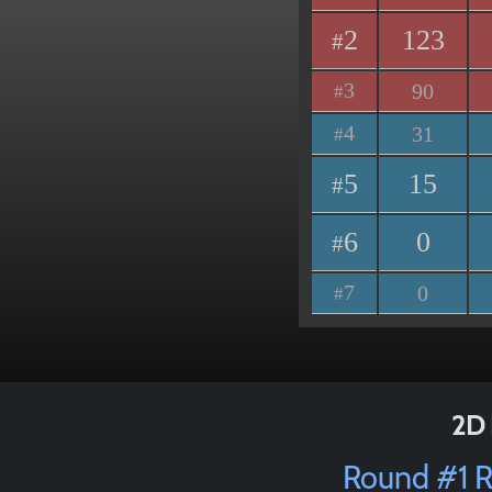
2
123
#
3
90
#
4
31
#
5
15
#
6
0
#
7
0
#
2D 
Round #1 