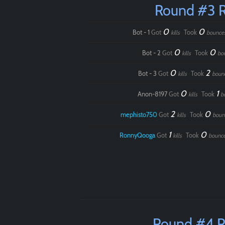
Round #3 
0
0
Bot - 1
Got
Took
kills
bounce
0
0
Bot - 2
Got
Took
kills
bo
0
2
Bot - 3
Got
Took
kills
boun
0
1
Anon-8197
Got
Took
kills
b
2
0
mephisto750
Got
Took
kills
boun
1
0
RonnyQooga
Got
Took
kills
bounc
Round #4 