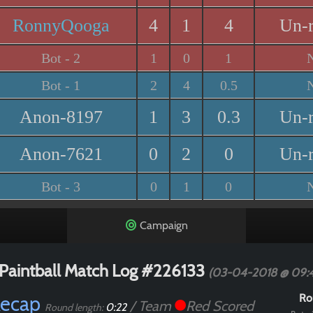
RonnyQooga
4
1
4
Un-
Bot - 2
1
0
1
Bot - 1
2
4
0.5
Anon-8197
1
3
0.3
Un-
Anon-7621
0
2
0
Un-
Bot - 3
0
1
0
Campaign
Paintball Match Log #226133
(03-04-2018 @ 09:
Recap
Ro
/ Team
Red Scored
0:22
Round length: