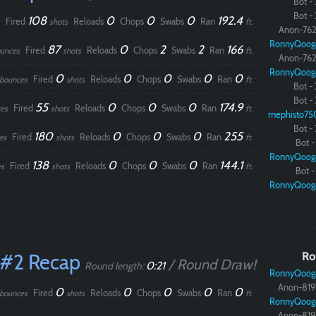
Bot - 
Bot - 
108
0
0
0
192.4
Fired
Reloads
Chops
Swabs
Ran
shots
ft.
Anon-762
RonnyQoog
87
0
2
2
166
Fired
Reloads
Chops
Swabs
Ran
unces
shots
ft.
Anon-762
RonnyQoog
0
0
0
0
0
Fired
Reloads
Chops
Swabs
Ran
bounces
shots
ft.
Bot - 
Bot - 
55
0
0
0
174.9
Fired
Reloads
Chops
Swabs
Ran
es
shots
ft.
mephisto75
Bot - 
180
0
0
0
255
Fired
Reloads
Chops
Swabs
Ran
es
shots
ft.
Bot - 
RonnyQoog
138
0
0
0
144.1
Fired
Reloads
Chops
Swabs
Ran
s
shots
ft.
Bot - 
RonnyQoog
 #2 Recap
Ro
/ Round Draw!
0:21
Round length:
RonnyQoog
Anon-819
0
0
0
0
0
Fired
Reloads
Chops
Swabs
Ran
bounces
shots
ft.
RonnyQoog
Anon-819