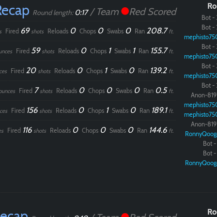
Recap
Ro
/ Team
Red Scored
0:17
Round length:
Bot - 
Bot - 
69
0
0
0
208.7
Fired
Reloads
Chops
Swabs
Ran
s
shots
ft.
mephisto75
Bot - 
59
0
1
1
155.7
Fired
Reloads
Chops
Swabs
Ran
unces
shots
ft.
mephisto75
Bot - 
20
0
1
0
139.2
Fired
Reloads
Chops
Swabs
Ran
ces
shots
ft.
mephisto75
Bot - 
7
0
0
0
0.5
Fired
Reloads
Chops
Swabs
Ran
ounces
shots
ft.
Anon-819
mephisto75
156
0
1
0
189.1
Fired
Reloads
Chops
Swabs
Ran
ces
shots
ft.
mephisto75
Anon-819
116
0
0
0
144.6
Fired
Reloads
Chops
Swabs
Ran
es
shots
ft.
RonnyQoog
Bot - 
Bot - 
RonnyQoog
Recap
Ro