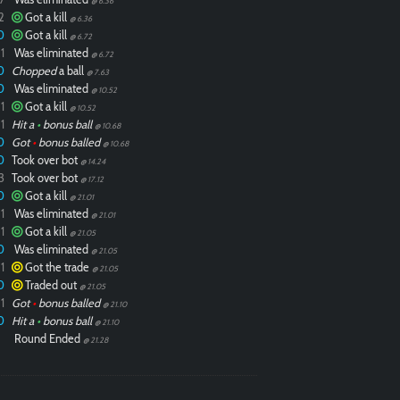
@ 6.36
2
Got a kill
@ 6.36
0
Got a kill
@ 6.72
1
Was eliminated
@ 6.72
0
Chopped
a ball
@ 7.63
0
Was eliminated
@ 10.52
1
Got a kill
@ 10.52
1
Hit a
•
bonus ball
@ 10.68
0
Got
•
bonus balled
@ 10.68
0
Took over bot
@ 14.24
3
Took over bot
@ 17.12
0
Got a kill
@ 21.01
1
Was eliminated
@ 21.01
1
Got a kill
@ 21.05
0
Was eliminated
@ 21.05
1
Got the trade
@ 21.05
0
Traded out
@ 21.05
1
Got
•
bonus balled
@ 21.10
0
Hit a
•
bonus ball
@ 21.10
Round Ended
@ 21.28