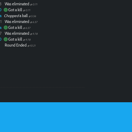
3
Was eliminated
@ 0.71
0
Got a kill
@ 0.71
a
Chopped
a ball
@ 5.56
1
Was eliminated
@ 6.57
a
Got a kill
@ 6.57
7
Was eliminated
@ 9.78
0
Got a kill
@ 9.78
Round Ended
@ 10.21