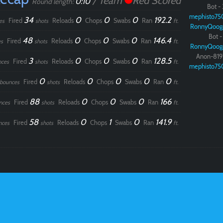
/ Team
Red Scored
0:10
Round length:
Bot - 
mephisto75
34
0
0
0
192.2
Fired
Reloads
Chops
Swabs
Ran
es
shots
ft.
RonnyQoog
Bot - 
48
0
0
0
146.4
Fired
Reloads
Chops
Swabs
Ran
s
shots
ft.
RonnyQoog
Anon-819
3
0
0
0
128.5
Fired
Reloads
Chops
Swabs
Ran
nces
shots
ft.
mephisto75
0
0
0
0
0
Fired
Reloads
Chops
Swabs
Ran
bounces
shots
ft.
88
0
0
0
166
Fired
Reloads
Chops
Swabs
Ran
nces
shots
ft.
58
0
1
0
141.9
Fired
Reloads
Chops
Swabs
Ran
nces
shots
ft.