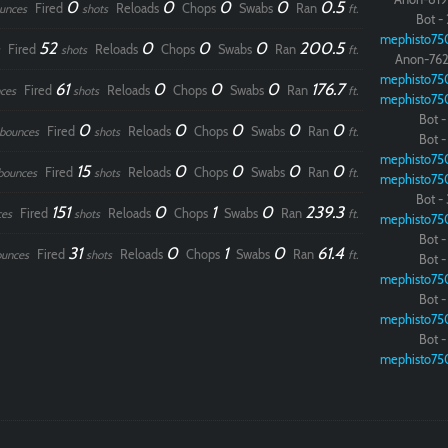
0
0
0
0
0.5
Fired
Reloads
Chops
Swabs
Ran
unces
shots
ft.
Bot - 
mephisto75
52
0
0
0
200.5
Fired
Reloads
Chops
Swabs
Ran
shots
ft.
Anon-762
mephisto75
61
0
0
0
176.7
Fired
Reloads
Chops
Swabs
Ran
ces
shots
ft.
mephisto75
Bot - 
0
0
0
0
0
Fired
Reloads
Chops
Swabs
Ran
bounces
shots
ft.
Bot - 
mephisto75
15
0
0
0
0
Fired
Reloads
Chops
Swabs
Ran
bounces
shots
ft.
mephisto75
Paintball
Bot - 
151
0
1
0
239.3
Fired
Reloads
Chops
Swabs
Ran
ces
shots
ft.
mephisto75
Bot - 
31
0
1
0
61.4
Fired
Reloads
Chops
Swabs
Ran
ounces
shots
ft.
Bot - 
mephisto75
Bot - 
mephisto75
Bot - 
mephisto75