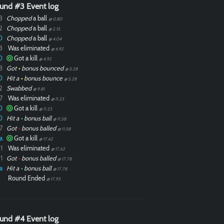
und #3 Event log
3
Chopped
a ball
@ 0.80
2
Chopped
a ball
@ 2.15
0
Chopped
a ball
@ 4.04
3
Was eliminated
@ 4.92
0
Got a kill
@ 4.92
3
Got
•
bonus bounced
@ 5.28
0
Hit a
•
bonus bounce
@ 5.28
2
Swabbed
@ 9.81
7
Was eliminated
@ 11.23
0
Got a kill
@ 11.23
0
Hit a
•
bonus ball
@ 11.58
7
Got
•
bonus balled
@ 11.58
a
Got a kill
@ 17.62
1
Was eliminated
@ 17.62
1
Got
•
bonus balled
@ 17.78
a
Hit a
•
bonus ball
@ 17.78
Round Ended
@ 17.93
und #4 Event log