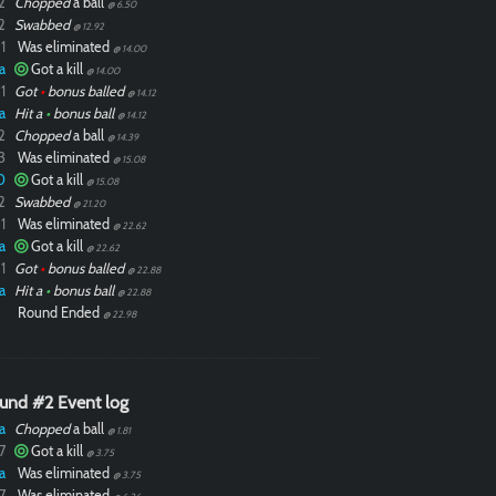
2
Chopped
a ball
@ 6.50
2
Swabbed
@ 12.92
1
Was eliminated
@ 14.00
a
Got a kill
@ 14.00
1
Got
•
bonus balled
@ 14.12
a
Hit a
•
bonus ball
@ 14.12
2
Chopped
a ball
@ 14.39
3
Was eliminated
@ 15.08
0
Got a kill
@ 15.08
2
Swabbed
@ 21.20
1
Was eliminated
@ 22.62
a
Got a kill
@ 22.62
1
Got
•
bonus balled
@ 22.88
a
Hit a
•
bonus ball
@ 22.88
Round Ended
@ 22.98
und #2 Event log
a
Chopped
a ball
@ 1.81
7
Got a kill
@ 3.75
a
Was eliminated
@ 3.75
7
Was eliminated