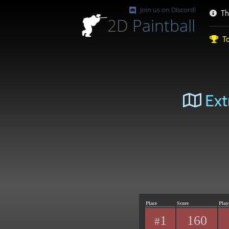
Join us on Discord!
Th
2D
Paintball
To
Ext
Place
Score
Play
1
160
#