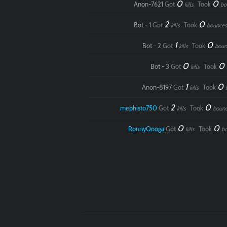
0
0
Anon-7621
Got
Took
kills
bo
2
0
Bot - 1
Got
Took
kills
bounces
1
0
Bot - 2
Got
Took
kills
boun
0
0
Bot - 3
Got
Took
kills
1
0
Anon-8197
Got
Took
kills
2
0
mephisto750
Got
Took
kills
boun
0
0
RonnyQooga
Got
Took
kills
b