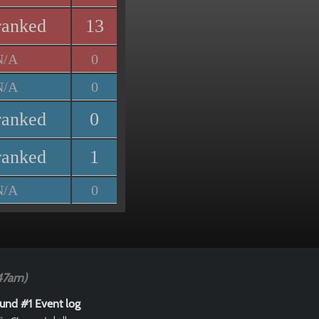
ranked
13
N/A
0
N/A
0
ranked
0
ranked
1
N/A
0
47am)
und #1 Event log