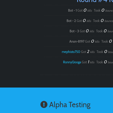
0
0
Bot - 1
Got
Took
kills
bounc
0
0
Bot - 2
Got
Took
kills
bounce
0
0
Bot - 3
Got
Took
kills
bou
0
0
Anon-8197
Got
Took
kills
2
0
mephisto750
Got
Took
kills
bou
1
0
RonnyQooga
Got
Took
kills
bou
Alpha Testing