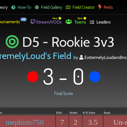
eory
How-To
Field Gallery
Field Creator
Perks
New
New
48
urnaments
Stream/VODs
Teams
Leaders
D5 - Rookie 3v3
remelyLoud's Field
by
ExtremelyLoudandIncr
3 - 0
Final Score
er
Kills
Deaths
K/D Ratio
Rank
mephisto750
7
2
3.5
Un-