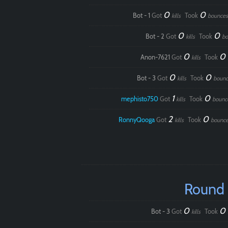
0
0
Bot - 1
Got
Took
kills
bounces
0
0
Bot - 2
Got
Took
kills
bo
0
0
Anon-7621
Got
Took
kills
0
0
Bot - 3
Got
Took
kills
bounc
1
0
mephisto750
Got
Took
kills
bounc
2
0
RonnyQooga
Got
Took
kills
bounce
Round
0
0
Bot - 3
Got
Took
kills