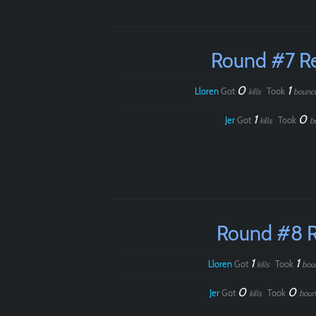
Round #7 R
0
1
Lloren
Got
Took
kills
bounc
1
0
Jer
Got
Took
kills
b
Round #8 
1
1
Lloren
Got
Took
kills
bou
0
0
Jer
Got
Took
kills
boun