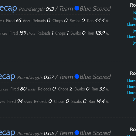
Recap
Ro
/ Team
Blue Scored
0:13
Round length:
Je
Je
65
0
0
0
44.4
Fired
Reloads
Chops
Swabs
Ran
ces
shots
ft.
Llore
Je
159
1
1
0
115.9
Fired
Reloads
Chops
Swabs
Ran
nces
shots
ft.
Llore
Je
ecap
Ro
/ Team
Blue Scored
0:07
Round length:
Llore
Llore
80
0
2
0
33
Fired
Reloads
Chops
Swabs
Ran
unces
shots
ft.
Llore
Je
94
0
0
0
14.4
Fired
Reloads
Chops
Swabs
Ran
ces
shots
ft.
ecap
Ro
/ Team
Blue Scored
0:05
Round length: