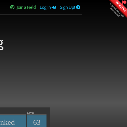
PATREON!
Join a Field
Log In
Sign Up!
g
Level
anked
63