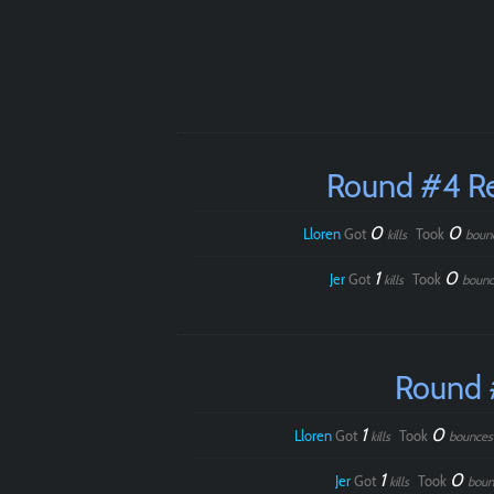
Round #4 R
0
0
Lloren
Got
Took
kills
boun
1
0
Jer
Got
Took
kills
bounc
Round 
1
0
Lloren
Got
Took
kills
bounces
1
0
Jer
Got
Took
kills
boun