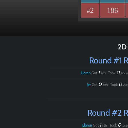
2
186
#
2D 
Round #1 
1
0
Lloren
Got
Took
kills
boun
0
0
Jer
Got
Took
kills
bou
Round #2 
1
0
Lloren
Got
Took
kills
bou