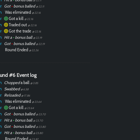
@ 22.11
r
Got
•
bonus balled
@ 22.11
n
Was eliminated
@ 22.16
r
Got a kill
@ 22.16
n
Traded out
@ 22.16
r
Got the trade
@ 22.16
n
Hit a
•
bonus ball
@ 22.19
r
Got
•
bonus balled
@ 22.19
Round Ended
@ 22.26
und #6 Event log
n
Chopped
a ball
@ 3.85
n
Swabbed
@ 6.58
r
Reloaded
@ 17.86
n
Was eliminated
@ 23.64
r
Got a kill
@ 23.64
n
Got
•
bonus balled
@ 23.70
r
Hit a
•
bonus ball
@ 23.70
n
Got
•
bonus balled
@ 23.80
r
Hit a
•
bonus ball
@ 23.80
Round Ended
@ 23.87