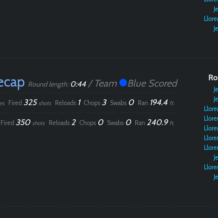
Je
Llore
Je
ecap
Ro
/ Team
Blue Scored
0:44
Round length:
Je
Je
325
1
3
0
194.4
Fired
Reloads
Chops
Swabs
Ran
es
shots
ft.
Llore
Llore
350
2
0
0
240.9
Fired
Reloads
Chops
Swabs
Ran
shots
ft.
Llore
Llore
Llore
Je
Llore
Je