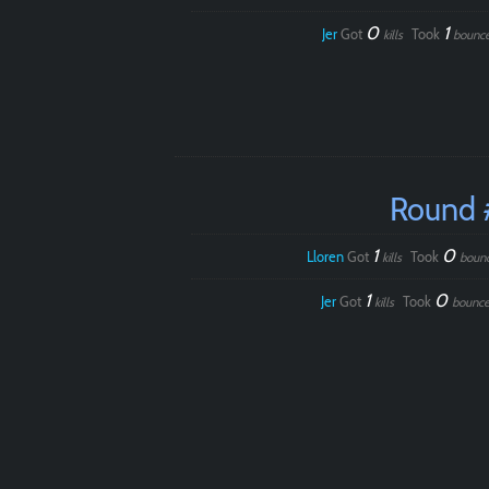
0
1
Jer
Got
Took
kills
bounc
Round 
1
0
Lloren
Got
Took
kills
boun
1
0
Jer
Got
Took
kills
bounce