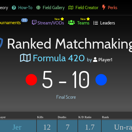
eory
How-To
Field Gallery
Field Creator
Perks
New
New
35
urnaments
Stream/VODs
Teams
Leaders
Ranked Matchmakin
Formula 420
by
Player1
5 - 10
Final Score
layer
Kills
Deaths
K/D Ratio
Rank
Jer
12
7
1.7
Un-r