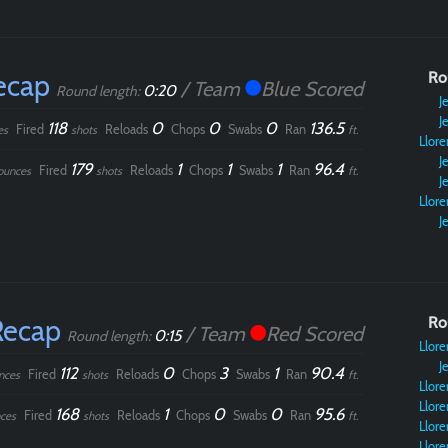
Paintball
ecap
Ro
/ Team
Blue Scored
0:20
Round length:
Je
Je
118
0
0
0
136.5
Fired
Reloads
Chops
Swabs
Ran
es
shots
ft.
Llore
Je
179
1
1
1
96.4
Fired
Reloads
Chops
Swabs
Ran
ounces
shots
ft.
Je
Llore
Je
Recap
Ro
/ Team
Red Scored
0:15
Round length:
Llore
Je
112
0
3
1
90.4
Fired
Reloads
Chops
Swabs
Ran
nces
shots
ft.
Llore
Llore
168
1
0
0
95.6
Fired
Reloads
Chops
Swabs
Ran
ces
shots
ft.
Llore
Llore