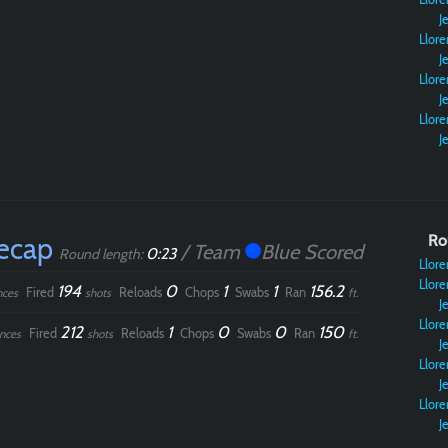
Je
Llore
Je
Llore
Je
Llore
Je
ecap
Ro
/ Team
Blue Scored
0:23
Round length:
Llore
Llore
194
0
1
1
156.2
Fired
Reloads
Chops
Swabs
Ran
nces
shots
ft.
Je
Llore
212
1
0
0
150
Fired
Reloads
Chops
Swabs
Ran
nces
shots
ft.
Je
Llore
Je
Llore
Je