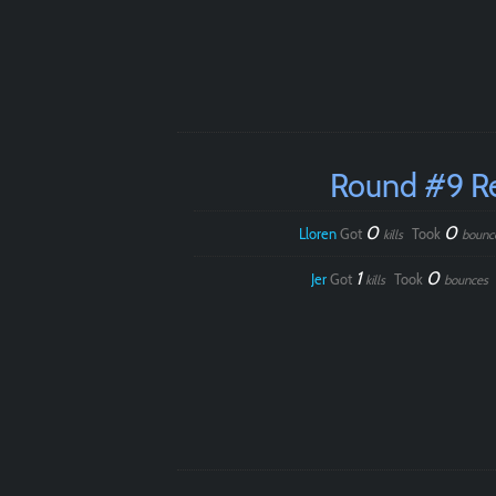
Round #9 R
0
0
Lloren
Got
Took
kills
bounc
1
0
Jer
Got
Took
kills
bounces