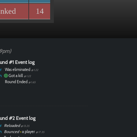
anked
14
49pm)
und #1 Event log
r
Was eliminated
@ 1.22
n
Got a kill
@ 1.22
Round Ended
@ 1.65
und #2 Event log
r
Reloaded
@ 13.25
n
Bounced
•
a player
@ 17.35