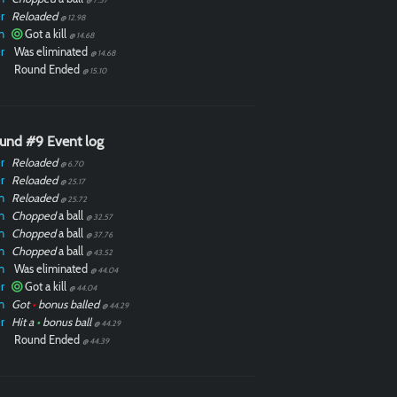
r
Reloaded
@ 12.98
n
Got a kill
@ 14.68
r
Was eliminated
@ 14.68
Round Ended
@ 15.10
und #9 Event log
r
Reloaded
@ 6.70
r
Reloaded
@ 25.17
n
Reloaded
@ 25.72
n
Chopped
a ball
@ 32.57
n
Chopped
a ball
@ 37.76
n
Chopped
a ball
@ 43.52
n
Was eliminated
@ 44.04
r
Got a kill
@ 44.04
n
Got
•
bonus balled
@ 44.29
r
Hit a
•
bonus ball
@ 44.29
Round Ended
@ 44.39