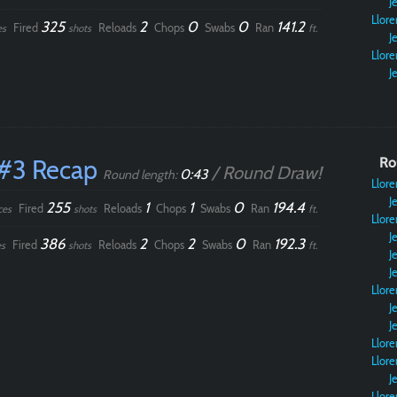
Je
Llore
325
2
0
0
141.2
Fired
Reloads
Chops
Swabs
Ran
es
shots
ft.
Je
Llore
Je
#3 Recap
Ro
/ Round Draw!
0:43
Round length:
Llore
Je
255
1
1
0
194.4
Fired
Reloads
Chops
Swabs
Ran
ces
shots
ft.
Llore
Je
386
2
2
0
192.3
Fired
Reloads
Chops
Swabs
Ran
s
shots
ft.
Je
Je
Llore
Je
Je
Llore
Llore
Je
Llore