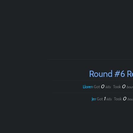
Round #6 R
0
0
Lloren
Got
Took
kills
bou
1
0
Jer
Got
Took
kills
bou