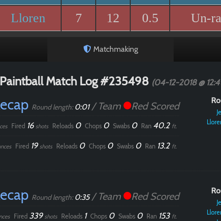
Lloren
7
12
0.5
Un-r
Matchmaking
Paintball Match Log #235498
(04-12-2018 @ 12:
Recap
Ro
/ Team
Red Scored
0:01
Round length:
Je
Llore
16
0
0
0
40.2
Fired
Reloads
Chops
Swabs
Ran
ces
shots
ft.
19
0
0
0
13.2
Fired
Reloads
Chops
Swabs
Ran
nces
shots
ft.
Recap
Ro
/ Team
Red Scored
0:35
Round length:
Je
Llore
339
1
0
0
153
Fired
Reloads
Chops
Swabs
Ran
nces
shots
ft.