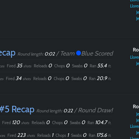
Llore
Je
Je
ecap
Ro
/ Team
Blue Scored
0:02
Round length:
Llore
Je
35
0
0
0
55.4
Fired
Reloads
Chops
Swabs
Ran
ces
shots
ft.
34
0
0
0
20.9
Fired
Reloads
Chops
Swabs
Ran
es
shots
ft.
#5 Recap
Ro
/ Round Draw!
0:22
Round length:
Je
Je
120
0
0
0
104.7
Fired
Reloads
Chops
Swabs
Ran
shots
ft.
Llore
Je
223
1
1
0
175.6
Fired
Reloads
Chops
Swabs
Ran
ces
shots
ft.
Llore