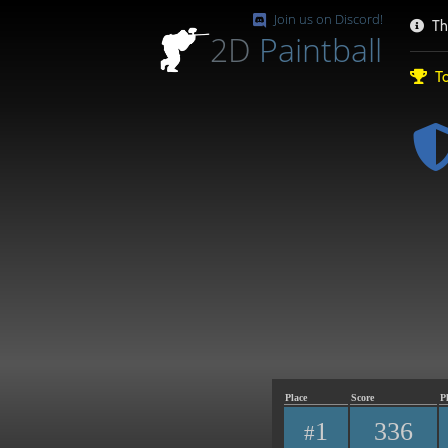
Join us on Discord!
Th
2D
Paintball
To
Place
Score
P
1
336
#