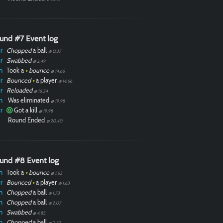
und #7 Event log
r
Chopped
a ball
@ 0.37
r
Swabbed
@ 2.49
n
Took a
•
bounce
@ 14.66
r
Bounced
•
a player
@ 14.66
r
Reloaded
@ 16.34
n
Was eliminated
@ 19.98
r
Got a kill
@ 19.98
Round Ended
@ 20.40
und #8 Event log
n
Took a
•
bounce
@ 1.63
r
Bounced
•
a player
@ 1.63
n
Chopped
a ball
@ 1.73
n
Chopped
a ball
@ 2.07
n
Swabbed
@ 4.85
n
Chopped
a ball
@ 7.37