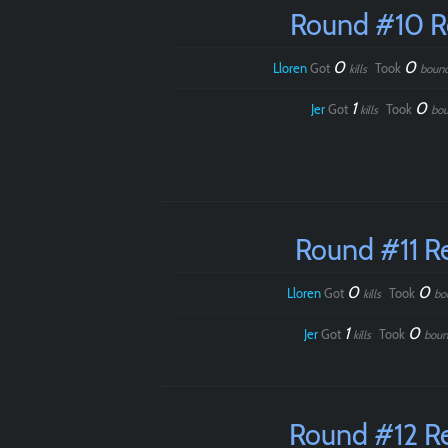
Round #10 
0
0
Lloren
Got
Took
kills
boun
1
0
Jer
Got
Took
kills
bou
Round #11 R
0
0
Lloren
Got
Took
kills
bo
1
0
Jer
Got
Took
kills
boun
Round #12 R