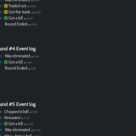
@ 43.87
n
Traded out
@ 43.87
r
Got the trade
@ 43.87
r
Got a kill
@ 43.87
Round Ended
@ 43.91
und #4 Event log
n
Was eliminated
@ 2.44
r
Got a kill
@ 2.44
Round Ended
@ 2.87
und #5 Event log
r
Chopped
a ball
@ 3.98
r
Reloaded
@ 17.59
n
Got a kill
@ 22.02
r
Was eliminated
@ 22.02
n
Hit a
•
bonus ball