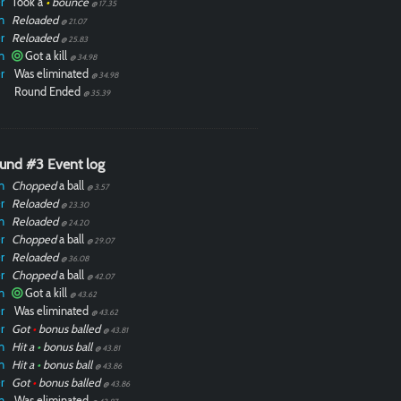
r
Took a
•
bounce
@ 17.35
n
Reloaded
@ 21.07
r
Reloaded
@ 25.83
n
Got a kill
@ 34.98
r
Was eliminated
@ 34.98
Round Ended
@ 35.39
und #3 Event log
n
Chopped
a ball
@ 3.57
r
Reloaded
@ 23.30
n
Reloaded
@ 24.20
r
Chopped
a ball
@ 29.07
r
Reloaded
@ 36.08
r
Chopped
a ball
@ 42.07
n
Got a kill
@ 43.62
r
Was eliminated
@ 43.62
r
Got
•
bonus balled
@ 43.81
n
Hit a
•
bonus ball
@ 43.81
n
Hit a
•
bonus ball
@ 43.86
r
Got
•
bonus balled
@ 43.86
n
Was eliminated