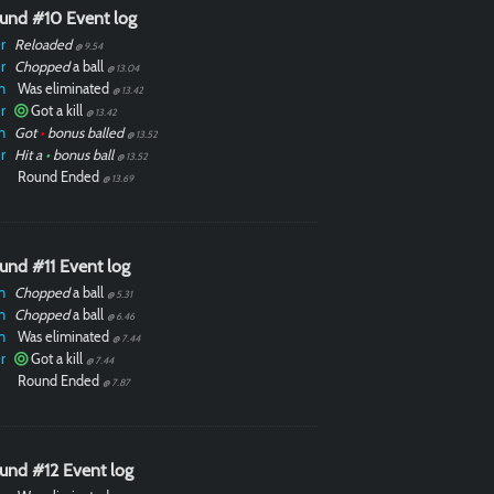
und #10 Event log
r
Reloaded
@ 9.54
r
Chopped
a ball
@ 13.04
n
Was eliminated
@ 13.42
r
Got a kill
@ 13.42
n
Got
•
bonus balled
@ 13.52
r
Hit a
•
bonus ball
@ 13.52
Round Ended
@ 13.69
und #11 Event log
n
Chopped
a ball
@ 5.31
n
Chopped
a ball
@ 6.46
n
Was eliminated
@ 7.44
r
Got a kill
@ 7.44
Round Ended
@ 7.87
und #12 Event log