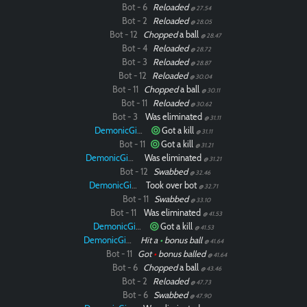
Bot - 6
Reloaded
@ 27.54
Bot - 2
Reloaded
@ 28.05
Bot - 12
Chopped
a ball
@ 28.47
Bot - 4
Reloaded
@ 28.72
Bot - 3
Reloaded
@ 28.87
Bot - 12
Reloaded
@ 30.04
Bot - 11
Chopped
a ball
@ 30.11
Bot - 11
Reloaded
@ 30.62
Bot - 3
Was eliminated
@ 31.11
DemonicGinger
Got a kill
@ 31.11
Bot - 11
Got a kill
@ 31.21
DemonicGinger
Was eliminated
@ 31.21
Bot - 12
Swabbed
@ 32.46
DemonicGinger
Took over bot
@ 32.71
Bot - 11
Swabbed
@ 33.10
Bot - 11
Was eliminated
@ 41.53
DemonicGinger
Got a kill
@ 41.53
DemonicGinger
Hit a
•
bonus ball
@ 41.64
Bot - 11
Got
•
bonus balled
@ 41.64
Bot - 6
Chopped
a ball
@ 43.46
Bot - 2
Reloaded
@ 47.73
Bot - 6
Swabbed
@ 47.90