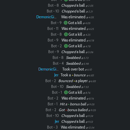
Bot - 8
Chopped
a ball
@ 2.05
Bot - 10
Chopped
a ball
@ 2.21
DemonicGinger
Was eliminated
@ 4.05
Bot - 9
Got a kill
@ 4.05
Bot - 11
Was eliminated
@ 4.25
Bot - 8
Got a kill
@ 4.25
Bot - 9
Was eliminated
@ 4.78
Bot - 2
Got a kill
@ 4.78
Bot - 9
Chopped
a ball
@ 5.06
Bot - 8
Swabbed
@ 5.72
Bot - 4
Swabbed
@ 5.98
DemonicGinger
Took over bot
@ 6.10
Jer
Took a
•
bounce
@ 6.83
Bot - 2
Bounced
•
a player
@ 6.83
Bot - 10
Swabbed
@ 7.53
Bot - 1
Got a kill
@ 8.76
Bot - 2
Was eliminated
@ 8.76
Bot - 1
Hit a
•
bonus ball
@ 9.05
Bot - 2
Got
•
bonus balled
@ 9.05
Bot - 10
Chopped
a ball
@ 9.34
Jer
Chopped
a ball
@ 9.53
Bot - 3
Was eliminated
@ 12.54