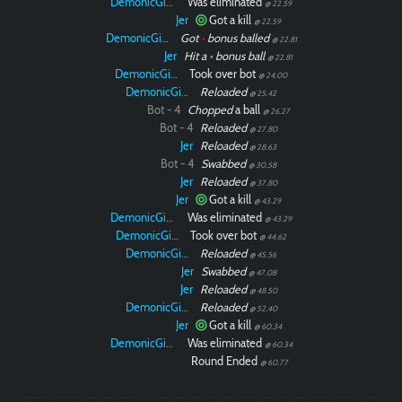
DemonicGinger
Was eliminated
@ 22.59
Jer
Got a kill
@ 22.59
DemonicGinger
Got
•
bonus balled
@ 22.81
Jer
Hit a
•
bonus ball
@ 22.81
DemonicGinger
Took over bot
@ 24.00
DemonicGinger
Reloaded
@ 25.42
Bot - 4
Chopped
a ball
@ 26.27
Bot - 4
Reloaded
@ 27.80
Jer
Reloaded
@ 28.63
Bot - 4
Swabbed
@ 30.58
Jer
Reloaded
@ 37.80
Jer
Got a kill
@ 43.29
DemonicGinger
Was eliminated
@ 43.29
DemonicGinger
Took over bot
@ 44.62
DemonicGinger
Reloaded
@ 45.56
Jer
Swabbed
@ 47.08
Jer
Reloaded
@ 48.50
DemonicGinger
Reloaded
@ 52.40
Jer
Got a kill
@ 60.34
DemonicGinger
Was eliminated
@ 60.34
Round Ended
@ 60.77