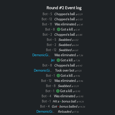
Round #2 Event log
Bot - 5
Chopped
a ball
@ 0.29
Bot - 12
Chopped
a ball
@ 2.03
Bot - 11
Was eliminated
@ 2.41
Bot - 8
Got a kill
@ 2.41
Bot - 2
Chopped
a ball
@ 3.85
Bot - 5
Swabbed
@ 4.52
Bot - 2
Swabbed
@ 6.54
Bot - 12
Swabbed
@ 6.61
DemonicGinger
Was eliminated
@ 7.36
Jer
Got a kill
@ 7.36
Bot - 8
Chopped
a ball
@ 8.42
DemonicGinger
Took over bot
@ 9.25
Bot - 1
Got a kill
@ 9.96
Bot - 12
Was eliminated
@ 9.96
Bot - 8
Swabbed
@ 13.29
Bot - 1
Got a kill
@ 13.95
Bot - 4
Was eliminated
@ 13.95
Bot - 1
Hit a
•
bonus ball
@ 14.26
Bot - 4
Got
•
bonus balled
@ 14.26
DemonicGinger
Reloaded
@ 17.16