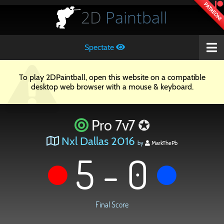
PATREON!
2D
Paintball
Spectate
To play 2DPaintball, open this website on a compatible
desktop web browser with a mouse & keyboard.
Pro 7v7 ✪
Nxl Dallas 2016
by
MarkThePb
5 - 0
Final Score