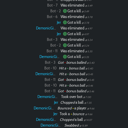
Bot - 7
Was eliminated
@ 3.49
Bot - 2
Got a kill
@ 3.49
Bot - 6
Was eliminated
@ 3.78
Jer
Got a kill
@ 3.78
DemonicGinger
Was eliminated
@ 4.97
Jer
Got a kill
@ 4.97
Bot - 3
Was eliminated
Paintball
@ 5.24
Bot - 2
Got a kill
@ 5.24
Bot - 11
Was eliminated
@ 5.35
DemonicGinger
Got a kill
@ 5.35
Bot - 3
Got
•
bonus balled
@ 5.40
Bot - 10
Hit a
•
bonus ball
@ 5.40
DemonicGinger
Hit a
•
bonus ball
@ 5.45
Bot - 11
Got
•
bonus balled
@ 5.45
Bot - 10
Hit a
•
bonus ball
@ 5.46
Bot - 11
Got
•
bonus balled
@ 5.46
DemonicGinger
Took over bot
@ 7.00
Jer
Chopped
a ball
@ 7.35
DemonicGinger
Bounced
•
a player
@ 9.66
Jer
Took a
•
bounce
@ 9.66
DemonicGinger
Chopped
a ball
@ 14.07
DemonicGinger
Swabbed
@ 15.89