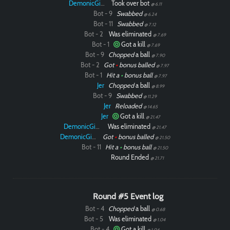
DemonicGinger
Took over bot
@ 6.11
Bot - 9
Swabbed
@ 6.24
Bot - 11
Swabbed
@ 7.12
Bot - 2
Was eliminated
@ 7.69
Bot - 1
Got a kill
@ 7.69
Bot - 9
Chopped
a ball
@ 7.90
Bot - 2
Got
•
bonus balled
@ 7.97
Bot - 1
Hit a
•
bonus ball
@ 7.97
Jer
Chopped
a ball
@ 8.99
Bot - 9
Swabbed
@ 11.29
Jer
Reloaded
@ 14.65
Jer
Got a kill
@ 21.47
DemonicGinger
Was eliminated
@ 21.47
DemonicGinger
Got
•
bonus balled
@ 21.50
Bot - 11
Hit a
•
bonus ball
@ 21.50
Round Ended
@ 21.71
Round #5 Event log
Bot - 4
Chopped
a ball
@ 0.68
Bot - 5
Was eliminated
@ 1.04
Bot - 4
Got a kill
@ 1.04