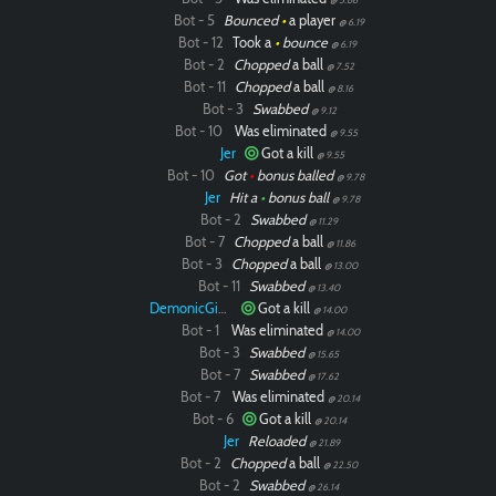
Bot - 5
Bounced
•
a player
@ 6.19
Bot - 12
Took a
•
bounce
@ 6.19
Bot - 2
Chopped
a ball
@ 7.52
Bot - 11
Chopped
a ball
@ 8.16
Bot - 3
Swabbed
@ 9.12
Bot - 10
Was eliminated
@ 9.55
Jer
Got a kill
@ 9.55
Bot - 10
Got
•
bonus balled
@ 9.78
Jer
Hit a
•
bonus ball
@ 9.78
Bot - 2
Swabbed
@ 11.29
Bot - 7
Chopped
a ball
@ 11.86
Bot - 3
Chopped
a ball
@ 13.00
Bot - 11
Swabbed
@ 13.40
DemonicGinger
Got a kill
@ 14.00
Bot - 1
Was eliminated
@ 14.00
Bot - 3
Swabbed
@ 15.65
Bot - 7
Swabbed
@ 17.62
Bot - 7
Was eliminated
@ 20.14
Bot - 6
Got a kill
@ 20.14
Jer
Reloaded
@ 21.89
Bot - 2
Chopped
a ball
@ 22.50
Bot - 2
Swabbed
@ 26.14