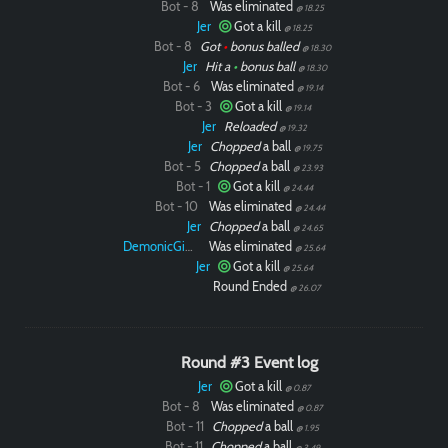
Bot - 8
Was eliminated
@ 18.25
Jer
Got a kill
@ 18.25
Bot - 8
Got
•
bonus balled
@ 18.30
Jer
Hit a
•
bonus ball
@ 18.30
Bot - 6
Was eliminated
@ 19.14
Bot - 3
Got a kill
@ 19.14
Jer
Reloaded
@ 19.32
Jer
Chopped
a ball
@ 19.75
Bot - 5
Chopped
a ball
@ 23.93
Bot - 1
Got a kill
@ 24.44
Bot - 10
Was eliminated
@ 24.44
Jer
Chopped
a ball
@ 24.65
DemonicGinger
Was eliminated
@ 25.64
Jer
Got a kill
@ 25.64
Round Ended
@ 26.07
Round #3 Event log
Jer
Got a kill
@ 0.87
Bot - 8
Was eliminated
@ 0.87
Bot - 11
Chopped
a ball
@ 1.95
Bot - 11
Chopped
a ball
@ 3.49