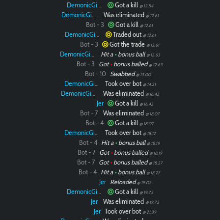
DemonicGinger
Got a kill
@ 12.54
DemonicGinger
Was eliminated
@ 12.61
Bot - 3
Got a kill
@ 12.61
DemonicGinger
Traded out
@ 12.61
Bot - 3
Got the trade
@ 12.61
DemonicGinger
Hit a
•
bonus ball
@ 12.63
Bot - 3
Got
•
bonus balled
@ 12.63
Bot - 10
Swabbed
@ 13.00
DemonicGinger
Took over bot
@ 14.21
DemonicGinger
Was eliminated
@ 16.42
Jer
Got a kill
@ 16.42
Bot - 7
Was eliminated
@ 18.07
Bot - 4
Got a kill
@ 18.07
DemonicGinger
Took over bot
@ 18.12
Bot - 4
Hit a
•
bonus ball
@ 18.19
Bot - 7
Got
•
bonus balled
@ 18.19
Bot - 7
Got
•
bonus balled
@ 18.27
Bot - 4
Hit a
•
bonus ball
@ 18.27
Jer
Reloaded
@ 19.02
DemonicGinger
Got a kill
@ 19.72
Jer
Was eliminated
@ 19.72
Jer
Took over bot
@ 21.39