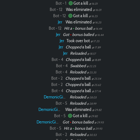
Bot - 1
Got a kill
@ 16.01
Bot - 12
Was eliminated
@ 16.01
Bot - 12
Got a kill
@ 16.25
Jer
Was eliminated
@ 16.25
Bot - 12
Hit a
•
bonus ball
@ 16.44
Jer
Got
•
bonus balled
@ 16.44
Jer
Took over bot
@ 17.25
Jer
Chopped
a ball
@ 17.89
Jer
Reloaded
@ 18.57
Bot - 4
Chopped
a ball
@ 18.89
Bot - 4
Swabbed
@ 22.25
Bot - 4
Reloaded
@ 25.35
Bot - 2
Chopped
a ball
@ 25.54
Bot - 2
Chopped
a ball
@ 25.62
Bot - 4
Chopped
a ball
@ 27.14
DemonicGinger
Reloaded
@ 28.03
Bot - 5
Reloaded
@ 28.99
DemonicGinger
Was eliminated
@ 29.82
Bot - 5
Got a kill
@ 29.82
DemonicGinger
Got
•
bonus balled
@ 29.93
Bot - 5
Hit a
•
bonus ball
@ 29.93
Bot - 2
Reloaded
@ 30.53