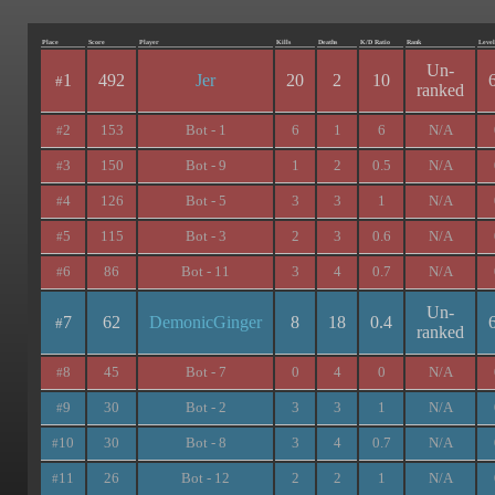
Place
Score
Player
Kills
Deaths
K/D Ratio
Rank
Level
Un-
1
492
Jer
20
2
10
#
ranked
2
153
Bot - 1
6
1
6
N/A
#
3
150
Bot - 9
1
2
0.5
N/A
#
4
126
Bot - 5
3
3
1
N/A
#
5
115
Bot - 3
2
3
0.6
N/A
#
6
86
Bot - 11
3
4
0.7
N/A
#
Un-
7
62
DemonicGinger
8
18
0.4
#
ranked
8
45
Bot - 7
0
4
0
N/A
#
9
30
Bot - 2
3
3
1
N/A
#
10
30
Bot - 8
3
4
0.7
N/A
#
11
26
Bot - 12
2
2
1
N/A
#