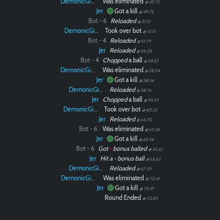
DemonicGinger
Was eliminated
@ 49.72
Jer
Got a kill
@ 49.72
Bot - 6
Reloaded
@ 51.13
DemonicGinger
Took over bot
@ 51.51
Bot - 4
Reloaded
@ 51.79
Jer
Reloaded
@ 56.05
Bot - 4
Chopped
a ball
@ 58.52
DemonicGinger
Was eliminated
@ 58.54
Jer
Got a kill
@ 58.54
DemonicGinger
Reloaded
@ 58.76
Jer
Chopped
a ball
@ 59.37
DemonicGinger
Took over bot
@ 60.22
Jer
Reloaded
@ 64.70
Bot - 6
Was eliminated
@ 65.36
Jer
Got a kill
@ 65.36
Bot - 6
Got
•
bonus balled
@ 65.62
Jer
Hit a
•
bonus ball
@ 65.62
DemonicGinger
Reloaded
@ 67.59
DemonicGinger
Was eliminated
@ 70.41
Jer
Got a kill
@ 70.41
Round Ended
@ 70.83