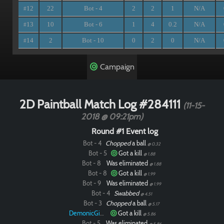
12
22
Bot - 4
2
2
1
N/A
#
13
10
Bot - 6
1
4
0.2
N/A
#
14
2
Bot - 10
0
2
0
N/A
#
Campaign
2D Paintball Match Log #284111
(11-15-
2018 @ 09:21pm)
Round #1 Event log
Bot - 4
Chopped
a ball
@ 0.32
Bot - 5
Got a kill
@ 1.88
Bot - 8
Was eliminated
@ 1.88
Bot - 8
Got a kill
@ 1.99
Bot - 9
Was eliminated
@ 1.99
Bot - 4
Swabbed
@ 4.51
Bot - 3
Chopped
a ball
@ 5.17
DemonicGinger
Got a kill
@ 5.86
Bot - 5
Was eliminated
@ 5.86