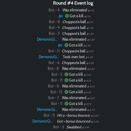
Round #4 Event log
Bot - 4
Was eliminated
@ 1.16
Jer
Got a kill
@ 1.16
Bot - 8
Chopped
a ball
@ 1.17
Bot - 9
Chopped
a ball
@ 1.29
Bot - 3
Chopped
a ball
@ 1.39
DemonicGinger
Was eliminated
@ 1.40
Jer
Got a kill
@ 1.40
Bot - 11
Chopped
a ball
@ 2.97
DemonicGinger
Took over bot
@ 3.49
Bot - 6
Chopped
a ball
@ 3.58
Bot - 8
Was eliminated
@ 3.67
Bot - 5
Got a kill
@ 3.67
Bot - 11
Got a kill
@ 4.24
Bot - 6
Was eliminated
@ 4.24
Bot - 12
Got a kill
@ 4.69
Bot - 7
Was eliminated
@ 4.69
Bot - 11
Got a kill
@ 4.74
DemonicGinger
Was eliminated
@ 4.74
Bot - 11
Hit a
•
bonus bounce
@ 5.04
DemonicGinger
Got
•
bonus bounced
@ 5.04
Bot - 3
Swabbed
@ 5.99