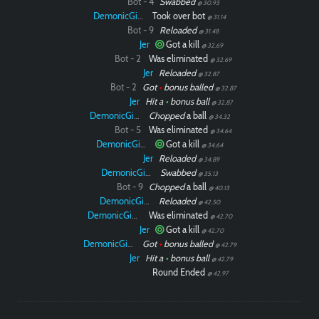
Bot - 4
Swabbed
@ 30.93
DemonicGinger
Took over bot
@ 31.14
Bot - 9
Reloaded
@ 31.48
Jer
Got a kill
@ 32.69
Bot - 2
Was eliminated
@ 32.69
Jer
Reloaded
@ 32.87
Bot - 2
Got
•
bonus balled
@ 32.87
Jer
Hit a
•
bonus ball
@ 32.87
DemonicGinger
Chopped
a ball
@ 34.32
Bot - 5
Was eliminated
@ 34.64
DemonicGinger
Got a kill
@ 34.64
Jer
Reloaded
@ 34.89
DemonicGinger
Swabbed
@ 35.13
Bot - 9
Chopped
a ball
@ 40.13
DemonicGinger
Reloaded
@ 42.50
DemonicGinger
Was eliminated
@ 42.70
Jer
Got a kill
@ 42.70
DemonicGinger
Got
•
bonus balled
@ 42.79
Jer
Hit a
•
bonus ball
@ 42.79
Round Ended
@ 42.97