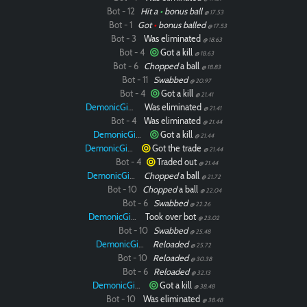
Bot - 12
Hit a
•
bonus ball
@ 17.53
Bot - 1
Got
•
bonus balled
@ 17.53
Bot - 3
Was eliminated
@ 18.63
Bot - 4
Got a kill
@ 18.63
Bot - 6
Chopped
a ball
@ 18.83
Bot - 11
Swabbed
@ 20.97
Bot - 4
Got a kill
@ 21.41
DemonicGinger
Was eliminated
@ 21.41
Bot - 4
Was eliminated
@ 21.44
DemonicGinger
Got a kill
@ 21.44
DemonicGinger
Got the trade
@ 21.44
Bot - 4
Traded out
@ 21.44
DemonicGinger
Chopped
a ball
@ 21.72
Bot - 10
Chopped
a ball
@ 22.04
Bot - 6
Swabbed
@ 22.26
DemonicGinger
Took over bot
@ 23.02
Bot - 10
Swabbed
@ 25.48
DemonicGinger
Reloaded
@ 25.72
Bot - 10
Reloaded
@ 30.38
Bot - 6
Reloaded
@ 32.13
DemonicGinger
Got a kill
@ 38.48
Bot - 10
Was eliminated
@ 38.48