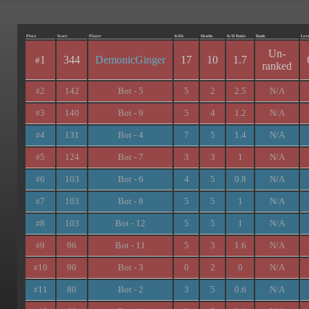
Place
Score
Player
Kills
Deaths
K/D Ratio
Rank
Leve
Un-
1
344
DemonicGinger
17
10
1.7
#
ranked
2
142
Bot - 5
5
2
2.5
N/A
#
3
140
Bot - 9
5
4
1.2
N/A
#
4
131
Bot - 4
7
5
1.4
N/A
#
5
124
Bot - 7
3
3
1
N/A
#
6
103
Bot - 6
4
5
0.8
N/A
#
7
103
Bot - 8
5
5
1
N/A
#
8
103
Bot - 12
5
5
1
N/A
#
9
96
Bot - 11
5
3
1.6
N/A
#
10
90
Bot - 3
0
2
0
N/A
#
11
80
Bot - 2
3
5
0.6
N/A
#