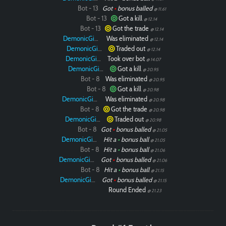
Bot - 13
Got
•
bonus balled
@ 11.61
Bot - 13
Got a kill
@ 12.14
Bot - 13
Got the trade
@ 12.14
DemonicGinger
Was eliminated
@ 12.14
DemonicGinger
Traded out
@ 12.14
DemonicGinger
Took over bot
@ 14.07
DemonicGinger
Got a kill
@ 20.95
Bot - 8
Was eliminated
@ 20.95
Bot - 8
Got a kill
@ 20.98
DemonicGinger
Was eliminated
@ 20.98
Bot - 8
Got the trade
@ 20.98
DemonicGinger
Traded out
@ 20.98
Bot - 8
Got
•
bonus balled
@ 21.05
DemonicGinger
Hit a
•
bonus ball
@ 21.05
Bot - 8
Hit a
•
bonus ball
@ 21.06
DemonicGinger
Got
•
bonus balled
@ 21.06
Bot - 8
Hit a
•
bonus ball
@ 21.15
DemonicGinger
Got
•
bonus balled
@ 21.15
Round Ended
@ 21.23