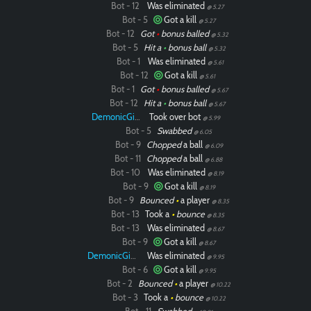
Bot - 12
Was eliminated
@ 5.27
Bot - 5
Got a kill
@ 5.27
Bot - 12
Got
•
bonus balled
@ 5.32
Bot - 5
Hit a
•
bonus ball
@ 5.32
Bot - 1
Was eliminated
@ 5.61
Bot - 12
Got a kill
@ 5.61
Bot - 1
Got
•
bonus balled
@ 5.67
Bot - 12
Hit a
•
bonus ball
@ 5.67
DemonicGinger
Took over bot
@ 5.99
Bot - 5
Swabbed
@ 6.05
Bot - 9
Chopped
a ball
@ 6.09
Bot - 11
Chopped
a ball
@ 6.88
Bot - 10
Was eliminated
@ 8.19
Bot - 9
Got a kill
@ 8.19
Bot - 9
Bounced
•
a player
@ 8.35
Bot - 13
Took a
•
bounce
@ 8.35
Bot - 13
Was eliminated
@ 8.67
Bot - 9
Got a kill
@ 8.67
DemonicGinger
Was eliminated
@ 9.95
Bot - 6
Got a kill
@ 9.95
Bot - 2
Bounced
•
a player
@ 10.22
Bot - 3
Took a
•
bounce
@ 10.22