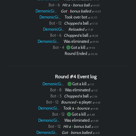
Bot - 6
Hit a
•
bonus ball
@ 14.50
DemonicGinger
Got
•
bonus balled
@ 14.50
DemonicGinger
Took over bot
@ 15.70
Bot - 12
Chopped
a ball
@ 17.15
DemonicGinger
Reloaded
@ 17.81
Bot - 6
Chopped
a ball
@ 18.38
DemonicGinger
Was eliminated
@ 19.94
Bot - 4
Got a kill
@ 19.94
Round Ended
@ 20.36
Round #4 Event log
DemonicGinger
Got a kill
@ 1.12
Bot - 8
Was eliminated
@ 1.12
Bot - 5
Chopped
a ball
@ 2.56
Bot - 12
Bounced
•
a player
@ 4.46
DemonicGinger
Took a
•
bounce
@ 4.46
Bot - 12
Got a kill
@ 4.48
DemonicGinger
Was eliminated
@ 4.48
Bot - 12
Hit a
•
bonus ball
@ 4.51
DemonicGinger
Got
•
bonus balled
@ 4.51