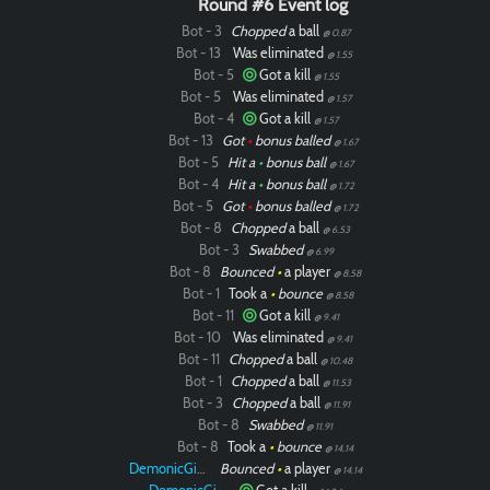
Round #6 Event log
Bot - 3
Chopped
a ball
@ 0.87
Bot - 13
Was eliminated
@ 1.55
Bot - 5
Got a kill
@ 1.55
Bot - 5
Was eliminated
@ 1.57
Bot - 4
Got a kill
@ 1.57
Bot - 13
Got
•
bonus balled
@ 1.67
Bot - 5
Hit a
•
bonus ball
@ 1.67
Bot - 4
Hit a
•
bonus ball
@ 1.72
Bot - 5
Got
•
bonus balled
@ 1.72
Bot - 8
Chopped
a ball
@ 6.53
Bot - 3
Swabbed
@ 6.99
Bot - 8
Bounced
•
a player
@ 8.58
Bot - 1
Took a
•
bounce
@ 8.58
Bot - 11
Got a kill
@ 9.41
Bot - 10
Was eliminated
@ 9.41
Bot - 11
Chopped
a ball
@ 10.48
Bot - 1
Chopped
a ball
@ 11.53
Bot - 3
Chopped
a ball
@ 11.91
Bot - 8
Swabbed
@ 11.91
Bot - 8
Took a
•
bounce
@ 14.14
DemonicGinger
Bounced
•
a player
@ 14.14