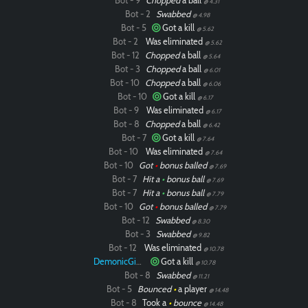
Bot - 9
Chopped
a ball
@ 4.31
Bot - 2
Swabbed
@ 4.98
Bot - 5
Got a kill
@ 5.62
Bot - 2
Was eliminated
@ 5.62
Bot - 12
Chopped
a ball
@ 5.64
Bot - 3
Chopped
a ball
@ 6.01
Bot - 10
Chopped
a ball
@ 6.06
Bot - 10
Got a kill
@ 6.17
Bot - 9
Was eliminated
@ 6.17
Bot - 8
Chopped
a ball
@ 6.42
Bot - 7
Got a kill
@ 7.64
Bot - 10
Was eliminated
@ 7.64
Bot - 10
Got
•
bonus balled
@ 7.69
Bot - 7
Hit a
•
bonus ball
@ 7.69
Bot - 7
Hit a
•
bonus ball
@ 7.79
Bot - 10
Got
•
bonus balled
@ 7.79
Bot - 12
Swabbed
@ 8.30
Bot - 3
Swabbed
@ 9.82
Bot - 12
Was eliminated
@ 10.78
DemonicGinger
Got a kill
@ 10.78
Bot - 8
Swabbed
@ 11.21
Bot - 5
Bounced
•
a player
@ 14.48
Bot - 8
Took a
•
bounce
@ 14.48