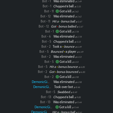
Bot - 1
Was eliminated
@ 2.49
Bot - 1
Chopped
a ball
@ 2.55
Bot - 11
Got a kill
@ 2.62
Bot - 12
Was eliminated
@ 2.62
Bot - 11
Hit a
•
bonus ball
@ 2.67
Bot - 12
Got
•
bonus balled
@ 2.67
Bot - 1
Got a kill
@ 2.78
Bot - 6
Was eliminated
@ 2.78
Bot - 5
Chopped
a ball
@ 5.53
Bot - 2
Took a
•
bounce
@ 6.49
Bot - 5
Bounced
•
a player
@ 6.49
Bot - 2
Was eliminated
@ 6.53
Bot - 5
Got a kill
@ 6.53
Bot - 5
Hit a
•
bonus bounce
@ 6.85
Bot - 2
Got
•
bonus bounced
@ 6.85
Bot - 2
Got a kill
@ 6.98
DemonicGinger
Was eliminated
@ 6.98
DemonicGinger
Took over bot
@ 8.46
Bot - 5
Swabbed
@ 8.49
Bot - 13
Chopped
a ball
@ 9.85
Bot - 13
Was eliminated
@ 11.44
DemonicGinger
Got a kill
@ 11.44
DemonicGinger
Hit a
•
bonus ball
@ 11.61