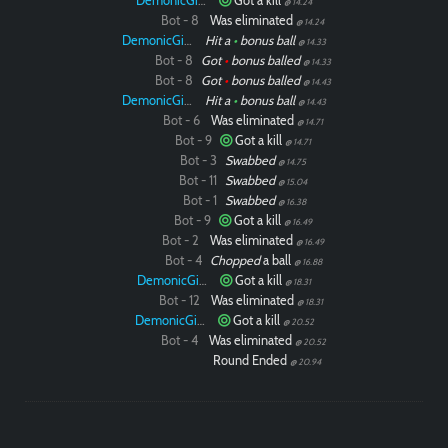
DemonicGinger
Got a kill
@ 14.24
Bot - 8
Was eliminated
@ 14.24
DemonicGinger
Hit a
•
bonus ball
@ 14.33
Bot - 8
Got
•
bonus balled
@ 14.33
Bot - 8
Got
•
bonus balled
@ 14.43
DemonicGinger
Hit a
•
bonus ball
@ 14.43
Bot - 6
Was eliminated
@ 14.71
Bot - 9
Got a kill
@ 14.71
Bot - 3
Swabbed
@ 14.75
Bot - 11
Swabbed
@ 15.04
Bot - 1
Swabbed
@ 16.38
Bot - 9
Got a kill
@ 16.49
Bot - 2
Was eliminated
@ 16.49
Bot - 4
Chopped
a ball
@ 16.88
DemonicGinger
Got a kill
@ 18.31
Bot - 12
Was eliminated
@ 18.31
DemonicGinger
Got a kill
@ 20.52
Bot - 4
Was eliminated
@ 20.52
Round Ended
@ 20.94