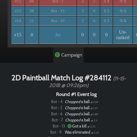
12
66
Bot - 1
2
5
0.4
N/A
#
13
38
Bot - 13
3
6
0.5
N/A
#
14
21
Bot - 10
2
6
0.3
N/A
#
Un-
15
0
Jer
0
0
0
#
ranked
Campaign
2D Paintball Match Log #284112
(11-15-
2018 @ 09:26pm)
Round #1 Event log
Bot - 4
Chopped
a ball
@ 1.09
Bot - 2
Chopped
a ball
@ 1.27
Bot - 6
Chopped
a ball
@ 1.80
Bot - 7
Chopped
a ball
@ 2.11
Bot - 13
Got a kill
@ 3.33
Bot - 9
Was eliminated
@ 3.33