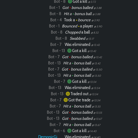
Bot - 8
Got a kill
@ 3.72
Bot - 1
Got
•
bonus balled
@ 3.88
Bot - 8
Hit a
•
bonus ball
@ 3.88
Bot - 4
Took a
•
bounce
@ 3.90
Bot - 1
Bounced
•
a player
@ 3.90
Bot - 8
Chopped
a ball
@ 8.32
Bot - 8
Swabbed
@ 13.17
Bot - 7
Was eliminated
@ 13.42
Bot - 13
Got a kill
@ 13.42
Bot - 7
Got
•
bonus balled
@ 13.42
Bot - 13
Hit a
•
bonus ball
@ 13.42
Bot - 7
Got
•
bonus balled
@ 13.50
Bot - 13
Hit a
•
bonus ball
@ 13.50
Bot - 7
Got a kill
@ 13.54
Bot - 13
Was eliminated
@ 13.54
Bot - 13
Traded out
@ 13.54
Bot - 7
Got the trade
@ 13.54
Paintball
Bot - 7
Hit a
•
bonus ball
@ 13.55
Bot - 13
Got
•
bonus balled
@ 13.55
Bot - 13
Got
•
bonus balled
@ 13.67
Bot - 7
Hit a
•
bonus ball
@ 13.67
Bot - 6
Got a kill
@ 14.40
DemonicGinger
Was eliminated
@ 14.40