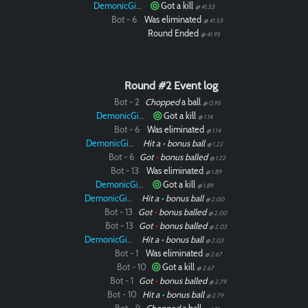
DemonicGinger
Got a kill
@ 41.53
Bot - 6
Was eliminated
@ 41.53
Round Ended
@ 41.95
Round #2 Event log
Bot - 2
Chopped
a ball
@ 0.95
DemonicGinger
Got a kill
@ 1.14
Bot - 6
Was eliminated
@ 1.14
DemonicGinger
Hit a
•
bonus ball
@ 1.22
Bot - 6
Got
•
bonus balled
@ 1.22
Bot - 13
Was eliminated
@ 1.89
DemonicGinger
Got a kill
@ 1.89
DemonicGinger
Hit a
•
bonus ball
@ 2.00
Bot - 13
Got
•
bonus balled
@ 2.00
Bot - 13
Got
•
bonus balled
@ 2.03
DemonicGinger
Hit a
•
bonus ball
@ 2.03
Bot - 1
Was eliminated
@ 2.67
Bot - 10
Got a kill
@ 2.67
Bot - 1
Got
•
bonus balled
@ 2.79
Bot - 10
Hit a
•
bonus ball
@ 2.79