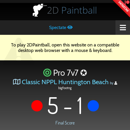
PATREON!
2D
Paintball
Spectate
To play 2DPaintball, open this website on a compatible
desktop web browser with a mouse & keyboard.
Pro 7v7 ✪
Classic NPPL Huntington Beach
by
bigfootng
5 - 1
Final Score