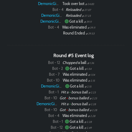
DemonicGinger
Took over bot
@ 24.83
Bot - 4
Reloaded
@ 27.07
DemonicGinger
Reloaded
@ 27.23
DemonicGinger
Got a kill
@ 39.11
Bot - 4
Was eliminated
@ 39.11
Round Ended
@ 39.53
Round #5 Event log
Bot - 12
Chopped
a ball
@ 1.36
Bot - 2
Got a kill
@ 1.54
Bot - 7
Was eliminated
@ 1.54
Bot - 10
Was eliminated
@ 2.15
DemonicGinger
Got a kill
@ 2.15
Bot - 1
Hit a
•
bonus ball
@ 2.23
Bot - 10
Got
•
bonus balled
@ 2.23
DemonicGinger
Hit a
•
bonus ball
@ 2.28
Bot - 10
Got
•
bonus balled
@ 2.28
Bot - 4
Was eliminated
@ 2.28
Bot - 1
Got a kill
@ 2.28
Bot - 12
Got a kill
@ 2.49