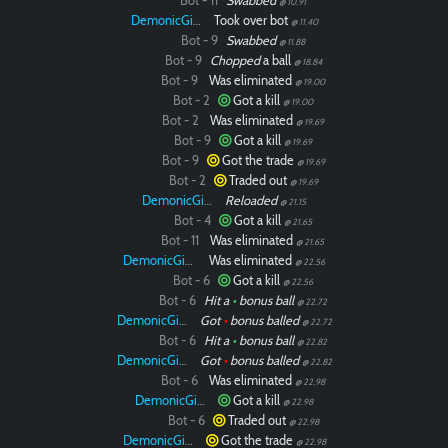
Bot - 11
Swabbed
@ 10.91
DemonicGinger
Took over bot
@ 11.40
Bot - 9
Swabbed
@ 11.88
Bot - 9
Chopped
a ball
@ 18.84
Bot - 9
Was eliminated
@ 19.00
Bot - 2
Got a kill
@ 19.00
Bot - 2
Was eliminated
@ 19.69
Bot - 9
Got a kill
@ 19.69
Bot - 9
Got the trade
@ 19.69
Bot - 2
Traded out
@ 19.69
DemonicGinger
Reloaded
@ 21.15
Bot - 4
Got a kill
@ 21.65
Bot - 11
Was eliminated
@ 21.65
DemonicGinger
Was eliminated
@ 22.56
Bot - 6
Got a kill
@ 22.56
Bot - 6
Hit a
•
bonus ball
@ 22.72
DemonicGinger
Got
•
bonus balled
@ 22.72
Bot - 6
Hit a
•
bonus ball
@ 22.82
DemonicGinger
Got
•
bonus balled
@ 22.82
Bot - 6
Was eliminated
@ 22.98
DemonicGinger
Got a kill
@ 22.98
Bot - 6
Traded out
@ 22.98
DemonicGinger
Got the trade
@ 22.98