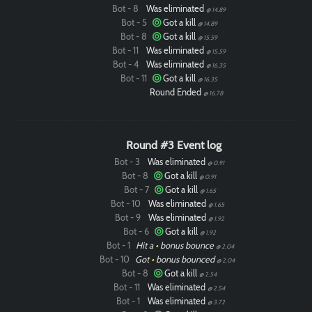
Bot - 8
Was eliminated
@ 14.89
Bot - 5
Got a kill
@ 14.89
Bot - 8
Got a kill
@ 15.59
Bot - 11
Was eliminated
@ 15.59
Bot - 4
Was eliminated
@ 16.35
Bot - 11
Got a kill
@ 16.35
Round Ended
@ 16.78
Round #3 Event log
Bot - 3
Was eliminated
@ 0.91
Bot - 8
Got a kill
@ 0.91
Bot - 7
Got a kill
@ 1.65
Bot - 10
Was eliminated
@ 1.65
Bot - 9
Was eliminated
@ 1.92
Bot - 6
Got a kill
@ 1.92
Bot - 1
Hit a
•
bonus bounce
@ 2.04
Bot - 10
Got
•
bonus bounced
@ 2.04
Bot - 8
Got a kill
@ 2.54
Bot - 11
Was eliminated
@ 2.54
Bot - 1
Was eliminated
@ 3.72