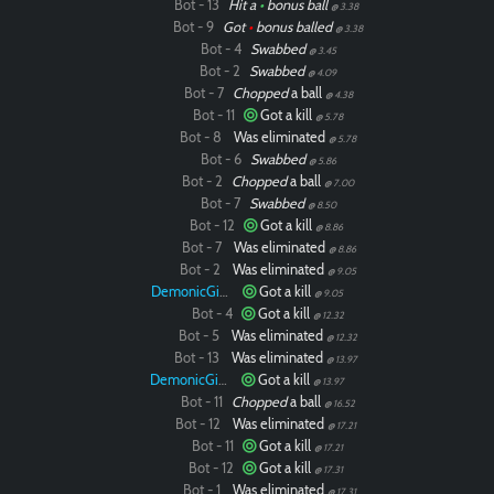
Bot - 13
Hit a
•
bonus ball
@ 3.38
Bot - 9
Got
•
bonus balled
@ 3.38
Bot - 4
Swabbed
@ 3.45
Bot - 2
Swabbed
@ 4.09
Bot - 7
Chopped
a ball
@ 4.38
Bot - 11
Got a kill
@ 5.78
Bot - 8
Was eliminated
@ 5.78
Bot - 6
Swabbed
@ 5.86
Bot - 2
Chopped
a ball
@ 7.00
Bot - 7
Swabbed
@ 8.50
Bot - 12
Got a kill
@ 8.86
Bot - 7
Was eliminated
@ 8.86
Bot - 2
Was eliminated
@ 9.05
DemonicGinger
Got a kill
@ 9.05
Bot - 4
Got a kill
@ 12.32
Bot - 5
Was eliminated
@ 12.32
Bot - 13
Was eliminated
@ 13.97
DemonicGinger
Got a kill
@ 13.97
Bot - 11
Chopped
a ball
@ 16.52
Bot - 12
Was eliminated
@ 17.21
Bot - 11
Got a kill
@ 17.21
Bot - 12
Got a kill
@ 17.31
Bot - 1
Was eliminated
@ 17.31