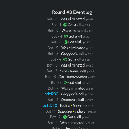
Round #3 Event log
Bot - 8
Was eliminated
@ 0.95
Bot - 1
Got a kill
@ 0.95
Bot - 9
Was eliminated
@ 1.15
Bot - 4
Got a kill
@ 1.15
Bot - 8
Got a kill
@ 1.37
Bot - 5
Was eliminated
@ 1.37
Bot - 3
Chopped
a ball
@ 2.03
Bot - 6
Got a kill
@ 4.60
Bot - 3
Was eliminated
@ 4.60
Bot - 2
Hit a
•
bonus ball
@ 4.79
Bot - 3
Got
•
bonus balled
@ 4.79
Bot - 2
Got a kill
@ 5.61
Bot - 7
Was eliminated
@ 5.61
jackd230
Chopped
a ball
@ 7.08
Bot - 4
Chopped
a ball
@ 13.77
jackd230
Took a
•
bounce
@ 15.76
Bot - 1
Bounced
•
a player
@ 15.76
Bot - 2
Got a kill
@ 18.40
Bot - 1
Was eliminated
@ 18.40
Bot - 4
Swabbed
@ 18.59