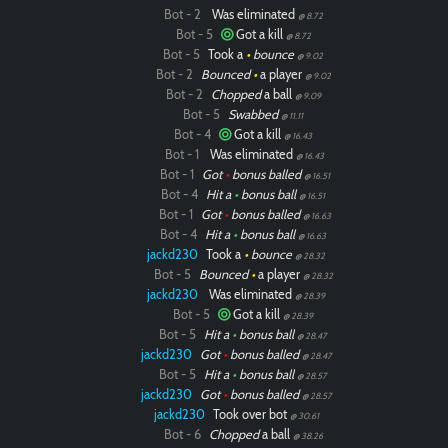
Bot - 2
Was eliminated
@ 8.72
Bot - 5
Got a kill
@ 8.72
Bot - 5
Took a
•
bounce
@ 9.02
Bot - 2
Bounced
•
a player
@ 9.02
Bot - 2
Chopped
a ball
@ 9.09
Bot - 5
Swabbed
@ 11.11
Bot - 4
Got a kill
@ 16.43
Bot - 1
Was eliminated
@ 16.43
Bot - 1
Got
•
bonus balled
@ 16.51
Bot - 4
Hit a
•
bonus ball
@ 16.51
Bot - 1
Got
•
bonus balled
@ 16.63
Bot - 4
Hit a
•
bonus ball
@ 16.63
jackd230
Took a
•
bounce
@ 28.32
Bot - 5
Bounced
•
a player
@ 28.32
jackd230
Was eliminated
@ 28.39
Bot - 5
Got a kill
@ 28.39
Bot - 5
Hit a
•
bonus ball
@ 28.47
jackd230
Got
•
bonus balled
@ 28.47
Bot - 5
Hit a
•
bonus ball
@ 28.57
jackd230
Got
•
bonus balled
@ 28.57
jackd230
Took over bot
@ 30.61
Bot - 6
Chopped
a ball
@ 38.26