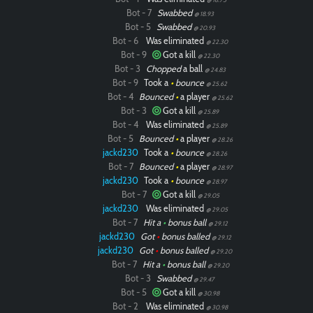
Bot - 7
Swabbed
@ 18.93
Bot - 5
Swabbed
@ 20.93
Bot - 6
Was eliminated
@ 22.30
Bot - 9
Got a kill
@ 22.30
Bot - 3
Chopped
a ball
@ 24.83
Bot - 9
Took a
•
bounce
@ 25.62
Bot - 4
Bounced
•
a player
@ 25.62
Bot - 3
Got a kill
@ 25.89
Bot - 4
Was eliminated
@ 25.89
Bot - 5
Bounced
•
a player
@ 28.26
jackd230
Took a
•
bounce
@ 28.26
Bot - 7
Bounced
•
a player
@ 28.97
jackd230
Took a
•
bounce
@ 28.97
Bot - 7
Got a kill
@ 29.05
jackd230
Was eliminated
@ 29.05
Bot - 7
Hit a
•
bonus ball
@ 29.12
jackd230
Got
•
bonus balled
@ 29.12
jackd230
Got
•
bonus balled
@ 29.20
Bot - 7
Hit a
•
bonus ball
@ 29.20
Bot - 3
Swabbed
@ 29.47
Bot - 5
Got a kill
@ 30.98
Bot - 2
Was eliminated
@ 30.98