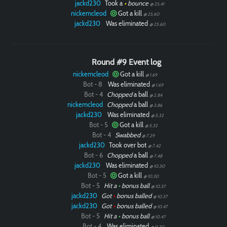
jackd230
Took a
•
bounce
@ 25.41
nickemcleod
Got a kill
@ 25.60
jackd230
Was eliminated
@ 25.60
Round #9 Event log
nickemcleod
Got a kill
@ 1.69
Bot - 8
Was eliminated
@ 1.69
Bot - 4
Chopped
a ball
@ 2.84
nickemcleod
Chopped
a ball
@ 3.86
jackd230
Was eliminated
@ 5.32
Bot - 5
Got a kill
@ 5.32
Bot - 4
Swabbed
@ 7.29
jackd230
Took over bot
@ 7.42
Bot - 6
Chopped
a ball
@ 7.48
jackd230
Was eliminated
@ 10.30
Bot - 5
Got a kill
@ 10.30
Bot - 5
Hit a
•
bonus ball
@ 10.37
jackd230
Got
•
bonus balled
@ 10.37
jackd230
Got
•
bonus balled
@ 10.47
Bot - 5
Hit a
•
bonus ball
@ 10.47
Bot - 4
Was eliminated
@ 11.30