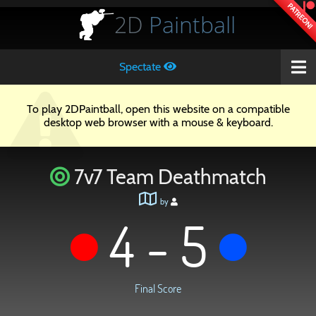
PATREON!
2D
Paintball
Spectate
To play 2DPaintball, open this website on a compatible
desktop web browser with a mouse & keyboard.
7v7 Team Deathmatch
by
4 - 5
Final Score