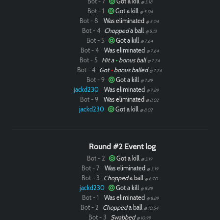
Bot - 7
Got a kill
@ 3.18
Bot - 1
Got a kill
@ 5.04
Bot - 8
Was eliminated
@ 5.04
Bot - 4
Chopped
a ball
@ 5.13
Bot - 5
Got a kill
@ 7.64
Bot - 4
Was eliminated
@ 7.64
Bot - 5
Hit a
•
bonus ball
@ 7.74
Bot - 4
Got
•
bonus balled
@ 7.74
Bot - 9
Got a kill
@ 7.89
jackd230
Was eliminated
@ 7.89
Bot - 9
Was eliminated
@ 8.02
jackd230
Got a kill
@ 8.02
Round #2 Event log
Bot - 2
Got a kill
@ 3.19
Bot - 7
Was eliminated
@ 3.19
Bot - 3
Chopped
a ball
@ 6.70
jackd230
Got a kill
@ 8.89
Bot - 1
Was eliminated
@ 8.89
Bot - 2
Chopped
a ball
@ 10.54
Bot - 3
Swabbed
@ 10.99