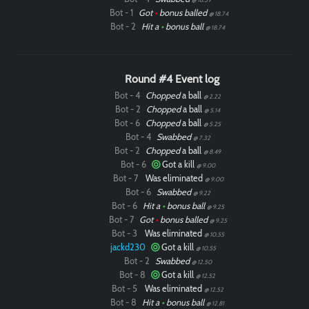
Bot - 1
Got
•
bonus balled
@ 18.74
Bot - 2
Hit a
•
bonus ball
@ 18.74
Round #4 Event log
Bot - 4
Chopped
a ball
@ 2.22
Bot - 2
Chopped
a ball
@ 5.14
Bot - 6
Chopped
a ball
@ 5.25
Bot - 4
Swabbed
@ 7.32
Bot - 2
Chopped
a ball
@ 8.49
Bot - 6
Got a kill
@ 9.00
Bot - 7
Was eliminated
@ 9.00
Bot - 6
Swabbed
@ 9.22
Bot - 6
Hit a
•
bonus ball
@ 9.25
Bot - 7
Got
•
bonus balled
@ 9.25
Bot - 3
Was eliminated
@ 10.55
jackd230
Got a kill
@ 10.55
Bot - 2
Swabbed
@ 12.50
Bot - 8
Got a kill
@ 12.52
Bot - 5
Was eliminated
@ 12.52
Bot - 8
Hit a
•
bonus ball
@ 12.81