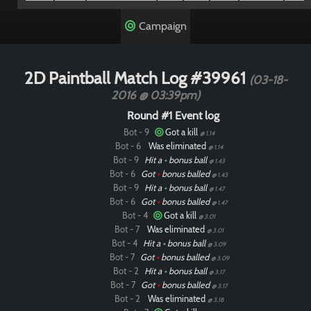
Campaign
2D Paintball Match Log #39961
(03-18-
2016 @ 03:39pm)
Round #1 Event log
Bot - 9
Got a kill
@ 1.14
Bot - 6
Was eliminated
@ 1.14
Bot - 9
Hit a
•
bonus ball
@ 1.43
Bot - 6
Got
•
bonus balled
@ 1.43
Bot - 9
Hit a
•
bonus ball
@ 1.47
Bot - 6
Got
•
bonus balled
@ 1.47
Bot - 4
Got a kill
@ 3.01
Bot - 7
Was eliminated
@ 3.01
Bot - 4
Hit a
•
bonus ball
@ 3.09
Bot - 7
Got
•
bonus balled
@ 3.09
Bot - 2
Hit a
•
bonus ball
@ 3.17
Bot - 7
Got
•
bonus balled
@ 3.17
Bot - 2
Was eliminated
@ 3.18