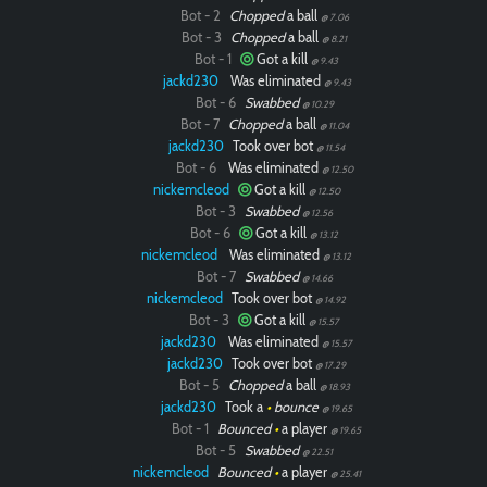
Bot - 2
Chopped
a ball
@ 7.06
Bot - 3
Chopped
a ball
@ 8.21
Bot - 1
Got a kill
@ 9.43
jackd230
Was eliminated
@ 9.43
Bot - 6
Swabbed
@ 10.29
Bot - 7
Chopped
a ball
@ 11.04
jackd230
Took over bot
@ 11.54
Bot - 6
Was eliminated
@ 12.50
nickemcleod
Got a kill
@ 12.50
Bot - 3
Swabbed
@ 12.56
Bot - 6
Got a kill
@ 13.12
nickemcleod
Was eliminated
@ 13.12
Bot - 7
Swabbed
@ 14.66
nickemcleod
Took over bot
@ 14.92
Bot - 3
Got a kill
@ 15.57
jackd230
Was eliminated
@ 15.57
jackd230
Took over bot
@ 17.29
Bot - 5
Chopped
a ball
@ 18.93
jackd230
Took a
•
bounce
@ 19.65
Bot - 1
Bounced
•
a player
@ 19.65
Bot - 5
Swabbed
@ 22.51
nickemcleod
Bounced
•
a player
@ 25.41