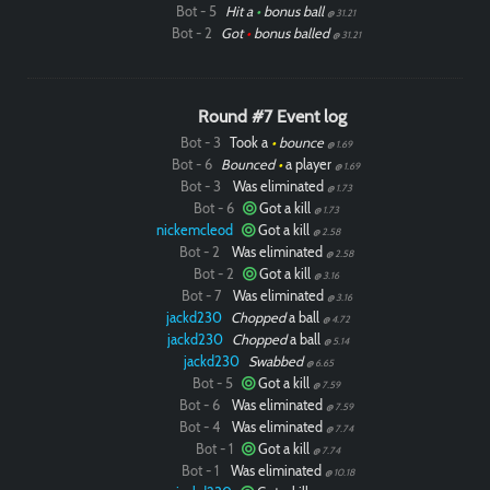
Bot - 5
Hit a
•
bonus ball
@ 31.21
Bot - 2
Got
•
bonus balled
@ 31.21
Round #7 Event log
Bot - 3
Took a
•
bounce
@ 1.69
Bot - 6
Bounced
•
a player
@ 1.69
Bot - 3
Was eliminated
@ 1.73
Bot - 6
Got a kill
@ 1.73
nickemcleod
Got a kill
@ 2.58
Bot - 2
Was eliminated
@ 2.58
Bot - 2
Got a kill
@ 3.16
Bot - 7
Was eliminated
@ 3.16
jackd230
Chopped
a ball
@ 4.72
jackd230
Chopped
a ball
@ 5.14
jackd230
Swabbed
@ 6.65
Bot - 5
Got a kill
@ 7.59
Bot - 6
Was eliminated
@ 7.59
Bot - 4
Was eliminated
@ 7.74
Bot - 1
Got a kill
@ 7.74
Bot - 1
Was eliminated
@ 10.18