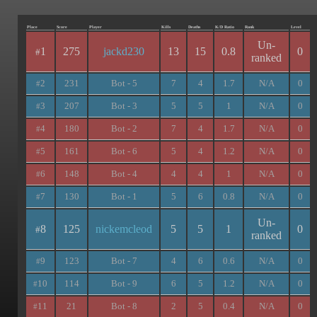
Place
Score
Player
Kills
Deaths
K/D Ratio
Rank
Level
Un-
1
275
jackd230
13
15
0.8
0
#
ranked
2
231
Bot - 5
7
4
1.7
N/A
0
#
3
207
Bot - 3
5
5
1
N/A
0
#
4
180
Bot - 2
7
4
1.7
N/A
0
#
5
161
Bot - 6
5
4
1.2
N/A
0
#
6
148
Bot - 4
4
4
1
N/A
0
#
7
130
Bot - 1
5
6
0.8
N/A
0
#
Un-
8
125
nickemcleod
5
5
1
0
#
ranked
9
123
Bot - 7
4
6
0.6
N/A
0
#
10
114
Bot - 9
6
5
1.2
N/A
0
#
11
21
Bot - 8
2
5
0.4
N/A
0
#