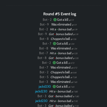
Round #5 Event log
Bot - 2
Got a kill
@ 1.11
Bot - 9
Was eliminated
@ 1.11
Bot - 2
Hit a
•
bonus ball
@ 1.19
Bot - 9
Got
•
bonus balled
@ 1.19
Bot - 8
Chopped
a ball
@ 1.26
Bot - 7
Got a kill
@ 1.34
Bot - 8
Was eliminated
@ 1.34
Bot - 7
Hit a
•
bonus ball
@ 1.35
Bot - 8
Got
•
bonus balled
@ 1.35
Bot - 2
Got a kill
@ 4.72
Bot - 7
Was eliminated
@ 4.72
Bot - 2
Chopped
a ball
@ 6.66
Paintball
Bot - 5
Chopped
a ball
@ 7.58
Bot - 3
Was eliminated
@ 7.65
jackd230
Got a kill
@ 7.65
jackd230
Hit a
•
bonus ball
@ 7.80
Bot - 3
Got
•
bonus balled
@ 7.80
jackd230
Hit a
•
bonus ball
@ 7.92
Bot - 3
Got
•
bonus balled
@ 7.92