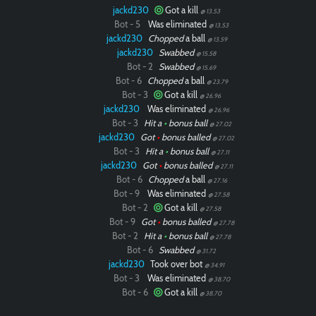
jackd230
Got a kill
@ 13.53
Bot - 5
Was eliminated
@ 13.53
jackd230
Chopped
a ball
@ 13.59
jackd230
Swabbed
@ 15.58
Bot - 2
Swabbed
@ 15.69
Bot - 6
Chopped
a ball
@ 23.79
Bot - 3
Got a kill
@ 26.96
jackd230
Was eliminated
@ 26.96
Bot - 3
Hit a
•
bonus ball
@ 27.02
jackd230
Got
•
bonus balled
@ 27.02
Bot - 3
Hit a
•
bonus ball
@ 27.11
jackd230
Got
•
bonus balled
@ 27.11
Bot - 6
Chopped
a ball
@ 27.16
Bot - 9
Was eliminated
@ 27.58
Bot - 2
Got a kill
@ 27.58
Bot - 9
Got
•
bonus balled
@ 27.78
Bot - 2
Hit a
•
bonus ball
@ 27.78
Bot - 6
Swabbed
@ 31.72
jackd230
Took over bot
@ 34.91
Bot - 3
Was eliminated
@ 38.70
Bot - 6
Got a kill
@ 38.70