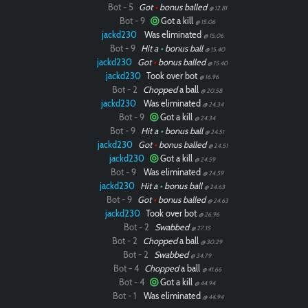
Bot - 5
Got
•
bonus balled
@ 12.81
Bot - 9
Got a kill
@ 15.06
jackd230
Was eliminated
@ 15.06
Bot - 9
Hit a
•
bonus ball
@ 15.40
jackd230
Got
•
bonus balled
@ 15.40
jackd230
Took over bot
@ 16.96
Bot - 2
Chopped
a ball
@ 20.58
jackd230
Was eliminated
@ 24.34
Bot - 9
Got a kill
@ 24.34
Bot - 9
Hit a
•
bonus ball
@ 24.51
jackd230
Got
•
bonus balled
@ 24.51
jackd230
Got a kill
@ 24.59
Bot - 9
Was eliminated
@ 24.59
jackd230
Hit a
•
bonus ball
@ 24.63
Bot - 9
Got
•
bonus balled
@ 24.63
jackd230
Took over bot
@ 26.96
Bot - 2
Swabbed
@ 27.15
Bot - 2
Chopped
a ball
@ 30.29
Bot - 2
Swabbed
@ 34.79
Bot - 4
Chopped
a ball
@ 41.66
Bot - 4
Got a kill
@ 44.94
Bot - 1
Was eliminated
@ 44.94