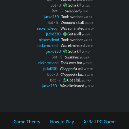
Bot - 3
Got a kill
@ 11.30
Bot - 6
Swabbed
@ 12.62
jackd230
Took over bot
@ 12.83
Bot - 5
Chopped
a ball
@ 14.43
nickemcleod
Was eliminated
@ 15.09
jackd230
Got a kill
@ 15.09
nickemcleod
Took over bot
@ 16.89
nickemcleod
Was eliminated
@ 19.17
jackd230
Got a kill
@ 19.17
Bot - 5
Swabbed
@ 20.69
nickemcleod
Took over bot
@ 20.90
jackd230
Chopped
a ball
@ 25.05
Bot - 3
Chopped
a ball
@ 26.44
Bot - 7
Got a kill
@ 27.90
jackd230
Was eliminated
@ 27.90
Game Theory
How to Play
X-Ball PC Game