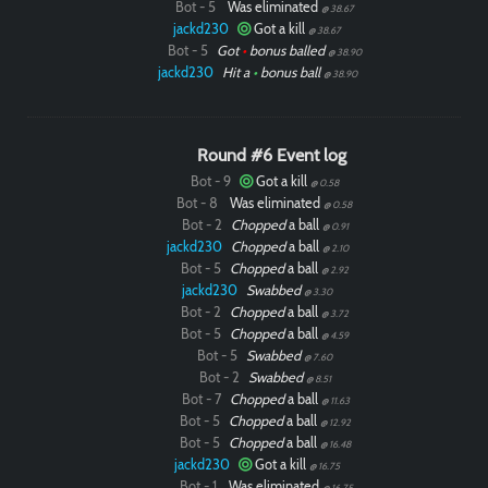
Bot - 5
Was eliminated
@ 38.67
jackd230
Got a kill
@ 38.67
Bot - 5
Got
•
bonus balled
@ 38.90
jackd230
Hit a
•
bonus ball
@ 38.90
Round #6 Event log
Bot - 9
Got a kill
@ 0.58
Bot - 8
Was eliminated
@ 0.58
Bot - 2
Chopped
a ball
@ 0.91
jackd230
Chopped
a ball
@ 2.10
Bot - 5
Chopped
a ball
@ 2.92
jackd230
Swabbed
@ 3.30
Bot - 2
Chopped
a ball
@ 3.72
Bot - 5
Chopped
a ball
@ 4.59
Bot - 5
Swabbed
@ 7.60
Bot - 2
Swabbed
@ 8.51
Bot - 7
Chopped
a ball
@ 11.63
Bot - 5
Chopped
a ball
@ 12.92
Bot - 5
Chopped
a ball
@ 16.48
jackd230
Got a kill
@ 16.75
Bot - 1
Was eliminated
@ 16.75