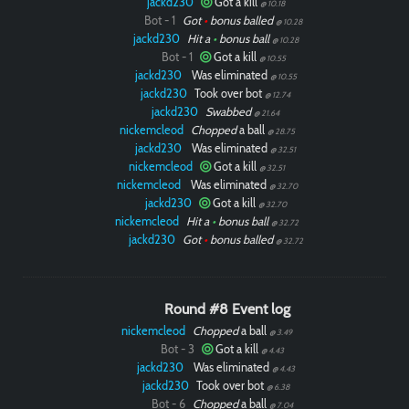
jackd230
Got a kill
@ 10.18
Bot - 1
Got
•
bonus balled
@ 10.28
jackd230
Hit a
•
bonus ball
@ 10.28
Bot - 1
Got a kill
@ 10.55
jackd230
Was eliminated
@ 10.55
jackd230
Took over bot
@ 12.74
jackd230
Swabbed
@ 21.64
nickemcleod
Chopped
a ball
@ 28.75
jackd230
Was eliminated
@ 32.51
nickemcleod
Got a kill
@ 32.51
nickemcleod
Was eliminated
@ 32.70
jackd230
Got a kill
@ 32.70
nickemcleod
Hit a
•
bonus ball
@ 32.72
jackd230
Got
•
bonus balled
@ 32.72
Round #8 Event log
nickemcleod
Chopped
a ball
@ 3.49
Bot - 3
Got a kill
@ 4.43
jackd230
Was eliminated
@ 4.43
jackd230
Took over bot
@ 6.38
Bot - 6
Chopped
a ball
@ 7.04