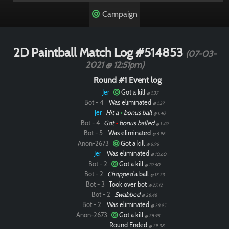
Campaign
2D Paintball Match Log #514853
(07-03-
2021 @ 12:51pm)
Round #1 Event log
Jer
Got a kill
@ 1.37
Bot - 4
Was eliminated
@ 1.37
Jer
Hit a
•
bonus ball
@ 1.40
Bot - 4
Got
•
bonus balled
@ 1.40
Bot - 5
Was eliminated
@ 6.96
Anon-2673
Got a kill
@ 6.96
Jer
Was eliminated
@ 10.60
Bot - 2
Got a kill
@ 10.60
Bot - 2
Chopped
a ball
@ 17.23
Bot - 3
Took over bot
@ 27.12
Bot - 2
Swabbed
@ 28.48
Bot - 2
Was eliminated
@ 28.95
Anon-2673
Got a kill
@ 28.95
Round Ended
@ 29.38