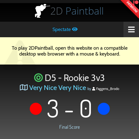
PATREON!
2D
Paintball
Spectate
To play 2DPaintball, open this website on a compatible
desktop web browser with a mouse & keyboard.
D5 - Rookie 3v3
Very Nice Very Nice
by
Faggens_Brodo
3 - 0
Final Score