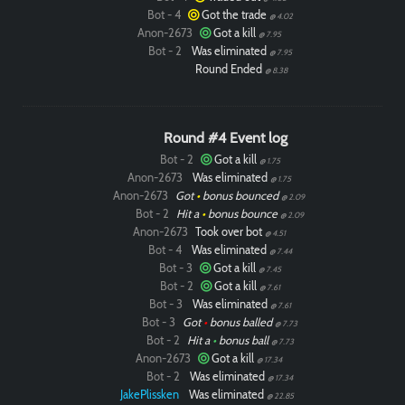
Bot - 4
Got the trade
@ 4.02
Anon-2673
Got a kill
@ 7.95
Bot - 2
Was eliminated
@ 7.95
Round Ended
@ 8.38
Round #4 Event log
Bot - 2
Got a kill
@ 1.75
Anon-2673
Was eliminated
@ 1.75
Anon-2673
Got
•
bonus bounced
@ 2.09
Bot - 2
Hit a
•
bonus bounce
@ 2.09
Anon-2673
Took over bot
@ 4.51
Bot - 4
Was eliminated
@ 7.44
Bot - 3
Got a kill
@ 7.45
Bot - 2
Got a kill
@ 7.61
Bot - 3
Was eliminated
@ 7.61
Bot - 3
Got
•
bonus balled
@ 7.73
Bot - 2
Hit a
•
bonus ball
@ 7.73
Anon-2673
Got a kill
@ 17.34
Bot - 2
Was eliminated
@ 17.34
JakePlissken
Was eliminated
@ 22.85