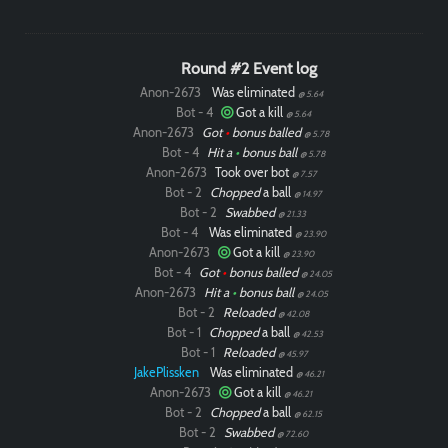
Round #2 Event log
Anon-2673
Was eliminated
@ 5.64
Bot - 4
Got a kill
@ 5.64
Anon-2673
Got
•
bonus balled
@ 5.78
Bot - 4
Hit a
•
bonus ball
@ 5.78
Anon-2673
Took over bot
@ 7.57
Bot - 2
Chopped
a ball
@ 14.97
Bot - 2
Swabbed
@ 21.33
Bot - 4
Was eliminated
@ 23.90
Paintball
Anon-2673
Got a kill
@ 23.90
Bot - 4
Got
•
bonus balled
@ 24.05
Anon-2673
Hit a
•
bonus ball
@ 24.05
Bot - 2
Reloaded
@ 42.08
Bot - 1
Chopped
a ball
@ 42.53
Bot - 1
Reloaded
@ 45.97
JakePlissken
Was eliminated
@ 46.21
Anon-2673
Got a kill
@ 46.21
Bot - 2
Chopped
a ball
@ 62.15
Bot - 2
Swabbed
@ 72.60