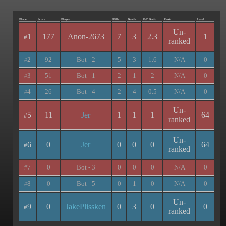
Place
Score
Player
Kills
Deaths
K/D Ratio
Rank
Level
Un-
1
177
Anon-2673
7
3
2.3
1
#
ranked
2
92
Bot - 2
5
3
1.6
N/A
0
#
3
51
Bot - 1
2
1
2
N/A
0
#
4
26
Bot - 4
2
4
0.5
N/A
0
#
Un-
5
11
Jer
1
1
1
64
#
ranked
Un-
6
0
Jer
0
0
0
64
#
ranked
7
0
Bot - 3
0
0
0
N/A
0
#
8
0
Bot - 5
0
1
0
N/A
0
#
Un-
9
0
JakePlissken
0
3
0
0
#
ranked