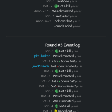
Bot - 1
Swabbed
@ 76.19
Bot - 2
Got a kill
@ 78.35
Anon-2673
Was eliminated
@ 78.35
Bot - 2
Reloaded
@ 79.16
Anon-2673
Took over bot
@ 85.17
Round Ended
@ 90.01
Round #3 Event log
Bot - 1
Got a kill
@ 1.90
JakePlissken
Was eliminated
@ 1.90
Bot - 1
Hit a
•
bonus ball
@ 1.99
JakePlissken
Got
•
bonus balled
@ 1.99
Bot - 2
Got a kill
@ 2.85
Bot - 3
Was eliminated
@ 2.85
Bot - 2
Hit a
•
bonus ball
@ 2.98
Bot - 3
Got
•
bonus balled
@ 2.98
Bot - 1
Got a kill
@ 3.63
Bot - 4
Was eliminated
@ 3.63
Bot - 1
Was eliminated
@ 4.02
Bot - 4
Got a kill
@ 4.02
Bot - 1
Traded out
@ 4.02