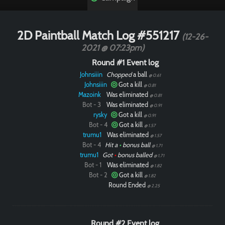
2D Paintball Match Log #551217
(12-26-
2021 @ 07:23pm)
Round #1 Event log
Johnsiiin
Chopped
a ball
@ 0.61
Johnsiiin
Got a kill
@ 0.81
Mazoink
Was eliminated
@ 0.81
Bot - 3
Was eliminated
@ 0.91
rysky
Got a kill
@ 0.91
Bot - 4
Got a kill
@ 1.57
trumu1
Was eliminated
@ 1.57
Bot - 4
Hit a
•
bonus ball
@ 1.71
trumu1
Got
•
bonus balled
@ 1.71
Bot - 1
Was eliminated
@ 1.82
Bot - 2
Got a kill
@ 1.82
Round Ended
@ 2.25
Round #2 Event log