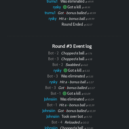
trumu1
Was eliminated
@ 49.91
rysky
Got a kill
@ 49.91
trumu1
Got
•
bonus balled
@ 49.99
rysky
Hit a
•
bonus ball
@ 49.99
Round Ended
@ 50.17
Round #3 Event log
Bot - 2
Chopped
a ball
@ 1.76
Bot - 3
Chopped
a ball
@ 4.18
Bot - 2
Swabbed
@ 4.62
rysky
Got a kill
@ 5.55
Bot - 3
Was eliminated
@ 5.55
rysky
Hit a
•
bonus ball
@ 5.57
Bot - 3
Got
•
bonus balled
@ 5.57
Bot - 1
Got a kill
@ 10.09
Johnsiiin
Was eliminated
Paintball
@ 10.09
Bot - 1
Hit a
•
bonus ball
@ 10.39
Johnsiiin
Got
•
bonus balled
@ 10.39
Johnsiiin
Took over bot
@ 11.70
Bot - 4
Reloaded
@ 20.12
Johnsiiin
Chopped
a ball
@ 20.85