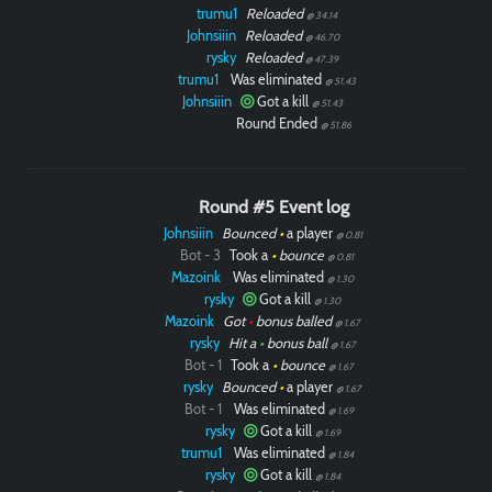
trumu1
Reloaded
@ 34.14
Johnsiiin
Reloaded
@ 46.70
rysky
Reloaded
@ 47.39
trumu1
Was eliminated
@ 51.43
Johnsiiin
Got a kill
@ 51.43
Round Ended
@ 51.86
Round #5 Event log
Johnsiiin
Bounced
•
a player
@ 0.81
Bot - 3
Took a
•
bounce
@ 0.81
Mazoink
Was eliminated
@ 1.30
rysky
Got a kill
@ 1.30
Mazoink
Got
•
bonus balled
@ 1.67
rysky
Hit a
•
bonus ball
@ 1.67
Bot - 1
Took a
•
bounce
@ 1.67
rysky
Bounced
•
a player
@ 1.67
Bot - 1
Was eliminated
@ 1.69
rysky
Got a kill
@ 1.69
trumu1
Was eliminated
@ 1.84
rysky
Got a kill
@ 1.84