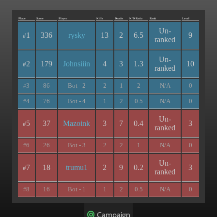
Place
Score
Player
Kills
Deaths
K/D Ratio
Rank
Level
Un-
1
336
rysky
13
2
6.5
9
#
ranked
Un-
2
179
Johnsiiin
4
3
1.3
10
#
ranked
3
86
Bot - 2
2
1
2
N/A
0
#
4
76
Bot - 4
1
2
0.5
N/A
0
#
Un-
5
37
Mazoink
3
7
0.4
3
#
ranked
6
26
Bot - 3
2
2
1
N/A
0
#
Un-
7
18
trumu1
2
9
0.2
3
#
ranked
8
16
Bot - 1
1
2
0.5
N/A
0
#
Campaign