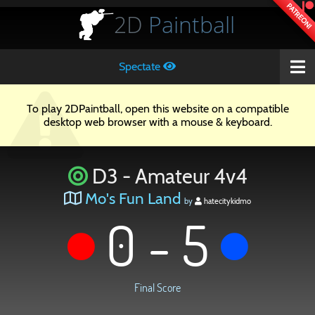
PATREON!
2D
Paintball
Spectate
To play 2DPaintball, open this website on a compatible
desktop web browser with a mouse & keyboard.
D3 - Amateur 4v4
Mo's Fun Land
by
hatecitykidmo
0 - 5
Final Score