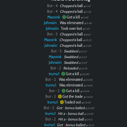
Bot - 4
Chopped
a ball
@ 3.47
Bot - 4
Chopped
a ball
@ 5.28
Mazoink
Got a kill
@ 5.40
Johnsiiin
Was eliminated
@ 5.40
Johnsiiin
Took over bot
@ 7.67
Bot - 3
Chopped
a ball
@ 8.67
Mazoink
Chopped
a ball
@ 10.23
Johnsiiin
Chopped
a ball
@ 11.30
Bot - 3
Swabbed
@ 12.57
Mazoink
Swabbed
@ 12.67
Johnsiiin
Swabbed
@ 13.07
Bot - 2
Reloaded
@ 22.92
trumu1
Got a kill
@ 24.00
Bot - 2
Was eliminated
@ 24.00
trumu1
Was eliminated
@ 24.04
Bot - 2
Got a kill
@ 24.04
Bot - 2
Got the trade
@ 24.04
trumu1
Traded out
@ 24.04
Bot - 2
Got
•
bonus balled
@ 24.09
trumu1
Hit a
•
bonus ball
@ 24.09
Bot - 2
Hit a
•
bonus ball
@ 24.12
trumu1
Got
•
bonus balled
@ 24.12