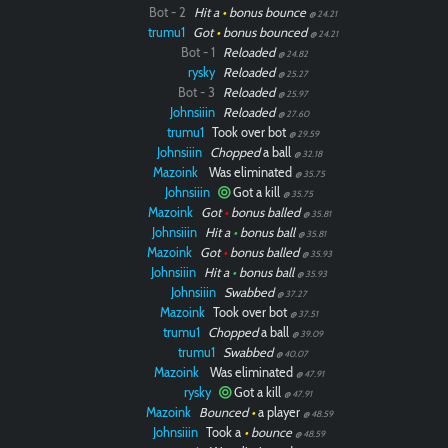
Bot - 2
Hit a
•
bonus bounce
@ 24.21
trumu1
Got
•
bonus bounced
@ 24.21
Bot - 1
Reloaded
@ 24.82
rysky
Reloaded
@ 25.27
Bot - 3
Reloaded
@ 25.97
Johnsiiin
Reloaded
@ 27.60
trumu1
Took over bot
@ 29.59
Johnsiiin
Chopped
a ball
@ 32.18
Mazoink
Was eliminated
@ 35.75
Johnsiiin
Got a kill
@ 35.75
Mazoink
Got
•
bonus balled
@ 35.81
Johnsiiin
Hit a
•
bonus ball
@ 35.81
Mazoink
Got
•
bonus balled
@ 35.93
Johnsiiin
Hit a
•
bonus ball
@ 35.93
Johnsiiin
Swabbed
@ 37.27
Mazoink
Took over bot
@ 37.51
trumu1
Chopped
a ball
@ 39.09
trumu1
Swabbed
@ 40.07
Mazoink
Was eliminated
@ 47.91
rysky
Got a kill
@ 47.91
Mazoink
Bounced
•
a player
@ 48.59
Johnsiiin
Took a
•
bounce
@ 48.59