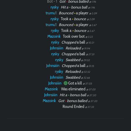
Bot - 1
Got
•
bonus balled
@ 1.96
rysky
Hit a
•
bonus ball
@ 1.96
trumu1
Bounced
•
a player
@ 2.09
rysky
Took a
•
bounce
@ 2.09
trumu1
Bounced
•
a player
@ 2.67
rysky
Took a
•
bounce
@ 2.67
Mazoink
Took over bot
@ 3.22
rysky
Chopped
a ball
@ 10.21
Johnsiiin
Reloaded
@ 19.94
rysky
Chopped
a ball
@ 27.51
rysky
Swabbed
@ 29.52
Johnsiiin
Chopped
a ball
@ 31.15
rysky
Reloaded
@ 32.52
Johnsiiin
Swabbed
@ 32.66
Johnsiiin
Got a kill
@ 37.03
Mazoink
Was eliminated
@ 37.03
Johnsiiin
Hit a
•
bonus ball
@ 37.20
Mazoink
Got
•
bonus balled
@ 37.20
Round Ended
@ 37.33