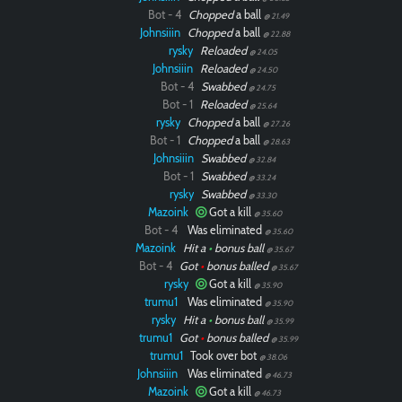
Bot - 4
Chopped
a ball
@ 21.49
Johnsiiin
Chopped
a ball
@ 22.88
rysky
Reloaded
@ 24.05
Johnsiiin
Reloaded
@ 24.50
Bot - 4
Swabbed
@ 24.75
Bot - 1
Reloaded
@ 25.64
rysky
Chopped
a ball
@ 27.26
Bot - 1
Chopped
a ball
@ 28.63
Johnsiiin
Swabbed
@ 32.84
Bot - 1
Swabbed
@ 33.24
rysky
Swabbed
@ 33.30
Mazoink
Got a kill
@ 35.60
Bot - 4
Was eliminated
@ 35.60
Mazoink
Hit a
•
bonus ball
@ 35.67
Bot - 4
Got
•
bonus balled
@ 35.67
rysky
Got a kill
@ 35.90
trumu1
Was eliminated
@ 35.90
rysky
Hit a
•
bonus ball
@ 35.99
trumu1
Got
•
bonus balled
@ 35.99
trumu1
Took over bot
@ 38.06
Johnsiiin
Was eliminated
@ 46.73
Mazoink
Got a kill
@ 46.73