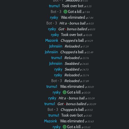
Bot - 1
Swabbed
@ 5.02
trumu1
Took over bot
@ 5.25
Bot - 3
Got a kill
@ 7.84
rysky
Was eliminated
@ 7.84
Bot - 3
Hit a
•
bonus ball
@ 8.03
rysky
Got
•
bonus balled
@ 8.03
rysky
Took over bot
@ 10.05
Mazoink
Chopped
a ball
@ 14.29
Johnsiiin
Reloaded
@ 17.29
Johnsiiin
Chopped
a ball
@ 22.49
trumu1
Reloaded
@ 23.76
Johnsiiin
Swabbed
@ 24.65
rysky
Swabbed
@ 24.73
rysky
Reloaded
@ 25.74
Bot - 3
Reloaded
@ 27.89
trumu1
Was eliminated
@ 30.01
rysky
Got a kill
@ 30.01
rysky
Hit a
•
bonus ball
@ 30.09
trumu1
Got
•
bonus balled
@ 30.09
Bot - 3
Chopped
a ball
@ 31.52
trumu1
Took over bot
@ 31.82
Mazoink
Was eliminated
@ 33.63
rysky
Got a kill
@ 33.63