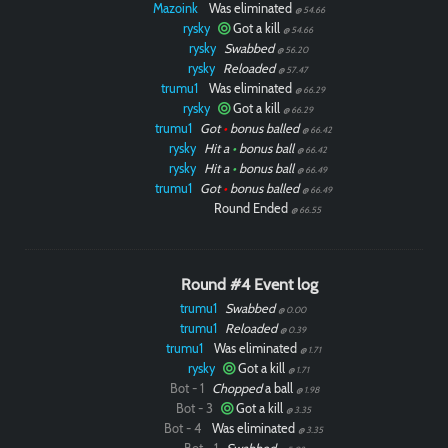
Mazoink
Was eliminated
@ 54.66
rysky
Got a kill
@ 54.66
rysky
Swabbed
@ 56.20
rysky
Reloaded
@ 57.47
trumu1
Was eliminated
@ 66.29
rysky
Got a kill
@ 66.29
trumu1
Got
•
bonus balled
@ 66.42
rysky
Hit a
•
bonus ball
@ 66.42
rysky
Hit a
•
bonus ball
@ 66.49
trumu1
Got
•
bonus balled
@ 66.49
Round Ended
@ 66.55
Round #4 Event log
trumu1
Swabbed
@ 0.00
trumu1
Reloaded
@ 0.39
trumu1
Was eliminated
@ 1.71
rysky
Got a kill
@ 1.71
Bot - 1
Chopped
a ball
@ 1.98
Bot - 3
Got a kill
@ 3.35
Bot - 4
Was eliminated
@ 3.35