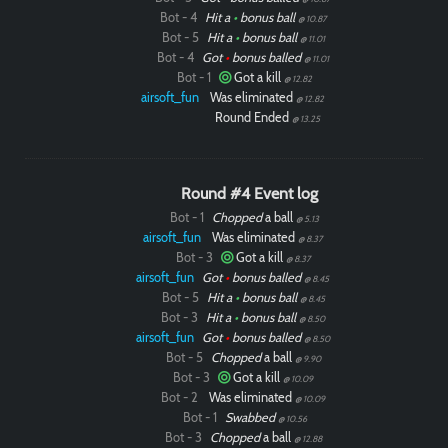
Bot - 4
Hit a
•
bonus ball
@ 10.87
Bot - 5
Hit a
•
bonus ball
@ 11.01
Bot - 4
Got
•
bonus balled
@ 11.01
Bot - 1
Got a kill
@ 12.82
airsoft_fun
Was eliminated
@ 12.82
Round Ended
@ 13.25
Round #4 Event log
Bot - 1
Chopped
a ball
@ 5.13
airsoft_fun
Was eliminated
@ 8.37
Bot - 3
Got a kill
@ 8.37
airsoft_fun
Got
•
bonus balled
@ 8.45
Bot - 5
Hit a
•
bonus ball
@ 8.45
Bot - 3
Hit a
•
bonus ball
@ 8.50
airsoft_fun
Got
•
bonus balled
@ 8.50
Bot - 5
Chopped
a ball
@ 9.90
Bot - 3
Got a kill
@ 10.09
Bot - 2
Was eliminated
@ 10.09
Bot - 1
Swabbed
@ 10.56
Bot - 3
Chopped
a ball
@ 12.88