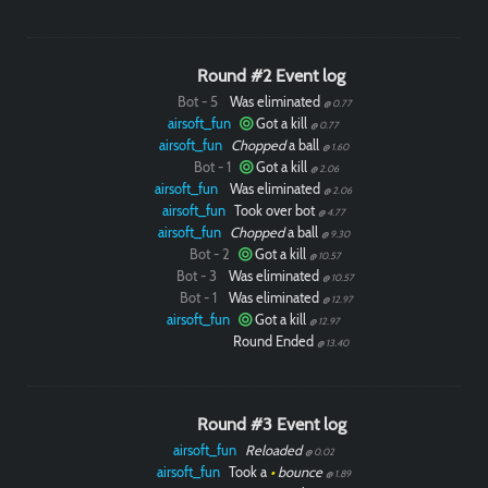
Round #2 Event log
Bot - 5
Was eliminated
@ 0.77
airsoft_fun
Got a kill
@ 0.77
airsoft_fun
Chopped
a ball
@ 1.60
Bot - 1
Got a kill
@ 2.06
airsoft_fun
Was eliminated
@ 2.06
airsoft_fun
Took over bot
@ 4.77
airsoft_fun
Chopped
a ball
@ 9.30
Bot - 2
Got a kill
@ 10.57
Bot - 3
Was eliminated
@ 10.57
Bot - 1
Was eliminated
@ 12.97
airsoft_fun
Got a kill
@ 12.97
Round Ended
@ 13.40
Round #3 Event log
airsoft_fun
Reloaded
@ 0.02
airsoft_fun
Took a
•
bounce
@ 1.89