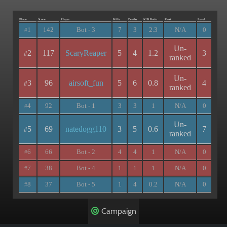
Place
Score
Player
Kills
Deaths
K/D Ratio
Rank
Level
1
142
Bot - 3
7
3
2.3
N/A
0
#
Un-
2
117
ScaryReaper
5
4
1.2
3
#
ranked
Un-
3
96
airsoft_fun
5
6
0.8
4
#
ranked
4
92
Bot - 1
3
3
1
N/A
0
#
Un-
5
69
natedogg110
3
5
0.6
7
#
ranked
6
66
Bot - 2
4
4
1
N/A
0
#
7
38
Bot - 4
1
1
1
N/A
0
#
8
37
Bot - 5
1
4
0.2
N/A
0
#
Campaign