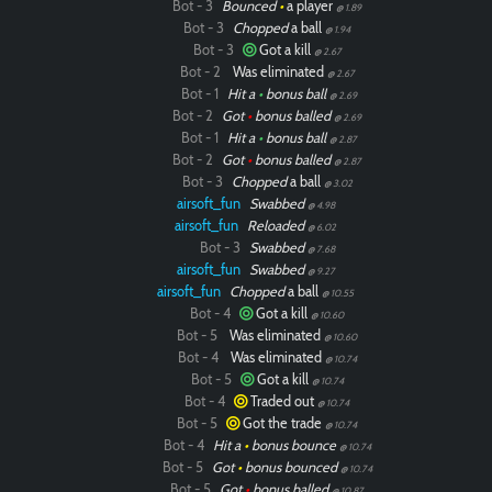
Bot - 3
Bounced
•
a player
@ 1.89
Bot - 3
Chopped
a ball
@ 1.94
Bot - 3
Got a kill
@ 2.67
Bot - 2
Was eliminated
@ 2.67
Paintball
Bot - 1
Hit a
•
bonus ball
@ 2.69
Bot - 2
Got
•
bonus balled
@ 2.69
Bot - 1
Hit a
•
bonus ball
@ 2.87
Bot - 2
Got
•
bonus balled
@ 2.87
Bot - 3
Chopped
a ball
@ 3.02
airsoft_fun
Swabbed
@ 4.98
airsoft_fun
Reloaded
@ 6.02
Bot - 3
Swabbed
@ 7.68
airsoft_fun
Swabbed
@ 9.27
airsoft_fun
Chopped
a ball
@ 10.55
Bot - 4
Got a kill
@ 10.60
Bot - 5
Was eliminated
@ 10.60
Bot - 4
Was eliminated
@ 10.74
Bot - 5
Got a kill
@ 10.74
Bot - 4
Traded out
@ 10.74
Bot - 5
Got the trade
@ 10.74
Bot - 4
Hit a
•
bonus bounce
@ 10.74
Bot - 5
Got
•
bonus bounced
@ 10.74
Bot - 5
Got
•
bonus balled
@ 10.87