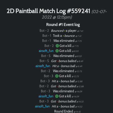
2D Paintball Match Log #559241
(02-07-
2022 @ 12:15pm)
Round #1 Event log
Bot - 2
Bounced
•
a player
@ 7.61
Bot - 1
Took a
•
bounce
@ 7.61
Bot - 1
Was eliminated
@ 7.75
Bot - 2
Got a kill
@ 7.75
airsoft_fun
Got a kill
@ 8.20
Bot - 5
Was eliminated
@ 8.20
Bot - 5
Got
•
bonus balled
@ 8.49
airsoft_fun
Hit a
•
bonus ball
@ 8.49
Bot - 2
Was eliminated
@ 12.75
Bot - 3
Got a kill
@ 12.75
Bot - 3
Hit a
•
bonus ball
@ 12.88
Bot - 2
Got
•
bonus balled
@ 12.88
Bot - 3
Was eliminated
@ 14.09
airsoft_fun
Got a kill
@ 14.09
Bot - 3
Got
•
bonus balled
@ 14.32
airsoft_fun
Hit a
•
bonus ball
@ 14.32
Round Ended
@ 14.42