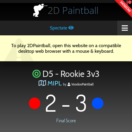
PATREON!
2D
Paintball
Spectate
To play 2DPaintball, open this website on a compatible
desktop web browser with a mouse & keyboard.
D5 - Rookie 3v3
MIPL
by
VoodooPaintball
2 - 3
Final Score