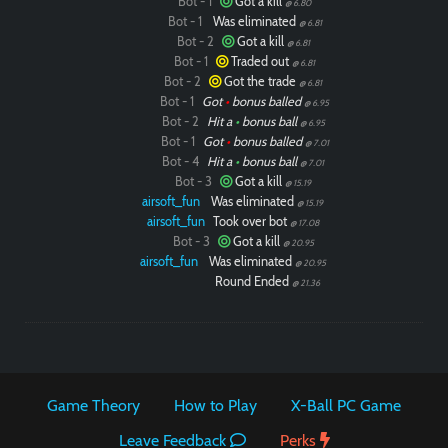
Bot - 1
Got a kill
@ 6.80
Bot - 1
Was eliminated
@ 6.81
Bot - 2
Got a kill
@ 6.81
Bot - 1
Traded out
@ 6.81
Bot - 2
Got the trade
@ 6.81
Bot - 1
Got
•
bonus balled
@ 6.95
Bot - 2
Hit a
•
bonus ball
@ 6.95
Bot - 1
Got
•
bonus balled
@ 7.01
Bot - 4
Hit a
•
bonus ball
@ 7.01
Bot - 3
Got a kill
@ 15.19
airsoft_fun
Was eliminated
@ 15.19
airsoft_fun
Took over bot
@ 17.08
Bot - 3
Got a kill
@ 20.95
airsoft_fun
Was eliminated
@ 20.95
Round Ended
@ 21.36
Game Theory
How to Play
X-Ball PC Game
Leave Feedback
Perks