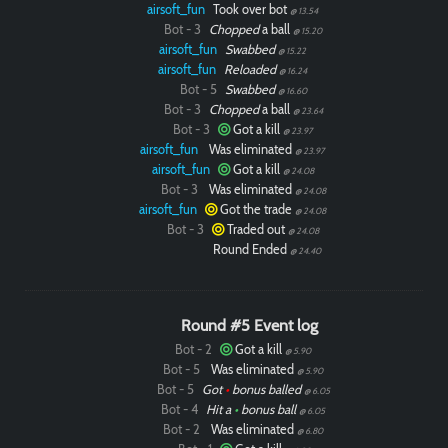
airsoft_fun
Took over bot
@ 13.54
Bot - 3
Chopped
a ball
@ 15.20
airsoft_fun
Swabbed
@ 15.22
airsoft_fun
Reloaded
@ 16.24
Bot - 5
Swabbed
@ 16.60
Bot - 3
Chopped
a ball
@ 23.64
Bot - 3
Got a kill
@ 23.97
airsoft_fun
Was eliminated
@ 23.97
airsoft_fun
Got a kill
@ 24.08
Bot - 3
Was eliminated
@ 24.08
airsoft_fun
Got the trade
@ 24.08
Bot - 3
Traded out
@ 24.08
Round Ended
@ 24.40
Round #5 Event log
Bot - 2
Got a kill
@ 5.90
Bot - 5
Was eliminated
@ 5.90
Bot - 5
Got
•
bonus balled
@ 6.05
Bot - 4
Hit a
•
bonus ball
@ 6.05
Bot - 2
Was eliminated
@ 6.80