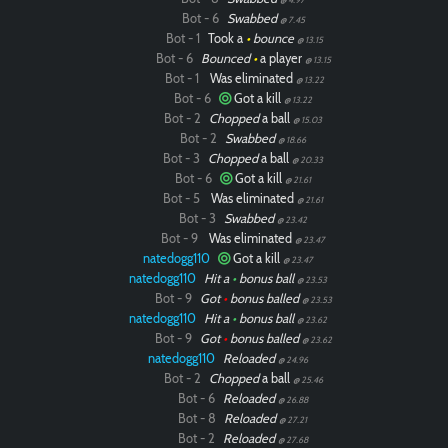
Bot - 6
Swabbed
@ 7.45
Bot - 1
Took a
•
bounce
@ 13.15
Bot - 6
Bounced
•
a player
@ 13.15
Bot - 1
Was eliminated
@ 13.22
Bot - 6
Got a kill
@ 13.22
Bot - 2
Chopped
a ball
@ 15.03
Bot - 2
Swabbed
@ 18.66
Bot - 3
Chopped
a ball
@ 20.33
Bot - 6
Got a kill
@ 21.61
Bot - 5
Was eliminated
@ 21.61
Bot - 3
Swabbed
@ 23.42
Bot - 9
Was eliminated
@ 23.47
natedogg110
Got a kill
@ 23.47
natedogg110
Hit a
•
bonus ball
@ 23.53
Bot - 9
Got
•
bonus balled
@ 23.53
natedogg110
Hit a
•
bonus ball
@ 23.62
Bot - 9
Got
•
bonus balled
@ 23.62
natedogg110
Reloaded
@ 24.96
Bot - 2
Chopped
a ball
@ 25.46
Bot - 6
Reloaded
@ 26.88
Bot - 8
Reloaded
@ 27.21
Bot - 2
Reloaded
@ 27.68