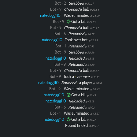
Bot - 2
Swabbed
@ 22.29
Bot - 9
Chopped
a ball
@ 23.64
natedogg110
Was eliminated
@ 24.59
Bot - 9
Got a kill
@ 24.59
Bot - 9
Chopped
a ball
@ 26.27
Bot - 6
Reloaded
@ 26.79
natedogg110
Took over bot
@ 26.99
Bot - 1
Reloaded
@ 27.92
Bot - 9
Swabbed
@ 30.29
natedogg110
Reloaded
@ 33.15
Bot - 9
Reloaded
@ 34.29
Bot - 9
Chopped
a ball
@ 36.67
Bot - 9
Took a
•
bounce
@ 38.18
natedogg110
Bounced
•
a player
@ 38.18
Bot - 9
Was eliminated
@ 38.43
natedogg110
Got a kill
@ 38.43
natedogg110
Reloaded
@ 42.15
Bot - 6
Reloaded
@ 45.02
Bot - 1
Was eliminated
@ 48.27
natedogg110
Got a kill
@ 48.27
Round Ended
@ 48.70