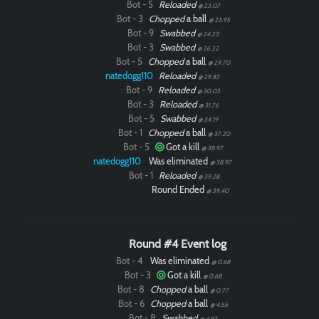
Bot - 5
Reloaded
@ 23.07
Bot - 3
Chopped
a ball
@ 23.95
Bot - 9
Swabbed
@ 24.23
Bot - 3
Swabbed
@ 26.22
Bot - 5
Chopped
a ball
@ 29.70
natedogg110
Reloaded
@ 29.83
Bot - 9
Reloaded
@ 30.03
Bot - 3
Reloaded
@ 31.76
Bot - 5
Swabbed
@ 34.19
Bot - 1
Chopped
a ball
@ 37.20
Bot - 5
Got a kill
@ 38.97
natedogg110
Was eliminated
@ 38.97
Bot - 1
Reloaded
@ 39.28
Round Ended
@ 39.40
Round #4 Event log
Bot - 4
Was eliminated
Paintball
@ 0.68
Bot - 3
Got a kill
@ 0.68
Bot - 8
Chopped
a ball
@ 0.77
Bot - 6
Chopped
a ball
@ 4.55
Bot - 8
Swabbed
@ 4.97