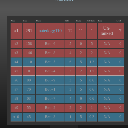
Place
Score
Player
Kills
Deaths
K/D Ratio
Rank
Level
Un-
1
281
natedogg110
12
11
1
7
#
ranked
2
158
Bot - 6
5
0
5
N/A
0
#
3
146
Bot - 8
4
2
2
N/A
0
#
4
110
Bot - 5
6
5
1.2
N/A
0
#
5
101
Bot - 4
3
2
1.5
N/A
0
#
6
80
Bot - 9
3
5
0.6
N/A
0
#
7
76
Bot - 1
3
5
0.6
N/A
0
#
8
63
Bot - 7
4
6
0.6
N/A
0
#
9
55
Bot - 2
2
2
1
N/A
0
#
10
45
Bot - 3
1
5
0.2
N/A
0
#