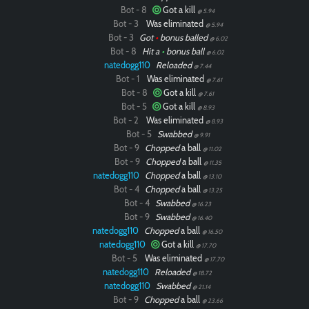
Bot - 8
Got a kill
@ 5.94
Bot - 3
Was eliminated
@ 5.94
Bot - 3
Got
•
bonus balled
@ 6.02
Bot - 8
Hit a
•
bonus ball
@ 6.02
natedogg110
Reloaded
@ 7.44
Bot - 1
Was eliminated
@ 7.61
Bot - 8
Got a kill
@ 7.61
Bot - 5
Got a kill
@ 8.93
Bot - 2
Was eliminated
@ 8.93
Bot - 5
Swabbed
@ 9.91
Bot - 9
Chopped
a ball
@ 11.02
Bot - 9
Chopped
a ball
@ 11.35
natedogg110
Chopped
a ball
@ 13.10
Bot - 4
Chopped
a ball
@ 13.25
Bot - 4
Swabbed
@ 16.23
Bot - 9
Swabbed
@ 16.40
natedogg110
Chopped
a ball
@ 16.50
natedogg110
Got a kill
@ 17.70
Bot - 5
Was eliminated
@ 17.70
natedogg110
Reloaded
@ 18.72
natedogg110
Swabbed
@ 21.14
Bot - 9
Chopped
a ball
@ 23.66