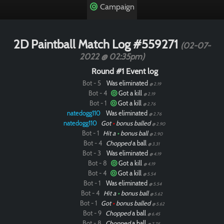
Campaign
2D Paintball Match Log #559271
(02-07-
2022 @ 02:35pm)
Round #1 Event log
Bot - 5
Was eliminated
@ 2.19
Bot - 4
Got a kill
@ 2.19
Bot - 1
Got a kill
@ 2.76
natedogg110
Was eliminated
@ 2.76
natedogg110
Got
•
bonus balled
@ 2.90
Bot - 1
Hit a
•
bonus ball
@ 2.90
Bot - 4
Chopped
a ball
@ 3.31
Bot - 3
Was eliminated
@ 4.19
Bot - 8
Got a kill
@ 4.19
Bot - 4
Got a kill
@ 5.54
Bot - 1
Was eliminated
@ 5.54
Bot - 4
Hit a
•
bonus ball
@ 5.62
Bot - 1
Got
•
bonus balled
@ 5.62
Bot - 9
Chopped
a ball
@ 6.45
Bot - 8
Chopped
a ball
@ 7.75