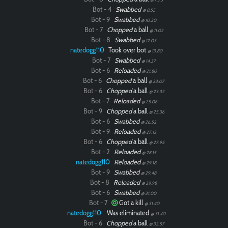
Bot - 4
Swabbed
@ 8.55
Bot - 9
Swabbed
@ 10.30
Bot - 7
Chopped
a ball
@ 11.02
Bot - 8
Swabbed
@ 12.03
natedogg110
Took over bot
@ 13.80
Bot - 7
Swabbed
@ 14.37
Bot - 6
Reloaded
@ 21.80
Bot - 6
Chopped
a ball
@ 23.07
Bot - 6
Chopped
a ball
@ 23.32
Bot - 7
Reloaded
@ 25.06
Bot - 9
Chopped
a ball
@ 25.36
Bot - 6
Swabbed
@ 26.52
Bot - 9
Reloaded
@ 27.13
Bot - 6
Chopped
a ball
@ 27.95
Bot - 2
Reloaded
@ 28.15
natedogg110
Reloaded
@ 29.18
Bot - 9
Swabbed
@ 29.48
Bot - 8
Reloaded
@ 29.98
Bot - 6
Swabbed
@ 31.00
Bot - 7
Got a kill
@ 31.40
natedogg110
Was eliminated
@ 31.40
Bot - 6
Chopped
a ball
@ 32.57