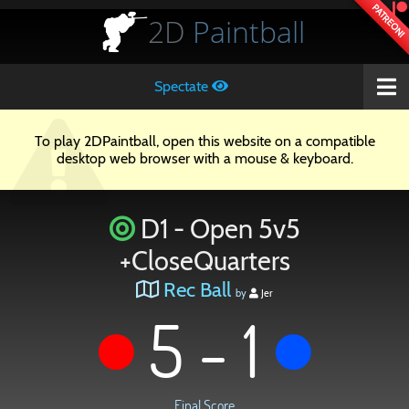
PATREON!
2D
Paintball
Spectate
To play 2DPaintball, open this website on a compatible
desktop web browser with a mouse & keyboard.
D1 - Open 5v5
+CloseQuarters
Rec Ball
by
Jer
5 - 1
Final Score