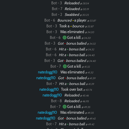
Bot - 3
Reloaded
@ 28.54
Bot - 7
Reloaded
@ 30.19
Bot - 2
Swabbed
@ 30.25
Bot - 6
Bounced
•
a player
@ 33.87
Bot - 3
Took a
•
bounce
@ 33.87
Bot - 3
Was eliminated
@ 34.20
Bot - 6
Got a kill
@ 34.20
Bot - 3
Got
•
bonus balled
@ 34.32
Bot - 6
Hit a
•
bonus ball
@ 34.32
Bot - 6
Hit a
•
bonus ball
@ 34.40
Bot - 3
Got
•
bonus balled
@ 34.40
Bot - 7
Got a kill
@ 41.32
natedogg110
Was eliminated
@ 41.32
natedogg110
Got
•
bonus balled
@ 41.39
Bot - 7
Hit a
•
bonus ball
@ 41.39
natedogg110
Took over bot
@ 43.76
natedogg110
Reloaded
@ 45.46
Bot - 8
Reloaded
@ 46.95
Bot - 7
Got a kill
@ 49.35
natedogg110
Was eliminated
@ 49.35
natedogg110
Got
•
bonus balled
@ 49.42
Bot - 7
Hit a
•
bonus ball
@ 49.42