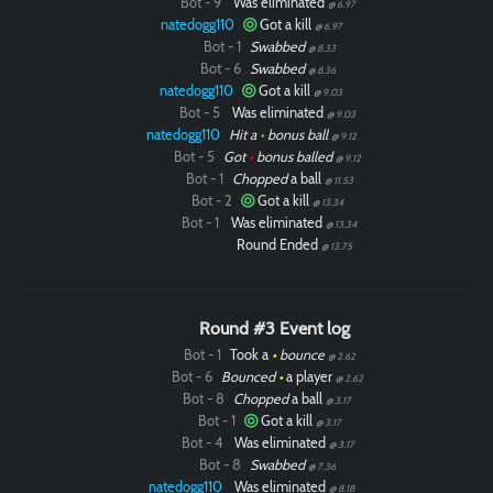
Bot - 9
Was eliminated
@ 6.97
natedogg110
Got a kill
@ 6.97
Bot - 1
Swabbed
@ 8.33
Bot - 6
Swabbed
@ 8.36
natedogg110
Got a kill
@ 9.03
Bot - 5
Was eliminated
@ 9.03
natedogg110
Hit a
•
bonus ball
@ 9.12
Bot - 5
Got
•
bonus balled
@ 9.12
Bot - 1
Chopped
a ball
@ 11.53
Bot - 2
Got a kill
@ 13.34
Bot - 1
Was eliminated
@ 13.34
Round Ended
@ 13.75
Round #3 Event log
Bot - 1
Took a
•
bounce
@ 2.62
Bot - 6
Bounced
•
a player
@ 2.62
Bot - 8
Chopped
a ball
@ 3.17
Bot - 1
Got a kill
@ 3.17
Bot - 4
Was eliminated
@ 3.17
Bot - 8
Swabbed
@ 7.36
natedogg110
Was eliminated
@ 8.18