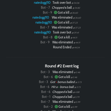
natedogg110
Took over bot
@ 34.06
Bot - 7
Chopped
a ball
@ 34.82
Bot - 9
Got a kill
@ 36.60
natedogg110
Was eliminated
@ 36.60
natedogg110
Got a kill
@ 37.23
Bot - 7
Was eliminated
@ 37.23
natedogg110
Took over bot
@ 39.41
Bot - 8
Got a kill
@ 44.11
Bot - 9
Was eliminated
@ 44.11
Round Ended
@ 44.54
Round #2 Event log
Bot - 3
Was eliminated
@ 3.46
Bot - 6
Got a kill
@ 3.46
Bot - 3
Got
•
bonus balled
@ 3.73
Bot - 6
Hit a
•
bonus ball
@ 3.73
Bot - 6
Chopped
a ball
@ 4.88
Bot - 1
Chopped
a ball
@ 5.79
Bot - 7
Was eliminated
@ 5.99
Bot - 2
Got a kill
@ 5.99