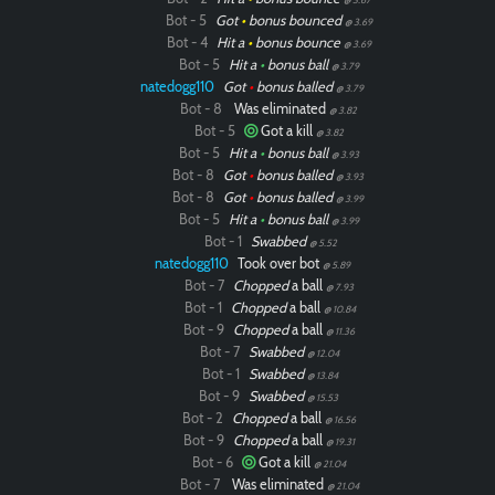
Bot - 5
Got
•
bonus bounced
@ 3.69
Bot - 4
Hit a
•
bonus bounce
@ 3.69
Bot - 5
Hit a
•
bonus ball
@ 3.79
natedogg110
Got
•
bonus balled
@ 3.79
Bot - 8
Was eliminated
@ 3.82
Bot - 5
Got a kill
@ 3.82
Bot - 5
Hit a
•
bonus ball
@ 3.93
Bot - 8
Got
•
bonus balled
@ 3.93
Bot - 8
Got
•
bonus balled
@ 3.99
Bot - 5
Hit a
•
bonus ball
@ 3.99
Bot - 1
Swabbed
@ 5.52
natedogg110
Took over bot
@ 5.89
Bot - 7
Chopped
a ball
@ 7.93
Bot - 1
Chopped
a ball
@ 10.84
Bot - 9
Chopped
a ball
@ 11.36
Bot - 7
Swabbed
@ 12.04
Bot - 1
Swabbed
@ 13.84
Bot - 9
Swabbed
@ 15.53
Bot - 2
Chopped
a ball
@ 16.56
Bot - 9
Chopped
a ball
@ 19.31
Bot - 6
Got a kill
@ 21.04
Bot - 7
Was eliminated
@ 21.04