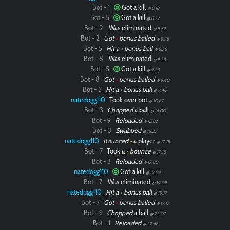
Bot - 1
Got a kill
@ 8.18
Bot - 5
Got a kill
@ 8.72
Bot - 2
Was eliminated
@ 8.72
Bot - 2
Got
•
bonus balled
@ 8.78
Bot - 5
Hit a
•
bonus ball
@ 8.78
Bot - 8
Was eliminated
@ 9.23
Bot - 5
Got a kill
@ 9.23
Bot - 8
Got
•
bonus balled
@ 9.40
Bot - 5
Hit a
•
bonus ball
@ 9.40
natedogg110
Took over bot
@ 10.67
Bot - 3
Chopped
a ball
@ 14.00
Bot - 9
Reloaded
@ 15.82
Bot - 3
Swabbed
@ 16.27
natedogg110
Bounced
•
a player
@ 17.15
Bot - 7
Took a
•
bounce
@ 17.15
Bot - 3
Reloaded
@ 17.80
natedogg110
Got a kill
@ 19.09
Bot - 7
Was eliminated
@ 19.09
natedogg110
Hit a
•
bonus ball
@ 19.17
Bot - 7
Got
•
bonus balled
@ 19.17
Bot - 9
Chopped
a ball
@ 22.07
Bot - 1
Reloaded
@ 22.46