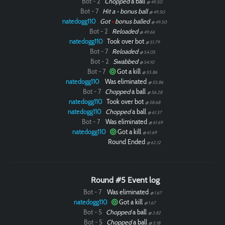
Bot - 2
Chopped
a ball
@ 49.50
Bot - 7
Hit a
•
bonus ball
@ 49.50
natedogg110
Got
•
bonus balled
@ 49.50
Bot - 2
Reloaded
@ 49.66
natedogg110
Took over bot
@ 51.79
Bot - 7
Reloaded
@ 54.05
Bot - 2
Swabbed
@ 54.10
Bot - 7
Got a kill
@ 55.86
natedogg110
Was eliminated
@ 55.86
Bot - 7
Chopped
a ball
@ 56.28
natedogg110
Took over bot
@ 58.68
natedogg110
Chopped
a ball
@ 61.37
Bot - 7
Was eliminated
@ 61.69
natedogg110
Got a kill
@ 61.69
Round Ended
@ 62.12
Round #5 Event log
Bot - 7
Was eliminated
@ 1.67
natedogg110
Got a kill
@ 1.67
Bot - 5
Chopped
a ball
@ 3.82
Bot - 5
Chopped
a ball
@ 5.18