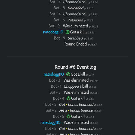
Bot - 4
Chopped
a ball
@ 23.74
Bot - 8
Reloaded
@ 25.17
Bot - 4
Chopped
a ball
@ 25.92
Bot - 6
Reloaded
@ 27.52
Bot - 9
Was eliminated
@ 28.23
natedogg110
Got a kill
@ 28.23
Bot - 9
Swabbed
@ 28.40
Round Ended
@ 28.67
Round #6 Event log
natedogg110
Got a kill
@ 0.79
Bot - 3
Was eliminated
@ 0.79
Bot - 1
Chopped
a ball
@ 2.26
Bot - 5
Was eliminated
@ 3.55
Bot - 4
Got a kill
@ 3.55
Bot - 5
Got
•
bonus bounced
@ 3.64
Bot - 2
Hit a
•
bonus bounce
@ 3.64
Bot - 5
Got a kill
@ 3.64
natedogg110
Was eliminated
@ 3.64
Bot - 5
Got
•
bonus bounced
@ 3.67
Bot - 2
Hit a
•
bonus bounce
@ 3.67