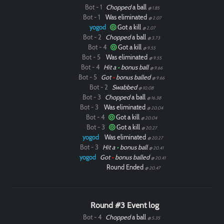
Bot - 1
Chopped
a ball
@ 1.85
Bot - 1
Was eliminated
@ 2.07
yogod
Got a kill
@ 2.07
Bot - 2
Chopped
a ball
@ 3.73
Bot - 4
Got a kill
@ 9.55
Bot - 5
Was eliminated
@ 9.55
Bot - 4
Hit a
•
bonus ball
@ 9.66
Bot - 5
Got
•
bonus balled
@ 9.66
Bot - 2
Swabbed
@ 10.08
Bot - 3
Chopped
a ball
@ 16.38
Bot - 3
Was eliminated
@ 20.04
Bot - 4
Got a kill
@ 20.04
Bot - 3
Got a kill
@ 20.27
yogod
Was eliminated
@ 20.27
Bot - 3
Hit a
•
bonus ball
@ 20.41
yogod
Got
•
bonus balled
@ 20.41
Round Ended
@ 20.47
Round #3 Event log
Paintball
Bot - 4
Chopped
a ball
@ 5.35