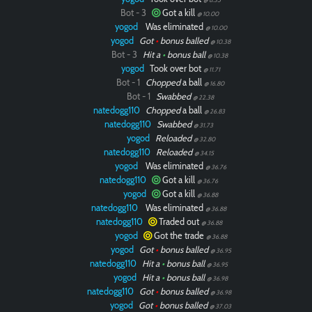
Bot - 3
Got a kill
@ 10.00
yogod
Was eliminated
@ 10.00
yogod
Got
•
bonus balled
@ 10.38
Bot - 3
Hit a
•
bonus ball
@ 10.38
yogod
Took over bot
@ 11.71
Bot - 1
Chopped
a ball
@ 16.80
Bot - 1
Swabbed
@ 22.38
natedogg110
Chopped
a ball
@ 26.83
natedogg110
Swabbed
@ 31.73
yogod
Reloaded
@ 32.80
natedogg110
Reloaded
@ 34.15
yogod
Was eliminated
@ 36.76
natedogg110
Got a kill
@ 36.76
yogod
Got a kill
@ 36.88
natedogg110
Was eliminated
@ 36.88
natedogg110
Traded out
@ 36.88
yogod
Got the trade
@ 36.88
yogod
Got
•
bonus balled
@ 36.95
natedogg110
Hit a
•
bonus ball
@ 36.95
yogod
Hit a
•
bonus ball
@ 36.98
natedogg110
Got
•
bonus balled
@ 36.98
yogod
Got
•
bonus balled
@ 37.03