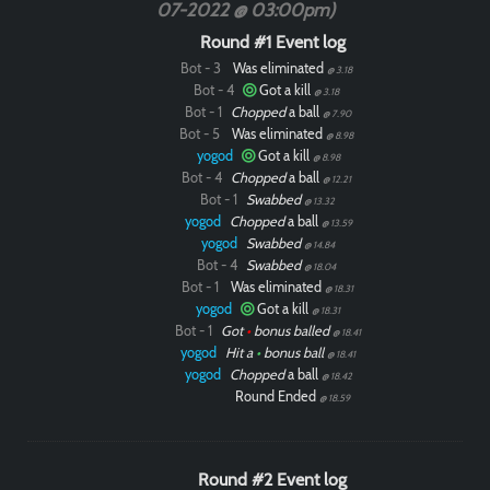
07-2022 @ 03:00pm)
Round #1 Event log
Bot - 3
Was eliminated
@ 3.18
Bot - 4
Got a kill
@ 3.18
Bot - 1
Chopped
a ball
@ 7.90
Bot - 5
Was eliminated
@ 8.98
yogod
Got a kill
@ 8.98
Bot - 4
Chopped
a ball
@ 12.21
Bot - 1
Swabbed
@ 13.32
yogod
Chopped
a ball
@ 13.59
yogod
Swabbed
@ 14.84
Bot - 4
Swabbed
@ 18.04
Bot - 1
Was eliminated
@ 18.31
yogod
Got a kill
@ 18.31
Bot - 1
Got
•
bonus balled
@ 18.41
yogod
Hit a
•
bonus ball
@ 18.41
yogod
Chopped
a ball
@ 18.42
Round Ended
@ 18.59
Round #2 Event log