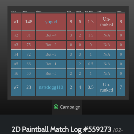
Place
Score
Player
Kills
Deaths
K/D Ratio
Rank
Level
Un-
1
148
yogod
8
6
1.3
8
#
ranked
2
81
Bot - 4
3
2
1.5
N/A
0
#
3
75
Bot - 2
0
0
0
N/A
0
#
4
72
Bot - 3
3
3
1
N/A
0
#
5
66
Bot - 1
1
2
0.5
N/A
0
#
6
50
Bot - 5
2
2
1
N/A
0
#
Un-
7
23
natedogg110
2
4
0.5
7
#
ranked
Campaign
2D Paintball Match Log #559273
(02-