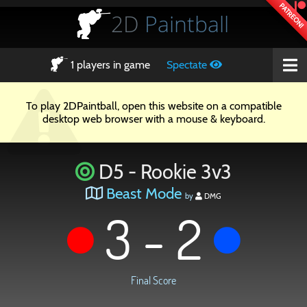
PATREON!
2D
Paintball
1
players in game
Spectate
To play 2DPaintball, open this website on a compatible
desktop web browser with a mouse & keyboard.
D5 - Rookie 3v3
Beast Mode
by
DMG
3 - 2
Final Score