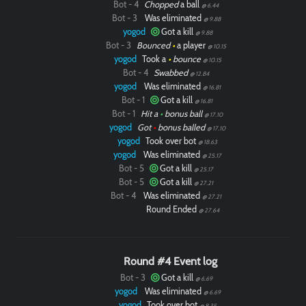
Bot - 4
Chopped
a ball
@ 6.44
Bot - 3
Was eliminated
@ 9.88
yogod
Got a kill
@ 9.88
Bot - 3
Bounced
•
a player
@ 10.15
yogod
Took a
•
bounce
@ 10.15
Bot - 4
Swabbed
@ 12.84
yogod
Was eliminated
@ 16.81
Bot - 1
Got a kill
@ 16.81
Bot - 1
Hit a
•
bonus ball
@ 17.10
yogod
Got
•
bonus balled
@ 17.10
yogod
Took over bot
@ 18.63
yogod
Was eliminated
@ 25.17
Bot - 5
Got a kill
@ 25.17
Bot - 5
Got a kill
@ 27.21
Bot - 4
Was eliminated
@ 27.21
Round Ended
@ 27.64
Round #4 Event log
Bot - 3
Got a kill
@ 6.69
yogod
Was eliminated
@ 6.69
yogod
Took over bot
@ 8.35