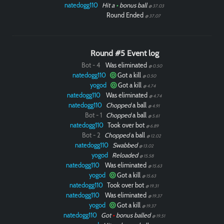
natedogg110
Hit a
•
bonus ball
@ 37.03
Round Ended
@ 37.07
Round #5 Event log
Bot - 4
Was eliminated
@ 0.50
natedogg110
Got a kill
@ 0.50
yogod
Got a kill
@ 4.74
natedogg110
Was eliminated
@ 4.74
natedogg110
Chopped
a ball
@ 4.91
Bot - 1
Chopped
a ball
@ 5.61
natedogg110
Took over bot
@ 6.89
Bot - 2
Chopped
a ball
@ 12.02
natedogg110
Swabbed
@ 13.02
yogod
Reloaded
@ 15.58
natedogg110
Was eliminated
@ 15.63
yogod
Got a kill
@ 15.63
natedogg110
Took over bot
@ 19.31
natedogg110
Was eliminated
@ 19.37
yogod
Got a kill
@ 19.37
natedogg110
Got
•
bonus balled
@ 19.51