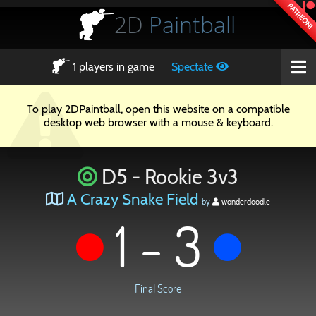
PATREON!
2D
Paintball
1
players in game
Spectate
To play 2DPaintball, open this website on a compatible
desktop web browser with a mouse & keyboard.
D5 - Rookie 3v3
A Crazy Snake Field
by
wonderdoodle
1 - 3
Final Score