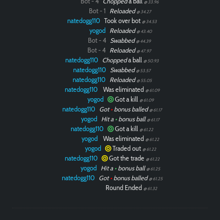
Bot - 4
Chopped
a ball
@ 33.96
Bot - 1
Reloaded
@ 34.27
natedogg110
Took over bot
@ 34.53
yogod
Reloaded
@ 43.40
Bot - 4
Swabbed
@ 44.39
Bot - 4
Reloaded
@ 47.97
natedogg110
Chopped
a ball
@ 50.93
natedogg110
Swabbed
@ 53.57
natedogg110
Reloaded
@ 55.05
natedogg110
Was eliminated
@ 61.09
yogod
Got a kill
@ 61.09
natedogg110
Got
•
bonus balled
@ 61.17
yogod
Hit a
•
bonus ball
@ 61.17
natedogg110
Got a kill
@ 61.22
yogod
Was eliminated
@ 61.22
yogod
Traded out
@ 61.22
natedogg110
Got the trade
@ 61.22
yogod
Hit a
•
bonus ball
@ 61.25
natedogg110
Got
•
bonus balled
@ 61.25
Round Ended
@ 61.32