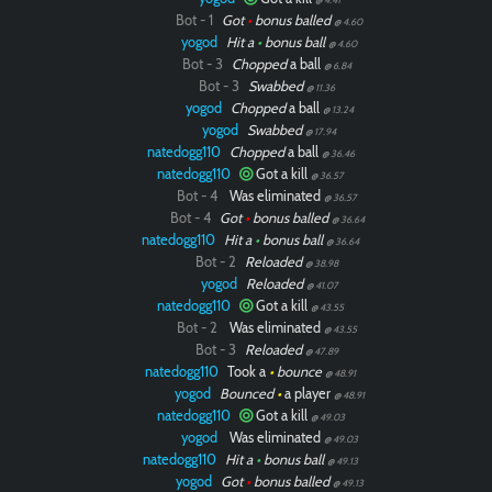
Bot - 1
Got
•
bonus balled
@ 4.60
yogod
Hit a
•
bonus ball
@ 4.60
Bot - 3
Chopped
a ball
@ 6.84
Bot - 3
Swabbed
@ 11.36
yogod
Chopped
a ball
@ 13.24
yogod
Swabbed
@ 17.94
natedogg110
Chopped
a ball
@ 36.46
natedogg110
Got a kill
@ 36.57
Bot - 4
Was eliminated
@ 36.57
Bot - 4
Got
•
bonus balled
@ 36.64
natedogg110
Hit a
•
bonus ball
@ 36.64
Bot - 2
Reloaded
@ 38.98
yogod
Reloaded
@ 41.07
natedogg110
Got a kill
@ 43.55
Bot - 2
Was eliminated
@ 43.55
Bot - 3
Reloaded
@ 47.89
natedogg110
Took a
•
bounce
@ 48.91
yogod
Bounced
•
a player
@ 48.91
natedogg110
Got a kill
@ 49.03
yogod
Was eliminated
@ 49.03
natedogg110
Hit a
•
bonus ball
@ 49.13
yogod
Got
•
bonus balled
@ 49.13