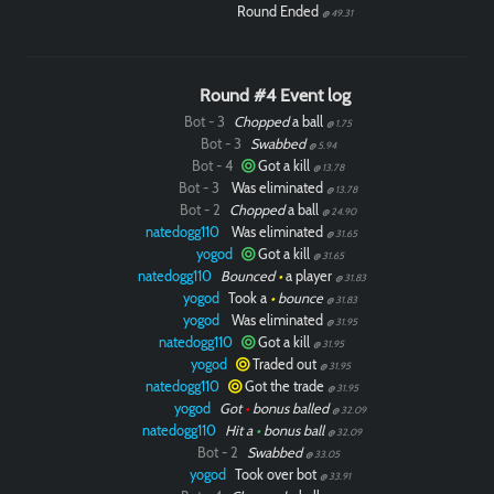
Round Ended
@ 49.31
Round #4 Event log
Bot - 3
Chopped
a ball
@ 1.75
Bot - 3
Swabbed
@ 5.94
Bot - 4
Got a kill
@ 13.78
Bot - 3
Was eliminated
@ 13.78
Bot - 2
Chopped
a ball
@ 24.90
natedogg110
Was eliminated
@ 31.65
yogod
Got a kill
@ 31.65
natedogg110
Bounced
•
a player
@ 31.83
yogod
Took a
•
bounce
@ 31.83
yogod
Was eliminated
@ 31.95
natedogg110
Got a kill
@ 31.95
yogod
Traded out
@ 31.95
natedogg110
Got the trade
@ 31.95
yogod
Got
•
bonus balled
@ 32.09
natedogg110
Hit a
•
bonus ball
@ 32.09
Bot - 2
Swabbed
@ 33.05
yogod
Took over bot
@ 33.91