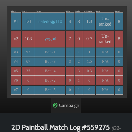
Place
Score
Player
Kills
Deaths
K/D Ratio
Rank
Level
Un-
1
131
natedogg110
4
3
1.3
8
#
ranked
Un-
2
108
yogod
7
9
0.7
8
#
ranked
3
93
Bot - 1
1
1
1
N/A
0
#
4
67
Bot - 3
3
2
1.5
N/A
0
#
5
35
Bot - 4
1
3
0.3
N/A
0
#
6
0
Bot - 2
0
1
0
N/A
0
#
7
0
Bot - 5
0
1
0
N/A
0
#
Campaign
2D Paintball Match Log #559275
(02-