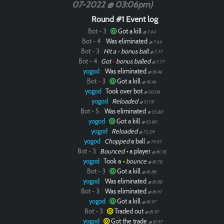
07-2022 @ 03:06pm)
Round #1 Event log
Bot - 3
Got a kill
@ 7.64
Bot - 4
Was eliminated
@ 7.64
Bot - 3
Hit a
•
bonus ball
@ 7.77
Bot - 4
Got
•
bonus balled
@ 7.77
yogod
Was eliminated
@ 18.46
Bot - 3
Got a kill
@ 18.46
yogod
Took over bot
@ 20.06
yogod
Reloaded
@ 51.78
Bot - 5
Was eliminated
@ 55.80
yogod
Got a kill
@ 55.80
yogod
Reloaded
@ 72.09
yogod
Chopped
a ball
@ 79.97
Bot - 3
Bounced
•
a player
@ 81.78
yogod
Took a
•
bounce
@ 81.78
Bot - 3
Got a kill
@ 81.88
yogod
Was eliminated
@ 81.88
Bot - 3
Was eliminated
@ 81.97
yogod
Got a kill
@ 81.97
Bot - 3
Traded out
@ 81.97
yogod
Got the trade
@ 81.97