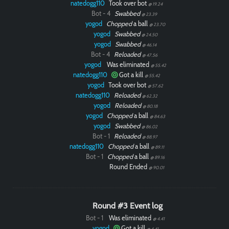
natedogg110
Took over bot
@ 19.24
Bot - 4
Swabbed
@ 23.39
yogod
Chopped
a ball
@ 23.70
yogod
Swabbed
@ 24.50
yogod
Swabbed
@ 46.14
Bot - 4
Reloaded
@ 47.56
yogod
Was eliminated
@ 55.42
natedogg110
Got a kill
@ 55.42
yogod
Took over bot
@ 57.62
natedogg110
Reloaded
@ 62.32
yogod
Reloaded
@ 80.18
yogod
Chopped
a ball
@ 84.63
yogod
Swabbed
@ 86.02
Bot - 1
Reloaded
@ 88.97
natedogg110
Chopped
a ball
@ 89.11
Bot - 1
Chopped
a ball
@ 89.16
Round Ended
@ 90.01
Round #3 Event log
Paintball
Bot - 1
Was eliminated
@ 4.41
yogod
Got a kill
@ 4.41