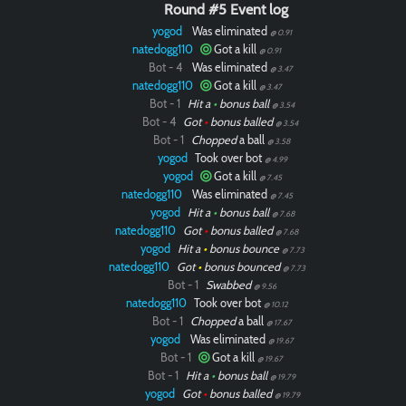
Round #5 Event log
yogod
Was eliminated
@ 0.91
natedogg110
Got a kill
@ 0.91
Bot - 4
Was eliminated
@ 3.47
natedogg110
Got a kill
@ 3.47
Bot - 1
Hit a
•
bonus ball
@ 3.54
Bot - 4
Got
•
bonus balled
@ 3.54
Bot - 1
Chopped
a ball
@ 3.58
yogod
Took over bot
@ 4.99
yogod
Got a kill
@ 7.45
natedogg110
Was eliminated
@ 7.45
yogod
Hit a
•
bonus ball
@ 7.68
natedogg110
Got
•
bonus balled
@ 7.68
yogod
Hit a
•
bonus bounce
@ 7.73
natedogg110
Got
•
bonus bounced
@ 7.73
Bot - 1
Swabbed
@ 9.56
natedogg110
Took over bot
@ 10.12
Bot - 1
Chopped
a ball
@ 17.67
yogod
Was eliminated
@ 19.67
Bot - 1
Got a kill
@ 19.67
Bot - 1
Hit a
•
bonus ball
@ 19.79
yogod
Got
•
bonus balled
@ 19.79