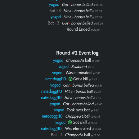
yogod
Got
•
bonus balled
@ 82.03
Bot - 3
Hit a
•
bonus ball
@ 82.03
yogod
Hit a
•
bonus ball
@ 82.08
Bot - 3
Got
•
bonus balled
@ 82.08
Round Ended
@ 82.19
Round #2 Event log
yogod
Chopped
a ball
@ 0.19
yogod
Swabbed
@ 1.31
yogod
Was eliminated
@ 2.45
natedogg110
Got a kill
@ 2.45
yogod
Got
•
bonus balled
@ 2.51
natedogg110
Hit a
•
bonus ball
@ 2.51
natedogg110
Hit a
•
bonus ball
@ 2.65
yogod
Got
•
bonus balled
@ 2.65
yogod
Took over bot
@ 3.65
natedogg110
Chopped
a ball
@ 12.43
yogod
Got a kill
@ 16.48
natedogg110
Was eliminated
@ 16.48
Bot - 4
Chopped
a ball
@ 16.50