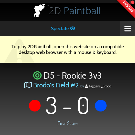
PATREON!
2D
Paintball
Spectate
To play 2DPaintball, open this website on a compatible
desktop web browser with a mouse & keyboard.
D5 - Rookie 3v3
Brodo's Field #2
by
Faggens_Brodo
3 - 0
Final Score