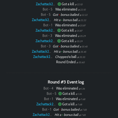
Zachattack200413
Got a kill
@ 22.10
Bot - 5
Was eliminated
@ 22.10
Bot - 5
Got
•
bonus balled
@ 22.22
Zachattack200413
Hit a
•
bonus ball
@ 22.22
Bot - 1
Was eliminated
@ 25.87
Zachattack200413
Got a kill
@ 25.87
Bot - 3
Was eliminated
@ 35.29
Zachattack200413
Got a kill
@ 35.29
Bot - 3
Got
•
bonus balled
@ 35.45
Zachattack200413
Hit a
•
bonus ball
@ 35.45
Zachattack200413
Chopped
a ball
@ 35.55
Round Ended
@ 35.60
Round #3 Event log
Bot - 4
Was eliminated
@ 1.36
Bot - 5
Got a kill
@ 1.36
Bot - 1
Was eliminated
@ 7.68
Zachattack200413
Got a kill
@ 7.68
Bot - 1
Got
•
bonus balled
@ 7.83
Zachattack200413
Hit a
•
bonus ball
@ 7.83