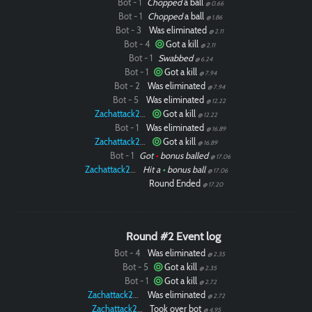
Bot - 1
Chopped
a ball
@ 0.66
Bot - 1
Chopped
a ball
@ 1.86
Bot - 3
Was eliminated
@ 2.11
Bot - 4
Got a kill
@ 2.11
Bot - 1
Swabbed
@ 6.24
Bot - 1
Got a kill
@ 7.94
Bot - 2
Was eliminated
@ 7.94
Bot - 5
Was eliminated
@ 12.22
Zachattack200413
Got a kill
@ 12.22
Bot - 1
Was eliminated
@ 16.89
Zachattack200413
Got a kill
@ 16.89
Bot - 1
Got
•
bonus balled
@ 17.06
Paintball
Zachattack200413
Hit a
•
bonus ball
@ 17.06
Round Ended
@ 17.20
Round #2 Event log
Bot - 4
Was eliminated
@ 2.35
Bot - 5
Got a kill
@ 2.35
Bot - 1
Got a kill
@ 2.72
Zachattack200413
Was eliminated
@ 2.72
Zachattack200413
Took over bot
@ 4.95