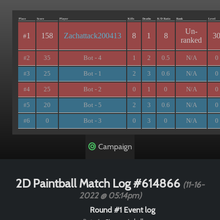
Place
Score
Player
Kills
Deaths
K/D Ratio
Rank
Level
Un-
1
158
Zachattack200413
8
1
8
3
#
ranked
2
35
Bot - 4
1
2
0.5
N/A
0
#
3
25
Bot - 1
2
3
0.6
N/A
0
#
4
25
Bot - 2
0
1
0
N/A
0
#
5
20
Bot - 5
2
3
0.6
N/A
0
#
6
0
Bot - 3
0
3
0
N/A
0
#
Campaign
2D Paintball Match Log #614866
(11-16-
2022 @ 05:14pm)
Round #1 Event log