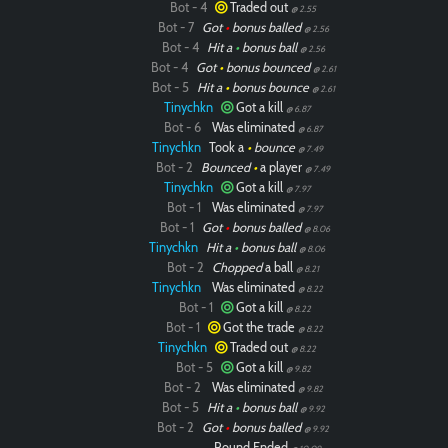
Bot - 4
Traded out
@ 2.55
Bot - 7
Got
•
bonus balled
@ 2.56
Bot - 4
Hit a
•
bonus ball
@ 2.56
Bot - 4
Got
•
bonus bounced
@ 2.61
Bot - 5
Hit a
•
bonus bounce
@ 2.61
Tinychkn
Got a kill
@ 6.87
Bot - 6
Was eliminated
@ 6.87
Tinychkn
Took a
•
bounce
@ 7.49
Bot - 2
Bounced
•
a player
@ 7.49
Tinychkn
Got a kill
@ 7.97
Bot - 1
Was eliminated
@ 7.97
Bot - 1
Got
•
bonus balled
@ 8.06
Tinychkn
Hit a
•
bonus ball
@ 8.06
Bot - 2
Chopped
a ball
@ 8.21
Tinychkn
Was eliminated
@ 8.22
Bot - 1
Got a kill
@ 8.22
Bot - 1
Got the trade
@ 8.22
Tinychkn
Traded out
@ 8.22
Bot - 5
Got a kill
@ 9.82
Bot - 2
Was eliminated
@ 9.82
Bot - 5
Hit a
•
bonus ball
@ 9.92
Bot - 2
Got
•
bonus balled
@ 9.92
Round Ended