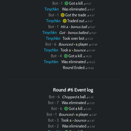
Bot - 1
Got a kill
@ 9.57
Tinychkn
Was eliminated
@ 9.57
Bot - 1
Got the trade
@ 9.57
Tinychkn
Traded out
@ 9.57
Bot - 1
Hit a
•
bonus ball
@ 9.67
Tinychkn
Got
•
bonus balled
@ 9.67
Tinychkn
Took over bot
@ 11.25
Bot - 6
Bounced
•
a player
@ 17.49
Tinychkn
Took a
•
bounce
@ 17.49
Bot - 4
Got a kill
@ 19.23
Tinychkn
Was eliminated
@ 19.23
Round Ended
@ 19.66
Round #6 Event log
Bot - 6
Chopped
a ball
@ 1.43
Bot - 7
Was eliminated
@ 2.02
Bot - 6
Got a kill
@ 2.02
Bot - 1
Bounced
•
a player
@ 2.87
Bot - 3
Took a
•
bounce
@ 2.87
Bot - 2
Was eliminated
@ 3.38