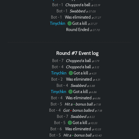
Bot - 1
Chopped
a ball
@ 22.19
Bot - 1
Swabbed
@ 27.05
Bot - 1
Was eliminated
@ 27.27
Tinychkn
Got a kill
@ 27.27
Round Ended
@ 27.70
Round #7 Event log
Bot - 7
Chopped
a ball
@ 1.79
Bot - 4
Chopped
a ball
@ 3.12
Tinychkn
Got a kill
@ 4.31
Bot - 2
Was eliminated
@ 4.31
Bot - 4
Swabbed
@ 5.88
Tinychkn
Got a kill
@ 6.86
Bot - 4
Was eliminated
@ 6.86
Bot - 5
Hit a
•
bonus ball
@ 7.18
Bot - 4
Got
•
bonus balled
@ 7.18
Bot - 7
Swabbed
@ 8.22
Bot - 5
Got a kill
@ 10.33
Bot - 6
Was eliminated
@ 10.33
Bot - 5
Hit a
•
bonus ball
@ 10.40