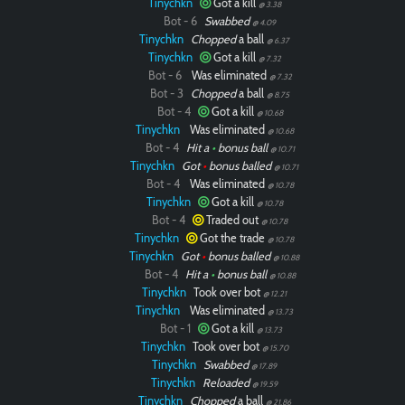
Tinychkn
Got a kill
@ 3.38
Bot - 6
Swabbed
@ 4.09
Tinychkn
Chopped
a ball
@ 6.37
Tinychkn
Got a kill
@ 7.32
Bot - 6
Was eliminated
@ 7.32
Bot - 3
Chopped
a ball
@ 8.75
Bot - 4
Got a kill
@ 10.68
Tinychkn
Was eliminated
@ 10.68
Bot - 4
Hit a
•
bonus ball
@ 10.71
Tinychkn
Got
•
bonus balled
@ 10.71
Bot - 4
Was eliminated
@ 10.78
Tinychkn
Got a kill
@ 10.78
Bot - 4
Traded out
@ 10.78
Tinychkn
Got the trade
@ 10.78
Tinychkn
Got
•
bonus balled
@ 10.88
Bot - 4
Hit a
•
bonus ball
@ 10.88
Tinychkn
Took over bot
@ 12.21
Tinychkn
Was eliminated
@ 13.73
Bot - 1
Got a kill
@ 13.73
Tinychkn
Took over bot
@ 15.70
Tinychkn
Swabbed
@ 17.89
Tinychkn
Reloaded
@ 19.59
Tinychkn
Chopped
a ball
@ 21.86