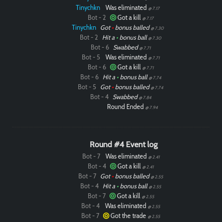
Tinychkn
Was eliminated
@ 7.17
Bot - 2
Got a kill
@ 7.17
Tinychkn
Got
•
bonus balled
@ 7.30
Bot - 2
Hit a
•
bonus ball
@ 7.30
Bot - 6
Swabbed
@ 7.71
Bot - 5
Was eliminated
@ 7.71
Bot - 6
Got a kill
@ 7.71
Bot - 6
Hit a
•
bonus ball
@ 7.74
Bot - 5
Got
•
bonus balled
@ 7.74
Bot - 4
Swabbed
@ 7.84
Round Ended
@ 7.94
Paintball
Round #4 Event log
Bot - 7
Was eliminated
@ 2.41
Bot - 4
Got a kill
@ 2.41
Bot - 7
Got
•
bonus balled
@ 2.55
Bot - 4
Hit a
•
bonus ball
@ 2.55
Bot - 7
Got a kill
@ 2.55
Bot - 4
Was eliminated
@ 2.55
Bot - 7
Got the trade
@ 2.55