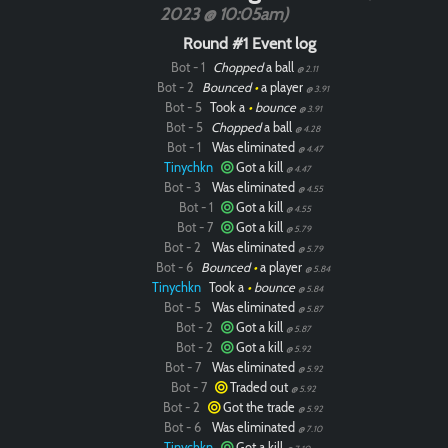
2023 @ 10:05am)
Round #1 Event log
Bot - 1
Chopped
a ball
@ 2.11
Bot - 2
Bounced
•
a player
@ 3.91
Bot - 5
Took a
•
bounce
@ 3.91
Bot - 5
Chopped
a ball
@ 4.28
Bot - 1
Was eliminated
@ 4.47
Tinychkn
Got a kill
@ 4.47
Bot - 3
Was eliminated
@ 4.55
Bot - 1
Got a kill
@ 4.55
Bot - 7
Got a kill
@ 5.79
Bot - 2
Was eliminated
@ 5.79
Bot - 6
Bounced
•
a player
@ 5.84
Tinychkn
Took a
•
bounce
@ 5.84
Bot - 5
Was eliminated
@ 5.87
Bot - 2
Got a kill
@ 5.87
Bot - 2
Got a kill
@ 5.92
Bot - 7
Was eliminated
@ 5.92
Bot - 7
Traded out
@ 5.92
Bot - 2
Got the trade
@ 5.92
Bot - 6
Was eliminated
@ 7.10
Tinychkn
Got a kill