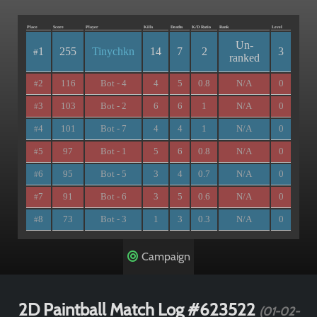
Place
Score
Player
Kills
Deaths
K/D Ratio
Rank
Level
Un-
1
255
Tinychkn
14
7
2
3
#
ranked
2
116
Bot - 4
4
5
0.8
N/A
0
#
3
103
Bot - 2
6
6
1
N/A
0
#
4
101
Bot - 7
4
4
1
N/A
0
#
5
97
Bot - 1
5
6
0.8
N/A
0
#
6
95
Bot - 5
3
4
0.7
N/A
0
#
7
91
Bot - 6
3
5
0.6
N/A
0
#
8
73
Bot - 3
1
3
0.3
N/A
0
#
Campaign
2D Paintball Match Log #623522
(01-02-