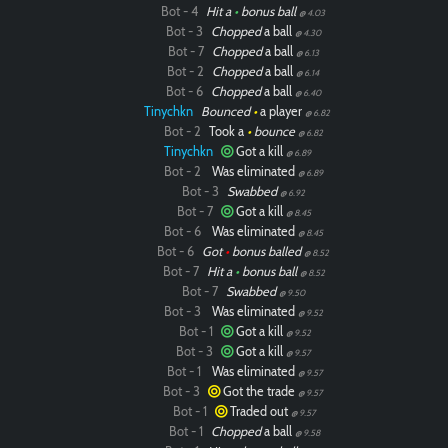
Bot - 4
Hit a
•
bonus ball
@ 4.03
Bot - 3
Chopped
a ball
@ 4.30
Bot - 7
Chopped
a ball
@ 6.13
Bot - 2
Chopped
a ball
@ 6.14
Bot - 6
Chopped
a ball
@ 6.40
Tinychkn
Bounced
•
a player
@ 6.82
Bot - 2
Took a
•
bounce
@ 6.82
Tinychkn
Got a kill
@ 6.89
Bot - 2
Was eliminated
@ 6.89
Bot - 3
Swabbed
@ 6.92
Bot - 7
Got a kill
@ 8.45
Bot - 6
Was eliminated
@ 8.45
Bot - 6
Got
•
bonus balled
@ 8.52
Bot - 7
Hit a
•
bonus ball
@ 8.52
Bot - 7
Swabbed
@ 9.50
Bot - 3
Was eliminated
@ 9.52
Bot - 1
Got a kill
@ 9.52
Bot - 3
Got a kill
@ 9.57
Bot - 1
Was eliminated
@ 9.57
Bot - 3
Got the trade
@ 9.57
Bot - 1
Traded out
@ 9.57
Bot - 1
Chopped
a ball
@ 9.58