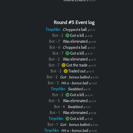
@ 10.09
Round #5 Event log
Tinychkn
Chopped
a ball
@ 3.72
Bot - 2
Got a kill
@ 4.43
Bot - 7
Was eliminated
@ 4.43
Bot - 6
Chopped
a ball
@ 4.53
Bot - 7
Got a kill
@ 4.73
Bot - 2
Was eliminated
@ 4.73
Bot - 7
Got the trade
@ 4.73
Bot - 2
Traded out
@ 4.73
Bot - 2
Got
•
bonus balled
@ 5.04
Bot - 5
Hit a
•
bonus ball
@ 5.04
Tinychkn
Swabbed
@ 5.19
Bot - 2
Got a kill
@ 5.24
Bot - 5
Was eliminated
@ 5.24
Bot - 6
Swabbed
@ 9.01
Bot - 1
Was eliminated
@ 9.38
Tinychkn
Got a kill
@ 9.38
Bot - 1
Got
•
bonus balled
@ 9.50
Tinychkn
Hit a
•
bonus ball
@ 9.50