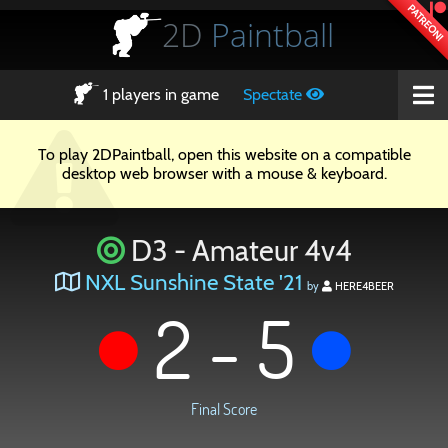
PATREON!
2D
Paintball
1
players in game
Spectate
To play 2DPaintball, open this website on a compatible
desktop web browser with a mouse & keyboard.
D3 - Amateur 4v4
NXL Sunshine State '21
by
HERE4BEER
2 - 5
Final Score