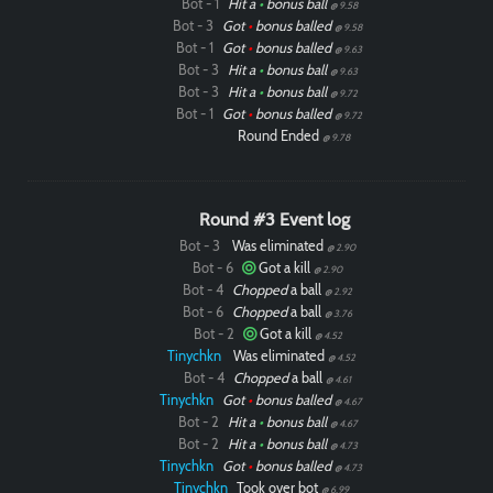
Bot - 1
Hit a
•
bonus ball
@ 9.58
Bot - 3
Got
•
bonus balled
@ 9.58
Bot - 1
Got
•
bonus balled
@ 9.63
Bot - 3
Hit a
•
bonus ball
@ 9.63
Bot - 3
Hit a
•
bonus ball
@ 9.72
Bot - 1
Got
•
bonus balled
@ 9.72
Round Ended
@ 9.78
Round #3 Event log
Bot - 3
Was eliminated
@ 2.90
Bot - 6
Got a kill
@ 2.90
Bot - 4
Chopped
a ball
@ 2.92
Bot - 6
Chopped
a ball
@ 3.76
Bot - 2
Got a kill
@ 4.52
Tinychkn
Was eliminated
@ 4.52
Bot - 4
Chopped
a ball
@ 4.61
Tinychkn
Got
•
bonus balled
@ 4.67
Bot - 2
Hit a
•
bonus ball
@ 4.67
Bot - 2
Hit a
•
bonus ball
@ 4.73
Tinychkn
Got
•
bonus balled
@ 4.73
Tinychkn
Took over bot
@ 6.99