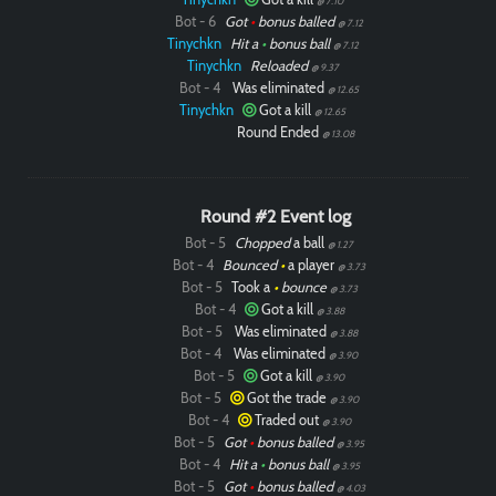
@ 7.10
Bot - 6
Got
•
bonus balled
@ 7.12
Tinychkn
Hit a
•
bonus ball
@ 7.12
Tinychkn
Reloaded
@ 9.37
Bot - 4
Was eliminated
@ 12.65
Tinychkn
Got a kill
@ 12.65
Round Ended
@ 13.08
Round #2 Event log
Bot - 5
Chopped
a ball
@ 1.27
Bot - 4
Bounced
•
a player
@ 3.73
Bot - 5
Took a
•
bounce
@ 3.73
Bot - 4
Got a kill
@ 3.88
Bot - 5
Was eliminated
@ 3.88
Bot - 4
Was eliminated
@ 3.90
Bot - 5
Got a kill
@ 3.90
Bot - 5
Got the trade
@ 3.90
Bot - 4
Traded out
@ 3.90
Bot - 5
Got
•
bonus balled
@ 3.95
Bot - 4
Hit a
•
bonus ball
@ 3.95
Bot - 5
Got
•
bonus balled
@ 4.03