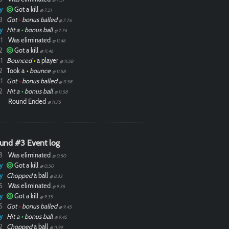
y
Got a kill
@ 7.51
3
Got
•
bonus balled
@ 7.76
y
Hit a
•
bonus ball
@ 7.76
1
Was eliminated
@ 11.46
2
Got a kill
@ 11.46
1
Bounced
•
a player
@ 11.58
2
Took a
•
bounce
@ 11.58
1
Got
•
bonus balled
@ 11.58
2
Hit a
•
bonus ball
@ 11.58
Round Ended
@ 11.75
und #3 Event log
3
Was eliminated
@ 0.50
y
Got a kill
@ 0.50
y
Chopped
a ball
@ 8.33
5
Was eliminated
@ 9.35
y
Got a kill
@ 9.35
5
Got
•
bonus balled
@ 9.45
y
Hit a
•
bonus ball
@ 9.45
2
Chopped
a ball
@ 11.99