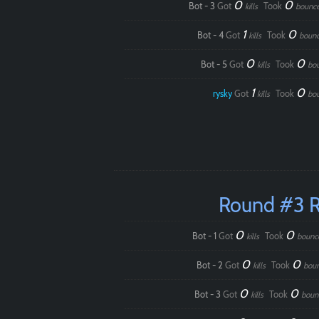
0
0
Bot - 3
Got
Took
kills
bounc
1
0
Bot - 4
Got
Took
kills
boun
0
0
Bot - 5
Got
Took
kills
bo
1
0
rysky
Got
Took
kills
bo
Round #3 
0
0
Bot - 1
Got
Took
kills
bounc
0
0
Bot - 2
Got
Took
kills
bou
0
0
Bot - 3
Got
Took
kills
boun