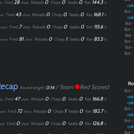
28
0
0
0
144.3
Fired
Reloads
Chops
Swabs
Ran
es
shots
ft.
rysk
Bot - 
43
0
0
0
168.1
Fired
Reloads
Chops
Swabs
Ran
ces
shots
ft.
rysk
Bot - 
7
0
0
0
115.6
Fired
Reloads
Chops
Swabs
Ran
unces
shots
ft.
Bot - 
Bot - 
81
0
1
0
85.5
Fired
Reloads
Chops
Swabs
Ran
unces
shots
ft.
Bot - 
Bot - 
Bot - 
Recap
Ro
/ Team
Red Scored
0:14
Round length:
Bot - 
rysk
47
0
0
0
166.8
Fired
Reloads
Chops
Swabs
Ran
es
shots
ft.
rysk
Bot - 
72
0
1
0
182.7
Fired
Reloads
Chops
Swabs
Ran
nces
shots
ft.
rysk
Bot - 
0
0
0
0
126.8
Fired
Reloads
Chops
Swabs
Ran
ces
shots
ft.
rysk
Bot - 