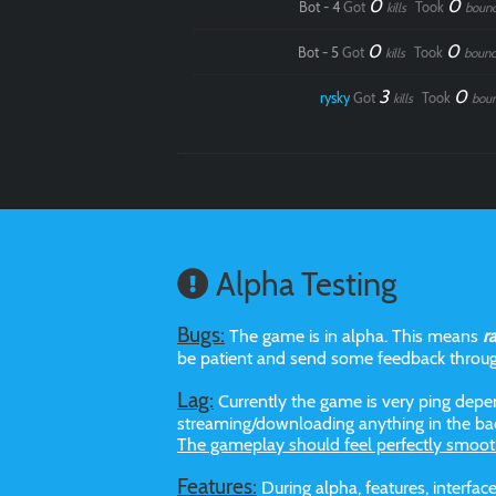
0
0
Bot - 4
Got
Took
kills
boun
0
0
Bot - 5
Got
Took
kills
bounc
3
0
rysky
Got
Took
kills
bou
Alpha Testing
Bugs:
The game is in alpha. This means
r
be patient and send some feedback throu
Lag:
Currently the game is very ping depen
streaming/downloading anything in the bac
The gameplay should feel perfectly smoot
Features:
During alpha, features, interf