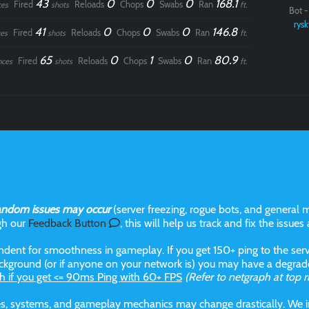
43
0
0
0
168.1
Fired
Reloads
Chops
Swabs
Ran
ces
shots
ft.
Bot - 
rysk
41
0
0
0
146.8
Fired
Reloads
Chops
Swabs
Ran
es
shots
ft.
65
0
1
0
80.9
Fired
Reloads
Chops
Swabs
Ran
nces
shots
ft.
andom issues may occur
(server freezing, rogue bots, and general m
gh our
Feedback Button
, this will help us track and fix the issues
dent for smoothness in gameplay. If you get 150+ ping to the serve
kground (or if anyone on your network is) you may have a degraded
h if you get <= 90ms Ping with 60+ FPS
(Refer to netgraph at top r
aces, systems, and gameplay mechanics may change drastically. We