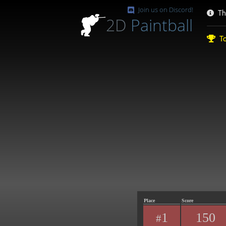
Join us on Discord!
Th
2D
Paintball
To
Place
Score
1
150
#