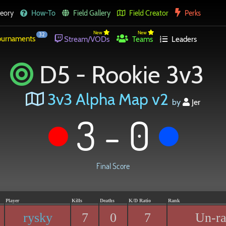
eory
How-To
Field Gallery
Field Creator
Perks
New
New
32
urnaments
Stream/VODs
Teams
Leaders
D5 - Rookie 3v3
3v3 Alpha Map v2
by
Jer
3 - 0
Final Score
Player
Kills
Deaths
K/D Ratio
Rank
rysky
7
0
7
Un-r