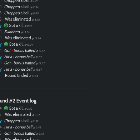
1
Chopped
a ball
@ 7.19
1
Chopped
a ball
@ 7.34
5
Chopped
a ball
@ 8.90
5
Was eliminated
@ 8.96
y
Got a kill
@ 8.96
1
Swabbed
@ 13.26
1
Was eliminated
@ 13.34
y
Got a kill
@ 13.34
1
Got
•
bonus balled
@ 13.57
y
Hit a
•
bonus ball
@ 13.57
1
Got
•
bonus balled
@ 13.57
y
Hit a
•
bonus ball
@ 13.57
Round Ended
@ 13.64
und #2 Event log
4
Got a kill
@ 2.32
5
Was eliminated
@ 2.32
y
Chopped
a ball
@ 2.37
4
Hit a
•
bonus ball
@ 2.42
5
Got
•
bonus balled
@ 2.42
3
Was eliminated
@ 7.51