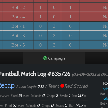
Bot - 2
1
0
1
N
Bot - 4
1
0
1
N
Bot - 1
0
3
0
N
Bot - 3
0
3
0
N
Bot - 5
0
3
0
N
Campaign
Paintball Match Log #635726
(03-09-2023 @ 09:
Recap
Ro
/ Team
Red Scored
0:13
Round length:
rysk
Bot - 
51
0
2
1
157
Fired
Reloads
Chops
Swabs
Ran
bounces
shots
ft.
rysk
Bot - 
57
0
0
0
174.7
Fired
Reloads
Chops
Swabs
Ran
ces
shots
ft.