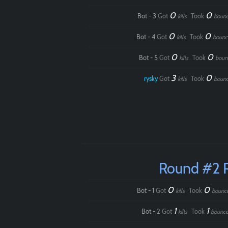
0
0
Bot - 3
Got
Took
kills
boun
0
0
Bot - 4
Got
Took
kills
bounc
0
0
Bot - 5
Got
Took
kills
boun
3
0
rysky
Got
Took
kills
boun
Round #2 
0
0
Bot - 1
Got
Took
kills
bounc
1
1
Bot - 2
Got
Took
kills
bounce