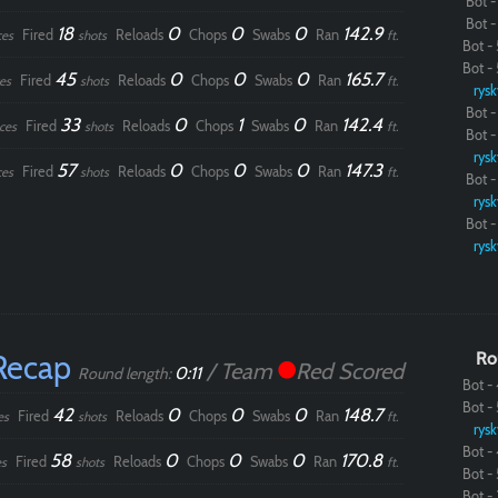
Bot - 
Bot - 
18
0
0
0
142.9
Fired
Reloads
Chops
Swabs
Ran
ces
shots
ft.
Bot - 
Bot - 
45
0
0
0
165.7
Fired
Reloads
Chops
Swabs
Ran
es
shots
ft.
rysk
Bot - 
33
0
1
0
142.4
Fired
Reloads
Chops
Swabs
Ran
ces
shots
ft.
Bot - 
rysk
57
0
0
0
147.3
Fired
Reloads
Chops
Swabs
Ran
ces
shots
ft.
Bot - 
rysk
Bot - 
rysk
Recap
Ro
/ Team
Red Scored
Paintball
0:11
Round length:
Bot - 
Bot - 
42
0
0
0
148.7
Fired
Reloads
Chops
Swabs
Ran
es
shots
ft.
rysk
Bot - 
58
0
0
0
170.8
Fired
Reloads
Chops
Swabs
Ran
s
shots
ft.
Bot - 
Bot - 