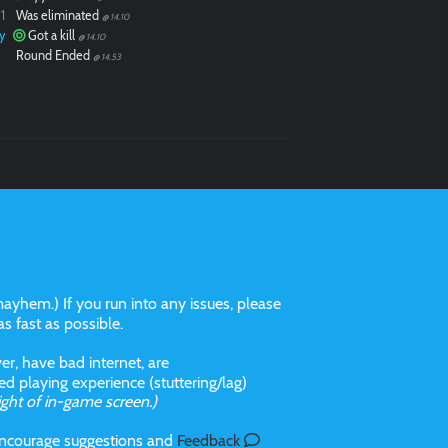
1
Was eliminated
@ 14.10
y
Got a kill
@ 14.10
Round Ended
@ 14.53
ayhem.) If you run into any issues, please
 as fast as possible.
r, have bad internet, are
 playing experience (stuttering/lag)
ight of in-game screen.)
 incourage suggestions and
Feedback