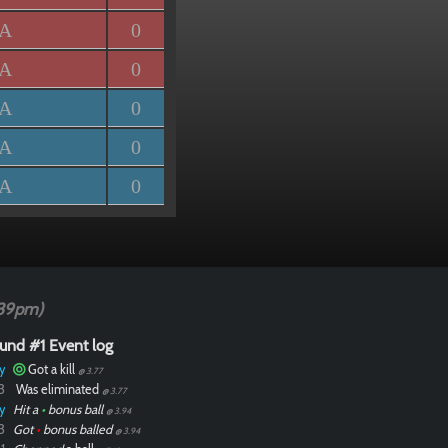
/A
0
/A
0
/A
0
/A
0
/A
0
39pm)
und #1 Event log
y
Got a kill
@ 3.77
3
Was eliminated
@ 3.77
y
Hit a
•
bonus ball
@ 3.94
3
Got
•
bonus balled
@ 3.94