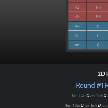
2
86
#
3
86
#
4
0
#
5
0
#
6
0
#
2D 
Round #1 
0
0
Bot - 1
Got
Took
kills
0
0
Bot - 2
Got
Took
kills
boun