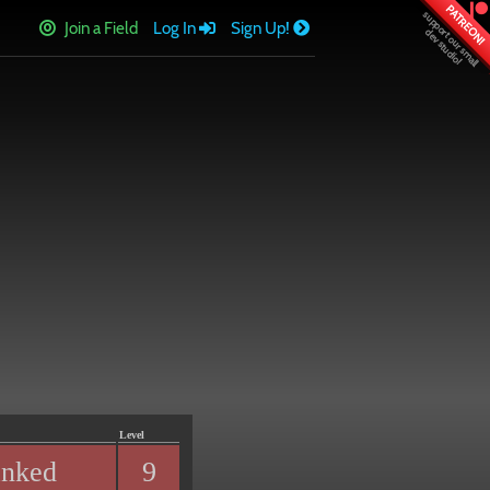
PATREON!
Join a Field
Log In
Sign Up!
Level
anked
9