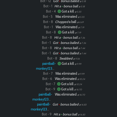
Bot - 12
Got
•
bonus balled
@ 5.18
Bot - 1
Hit a
•
bonus ball
@ 5.18
Bot - 4
Got a kill
@ 5.55
Bot - 5
Was eliminated
@ 5.55
Bot - 8
Chopped
a ball
@ 6.69
Bot - 1
Was eliminated
@ 7.19
Bot - 8
Got a kill
@ 7.19
Bot - 8
Hit a
•
bonus ball
@ 7.36
Bot - 1
Got
•
bonus balled
@ 7.36
Bot - 8
Hit a
•
bonus ball
@ 7.44
Bot - 1
Got
•
bonus balled
@ 7.44
Bot - 8
Swabbed
@ 9.56
paintball-
Got a kill
@ 9.99
monkey12323
Bot - 7
Was eliminated
@ 9.99
Bot - 6
Was eliminated
@ 10.24
Bot - 7
Got a kill
@ 10.24
Bot - 9
Got a kill
@ 16.70
paintball-
Was eliminated
@ 16.70
monkey12323
paintball-
Got
•
bonus balled
@ 16.83
monkey12323
Bot - 9
Hit a
•
bonus ball
@ 16.83