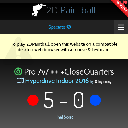
PATREON!
2D
Paintball
Spectate
To play 2DPaintball, open this website on a compatible
desktop web browser with a mouse & keyboard.
Pro 7v7 👀 +CloseQuarters
Hyperdrive Indoor 2016
by
bigfootng
5 - 0
Final Score