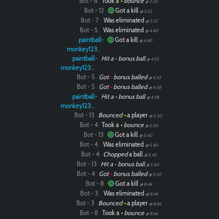
Bot - 8
Took a
•
bounce
@ 2.02
Bot - 12
Got a kill
@ 3.52
Bot - 7
Was eliminated
@ 3.52
Bot - 5
Was eliminated
@ 4.40
paintball-
Got a kill
@ 4.40
monkey12323
paintball-
Hit a
•
bonus ball
@ 4.52
monkey12323
Bot - 5
Got
•
bonus balled
@ 4.52
Bot - 5
Got
•
bonus balled
@ 4.58
paintball-
Hit a
•
bonus ball
@ 4.58
monkey12323
Bot - 13
Bounced
•
a player
@ 5.30
Bot - 4
Took a
•
bounce
@ 5.30
Bot - 13
Got a kill
@ 5.40
Bot - 4
Was eliminated
@ 5.40
Bot - 4
Chopped
a ball
@ 5.45
Bot - 13
Hit a
•
bonus ball
@ 5.50
Bot - 4
Got
•
bonus balled
@ 5.50
Bot - 8
Got a kill
@ 8.44
Bot - 3
Was eliminated
@ 8.44
Bot - 3
Bounced
•
a player
@ 8.66
Bot - 8
Took a
•
bounce
@ 8.66