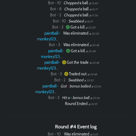
Bot - 10
Chopped
a ball
@ 15.60
Bot - 8
Chopped
a ball
@ 16.71
Bot - 2
Chopped
a ball
@ 17.56
Bot - 10
Swabbed
@ 18.29
Bot - 3
Got a kill
@ 20.30
paintball-
Was eliminated
@ 20.30
monkey12323
Bot - 3
Was eliminated
@ 20.48
paintball-
Got a kill
@ 20.48
monkey12323
paintball-
Got the trade
@ 20.48
monkey12323
Bot - 3
Traded out
@ 20.48
Bot - 2
Swabbed
@ 20.53
paintball-
Got
•
bonus balled
@ 20.56
monkey12323
Bot - 3
Hit a
•
bonus ball
@ 20.56
Round Ended
@ 20.91
Round #4 Event log
Bot - 10
Was eliminated
@ 0.69