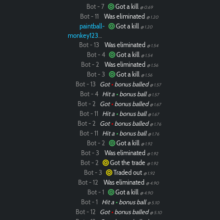
Bot - 7
Got a kill
@ 0.69
Bot - 11
Was eliminated
@ 1.20
paintball-
Got a kill
@ 1.20
monkey12323
Bot - 13
Was eliminated
@ 1.54
Bot - 4
Got a kill
@ 1.54
Bot - 2
Was eliminated
@ 1.56
Bot - 3
Got a kill
@ 1.56
Bot - 13
Got
•
bonus balled
@ 1.57
Bot - 4
Hit a
•
bonus ball
@ 1.57
Bot - 2
Got
•
bonus balled
@ 1.67
Bot - 11
Hit a
•
bonus ball
@ 1.67
Bot - 2
Got
•
bonus balled
@ 1.76
Bot - 11
Hit a
•
bonus ball
@ 1.76
Bot - 2
Got a kill
@ 1.92
Bot - 3
Was eliminated
@ 1.92
Bot - 2
Got the trade
@ 1.92
Bot - 3
Traded out
@ 1.92
Bot - 12
Was eliminated
@ 4.90
Bot - 1
Got a kill
@ 4.90
Bot - 1
Hit a
•
bonus ball
@ 5.10
Bot - 12
Got
•
bonus balled
@ 5.10