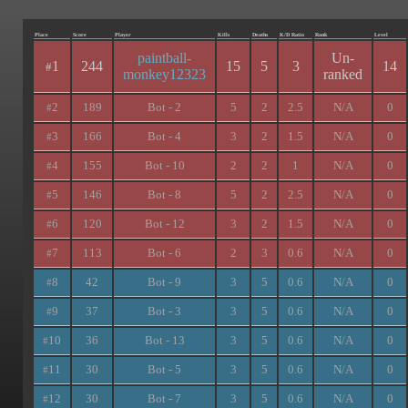
Place
Score
Player
Kills
Deaths
K/D Ratio
Rank
Level
paintball-
Un-
1
244
15
5
3
14
#
monkey12323
ranked
2
189
Bot - 2
5
2
2.5
N/A
0
#
3
166
Bot - 4
3
2
1.5
N/A
0
#
4
155
Bot - 10
2
2
1
N/A
0
#
5
146
Bot - 8
5
2
2.5
N/A
0
#
6
120
Bot - 12
3
2
1.5
N/A
0
#
7
113
Bot - 6
2
3
0.6
N/A
0
#
8
42
Bot - 9
3
5
0.6
N/A
0
#
9
37
Bot - 3
3
5
0.6
N/A
0
#
10
36
Bot - 13
3
5
0.6
N/A
0
#
11
30
Bot - 5
3
5
0.6
N/A
0
#
12
30
Bot - 7
3
5
0.6
N/A
0
#