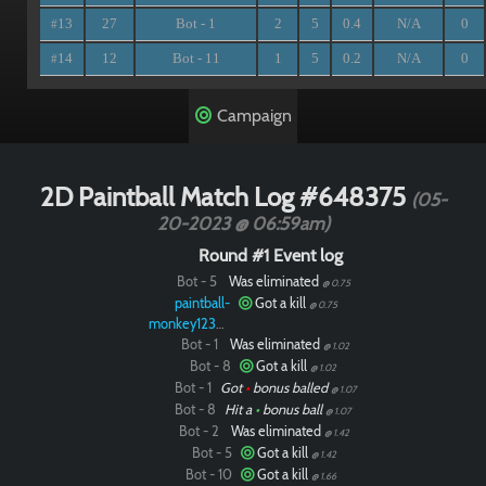
13
27
Bot - 1
2
5
0.4
N/A
0
#
14
12
Bot - 11
1
5
0.2
N/A
0
#
Campaign
2D Paintball Match Log #648375
(05-
20-2023 @ 06:59am)
Round #1 Event log
Bot - 5
Was eliminated
@ 0.75
paintball-
Got a kill
@ 0.75
monkey12323
Bot - 1
Was eliminated
@ 1.02
Bot - 8
Got a kill
@ 1.02
Bot - 1
Got
•
bonus balled
@ 1.07
Bot - 8
Hit a
•
bonus ball
@ 1.07
Bot - 2
Was eliminated
@ 1.42
Bot - 5
Got a kill
@ 1.42
Bot - 10
Got a kill
@ 1.66