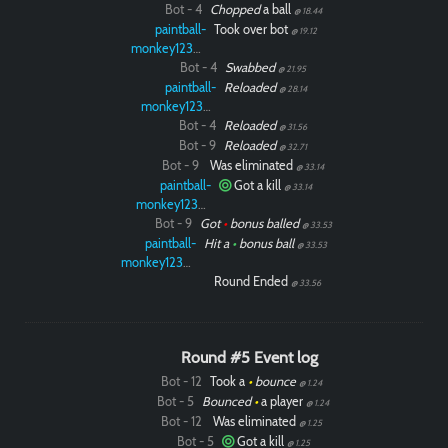
Bot - 4
Chopped
a ball
@ 18.44
paintball-
Took over bot
@ 19.12
monkey12323
Bot - 4
Swabbed
@ 21.95
paintball-
Reloaded
@ 28.14
monkey12323
Bot - 4
Reloaded
@ 31.56
Bot - 9
Reloaded
@ 32.71
Bot - 9
Was eliminated
@ 33.14
paintball-
Got a kill
@ 33.14
monkey12323
Bot - 9
Got
•
bonus balled
@ 33.53
paintball-
Hit a
•
bonus ball
@ 33.53
monkey12323
Round Ended
@ 33.56
Round #5 Event log
Bot - 12
Took a
•
bounce
@ 1.24
Bot - 5
Bounced
•
a player
@ 1.24
Bot - 12
Was eliminated
@ 1.25
Bot - 5
Got a kill
@ 1.25