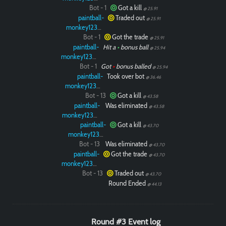
Bot - 1
Got a kill
@ 25.91
paintball-
Traded out
@ 25.91
monkey12323
Bot - 1
Got the trade
@ 25.91
paintball-
Hit a
•
bonus ball
@ 25.94
monkey12323
Bot - 1
Got
•
bonus balled
@ 25.94
paintball-
Took over bot
@ 36.46
monkey12323
Bot - 13
Got a kill
@ 43.58
paintball-
Was eliminated
@ 43.58
monkey12323
paintball-
Got a kill
@ 43.70
monkey12323
Bot - 13
Was eliminated
@ 43.70
paintball-
Got the trade
@ 43.70
monkey12323
Bot - 13
Traded out
@ 43.70
Round Ended
@ 44.13
Round #3 Event log