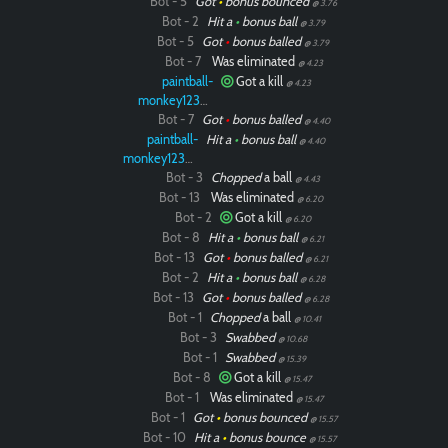
Bot - 5
Got
•
bonus bounced
@ 3.76
Bot - 2
Hit a
•
bonus ball
@ 3.79
Bot - 5
Got
•
bonus balled
@ 3.79
Bot - 7
Was eliminated
@ 4.23
paintball-
Got a kill
@ 4.23
monkey12323
Bot - 7
Got
•
bonus balled
@ 4.40
paintball-
Hit a
•
bonus ball
@ 4.40
monkey12323
Bot - 3
Chopped
a ball
@ 4.43
Bot - 13
Was eliminated
@ 6.20
Bot - 2
Got a kill
@ 6.20
Bot - 8
Hit a
•
bonus ball
@ 6.21
Bot - 13
Got
•
bonus balled
@ 6.21
Bot - 2
Hit a
•
bonus ball
@ 6.28
Bot - 13
Got
•
bonus balled
@ 6.28
Bot - 1
Chopped
a ball
@ 10.41
Bot - 3
Swabbed
@ 10.68
Bot - 1
Swabbed
@ 15.39
Bot - 8
Got a kill
@ 15.47
Bot - 1
Was eliminated
@ 15.47
Bot - 1
Got
•
bonus bounced
@ 15.57
Bot - 10
Hit a
•
bonus bounce
@ 15.57