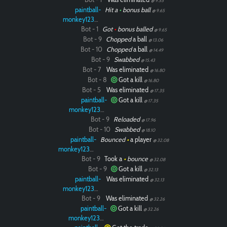
@ 9.55
paintball-
Hit a
•
bonus ball
@ 9.65
monkey12323
Bot - 1
Got
•
bonus balled
@ 9.65
Bot - 9
Chopped
a ball
@ 13.06
Bot - 10
Chopped
a ball
@ 14.49
Bot - 9
Swabbed
@ 15.43
Bot - 7
Was eliminated
@ 16.80
Bot - 8
Got a kill
@ 16.80
Bot - 5
Was eliminated
@ 17.35
paintball-
Got a kill
@ 17.35
monkey12323
Bot - 9
Reloaded
@ 17.96
Bot - 10
Swabbed
@ 18.10
paintball-
Bounced
•
a player
@ 32.08
monkey12323
Bot - 9
Took a
•
bounce
@ 32.08
Bot - 9
Got a kill
@ 32.13
paintball-
Was eliminated
@ 32.13
monkey12323
Bot - 9
Was eliminated
@ 32.26
paintball-
Got a kill
@ 32.26
monkey12323