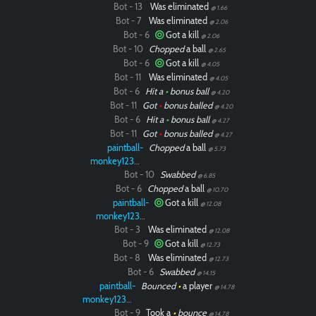
Bot - 13
Was eliminated
@ 1.66
Bot - 7
Was eliminated
@ 2.06
Bot - 6
Got a kill
@ 2.06
Bot - 10
Chopped
a ball
@ 2.65
Bot - 6
Got a kill
@ 4.05
Bot - 11
Was eliminated
@ 4.05
Bot - 6
Hit a
•
bonus ball
@ 4.20
Bot - 11
Got
•
bonus balled
@ 4.20
Bot - 6
Hit a
•
bonus ball
@ 4.27
Bot - 11
Got
•
bonus balled
@ 4.27
paintball-
Chopped
a ball
@ 5.73
monkey12323
Bot - 10
Swabbed
@ 6.85
Bot - 6
Chopped
a ball
@ 10.70
paintball-
Got a kill
@ 12.08
monkey12323
Bot - 3
Was eliminated
@ 12.08
Bot - 9
Got a kill
@ 12.73
Bot - 8
Was eliminated
@ 12.73
Bot - 6
Swabbed
@ 14.15
paintball-
Bounced
•
a player
@ 14.78
monkey12323
Bot - 9
Took a
•
bounce
@ 14.78