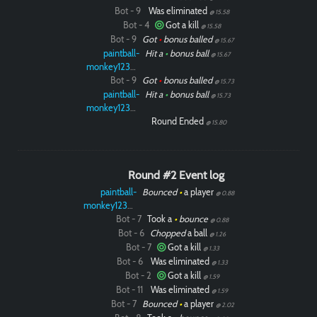
Bot - 9
Was eliminated
@ 15.58
Bot - 4
Got a kill
@ 15.58
Bot - 9
Got
•
bonus balled
@ 15.67
paintball-
Hit a
•
bonus ball
@ 15.67
monkey12323
Bot - 9
Got
•
bonus balled
@ 15.73
paintball-
Hit a
•
bonus ball
@ 15.73
monkey12323
Round Ended
@ 15.80
Round #2 Event log
paintball-
Bounced
•
a player
@ 0.88
monkey12323
Bot - 7
Took a
•
bounce
@ 0.88
Bot - 6
Chopped
a ball
@ 1.26
Bot - 7
Got a kill
@ 1.33
Bot - 6
Was eliminated
@ 1.33
Bot - 2
Got a kill
@ 1.59
Bot - 11
Was eliminated
@ 1.59
Bot - 7
Bounced
•
a player
@ 2.02