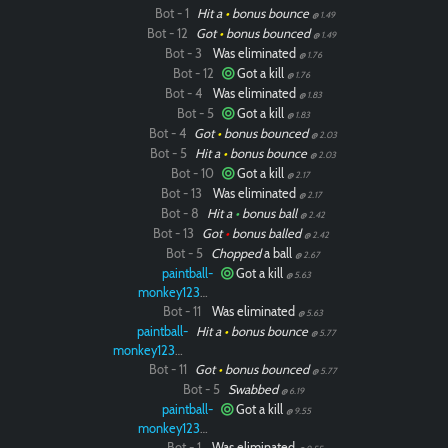
Bot - 1
Hit a
•
bonus bounce
@ 1.49
Bot - 12
Got
•
bonus bounced
@ 1.49
Bot - 3
Was eliminated
@ 1.76
Bot - 12
Got a kill
@ 1.76
Bot - 4
Was eliminated
@ 1.83
Bot - 5
Got a kill
@ 1.83
Bot - 4
Got
•
bonus bounced
@ 2.03
Bot - 5
Hit a
•
bonus bounce
@ 2.03
Bot - 10
Got a kill
@ 2.17
Bot - 13
Was eliminated
@ 2.17
Bot - 8
Hit a
•
bonus ball
@ 2.42
Bot - 13
Got
•
bonus balled
@ 2.42
Bot - 5
Chopped
a ball
@ 2.67
paintball-
Got a kill
@ 5.63
monkey12323
Bot - 11
Was eliminated
@ 5.63
paintball-
Hit a
•
bonus bounce
@ 5.77
monkey12323
Bot - 11
Got
•
bonus bounced
@ 5.77
Bot - 5
Swabbed
@ 6.19
paintball-
Got a kill
@ 9.55
monkey12323
Bot - 1
Was eliminated