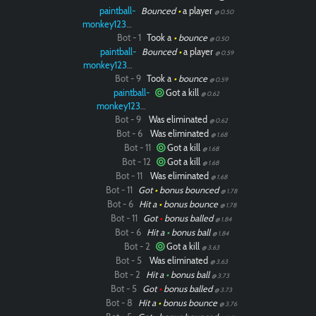
paintball-
Bounced
•
a player
@ 0.50
monkey12323
Bot - 1
Took a
•
bounce
@ 0.50
paintball-
Bounced
•
a player
@ 0.59
monkey12323
Bot - 9
Took a
•
bounce
@ 0.59
paintball-
Got a kill
@ 0.62
monkey12323
Bot - 9
Was eliminated
@ 0.62
Bot - 6
Was eliminated
@ 1.68
Bot - 11
Got a kill
@ 1.68
Bot - 12
Got a kill
@ 1.68
Bot - 11
Was eliminated
Paintball
@ 1.68
Bot - 11
Got
•
bonus bounced
@ 1.78
Bot - 6
Hit a
•
bonus bounce
@ 1.78
Bot - 11
Got
•
bonus balled
@ 1.84
Bot - 6
Hit a
•
bonus ball
@ 1.84
Bot - 2
Got a kill
@ 3.63
Bot - 5
Was eliminated
@ 3.63
Bot - 2
Hit a
•
bonus ball
@ 3.73
Bot - 5
Got
•
bonus balled
@ 3.73
Bot - 8
Hit a
•
bonus bounce
@ 3.76