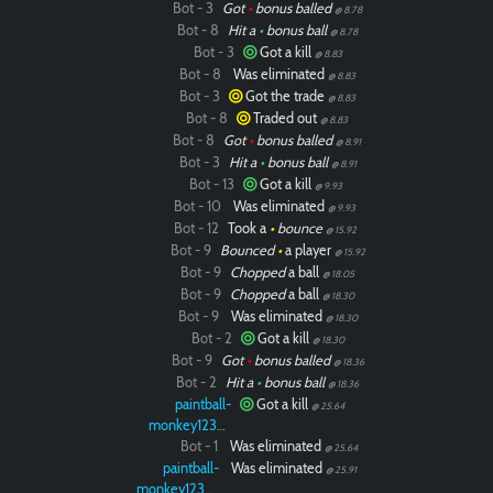
Bot - 3
Got
•
bonus balled
@ 8.78
Bot - 8
Hit a
•
bonus ball
@ 8.78
Bot - 3
Got a kill
@ 8.83
Bot - 8
Was eliminated
@ 8.83
Bot - 3
Got the trade
@ 8.83
Bot - 8
Traded out
@ 8.83
Bot - 8
Got
•
bonus balled
@ 8.91
Bot - 3
Hit a
•
bonus ball
@ 8.91
Bot - 13
Got a kill
@ 9.93
Bot - 10
Was eliminated
@ 9.93
Bot - 12
Took a
•
bounce
@ 15.92
Bot - 9
Bounced
•
a player
@ 15.92
Bot - 9
Chopped
a ball
@ 18.05
Bot - 9
Chopped
a ball
@ 18.30
Bot - 9
Was eliminated
@ 18.30
Bot - 2
Got a kill
@ 18.30
Bot - 9
Got
•
bonus balled
@ 18.36
Bot - 2
Hit a
•
bonus ball
@ 18.36
paintball-
Got a kill
@ 25.64
monkey12323
Bot - 1
Was eliminated
@ 25.64
paintball-
Was eliminated
@ 25.91
monkey12323