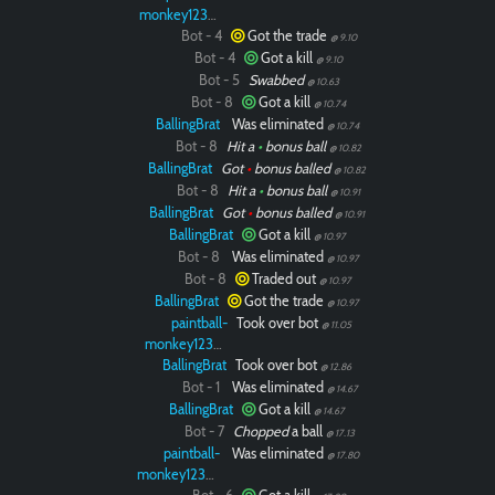
monkey12323
Bot - 4
Got the trade
@ 9.10
Bot - 4
Got a kill
@ 9.10
Bot - 5
Swabbed
@ 10.63
Bot - 8
Got a kill
@ 10.74
BallingBrat
Was eliminated
@ 10.74
Bot - 8
Hit a
•
bonus ball
@ 10.82
BallingBrat
Got
•
bonus balled
@ 10.82
Bot - 8
Hit a
•
bonus ball
@ 10.91
BallingBrat
Got
•
bonus balled
@ 10.91
BallingBrat
Got a kill
@ 10.97
Bot - 8
Was eliminated
@ 10.97
Bot - 8
Traded out
@ 10.97
BallingBrat
Got the trade
@ 10.97
paintball-
Took over bot
@ 11.05
monkey12323
BallingBrat
Took over bot
@ 12.86
Bot - 1
Was eliminated
@ 14.67
BallingBrat
Got a kill
@ 14.67
Bot - 7
Chopped
a ball
@ 17.13
paintball-
Was eliminated
@ 17.80
monkey12323