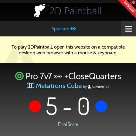
PATREON!
2D
Paintball
Spectate
To play 2DPaintball, open this website on a compatible
desktop web browser with a mouse & keyboard.
Pro 7v7 👀 +CloseQuarters
Metatrons Cube
by
Budster024
5 - 0
Final Score