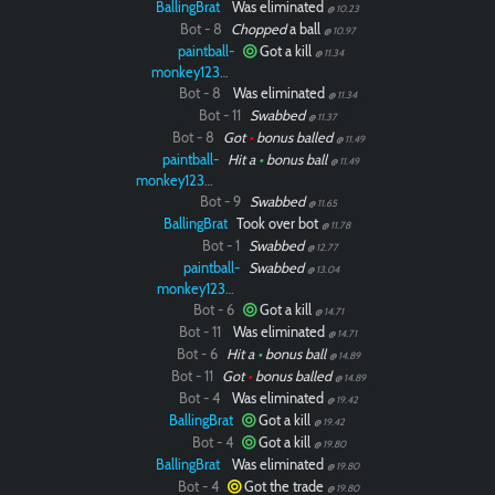
BallingBrat
Was eliminated
@ 10.23
Bot - 8
Chopped
a ball
@ 10.97
paintball-
Got a kill
@ 11.34
monkey12323
Bot - 8
Was eliminated
@ 11.34
Bot - 11
Swabbed
@ 11.37
Bot - 8
Got
•
bonus balled
@ 11.49
paintball-
Hit a
•
bonus ball
@ 11.49
monkey12323
Bot - 9
Swabbed
@ 11.65
BallingBrat
Took over bot
@ 11.78
Bot - 1
Swabbed
@ 12.77
paintball-
Swabbed
@ 13.04
monkey12323
Bot - 6
Got a kill
@ 14.71
Bot - 11
Was eliminated
@ 14.71
Bot - 6
Hit a
•
bonus ball
@ 14.89
Bot - 11
Got
•
bonus balled
@ 14.89
Bot - 4
Was eliminated
@ 19.42
BallingBrat
Got a kill
@ 19.42
Bot - 4
Got a kill
@ 19.80
BallingBrat
Was eliminated
@ 19.80
Bot - 4
Got the trade
@ 19.80