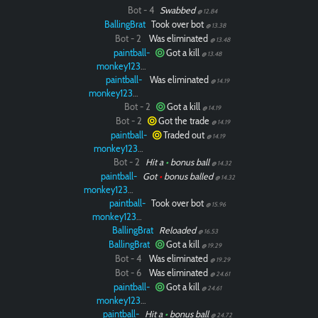
Bot - 4
Swabbed
@ 12.84
BallingBrat
Took over bot
@ 13.38
Bot - 2
Was eliminated
@ 13.48
paintball-
Got a kill
@ 13.48
monkey12323
paintball-
Was eliminated
@ 14.19
monkey12323
Bot - 2
Got a kill
@ 14.19
Bot - 2
Got the trade
@ 14.19
paintball-
Traded out
@ 14.19
monkey12323
Bot - 2
Hit a
•
bonus ball
Paintball
@ 14.32
paintball-
Got
•
bonus balled
@ 14.32
monkey12323
paintball-
Took over bot
@ 15.96
monkey12323
BallingBrat
Reloaded
@ 16.53
BallingBrat
Got a kill
@ 19.29
Bot - 4
Was eliminated
@ 19.29
Bot - 6
Was eliminated
@ 24.61
paintball-
Got a kill
@ 24.61
monkey12323
paintball-
Hit a
•
bonus ball
@ 24.72