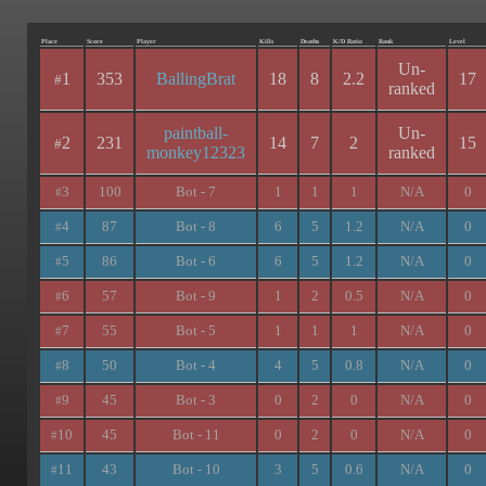
Place
Score
Player
Kills
Deaths
K/D Ratio
Rank
Level
Un-
1
353
BallingBrat
18
8
2.2
17
#
ranked
paintball-
Un-
2
231
14
7
2
15
#
monkey12323
ranked
3
100
Bot - 7
1
1
1
N/A
0
#
4
87
Bot - 8
6
5
1.2
N/A
0
#
5
86
Bot - 6
6
5
1.2
N/A
0
#
6
57
Bot - 9
1
2
0.5
N/A
0
#
7
55
Bot - 5
1
1
1
N/A
0
#
8
50
Bot - 4
4
5
0.8
N/A
0
#
9
45
Bot - 3
0
2
0
N/A
0
#
10
45
Bot - 11
0
2
0
N/A
0
#
11
43
Bot - 10
3
5
0.6
N/A
0
#