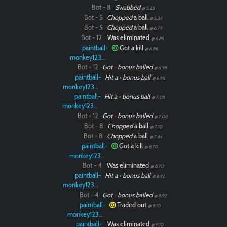
Bot - 8
Swabbed
@ 5.25
Bot - 5
Chopped
a ball
@ 5.39
Bot - 5
Chopped
a ball
@ 6.79
Bot - 12
Was eliminated
@ 6.86
paintball-
Got a kill
@ 6.86
monkey12323
Bot - 12
Got
•
bonus balled
@ 6.98
paintball-
Hit a
•
bonus ball
@ 6.98
monkey12323
paintball-
Hit a
•
bonus ball
@ 7.08
monkey12323
Bot - 12
Got
•
bonus balled
@ 7.08
Bot - 8
Chopped
a ball
@ 7.10
Bot - 8
Chopped
a ball
@ 7.44
paintball-
Got a kill
@ 8.70
monkey12323
Bot - 4
Was eliminated
@ 8.70
paintball-
Hit a
•
bonus ball
@ 8.92
monkey12323
Bot - 4
Got
•
bonus balled
@ 8.92
paintball-
Traded out
@ 9.10
monkey12323
paintball-
Was eliminated
@ 9.10