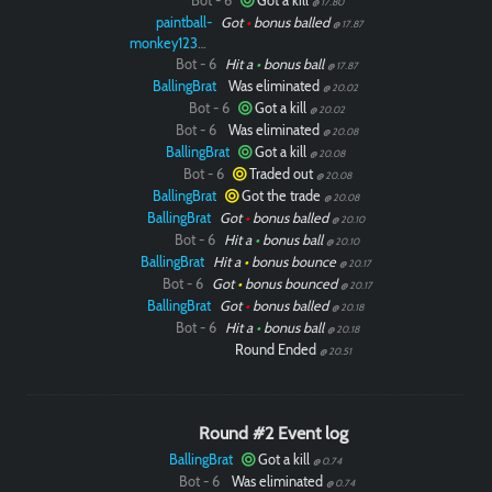
Bot - 6
Got a kill
@ 17.80
paintball-
Got
•
bonus balled
@ 17.87
monkey12323
Bot - 6
Hit a
•
bonus ball
@ 17.87
BallingBrat
Was eliminated
@ 20.02
Bot - 6
Got a kill
@ 20.02
Bot - 6
Was eliminated
@ 20.08
BallingBrat
Got a kill
@ 20.08
Bot - 6
Traded out
@ 20.08
BallingBrat
Got the trade
@ 20.08
BallingBrat
Got
•
bonus balled
@ 20.10
Bot - 6
Hit a
•
bonus ball
@ 20.10
BallingBrat
Hit a
•
bonus bounce
@ 20.17
Bot - 6
Got
•
bonus bounced
@ 20.17
BallingBrat
Got
•
bonus balled
@ 20.18
Bot - 6
Hit a
•
bonus ball
@ 20.18
Round Ended
@ 20.51
Round #2 Event log
BallingBrat
Got a kill
@ 0.74
Bot - 6
Was eliminated
@ 0.74