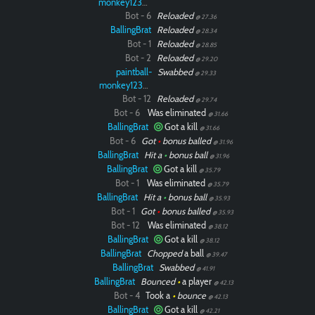
monkey12323
Bot - 6
Reloaded
@ 27.36
BallingBrat
Reloaded
@ 28.34
Bot - 1
Reloaded
@ 28.85
Bot - 2
Reloaded
@ 29.20
paintball-
Swabbed
@ 29.33
monkey12323
Bot - 12
Reloaded
@ 29.74
Bot - 6
Was eliminated
@ 31.66
BallingBrat
Got a kill
@ 31.66
Bot - 6
Got
•
bonus balled
@ 31.96
BallingBrat
Hit a
•
bonus ball
@ 31.96
BallingBrat
Got a kill
@ 35.79
Bot - 1
Was eliminated
@ 35.79
BallingBrat
Hit a
•
bonus ball
@ 35.93
Bot - 1
Got
•
bonus balled
@ 35.93
Bot - 12
Was eliminated
@ 38.12
BallingBrat
Got a kill
@ 38.12
BallingBrat
Chopped
a ball
@ 39.47
BallingBrat
Swabbed
@ 41.91
BallingBrat
Bounced
•
a player
@ 42.13
Bot - 4
Took a
•
bounce
@ 42.13
BallingBrat
Got a kill
@ 42.21