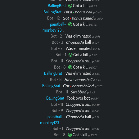
BallingBrat
Got a kill
@ 0.53
BallingBrat
Hit a
•
bonus ball
@ 0.60
Bot - 12
Got
•
bonus balled
@ 0.60
paintball-
Got a kill
@ 0.96
monkey12323
Bot - 2
Was eliminated
@ 0.96
Bot - 2
Chopped
a ball
@ 1.27
Bot - 7
Was eliminated
@ 2.37
Bot - 1
Got a kill
@ 2.37
Bot - 11
Chopped
a ball
@ 2.89
Bot - 8
Got a kill
@ 5.07
BallingBrat
Was eliminated
@ 5.07
Bot - 8
Hit a
•
bonus ball
@ 5.28
BallingBrat
Got
•
bonus balled
@ 5.28
Bot - 11
Swabbed
@ 5.43
BallingBrat
Took over bot
@ 6.54
Bot - 11
Chopped
a ball
@ 7.48
Bot - 9
Chopped
a ball
@ 7.66
paintball-
Chopped
a ball
@ 8.19
monkey12323
Bot - 1
Chopped
a ball
@ 9.42
Bot - 8
Got a kill
@ 10.23