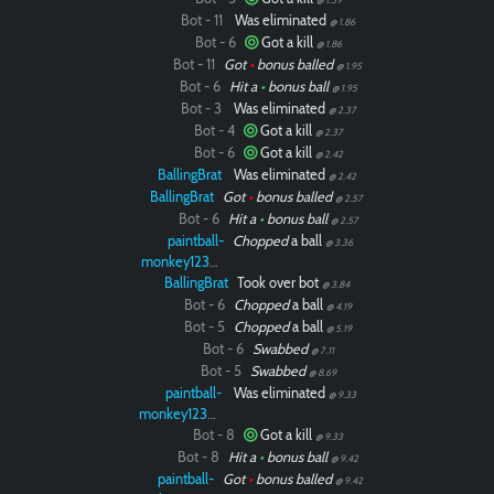
Bot - 11
Was eliminated
@ 1.86
Bot - 6
Got a kill
@ 1.86
Bot - 11
Got
•
bonus balled
@ 1.95
Bot - 6
Hit a
•
bonus ball
@ 1.95
Bot - 3
Was eliminated
@ 2.37
Bot - 4
Got a kill
@ 2.37
Bot - 6
Got a kill
@ 2.42
BallingBrat
Was eliminated
@ 2.42
BallingBrat
Got
•
bonus balled
@ 2.57
Bot - 6
Hit a
•
bonus ball
@ 2.57
paintball-
Chopped
a ball
@ 3.36
monkey12323
BallingBrat
Took over bot
@ 3.84
Bot - 6
Chopped
a ball
@ 4.19
Bot - 5
Chopped
a ball
@ 5.19
Bot - 6
Swabbed
@ 7.11
Bot - 5
Swabbed
@ 8.69
paintball-
Was eliminated
@ 9.33
monkey12323
Bot - 8
Got a kill
@ 9.33
Bot - 8
Hit a
•
bonus ball
@ 9.42
paintball-
Got
•
bonus balled
@ 9.42