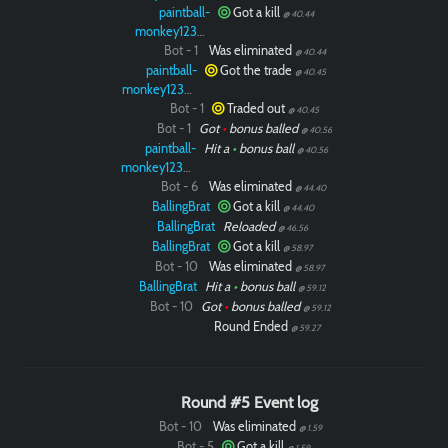
paintball-
Got a kill
@ 40.44
monkey12323
Bot - 1
Was eliminated
@ 40.44
paintball-
Got the trade
@ 40.45
monkey12323
Bot - 1
Traded out
@ 40.45
Bot - 1
Got
•
bonus balled
@ 40.56
paintball-
Hit a
•
bonus ball
@ 40.56
monkey12323
Bot - 6
Was eliminated
@ 44.40
BallingBrat
Got a kill
@ 44.40
BallingBrat
Reloaded
@ 46.56
BallingBrat
Got a kill
@ 58.97
Bot - 10
Was eliminated
@ 58.97
BallingBrat
Hit a
•
bonus ball
@ 59.12
Bot - 10
Got
•
bonus balled
@ 59.12
Round Ended
@ 59.27
Round #5 Event log
Bot - 10
Was eliminated
@ 1.59
Bot - 5
Got a kill
@ 1.59