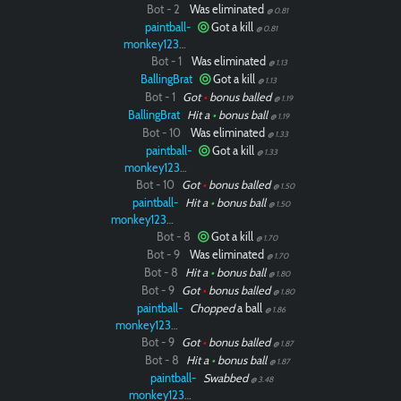
Bot - 2
Was eliminated
@ 0.81
paintball-
Got a kill
@ 0.81
monkey12323
Bot - 1
Was eliminated
@ 1.13
BallingBrat
Got a kill
@ 1.13
Bot - 1
Got
•
bonus balled
@ 1.19
BallingBrat
Hit a
•
bonus ball
@ 1.19
Bot - 10
Was eliminated
@ 1.33
paintball-
Got a kill
@ 1.33
monkey12323
Bot - 10
Got
•
bonus balled
@ 1.50
paintball-
Hit a
•
bonus ball
@ 1.50
monkey12323
Bot - 8
Got a kill
@ 1.70
Bot - 9
Was eliminated
@ 1.70
Bot - 8
Hit a
•
bonus ball
@ 1.80
Bot - 9
Got
•
bonus balled
@ 1.80
paintball-
Chopped
a ball
@ 1.86
monkey12323
Bot - 9
Got
•
bonus balled
@ 1.87
Bot - 8
Hit a
•
bonus ball
@ 1.87
paintball-
Swabbed
@ 3.48
monkey12323