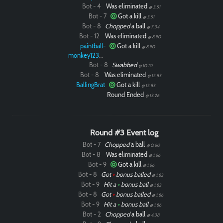
Bot - 4
Was eliminated
@ 3.51
Bot - 7
Got a kill
@ 3.51
Bot - 8
Chopped
a ball
@ 7.34
Bot - 12
Was eliminated
@ 8.90
paintball-
Got a kill
@ 8.90
monkey12323
Bot - 8
Swabbed
@ 10.10
Bot - 8
Was eliminated
@ 12.83
BallingBrat
Got a kill
@ 12.83
Round Ended
@ 13.26
Round #3 Event log
Bot - 7
Chopped
a ball
@ 0.60
Bot - 8
Was eliminated
@ 1.66
Bot - 9
Got a kill
@ 1.66
Bot - 8
Got
•
bonus balled
@ 1.83
Bot - 9
Hit a
•
bonus ball
@ 1.83
Bot - 8
Got
•
bonus balled
@ 1.86
Bot - 9
Hit a
•
bonus ball
@ 1.86
Bot - 2
Chopped
a ball
@ 4.38