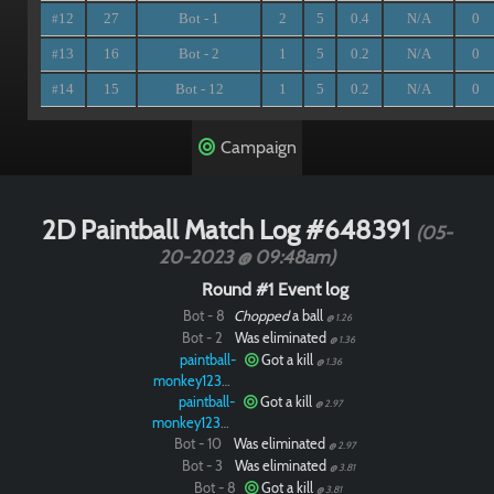
12
27
Bot - 1
2
5
0.4
N/A
0
#
13
16
Bot - 2
1
5
0.2
N/A
0
#
14
15
Bot - 12
1
5
0.2
N/A
0
#
Campaign
2D Paintball Match Log #648391
(05-
20-2023 @ 09:48am)
Round #1 Event log
Bot - 8
Chopped
a ball
@ 1.26
Bot - 2
Was eliminated
@ 1.36
paintball-
Got a kill
@ 1.36
monkey12323
paintball-
Got a kill
@ 2.97
monkey12323
Bot - 10
Was eliminated
@ 2.97
Bot - 3
Was eliminated
@ 3.81
Bot - 8
Got a kill
@ 3.81