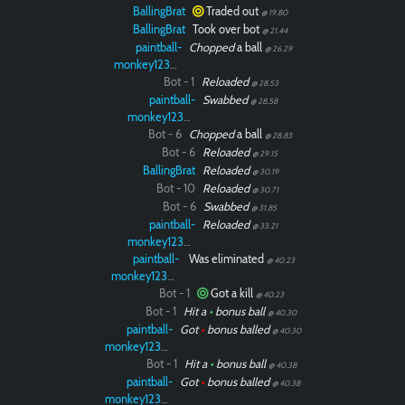
BallingBrat
Traded out
@ 19.80
BallingBrat
Took over bot
@ 21.44
paintball-
Chopped
a ball
@ 26.29
monkey12323
Bot - 1
Reloaded
@ 28.53
paintball-
Swabbed
@ 28.58
monkey12323
Bot - 6
Chopped
a ball
@ 28.83
Bot - 6
Reloaded
@ 29.15
BallingBrat
Reloaded
@ 30.19
Bot - 10
Reloaded
@ 30.71
Bot - 6
Swabbed
@ 31.85
paintball-
Reloaded
@ 33.21
monkey12323
paintball-
Was eliminated
@ 40.23
monkey12323
Bot - 1
Got a kill
@ 40.23
Bot - 1
Hit a
•
bonus ball
@ 40.30
paintball-
Got
•
bonus balled
@ 40.30
monkey12323
Bot - 1
Hit a
•
bonus ball
@ 40.38
paintball-
Got
•
bonus balled
@ 40.38
monkey12323