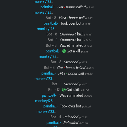
monkey12323
paintball-
Got
•
bonus balled
@ 9.48
monkey12323
Bot - 8
Hit a
•
bonus ball
@ 9.48
paintball-
Took over bot
@ 12.48
monkey12323
Bot - 8
Chopped
a ball
@ 14.65
Bot - 1
Chopped
a ball
@ 14.66
Bot - 8
Was eliminated
@ 18.18
paintball-
Got a kill
@ 18.18
monkey12323
Bot - 8
Swabbed
@ 18.35
Bot - 8
Got
•
bonus balled
@ 18.38
paintball-
Hit a
•
bonus ball
@ 18.38
monkey12323
Bot - 1
Swabbed
@ 18.50
Bot - 12
Got a kill
@ 21.88
paintball-
Was eliminated
@ 21.88
monkey12323
paintball-
Took over bot
@ 24.03
monkey12323
Bot - 4
Reloaded
@ 26.92
paintball-
Reloaded
@ 27.06