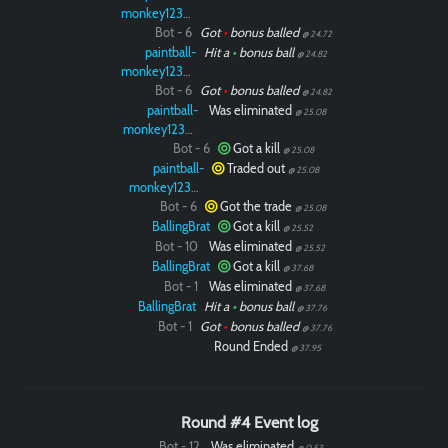
monkey12323
Bot - 6
Got
•
bonus balled
@ 24.72
paintball-
Hit a
•
bonus ball
@ 24.82
monkey12323
Bot - 6
Got
•
bonus balled
@ 24.82
paintball-
Was eliminated
@ 25.08
monkey12323
Bot - 6
Got a kill
@ 25.08
paintball-
Traded out
@ 25.08
monkey12323
Bot - 6
Got the trade
@ 25.08
BallingBrat
Got a kill
@ 25.52
Bot - 10
Was eliminated
@ 25.52
BallingBrat
Got a kill
@ 37.68
Bot - 1
Was eliminated
@ 37.68
BallingBrat
Hit a
•
bonus ball
@ 37.76
Bot - 1
Got
•
bonus balled
@ 37.76
Round Ended
@ 37.95
Round #4 Event log
Bot - 12
Was eliminated
@ 0.53