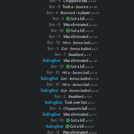
Bot - 9
Chopped
a ball
@ 4.46
Bot - 9
Took a
•
bounce
@ 4.48
Bot - 4
Bounced
•
a player
@ 4.48
Bot - 4
Got a kill
@ 4.56
Bot - 9
Was eliminated
@ 4.56
Bot - 10
Got a kill
@ 5.94
Bot - 5
Was eliminated
@ 5.94
Bot - 10
Hit a
•
bonus ball
@ 6.11
Bot - 5
Got
•
bonus balled
@ 6.11
Bot - 7
Swabbed
@ 6.22
BallingBrat
Was eliminated
@ 6.48
Bot - 10
Got a kill
@ 6.48
Bot - 10
Hit a
•
bonus ball
@ 6.56
BallingBrat
Got
•
bonus balled
@ 6.56
Bot - 10
Hit a
•
bonus ball
@ 6.65
BallingBrat
Got
•
bonus balled
@ 6.65
Bot - 2
Swabbed
@ 7.89
BallingBrat
Took over bot
@ 8.21
Bot - 4
Chopped
a ball
@ 8.76
BallingBrat
Was eliminated
@ 9.97
Bot - 10
Got a kill
@ 9.97
BallingBrat
Got a kill
@ 10.62
Bot - 12
Was eliminated
@ 10.62