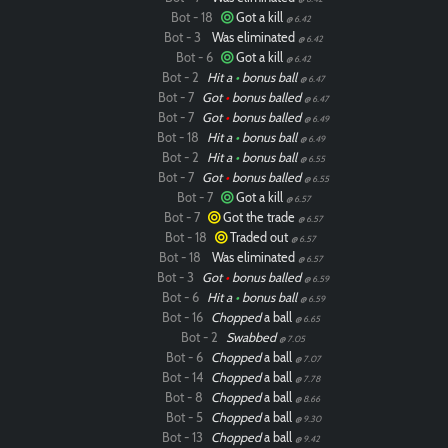
Bot - 18
Got a kill
@ 6.42
Bot - 3
Was eliminated
@ 6.42
Bot - 6
Got a kill
@ 6.42
Bot - 2
Hit a
•
bonus ball
@ 6.47
Bot - 7
Got
•
bonus balled
@ 6.47
Bot - 7
Got
•
bonus balled
@ 6.49
Bot - 18
Hit a
•
bonus ball
@ 6.49
Bot - 2
Hit a
•
bonus ball
@ 6.55
Bot - 7
Got
•
bonus balled
@ 6.55
Bot - 7
Got a kill
@ 6.57
Bot - 7
Got the trade
@ 6.57
Bot - 18
Traded out
@ 6.57
Bot - 18
Was eliminated
@ 6.57
Bot - 3
Got
•
bonus balled
@ 6.59
Bot - 6
Hit a
•
bonus ball
@ 6.59
Bot - 16
Chopped
a ball
@ 6.65
Bot - 2
Swabbed
@ 7.05
Bot - 6
Chopped
a ball
@ 7.07
Bot - 14
Chopped
a ball
@ 7.78
Bot - 8
Chopped
a ball
@ 8.66
Bot - 5
Chopped
a ball
@ 9.30
Bot - 13
Chopped
a ball
@ 9.42