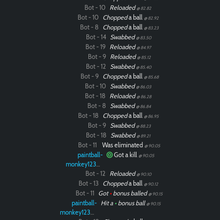
Bot - 10
Reloaded
@ 82.82
Bot - 10
Chopped
a ball
@ 82.92
Bot - 8
Chopped
a ball
@ 83.23
Bot - 14
Swabbed
@ 83.50
Bot - 19
Reloaded
@ 84.97
Bot - 9
Reloaded
@ 85.12
Bot - 12
Swabbed
@ 85.40
Bot - 9
Chopped
a ball
@ 85.68
Bot - 10
Swabbed
@ 86.03
Bot - 18
Reloaded
@ 86.28
Bot - 8
Swabbed
@ 86.84
Bot - 18
Chopped
a ball
@ 86.95
Bot - 9
Swabbed
@ 88.23
Bot - 18
Swabbed
@ 89.21
Bot - 11
Was eliminated
@ 90.05
paintball-
Got a kill
@ 90.05
monkey12323
Bot - 12
Reloaded
@ 90.10
Bot - 13
Chopped
a ball
@ 90.12
Bot - 11
Got
•
bonus balled
@ 90.15
paintball-
Hit a
•
bonus ball
@ 90.15
monkey12323