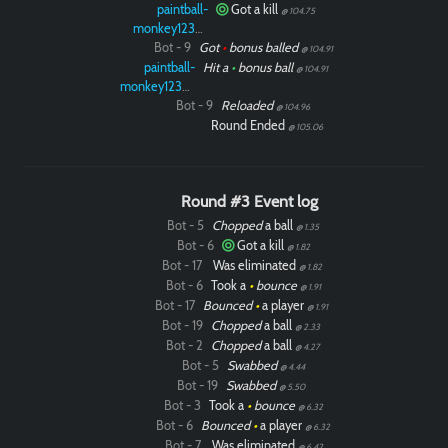
paintball-
Got a kill
@ 104.75
monkey12323
Bot - 9
Got
•
bonus balled
@ 104.91
paintball-
Hit a
•
bonus ball
@ 104.91
monkey12323
Bot - 9
Reloaded
@ 104.96
Round Ended
@ 105.06
Round #3 Event log
Bot - 5
Chopped
a ball
@ 1.35
Bot - 6
Got a kill
@ 1.82
Bot - 17
Was eliminated
@ 1.82
Bot - 6
Took a
•
bounce
@ 1.91
Bot - 17
Bounced
•
a player
@ 1.91
Bot - 19
Chopped
a ball
@ 2.33
Bot - 2
Chopped
a ball
@ 4.27
Bot - 5
Swabbed
@ 4.44
Bot - 19
Swabbed
@ 5.50
Bot - 3
Took a
•
bounce
@ 6.32
Bot - 6
Bounced
•
a player
@ 6.32
Bot - 7
Was eliminated
@ 6.42