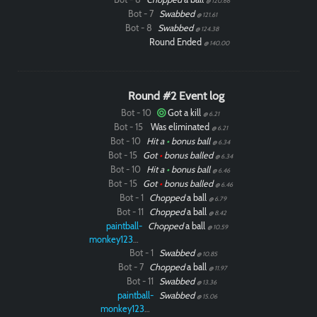
@ 120.66
Bot - 7
Swabbed
@ 121.61
Bot - 8
Swabbed
@ 124.38
Round Ended
@ 140.00
Round #2 Event log
Bot - 10
Got a kill
@ 6.21
Bot - 15
Was eliminated
@ 6.21
Bot - 10
Hit a
•
bonus ball
@ 6.34
Bot - 15
Got
•
bonus balled
@ 6.34
Bot - 10
Hit a
•
bonus ball
@ 6.46
Bot - 15
Got
•
bonus balled
@ 6.46
Bot - 1
Chopped
a ball
@ 6.79
Bot - 11
Chopped
a ball
@ 8.42
paintball-
Chopped
a ball
@ 10.59
monkey12323
Bot - 1
Swabbed
@ 10.85
Bot - 7
Chopped
a ball
@ 11.97
Bot - 11
Swabbed
@ 13.36
paintball-
Swabbed
@ 15.06
monkey12323