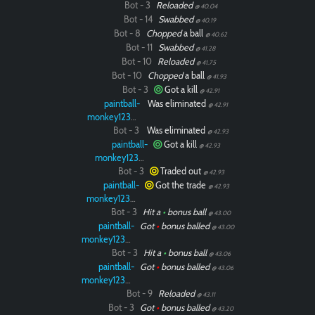
Bot - 3
Reloaded
@ 40.04
Bot - 14
Swabbed
@ 40.19
Bot - 8
Chopped
a ball
@ 40.62
Bot - 11
Swabbed
@ 41.28
Bot - 10
Reloaded
@ 41.75
Bot - 10
Chopped
a ball
@ 41.93
Bot - 3
Got a kill
@ 42.91
paintball-
Was eliminated
@ 42.91
monkey12323
Bot - 3
Was eliminated
@ 42.93
paintball-
Got a kill
@ 42.93
monkey12323
Bot - 3
Traded out
@ 42.93
paintball-
Got the trade
@ 42.93
monkey12323
Bot - 3
Hit a
•
bonus ball
@ 43.00
paintball-
Got
•
bonus balled
@ 43.00
monkey12323
Bot - 3
Hit a
•
bonus ball
@ 43.06
paintball-
Got
•
bonus balled
@ 43.06
monkey12323
Bot - 9
Reloaded
@ 43.11
Bot - 3
Got
•
bonus balled
@ 43.20