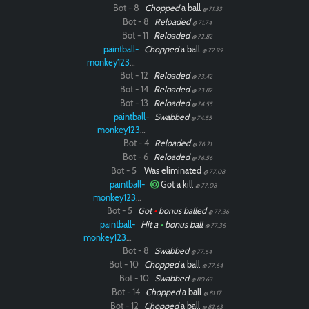
Bot - 8
Chopped
a ball
@ 71.33
Bot - 8
Reloaded
@ 71.74
Bot - 11
Reloaded
@ 72.82
paintball-
Chopped
a ball
@ 72.99
monkey12323
Bot - 12
Reloaded
@ 73.42
Bot - 14
Reloaded
@ 73.82
Bot - 13
Reloaded
@ 74.55
paintball-
Swabbed
@ 74.55
monkey12323
Bot - 4
Reloaded
@ 76.21
Bot - 6
Reloaded
@ 76.56
Bot - 5
Was eliminated
@ 77.08
paintball-
Got a kill
@ 77.08
monkey12323
Bot - 5
Got
•
bonus balled
@ 77.36
paintball-
Hit a
•
bonus ball
@ 77.36
monkey12323
Bot - 8
Swabbed
@ 77.64
Bot - 10
Chopped
a ball
@ 77.64
Bot - 10
Swabbed
@ 80.63
Bot - 14
Chopped
a ball
@ 81.17
Bot - 12
Chopped
a ball
@ 82.63