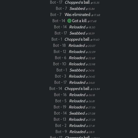
Bot - 17
Chopped
a ball
@ 15.35
Bot - 7
Swabbed
@ 15.84
Bot - 7
Was eliminated
@ 17.68
Bot - 14
Got a kill
@ 17.68
Bot - 14
Reloaded
@ 18.30
Bot - 17
Swabbed
@ 18.59
Bot - 1
Chopped
a ball
@ 19.60
Bot - 18
Reloaded
@ 20.07
Bot - 12
Reloaded
@ 22.09
Bot - 6
Reloaded
@ 22.68
Bot - 10
Reloaded
@ 23.98
Bot - 1
Swabbed
@ 24.16
Bot - 3
Reloaded
@ 24.42
Bot - 17
Reloaded
@ 24.61
Bot - 14
Chopped
a ball
@ 24.84
Bot - 16
Reloaded
@ 26.18
Bot - 5
Reloaded
@ 26.81
Bot - 19
Reloaded
@ 27.06
Bot - 14
Swabbed
@ 27.08
Bot - 13
Reloaded
@ 27.28
Bot - 2
Reloaded
@ 27.41
Bot - 9
Reloaded
@ 28.11
Bot - 17
Chopped
a ball