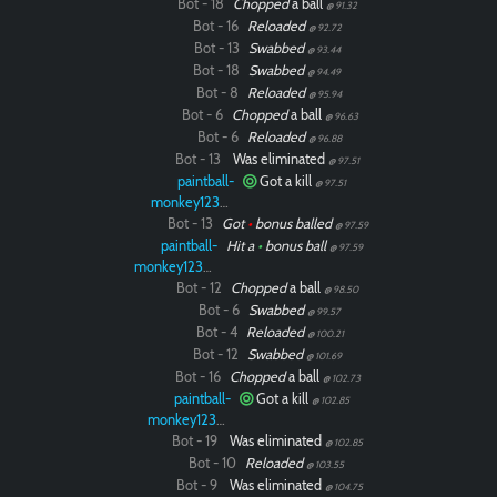
Bot - 18
Chopped
a ball
@ 91.32
Bot - 16
Reloaded
@ 92.72
Bot - 13
Swabbed
@ 93.44
Bot - 18
Swabbed
@ 94.49
Bot - 8
Reloaded
@ 95.94
Bot - 6
Chopped
a ball
@ 96.63
Bot - 6
Reloaded
@ 96.88
Bot - 13
Was eliminated
@ 97.51
paintball-
Got a kill
@ 97.51
monkey12323
Bot - 13
Got
•
bonus balled
@ 97.59
paintball-
Hit a
•
bonus ball
@ 97.59
monkey12323
Bot - 12
Chopped
a ball
@ 98.50
Bot - 6
Swabbed
@ 99.57
Bot - 4
Reloaded
@ 100.21
Bot - 12
Swabbed
@ 101.69
Bot - 16
Chopped
a ball
@ 102.73
paintball-
Got a kill
@ 102.85
monkey12323
Bot - 19
Was eliminated
@ 102.85
Bot - 10
Reloaded
@ 103.55
Bot - 9
Was eliminated
@ 104.75