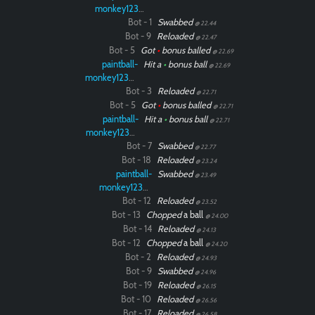
monkey12323
Bot - 1
Swabbed
@ 22.44
Bot - 9
Reloaded
@ 22.47
Bot - 5
Got
•
bonus balled
@ 22.69
paintball-
Hit a
•
bonus ball
@ 22.69
monkey12323
Bot - 3
Reloaded
@ 22.71
Bot - 5
Got
•
bonus balled
@ 22.71
paintball-
Hit a
•
bonus ball
@ 22.71
monkey12323
Bot - 7
Swabbed
@ 22.77
Bot - 18
Reloaded
@ 23.24
paintball-
Swabbed
@ 23.49
monkey12323
Bot - 12
Reloaded
@ 23.52
Bot - 13
Chopped
a ball
@ 24.00
Bot - 14
Reloaded
@ 24.13
Bot - 12
Chopped
a ball
@ 24.20
Bot - 2
Reloaded
@ 24.93
Bot - 9
Swabbed
@ 24.96
Bot - 19
Reloaded
@ 26.15
Bot - 10
Reloaded
@ 26.56
Bot - 17
Reloaded
@ 26.58