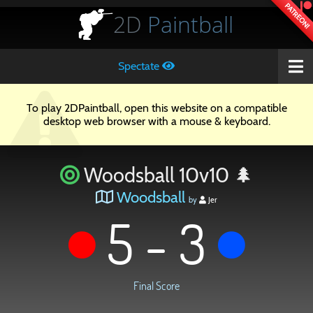
PATREON!
2D
Paintball
Spectate
To play 2DPaintball, open this website on a compatible
desktop web browser with a mouse & keyboard.
Woodsball 10v10 🌲
Woodsball
by
Jer
5 - 3
Final Score