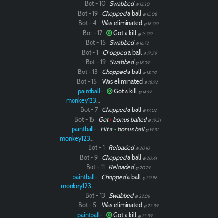
Bot - 10
Swabbed
@ 13.20
Bot - 19
Chopped
a ball
@ 15.08
Bot - 4
Was eliminated
@ 16.00
Bot - 17
Got a kill
@ 16.00
Bot - 15
Swabbed
@ 16.72
Bot - 1
Chopped
a ball
@ 17.79
Bot - 19
Swabbed
@ 18.09
Bot - 13
Chopped
a ball
@ 18.70
Bot - 15
Was eliminated
@ 18.92
paintball-
Got a kill
@ 18.92
monkey12323
Bot - 7
Chopped
a ball
@ 19.02
Bot - 15
Got
•
bonus balled
@ 19.31
paintball-
Hit a
•
bonus ball
@ 19.31
monkey12323
Bot - 1
Reloaded
@ 20.10
Bot - 9
Chopped
a ball
@ 20.41
Bot - 11
Reloaded
@ 20.79
paintball-
Chopped
a ball
@ 20.96
monkey12323
Bot - 13
Swabbed
@ 22.06
Bot - 5
Was eliminated
@ 22.39
paintball-
Got a kill
@ 22.39