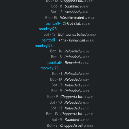
Bot - 15
Chopped
a ball
@ 34.47
Bot - 8
Swabbed
@ 35.76
Bot - 15
Swabbed
@ 38.12
Bot - 15
Was eliminated
@ 38.44
paintball-
Got a kill
@ 38.44
monkey12323
Bot - 15
Got
•
bonus balled
@ 38.52
paintball-
Hit a
•
bonus ball
@ 38.52
monkey12323
Bot - 16
Reloaded
@ 42.06
Bot - 8
Reloaded
@ 42.22
paintball-
Reloaded
@ 43.16
monkey12323
Bot - 1
Reloaded
@ 43.87
Bot - 19
Reloaded
@ 43.89
Bot - 2
Reloaded
@ 44.14
Bot - 9
Reloaded
@ 44.73
Bot - 9
Chopped
a ball
@ 46.38
Bot - 10
Reloaded
@ 46.45
Bot - 12
Reloaded
@ 47.14
Bot - 13
Chopped
a ball
@ 47.38
Bot - 9
Swabbed
@ 48.87
Bot - 2
Chopped
a ball
@ 49.06