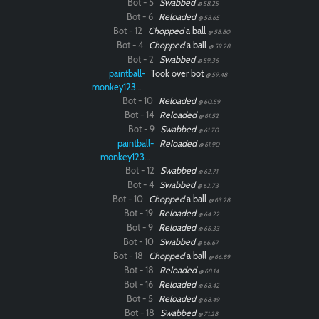
Bot - 5
Swabbed
@ 58.25
Bot - 6
Reloaded
@ 58.65
Bot - 12
Chopped
a ball
@ 58.80
Bot - 4
Chopped
a ball
@ 59.28
Bot - 2
Swabbed
@ 59.36
paintball-
Took over bot
@ 59.48
monkey12323
Bot - 10
Reloaded
@ 60.59
Bot - 14
Reloaded
@ 61.52
Bot - 9
Swabbed
@ 61.70
paintball-
Reloaded
@ 61.90
monkey12323
Bot - 12
Swabbed
@ 62.71
Bot - 4
Swabbed
@ 62.73
Bot - 10
Chopped
a ball
@ 63.28
Bot - 19
Reloaded
@ 64.22
Bot - 9
Reloaded
@ 66.33
Bot - 10
Swabbed
@ 66.67
Bot - 18
Chopped
a ball
@ 66.89
Bot - 18
Reloaded
@ 68.14
Bot - 16
Reloaded
@ 68.42
Bot - 5
Reloaded
@ 68.49
Bot - 18
Swabbed
@ 71.28