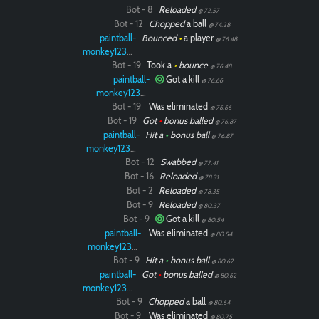
Bot - 8
Reloaded
@ 72.57
Bot - 12
Chopped
a ball
@ 74.28
paintball-
Bounced
•
a player
@ 76.48
monkey12323
Bot - 19
Took a
•
bounce
@ 76.48
paintball-
Got a kill
@ 76.66
monkey12323
Bot - 19
Was eliminated
@ 76.66
Bot - 19
Got
•
bonus balled
@ 76.87
paintball-
Hit a
•
bonus ball
@ 76.87
monkey12323
Bot - 12
Swabbed
@ 77.41
Bot - 16
Reloaded
@ 78.31
Bot - 2
Reloaded
@ 78.35
Bot - 9
Reloaded
@ 80.37
Bot - 9
Got a kill
@ 80.54
paintball-
Was eliminated
@ 80.54
monkey12323
Bot - 9
Hit a
•
bonus ball
@ 80.62
paintball-
Got
•
bonus balled
@ 80.62
monkey12323
Bot - 9
Chopped
a ball
@ 80.64
Bot - 9
Was eliminated
@ 80.75