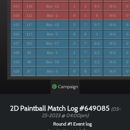
13
130
Bot - 12
1
2
0.5
N/A
0
#
14
122
Bot - 2
0
1
0
N/A
0
#
15
117
Bot - 15
5
7
0.7
N/A
0
#
16
115
Bot - 5
8
8
1
N/A
0
#
17
102
Bot - 17
3
7
0.4
N/A
0
#
18
92
Bot - 1
2
7
0.2
N/A
0
#
19
90
Bot - 19
2
7
0.2
N/A
0
#
20
87
Bot - 3
6
8
0.7
N/A
0
#
Campaign
2D Paintball Match Log #649085
(05-
25-2023 @ 04:00pm)
Round #1 Event log