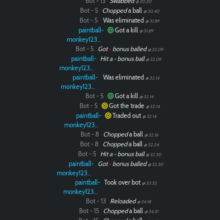
Bot - 13
Swabbed
@ 30.30
Bot - 5
Chopped
a ball
@ 30.40
Bot - 5
Was eliminated
@ 31.89
paintball-
Got a kill
@ 31.89
monkey12323
Bot - 5
Got
•
bonus balled
@ 32.09
paintball-
Hit a
•
bonus ball
@ 32.09
monkey12323
paintball-
Was eliminated
@ 32.14
monkey12323
Bot - 5
Got a kill
@ 32.14
Bot - 5
Got the trade
@ 32.14
paintball-
Traded out
@ 32.14
monkey12323
Bot - 8
Chopped
a ball
@ 32.16
Bot - 8
Chopped
a ball
@ 32.24
Bot - 5
Hit a
•
bonus ball
@ 32.30
paintball-
Got
•
bonus balled
@ 32.30
monkey12323
paintball-
Took over bot
@ 33.52
monkey12323
Bot - 13
Reloaded
@ 34.18
Bot - 15
Chopped
a ball
@ 34.31