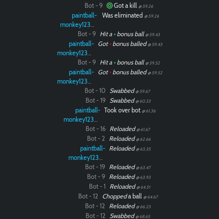
Bot - 9
Got a kill
@ 59.26
paintball-
Was eliminated
@ 59.26
monkey12323
Bot - 9
Hit a
•
bonus ball
@ 59.43
paintball-
Got
•
bonus balled
@ 59.43
monkey12323
Bot - 9
Hit a
•
bonus ball
@ 59.52
paintball-
Got
•
bonus balled
@ 59.52
monkey12323
Bot - 10
Swabbed
@ 59.67
Bot - 19
Swabbed
@ 60.33
paintball-
Took over bot
@ 61.36
monkey12323
Bot - 16
Reloaded
@ 61.67
Bot - 2
Reloaded
@ 62.66
paintball-
Reloaded
@ 63.35
monkey12323
Bot - 19
Reloaded
@ 63.47
Bot - 9
Reloaded
@ 63.93
Bot - 1
Reloaded
@ 64.51
Bot - 12
Chopped
a ball
@ 64.67
Bot - 12
Reloaded
@ 66.23
Bot - 12
Swabbed
@ 68.65