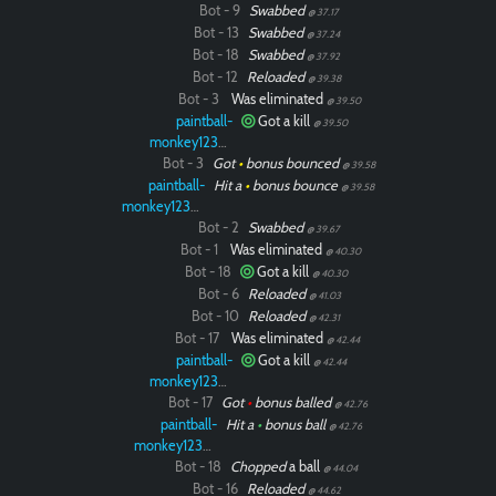
Bot - 9
Swabbed
@ 37.17
Bot - 13
Swabbed
@ 37.24
Paintball
Bot - 18
Swabbed
@ 37.92
Bot - 12
Reloaded
@ 39.38
Bot - 3
Was eliminated
@ 39.50
paintball-
Got a kill
@ 39.50
monkey12323
Bot - 3
Got
•
bonus bounced
@ 39.58
paintball-
Hit a
•
bonus bounce
@ 39.58
monkey12323
Bot - 2
Swabbed
@ 39.67
Bot - 1
Was eliminated
@ 40.30
Bot - 18
Got a kill
@ 40.30
Bot - 6
Reloaded
@ 41.03
Bot - 10
Reloaded
@ 42.31
Bot - 17
Was eliminated
@ 42.44
paintball-
Got a kill
@ 42.44
monkey12323
Bot - 17
Got
•
bonus balled
@ 42.76
paintball-
Hit a
•
bonus ball
@ 42.76
monkey12323
Bot - 18
Chopped
a ball
@ 44.04
Bot - 16
Reloaded
@ 44.62