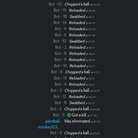
Bot - 10
Chopped
a ball
@ 45.54
Bot - 19
Reloaded
@ 45.84
Bot - 18
Swabbed
@ 46.21
Bot - 14
Reloaded
@ 46.29
Bot - 9
Reloaded
@ 47.20
Bot - 5
Reloaded
@ 47.58
Bot - 10
Swabbed
@ 47.93
Bot - 2
Reloaded
@ 48.13
Bot - 8
Reloaded
@ 48.21
Bot - 11
Reloaded
@ 48.34
Bot - 18
Reloaded
@ 50.11
Bot - 8
Chopped
a ball
@ 51.12
Bot - 13
Reloaded
@ 52.51
Bot - 4
Reloaded
@ 52.67
Bot - 5
Chopped
a ball
@ 54.29
Bot - 12
Reloaded
@ 56.04
Bot - 8
Swabbed
@ 56.07
Bot - 2
Chopped
a ball
@ 56.40
Bot - 11
Got a kill
@ 57.36
paintball-
Was eliminated
@ 57.36
monkey12323
Bot - 9
Chopped
a ball
@ 58.07