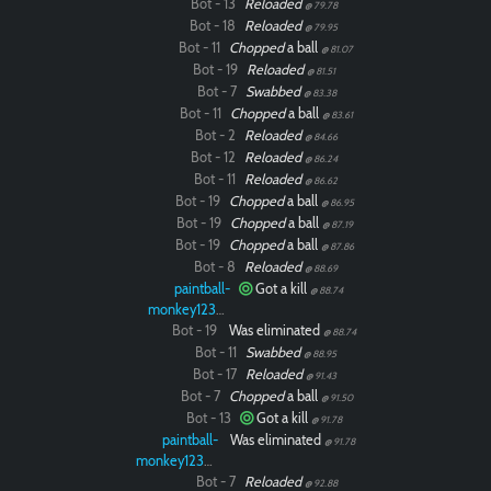
Bot - 13
Reloaded
@ 79.78
Bot - 18
Reloaded
@ 79.95
Bot - 11
Chopped
a ball
@ 81.07
Bot - 19
Reloaded
@ 81.51
Bot - 7
Swabbed
@ 83.38
Bot - 11
Chopped
a ball
@ 83.61
Bot - 2
Reloaded
@ 84.66
Bot - 12
Reloaded
@ 86.24
Bot - 11
Reloaded
@ 86.62
Bot - 19
Chopped
a ball
@ 86.95
Bot - 19
Chopped
a ball
@ 87.19
Bot - 19
Chopped
a ball
@ 87.86
Bot - 8
Reloaded
@ 88.69
paintball-
Got a kill
@ 88.74
monkey12323
Bot - 19
Was eliminated
@ 88.74
Bot - 11
Swabbed
@ 88.95
Bot - 17
Reloaded
@ 91.43
Bot - 7
Chopped
a ball
@ 91.50
Bot - 13
Got a kill
@ 91.78
paintball-
Was eliminated
@ 91.78
monkey12323
Bot - 7
Reloaded
@ 92.88