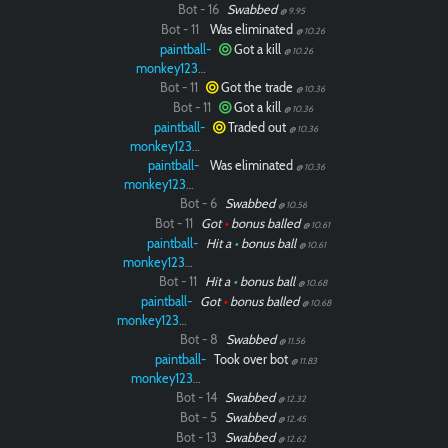
Bot - 16
Swabbed
@ 9.95
Bot - 11
Was eliminated
@ 10.26
paintball-
Got a kill
@ 10.26
monkey12323
Bot - 11
Got the trade
@ 10.36
Bot - 11
Got a kill
@ 10.36
paintball-
Traded out
@ 10.36
monkey12323
paintball-
Was eliminated
@ 10.36
monkey12323
Bot - 6
Swabbed
@ 10.56
Bot - 11
Got
•
bonus balled
@ 10.61
paintball-
Hit a
•
bonus ball
@ 10.61
monkey12323
Bot - 11
Hit a
•
bonus ball
@ 10.68
paintball-
Got
•
bonus balled
@ 10.68
monkey12323
Bot - 8
Swabbed
@ 11.56
paintball-
Took over bot
@ 11.83
monkey12323
Bot - 14
Swabbed
@ 12.32
Bot - 5
Swabbed
@ 12.45
Bot - 13
Swabbed
@ 12.62