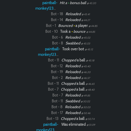
paintball-
Hit a
•
bonus ball
@ 43.20
monkey12323
Bot - 18
Reloaded
@ 43.41
Bot - 14
Reloaded
@ 44.27
Bot - 1
Bounced
•
a player
@ 44.85
Bot - 10
Took a
•
bounce
@ 44.85
Bot - 6
Reloaded
@ 45.02
Bot - 8
Swabbed
@ 45.03
paintball-
Took over bot
@ 45.12
monkey12323
Bot - 11
Chopped
a ball
@ 45.18
Bot - 12
Reloaded
@ 45.40
Bot - 19
Reloaded
@ 46.20
Bot - 2
Reloaded
@ 46.57
Bot - 11
Chopped
a ball
@ 46.65
Bot - 7
Chopped
a ball
@ 48.40
Bot - 7
Reloaded
@ 49.85
Bot - 11
Swabbed
@ 50.02
Bot - 8
Reloaded
@ 50.03
Bot - 17
Reloaded
@ 50.46
Bot - 13
Chopped
a ball
@ 50.74
paintball-
Was eliminated
@ 51.09
monkey12323