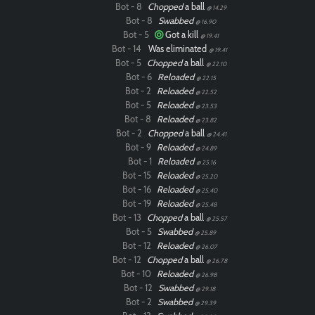
Bot - 8
Chopped
a ball
@ 14.29
Bot - 8
Swabbed
@ 16.90
Bot - 5
Got a kill
@ 19.41
Bot - 14
Was eliminated
@ 19.41
Bot - 5
Chopped
a ball
@ 22.10
Bot - 6
Reloaded
@ 22.15
Bot - 2
Reloaded
@ 22.52
Bot - 5
Reloaded
@ 23.53
Bot - 8
Reloaded
@ 23.82
Bot - 2
Chopped
a ball
@ 24.41
Bot - 9
Reloaded
@ 24.89
Bot - 1
Reloaded
@ 25.16
Bot - 15
Reloaded
@ 25.20
Bot - 16
Reloaded
@ 25.40
Bot - 19
Reloaded
@ 25.48
Bot - 13
Chopped
a ball
@ 25.57
Bot - 5
Swabbed
@ 25.89
Bot - 12
Reloaded
@ 26.07
Bot - 12
Chopped
a ball
@ 26.78
Bot - 10
Reloaded
@ 26.98
Bot - 12
Swabbed
@ 29.18
Bot - 2
Swabbed
@ 29.39