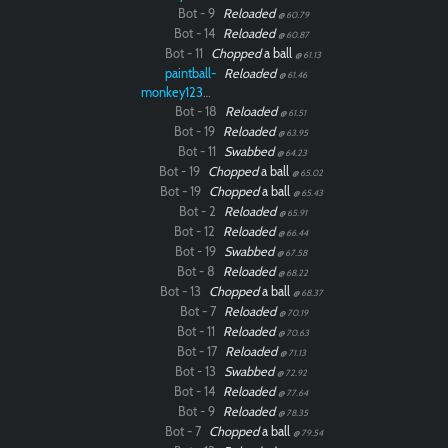
Bot - 9
Reloaded
@ 60.79
Bot - 14
Reloaded
@ 60.87
Bot - 11
Chopped
a ball
@ 61.13
paintball-
Reloaded
@ 61.46
monkey12323
Bot - 18
Reloaded
@ 61.51
Bot - 19
Reloaded
@ 63.95
Bot - 11
Swabbed
@ 64.23
Bot - 19
Chopped
a ball
@ 65.02
Bot - 19
Chopped
a ball
@ 65.43
Bot - 2
Reloaded
@ 65.91
Bot - 12
Reloaded
@ 66.44
Bot - 19
Swabbed
@ 67.58
Bot - 8
Reloaded
@ 68.22
Bot - 13
Chopped
a ball
@ 68.37
Bot - 7
Reloaded
@ 70.19
Bot - 11
Reloaded
@ 70.63
Bot - 17
Reloaded
@ 71.13
Bot - 13
Swabbed
@ 72.92
Bot - 14
Reloaded
@ 77.64
Bot - 9
Reloaded
@ 78.35
Bot - 7
Chopped
a ball
@ 79.54