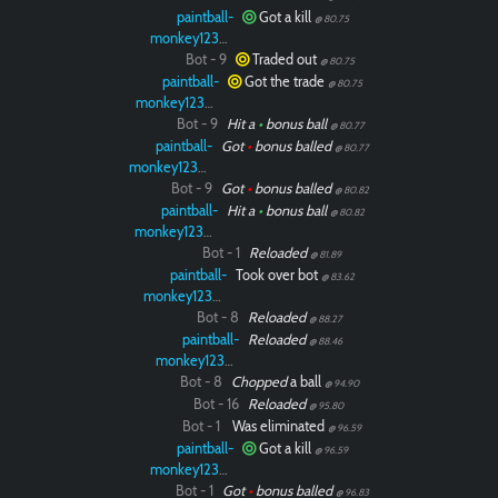
paintball-
Got a kill
@ 80.75
monkey12323
Bot - 9
Traded out
@ 80.75
paintball-
Got the trade
@ 80.75
monkey12323
Bot - 9
Hit a
•
bonus ball
@ 80.77
paintball-
Got
•
bonus balled
@ 80.77
monkey12323
Bot - 9
Got
•
bonus balled
@ 80.82
paintball-
Hit a
•
bonus ball
@ 80.82
monkey12323
Bot - 1
Reloaded
@ 81.89
paintball-
Took over bot
@ 83.62
monkey12323
Bot - 8
Reloaded
@ 88.27
paintball-
Reloaded
@ 88.46
monkey12323
Bot - 8
Chopped
a ball
@ 94.90
Bot - 16
Reloaded
@ 95.80
Bot - 1
Was eliminated
@ 96.59
paintball-
Got a kill
@ 96.59
monkey12323
Bot - 1
Got
•
bonus balled
@ 96.83