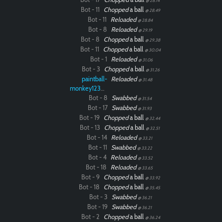
@ 28.14
Bot - 11
Chopped
a ball
@ 28.49
Bot - 11
Reloaded
@ 28.84
Bot - 8
Reloaded
@ 29.19
Bot - 8
Chopped
a ball
@ 29.38
Bot - 11
Chopped
a ball
@ 30.04
Bot - 1
Reloaded
@ 31.06
Bot - 3
Chopped
a ball
@ 31.26
paintball-
Reloaded
@ 31.48
monkey12323
Bot - 8
Swabbed
@ 31.54
Bot - 17
Swabbed
@ 31.93
Bot - 19
Chopped
a ball
@ 32.44
Bot - 13
Chopped
a ball
@ 32.51
Bot - 14
Reloaded
@ 33.21
Bot - 11
Swabbed
@ 33.22
Bot - 4
Reloaded
@ 33.52
Bot - 18
Reloaded
@ 33.65
Bot - 9
Chopped
a ball
@ 33.92
Bot - 18
Chopped
a ball
@ 35.45
Bot - 3
Swabbed
@ 36.21
Bot - 19
Swabbed
@ 36.21
Bot - 2
Chopped
a ball
@ 36.24