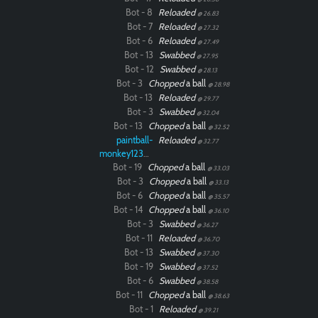
Bot - 8
Reloaded
@ 26.83
Bot - 7
Reloaded
@ 27.32
Bot - 6
Reloaded
@ 27.49
Bot - 13
Swabbed
@ 27.95
Bot - 12
Swabbed
@ 28.13
Bot - 3
Chopped
a ball
@ 28.98
Bot - 13
Reloaded
@ 29.77
Bot - 3
Swabbed
@ 32.04
Bot - 13
Chopped
a ball
@ 32.52
paintball-
Reloaded
@ 32.77
monkey12323
Bot - 19
Chopped
a ball
@ 33.03
Bot - 3
Chopped
a ball
@ 33.13
Bot - 6
Chopped
a ball
@ 35.57
Bot - 14
Chopped
a ball
@ 36.10
Bot - 3
Swabbed
@ 36.27
Bot - 11
Reloaded
@ 36.70
Bot - 13
Swabbed
@ 37.30
Bot - 19
Swabbed
@ 37.52
Bot - 6
Swabbed
@ 38.58
Bot - 11
Chopped
a ball
@ 38.63
Bot - 1
Reloaded
@ 39.21