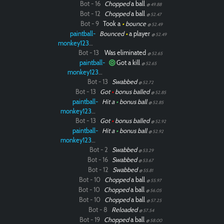
Bot - 16
Chopped
a ball
@ 49.88
Bot - 12
Chopped
a ball
@ 52.47
Bot - 9
Took a
•
bounce
@ 52.49
paintball-
Bounced
•
a player
@ 52.49
monkey12323
Bot - 13
Was eliminated
@ 52.65
paintball-
Got a kill
@ 52.65
monkey12323
Bot - 13
Swabbed
@ 52.72
Bot - 13
Got
•
bonus balled
@ 52.85
paintball-
Hit a
•
bonus ball
@ 52.85
monkey12323
Bot - 13
Got
•
bonus balled
@ 52.92
paintball-
Hit a
•
bonus ball
@ 52.92
monkey12323
Bot - 2
Swabbed
@ 53.29
Bot - 16
Swabbed
@ 53.67
Bot - 12
Swabbed
@ 55.81
Bot - 10
Chopped
a ball
@ 55.97
Bot - 10
Chopped
a ball
@ 56.05
Bot - 10
Chopped
a ball
@ 57.25
Bot - 8
Reloaded
@ 57.54
Bot - 19
Chopped
a ball
@ 58.00