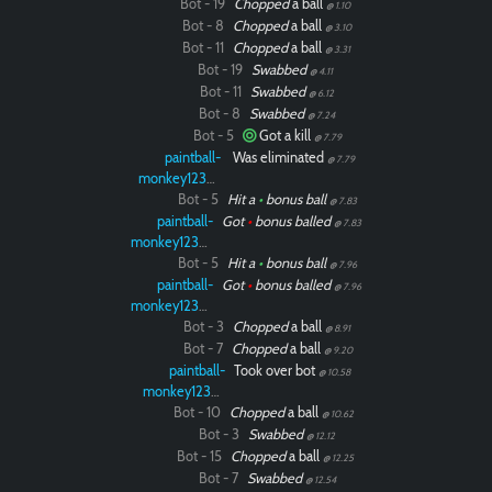
Bot - 19
Chopped
a ball
@ 1.10
Bot - 8
Chopped
a ball
@ 3.10
Bot - 11
Chopped
a ball
@ 3.31
Bot - 19
Swabbed
@ 4.11
Bot - 11
Swabbed
@ 6.12
Bot - 8
Swabbed
@ 7.24
Bot - 5
Got a kill
@ 7.79
paintball-
Was eliminated
@ 7.79
monkey12323
Bot - 5
Hit a
•
bonus ball
@ 7.83
paintball-
Got
•
bonus balled
@ 7.83
monkey12323
Bot - 5
Hit a
•
bonus ball
@ 7.96
paintball-
Got
•
bonus balled
@ 7.96
monkey12323
Bot - 3
Chopped
a ball
@ 8.91
Bot - 7
Chopped
a ball
@ 9.20
paintball-
Took over bot
@ 10.58
monkey12323
Bot - 10
Chopped
a ball
@ 10.62
Bot - 3
Swabbed
@ 12.12
Bot - 15
Chopped
a ball
@ 12.25
Bot - 7
Swabbed
@ 12.54