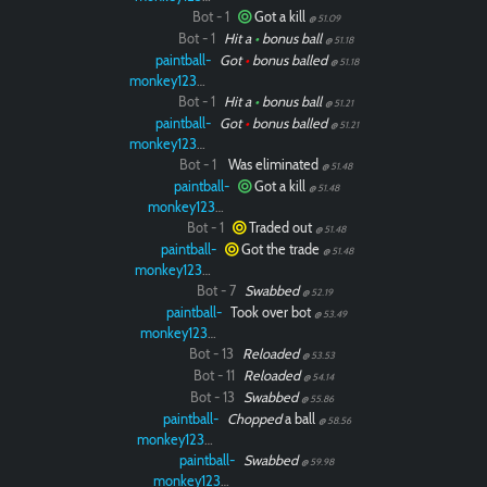
Bot - 1
Got a kill
@ 51.09
Bot - 1
Hit a
•
bonus ball
@ 51.18
paintball-
Got
•
bonus balled
@ 51.18
monkey12323
Bot - 1
Hit a
•
bonus ball
@ 51.21
paintball-
Got
•
bonus balled
@ 51.21
monkey12323
Bot - 1
Was eliminated
@ 51.48
paintball-
Got a kill
@ 51.48
monkey12323
Bot - 1
Traded out
@ 51.48
paintball-
Got the trade
@ 51.48
monkey12323
Bot - 7
Swabbed
@ 52.19
paintball-
Took over bot
@ 53.49
monkey12323
Bot - 13
Reloaded
@ 53.53
Bot - 11
Reloaded
@ 54.14
Bot - 13
Swabbed
@ 55.86
paintball-
Chopped
a ball
@ 58.56
monkey12323
paintball-
Swabbed
@ 59.98
monkey12323