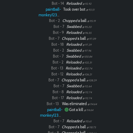
Bot - 14
Reloaded
@ 92.92
paintball-
Took over bot
@ 93.51
monkey12323
Bot - 2
Chopped
a ball
@ 95.19
Bot - 7
Swabbed
@ 95.20
Bot - 9
Reloaded
@ 96.55
Bot - 7
Chopped
a ball
@ 97.09
Bot - 18
Reloaded
@ 97.29
Bot - 2
Swabbed
@ 97.96
Bot - 7
Swabbed
@ 100.84
Bot - 2
Reloaded
@ 102.31
Bot - 13
Reloaded
@ 102.74
Bot - 12
Reloaded
@ 106.21
Bot - 7
Chopped
a ball
@ 108.29
Bot - 7
Swabbed
@ 112.64
Bot - 8
Reloaded
@ 112.74
Bot - 17
Reloaded
@ 112.74
Bot - 13
Was eliminated
@ 114.64
paintball-
Got a kill
@ 114.64
monkey12323
Bot - 7
Reloaded
@ 115.61
Bot - 7
Chopped
a ball
@ 118.75
Bot - 8
Chopped
a ball