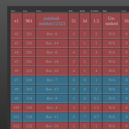
Place
Score
Player
Kills
Deaths
K/D Ratio
Rank
Level
paintball-
Un-
1
961
51
34
1.5
16
#
monkey12323
ranked
2
321
Bot - 6
2
1
2
N/A
0
#
3
310
Bot - 14
1
1
1
N/A
0
#
4
281
Bot - 8
4
0
4
N/A
0
#
5
261
Bot - 18
2
2
1
N/A
0
#
6
223
Bot - 10
4
1
4
N/A
0
#
7
210
Bot - 7
6
6
1
N/A
0
#
8
203
Bot - 13
6
6
1
N/A
0
#
9
154
Bot - 9
2
6
0.3
N/A
0
#
10
150
Bot - 4
3
2
1.5
N/A
0
#
11
138
Bot - 11
5
7
0.7
N/A
0
#
12
132
Bot - 16
1
1
1
N/A
0
#