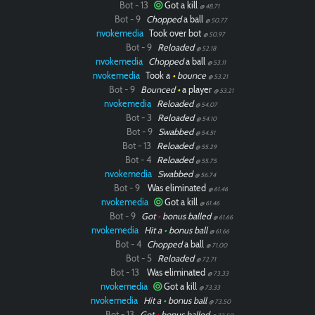
Bot - 13
Got a kill
@ 48.71
Bot - 9
Chopped
a ball
@ 50.77
nvokemedia
Took over bot
@ 50.97
Bot - 9
Reloaded
@ 52.18
nvokemedia
Chopped
a ball
@ 53.11
nvokemedia
Took a
•
bounce
@ 53.21
Bot - 9
Bounced
•
a player
@ 53.21
nvokemedia
Reloaded
@ 54.07
Bot - 3
Reloaded
@ 54.10
Bot - 9
Swabbed
@ 54.51
Bot - 13
Reloaded
@ 55.29
Bot - 4
Reloaded
@ 55.75
nvokemedia
Swabbed
@ 56.74
Bot - 9
Was eliminated
@ 61.46
nvokemedia
Got a kill
@ 61.46
Bot - 9
Got
•
bonus balled
@ 61.66
nvokemedia
Hit a
•
bonus ball
@ 61.66
Bot - 4
Chopped
a ball
@ 71.00
Bot - 5
Reloaded
@ 72.71
Bot - 13
Was eliminated
@ 73.33
nvokemedia
Got a kill
@ 73.33
nvokemedia
Hit a
•
bonus ball
@ 73.50
Bot - 13
Got
•
bonus balled