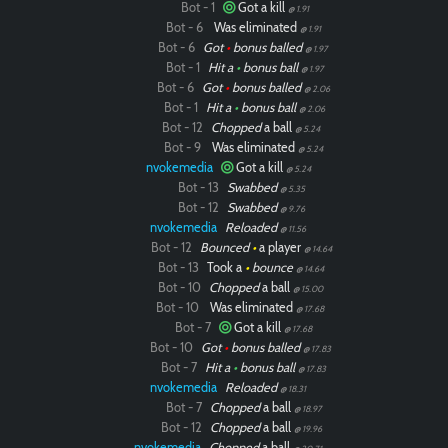
Bot - 1
Got a kill
@ 1.91
Bot - 6
Was eliminated
@ 1.91
Bot - 6
Got
•
bonus balled
@ 1.97
Bot - 1
Hit a
•
bonus ball
@ 1.97
Bot - 6
Got
•
bonus balled
@ 2.06
Bot - 1
Hit a
•
bonus ball
@ 2.06
Bot - 12
Chopped
a ball
@ 5.24
Bot - 9
Was eliminated
@ 5.24
nvokemedia
Got a kill
@ 5.24
Bot - 13
Swabbed
@ 5.35
Bot - 12
Swabbed
@ 9.76
nvokemedia
Reloaded
@ 11.56
Bot - 12
Bounced
•
a player
@ 14.64
Bot - 13
Took a
•
bounce
@ 14.64
Bot - 10
Chopped
a ball
@ 15.00
Bot - 10
Was eliminated
@ 17.68
Bot - 7
Got a kill
@ 17.68
Bot - 10
Got
•
bonus balled
@ 17.83
Bot - 7
Hit a
•
bonus ball
@ 17.83
nvokemedia
Reloaded
@ 18.31
Bot - 7
Chopped
a ball
@ 18.97
Bot - 12
Chopped
a ball
@ 19.96
nvokemedia
Chopped
a ball