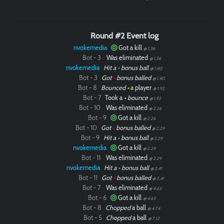
Round #2 Event log
nvokemedia
Got a kill
@ 1.36
Bot - 3
Was eliminated
@ 1.36
nvokemedia
Hit a
•
bonus ball
@ 1.40
Bot - 3
Got
•
bonus balled
@ 1.40
Bot - 8
Bounced
•
a player
@ 1.92
Bot - 7
Took a
•
bounce
@ 1.92
Bot - 10
Was eliminated
@ 2.26
Bot - 9
Got a kill
@ 2.26
Bot - 10
Got
•
bonus balled
@ 2.29
Bot - 9
Hit a
•
bonus ball
@ 2.29
nvokemedia
Got a kill
@ 2.29
Bot - 11
Was eliminated
@ 2.29
nvokemedia
Hit a
•
bonus ball
@ 2.41
Bot - 11
Got
•
bonus balled
@ 2.41
Bot - 7
Was eliminated
@ 4.63
Bot - 6
Got a kill
@ 4.63
Bot - 8
Chopped
a ball
@ 4.74
Bot - 5
Chopped
a ball
@ 7.12