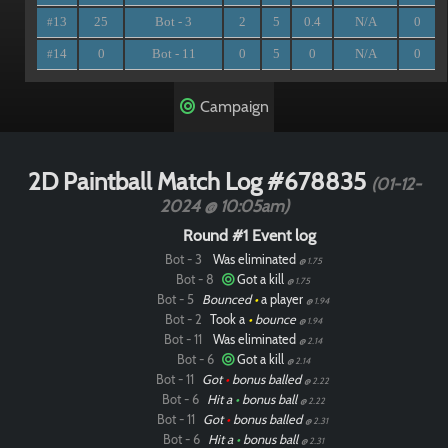
13
25
Bot - 3
2
5
0.4
N/A
0
#
14
0
Bot - 11
0
5
0
N/A
0
#
Campaign
2D Paintball Match Log #678835
(01-12-
2024 @ 10:05am)
Round #1 Event log
Bot - 3
Was eliminated
@ 1.75
Bot - 8
Got a kill
@ 1.75
Bot - 5
Bounced
•
a player
@ 1.94
Bot - 2
Took a
•
bounce
@ 1.94
Bot - 11
Was eliminated
@ 2.14
Bot - 6
Got a kill
@ 2.14
Bot - 11
Got
•
bonus balled
@ 2.22
Bot - 6
Hit a
•
bonus ball
@ 2.22
Bot - 11
Got
•
bonus balled
@ 2.31
Bot - 6
Hit a
•
bonus ball
@ 2.31