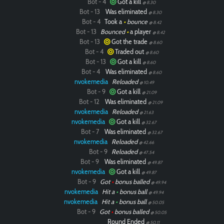
Bot - 4
Got a kill
@ 8.30
Bot - 13
Was eliminated
@ 8.30
Bot - 4
Took a
•
bounce
@ 8.42
Bot - 13
Bounced
•
a player
@ 8.42
Bot - 13
Got the trade
@ 8.60
Bot - 4
Traded out
@ 8.60
Bot - 13
Got a kill
@ 8.60
Bot - 4
Was eliminated
@ 8.60
nvokemedia
Reloaded
@ 10.49
Bot - 9
Got a kill
@ 21.09
Bot - 12
Was eliminated
@ 21.09
nvokemedia
Reloaded
@ 21.63
nvokemedia
Got a kill
@ 32.67
Bot - 7
Was eliminated
@ 32.67
nvokemedia
Reloaded
@ 42.66
Bot - 9
Reloaded
@ 47.54
Bot - 9
Was eliminated
@ 49.87
nvokemedia
Got a kill
@ 49.87
Bot - 9
Got
•
bonus balled
@ 49.94
nvokemedia
Hit a
•
bonus ball
@ 49.94
nvokemedia
Hit a
•
bonus ball
@ 50.05
Bot - 9
Got
•
bonus balled
@ 50.05
Round Ended
@ 50.11