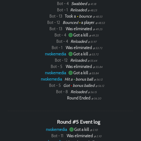
Bot - 4
Swabbed
@ 41.18
Bot - 1
Reloaded
@ 48.23
Bot - 13
Took a
•
bounce
@ 48.53
Bot - 12
Bounced
•
a player
@ 48.53
Bot - 13
Was eliminated
@ 49.25
Bot - 4
Got a kill
@ 49.25
Bot - 4
Reloaded
@ 51.97
Bot - 1
Was eliminated
@ 53.72
nvokemedia
Got a kill
@ 53.72
Bot - 12
Reloaded
@ 55.64
Bot - 5
Was eliminated
@ 55.84
nvokemedia
Got a kill
@ 55.84
nvokemedia
Hit a
•
bonus ball
@ 56.12
Bot - 5
Got
•
bonus balled
@ 56.12
Bot - 8
Reloaded
@ 56.15
Round Ended
@ 56.20
Round #5 Event log
nvokemedia
Got a kill
@ 2.10
Bot - 11
Was eliminated
@ 2.10