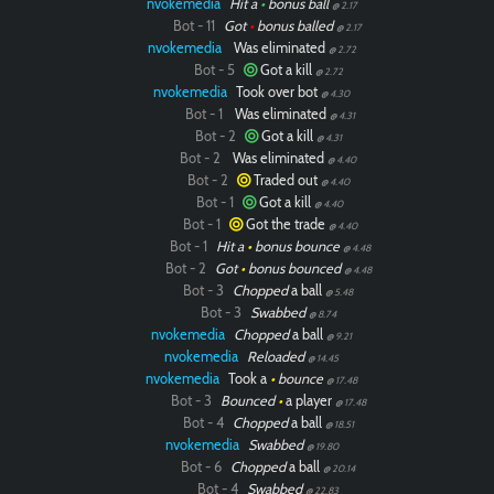
nvokemedia
Hit a
•
bonus ball
@ 2.17
Bot - 11
Got
•
bonus balled
@ 2.17
nvokemedia
Was eliminated
@ 2.72
Bot - 5
Got a kill
@ 2.72
nvokemedia
Took over bot
@ 4.30
Bot - 1
Was eliminated
@ 4.31
Bot - 2
Got a kill
@ 4.31
Bot - 2
Was eliminated
@ 4.40
Bot - 2
Traded out
@ 4.40
Bot - 1
Got a kill
@ 4.40
Bot - 1
Got the trade
@ 4.40
Bot - 1
Hit a
•
bonus bounce
@ 4.48
Bot - 2
Got
•
bonus bounced
@ 4.48
Bot - 3
Chopped
a ball
@ 5.48
Bot - 3
Swabbed
@ 8.74
nvokemedia
Chopped
a ball
@ 9.21
nvokemedia
Reloaded
@ 14.45
nvokemedia
Took a
•
bounce
@ 17.48
Bot - 3
Bounced
•
a player
@ 17.48
Bot - 4
Chopped
a ball
@ 18.51
nvokemedia
Swabbed
@ 19.80
Bot - 6
Chopped
a ball
@ 20.14
Bot - 4
Swabbed
@ 22.83