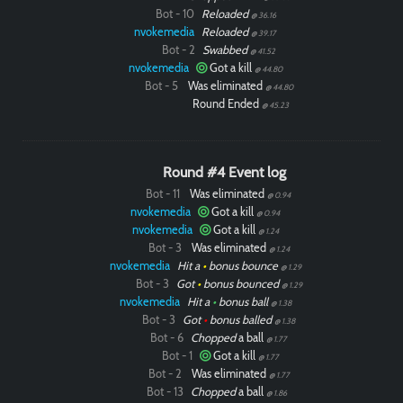
Bot - 10
Reloaded
@ 36.16
nvokemedia
Reloaded
@ 39.17
Bot - 2
Swabbed
@ 41.52
nvokemedia
Got a kill
@ 44.80
Bot - 5
Was eliminated
@ 44.80
Round Ended
@ 45.23
Round #4 Event log
Bot - 11
Was eliminated
@ 0.94
nvokemedia
Got a kill
@ 0.94
nvokemedia
Got a kill
@ 1.24
Bot - 3
Was eliminated
@ 1.24
nvokemedia
Hit a
•
bonus bounce
@ 1.29
Bot - 3
Got
•
bonus bounced
@ 1.29
nvokemedia
Hit a
•
bonus ball
@ 1.38
Bot - 3
Got
•
bonus balled
@ 1.38
Bot - 6
Chopped
a ball
@ 1.77
Bot - 1
Got a kill
@ 1.77
Bot - 2
Was eliminated
@ 1.77
Bot - 13
Chopped
a ball
@ 1.86