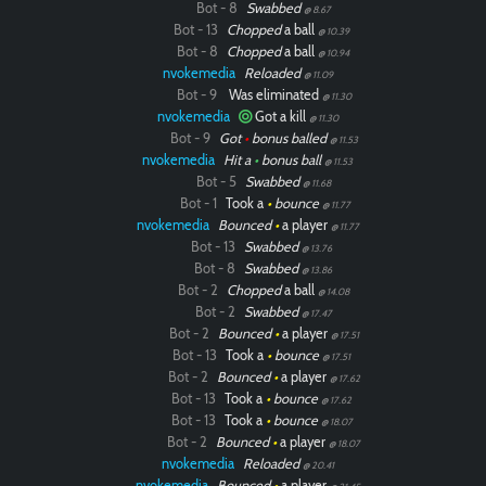
Bot - 8
Swabbed
@ 8.67
Bot - 13
Chopped
a ball
@ 10.39
Bot - 8
Chopped
a ball
@ 10.94
nvokemedia
Reloaded
@ 11.09
Bot - 9
Was eliminated
@ 11.30
nvokemedia
Got a kill
@ 11.30
Bot - 9
Got
•
bonus balled
@ 11.53
nvokemedia
Hit a
•
bonus ball
@ 11.53
Bot - 5
Swabbed
@ 11.68
Bot - 1
Took a
•
bounce
@ 11.77
nvokemedia
Bounced
•
a player
@ 11.77
Bot - 13
Swabbed
@ 13.76
Bot - 8
Swabbed
@ 13.86
Bot - 2
Chopped
a ball
@ 14.08
Bot - 2
Swabbed
@ 17.47
Bot - 2
Bounced
•
a player
@ 17.51
Bot - 13
Took a
•
bounce
@ 17.51
Bot - 2
Bounced
•
a player
@ 17.62
Bot - 13
Took a
•
bounce
@ 17.62
Bot - 13
Took a
•
bounce
@ 18.07
Bot - 2
Bounced
•
a player
@ 18.07
nvokemedia
Reloaded
@ 20.41
nvokemedia
Bounced
•
a player