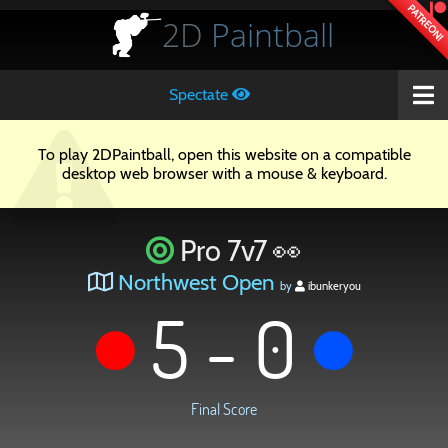
PATREON!
2D
Paintball
Spectate
To play 2DPaintball, open this website on a compatible
desktop web browser with a mouse & keyboard.
Pro 7v7 👀
Northwest Open
by
ibunkeryou
5 - 0
Final Score