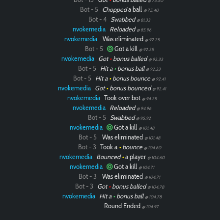
@ 73.50
Bot - 5
Chopped
a ball
@ 75.40
Bot - 4
Swabbed
@ 81.33
nvokemedia
Reloaded
@ 85.96
nvokemedia
Was eliminated
@ 92.25
Bot - 5
Got a kill
@ 92.25
nvokemedia
Got
•
bonus balled
@ 92.33
Bot - 5
Hit a
•
bonus ball
@ 92.33
Bot - 5
Hit a
•
bonus bounce
@ 92.41
nvokemedia
Got
•
bonus bounced
@ 92.41
nvokemedia
Took over bot
@ 94.25
nvokemedia
Reloaded
@ 94.96
Bot - 5
Swabbed
@ 95.92
nvokemedia
Got a kill
@ 101.48
Bot - 5
Was eliminated
@ 101.48
Bot - 3
Took a
•
bounce
@ 104.60
nvokemedia
Bounced
•
a player
@ 104.60
nvokemedia
Got a kill
@ 104.71
Bot - 3
Was eliminated
@ 104.71
Bot - 3
Got
•
bonus balled
@ 104.78
nvokemedia
Hit a
•
bonus ball
@ 104.78
Round Ended
@ 104.97