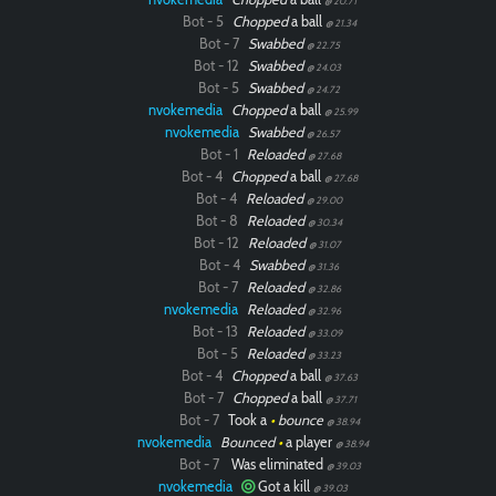
@ 20.71
Bot - 5
Chopped
a ball
@ 21.34
Bot - 7
Swabbed
@ 22.75
Bot - 12
Swabbed
@ 24.03
Bot - 5
Swabbed
@ 24.72
nvokemedia
Chopped
a ball
@ 25.99
nvokemedia
Swabbed
@ 26.57
Bot - 1
Reloaded
@ 27.68
Bot - 4
Chopped
a ball
@ 27.68
Bot - 4
Reloaded
@ 29.00
Bot - 8
Reloaded
@ 30.34
Bot - 12
Reloaded
@ 31.07
Bot - 4
Swabbed
@ 31.36
Bot - 7
Reloaded
@ 32.86
nvokemedia
Reloaded
@ 32.96
Bot - 13
Reloaded
@ 33.09
Bot - 5
Reloaded
@ 33.23
Bot - 4
Chopped
a ball
@ 37.63
Bot - 7
Chopped
a ball
@ 37.71
Bot - 7
Took a
•
bounce
@ 38.94
nvokemedia
Bounced
•
a player
@ 38.94
Bot - 7
Was eliminated
@ 39.03
nvokemedia
Got a kill
@ 39.03