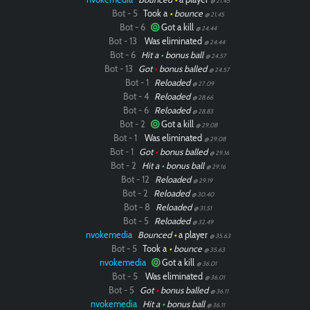
@ 21.45
Bot - 5
Took a
•
bounce
@ 21.45
Bot - 6
Got a kill
@ 24.44
Bot - 13
Was eliminated
@ 24.44
Bot - 6
Hit a
•
bonus ball
@ 24.57
Bot - 13
Got
•
bonus balled
@ 24.57
Bot - 1
Reloaded
@ 27.09
Bot - 4
Reloaded
@ 28.66
Bot - 6
Reloaded
@ 28.83
Bot - 2
Got a kill
@ 29.08
Bot - 1
Was eliminated
@ 29.08
Bot - 1
Got
•
bonus balled
@ 29.16
Bot - 2
Hit a
•
bonus ball
@ 29.16
Bot - 12
Reloaded
@ 29.19
Bot - 2
Reloaded
@ 30.40
Bot - 8
Reloaded
@ 31.51
Bot - 5
Reloaded
@ 32.49
nvokemedia
Bounced
•
a player
@ 35.63
Bot - 5
Took a
•
bounce
@ 35.63
nvokemedia
Got a kill
@ 36.01
Bot - 5
Was eliminated
@ 36.01
Bot - 5
Got
•
bonus balled
@ 36.11
nvokemedia
Hit a
•
bonus ball
@ 36.11