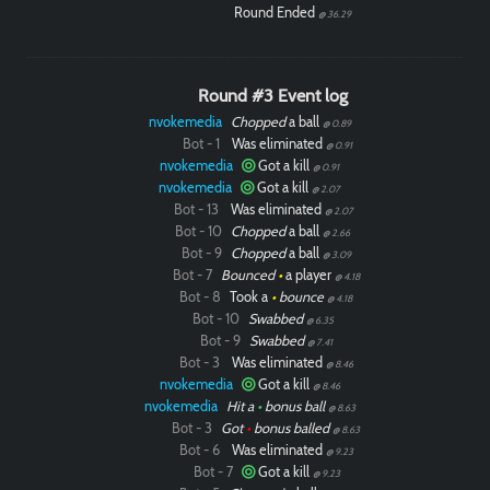
Round Ended
@ 36.29
Round #3 Event log
nvokemedia
Chopped
a ball
@ 0.89
Bot - 1
Was eliminated
@ 0.91
nvokemedia
Got a kill
@ 0.91
nvokemedia
Got a kill
@ 2.07
Bot - 13
Was eliminated
@ 2.07
Bot - 10
Chopped
a ball
@ 2.66
Bot - 9
Chopped
a ball
@ 3.09
Bot - 7
Bounced
•
a player
@ 4.18
Bot - 8
Took a
•
bounce
@ 4.18
Bot - 10
Swabbed
@ 6.35
Bot - 9
Swabbed
@ 7.41
Bot - 3
Was eliminated
@ 8.46
nvokemedia
Got a kill
@ 8.46
nvokemedia
Hit a
•
bonus ball
@ 8.63
Bot - 3
Got
•
bonus balled
@ 8.63
Bot - 6
Was eliminated
@ 9.23
Bot - 7
Got a kill
@ 9.23