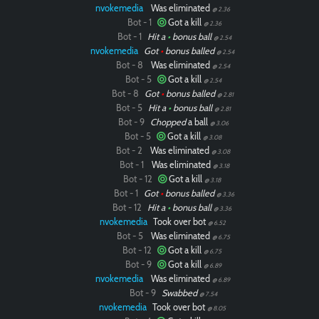
nvokemedia
Was eliminated
@ 2.36
Bot - 1
Got a kill
@ 2.36
Bot - 1
Hit a
•
bonus ball
@ 2.54
nvokemedia
Got
•
bonus balled
@ 2.54
Bot - 8
Was eliminated
@ 2.54
Bot - 5
Got a kill
@ 2.54
Bot - 8
Got
•
bonus balled
@ 2.81
Bot - 5
Hit a
•
bonus ball
@ 2.81
Bot - 9
Chopped
a ball
@ 3.06
Bot - 5
Got a kill
@ 3.08
Bot - 2
Was eliminated
@ 3.08
Bot - 1
Was eliminated
@ 3.18
Bot - 12
Got a kill
@ 3.18
Bot - 1
Got
•
bonus balled
@ 3.36
Bot - 12
Hit a
•
bonus ball
@ 3.36
nvokemedia
Took over bot
@ 6.52
Bot - 5
Was eliminated
@ 6.75
Bot - 12
Got a kill
@ 6.75
Bot - 9
Got a kill
@ 6.89
nvokemedia
Was eliminated
@ 6.89
Bot - 9
Swabbed
@ 7.54
nvokemedia
Took over bot
@ 8.05