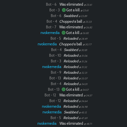
Bot - 6
Was eliminated
@ 23.61
Bot - 3
Got a kill
@ 23.61
Bot - 6
Swabbed
@ 23.89
Bot - 4
Chopped
a ball
@ 25.33
Bot - 7
Was eliminated
@ 26.82
nvokemedia
Got a kill
@ 26.82
Bot - 5
Reloaded
@ 28.49
nvokemedia
Chopped
a ball
@ 30.77
Bot - 4
Swabbed
@ 30.81
Bot - 10
Reloaded
@ 31.06
Bot - 3
Reloaded
@ 31.26
nvokemedia
Reloaded
@ 31.52
Bot - 9
Reloaded
@ 32.31
Bot - 13
Reloaded
@ 33.07
Bot - 4
Reloaded
@ 34.01
Bot - 13
Got a kill
@ 34.57
Bot - 12
Was eliminated
@ 34.57
Bot - 12
Reloaded
@ 34.64
nvokemedia
Reloaded
@ 36.98
nvokemedia
Swabbed
@ 45.12
Bot - 5
Reloaded
@ 47.69
nvokemedia
Was eliminated
@ 48.71