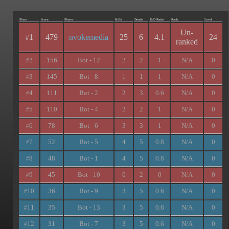
Place
Score
Player
Kills
Deaths
K/D Ratio
Rank
Level
Un-
1
479
nvokemedia
25
6
4.1
24
#
ranked
2
156
Bot - 12
2
2
1
N/A
0
#
3
145
Bot - 8
1
1
1
N/A
0
#
4
111
Bot - 2
2
3
0.6
N/A
0
#
5
110
Bot - 4
2
2
1
N/A
0
#
6
78
Bot - 6
3
3
1
N/A
0
#
7
52
Bot - 5
4
5
0.8
N/A
0
#
8
48
Bot - 1
4
5
0.8
N/A
0
#
9
45
Bot - 10
0
2
0
N/A
0
#
10
36
Bot - 9
3
5
0.6
N/A
0
#
11
35
Bot - 13
3
5
0.6
N/A
0
#
12
31
Bot - 7
3
5
0.6
N/A
0
#