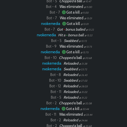
Bot - 5
Chopped
a ball
@ 10.47
Bot - 4
Was eliminated
@ 11.00
Bot - 7
Got a kill
@ 11.00
Bot - 7
Was eliminated
@ 13.01
nvokemedia
Got a kill
@ 13.01
Bot - 7
Got
•
bonus balled
@ 13.22
nvokemedia
Hit a
•
bonus ball
@ 13.22
Bot - 5
Swabbed
@ 13.72
Paintball
Bot - 9
Was eliminated
@ 13.75
nvokemedia
Got a kill
@ 13.75
Bot - 10
Chopped
a ball
@ 20.68
nvokemedia
Reloaded
@ 21.38
nvokemedia
Swabbed
@ 23.72
Bot - 8
Reloaded
@ 26.43
Bot - 10
Swabbed
@ 27.02
Bot - 12
Reloaded
@ 28.03
Bot - 11
Reloaded
@ 31.02
Bot - 5
Reloaded
@ 31.22
Bot - 2
Chopped
a ball
@ 32.08
nvokemedia
Got a kill
@ 33.44
Bot - 11
Was eliminated
@ 33.44
Bot - 2
Reloaded
@ 34.66
Bot - 2
Chopped
a ball
@ 35.68