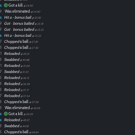
a
Got a kill
@ 24.90
9
Was eliminated
@ 24.90
a
Hit a
•
bonus ball
@ 25.18
9
Got
•
bonus balled
@ 25.18
9
Got
•
bonus balled
@ 25.22
a
Hit a
•
bonus ball
@ 25.22
7
Chopped
a ball
@ 27.81
3
Chopped
a ball
@ 27.82
1
Reloaded
@ 30.31
3
Swabbed
@ 30.88
1
Reloaded
@ 31.00
7
Swabbed
@ 31.33
5
Reloaded
@ 36.13
3
Reloaded
@ 36.38
3
Reloaded
@ 37.17
7
Reloaded
@ 37.54
3
Chopped
a ball
@ 37.58
3
Was eliminated
@ 43.05
a
Got a kill
@ 43.05
a
Reloaded
@ 43.57
3
Swabbed
@ 44.18
5
Chopped
a ball
@ 44.64