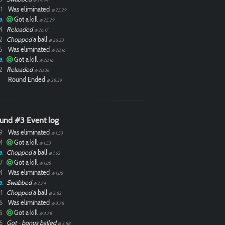
1
Was eliminated
@ 25.29
a
Got a kill
@ 25.29
4
Reloaded
@ 26.17
2
Chopped
a ball
@ 26.33
5
Was eliminated
@ 28.16
a
Got a kill
@ 28.16
2
Reloaded
@ 28.36
Round Ended
@ 28.59
und #3 Event log
9
Was eliminated
@ 1.53
4
Got a kill
@ 1.53
a
Chopped
a ball
@ 1.63
7
Got a kill
@ 1.88
4
Was eliminated
@ 1.88
a
Swabbed
@ 2.74
1
Chopped
a ball
@ 2.82
6
Was eliminated
@ 3.78
5
Got a kill
@ 3.78
6
Got
•
bonus balled
@ 3.88