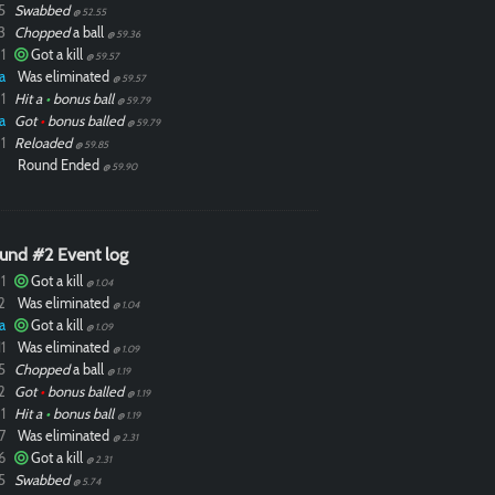
5
Swabbed
@ 52.55
3
Chopped
a ball
@ 59.36
1
Got a kill
@ 59.57
a
Was eliminated
@ 59.57
1
Hit a
•
bonus ball
@ 59.79
a
Got
•
bonus balled
@ 59.79
1
Reloaded
@ 59.85
Round Ended
@ 59.90
und #2 Event log
1
Got a kill
@ 1.04
2
Was eliminated
@ 1.04
a
Got a kill
@ 1.09
1
Was eliminated
@ 1.09
5
Chopped
a ball
@ 1.19
2
Got
•
bonus balled
@ 1.19
1
Hit a
•
bonus ball
@ 1.19
7
Was eliminated
@ 2.31
6
Got a kill
@ 2.31
5
Swabbed
@ 5.74