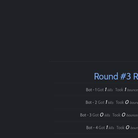
Round #3 
1
1
Bot - 1
Got
Took
kills
bounce
1
0
Bot - 2
Got
Took
kills
boun
0
0
Bot - 3
Got
Took
kills
bounce
1
0
Bot - 4
Got
Took
kills
boun