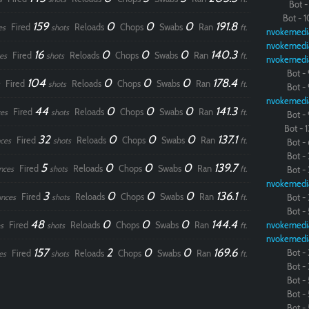
Bot - 
Bot - 1
159
0
0
0
191.8
Fired
Reloads
Chops
Swabs
Ran
es
shots
ft.
nvokemedi
nvokemedi
16
0
0
0
140.3
Fired
Reloads
Chops
Swabs
Ran
es
shots
ft.
nvokemedi
Bot - 
104
0
0
0
178.4
Fired
Reloads
Chops
Swabs
Ran
shots
ft.
Bot - 
nvokemedi
44
0
0
0
141.3
Fired
Reloads
Chops
Swabs
Ran
es
shots
ft.
Bot - 
Bot - 1
32
0
0
0
137.1
Fired
Reloads
Chops
Swabs
Ran
ces
shots
ft.
Bot - 
Bot - 
5
0
0
0
139.7
Fired
Reloads
Chops
Swabs
Ran
nces
shots
ft.
Bot - 
nvokemedi
3
0
0
0
136.1
Fired
Reloads
Chops
Swabs
Ran
nces
shots
ft.
Bot - 
Bot - 
48
0
0
0
144.4
Fired
Reloads
Chops
Swabs
Ran
nvokemedi
s
shots
ft.
nvokemedi
157
2
0
0
169.6
Bot - 
Fired
Reloads
Chops
Swabs
Ran
es
shots
ft.
Bot - 
Bot - 
Bot - 
Bot - 