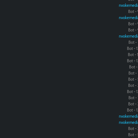
nvokemedi
Bot - 
nvokemedi
Bot - 
Bot - 
nvokemedi
Bot - 
Bot - 1
Bot - 1
Bot - 1
Bot - 
Bot - 
Bot - 
Bot - 
Bot - 1
Bot - 
Bot - 
Bot - 1
nvokemedi
nvokemedi
Bot - 
Bot - 