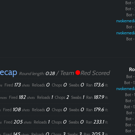
Bot - 
Bot - 
Paintball
Bot - 
nvokemedi
Bot - 
nvokemedi
Bot - 
Recap
Ro
/ Team
Red Scored
0:28
Round length:
Bot - 
Bot - 1
173
0
0
0
173.6
Fired
Reloads
Chops
Swabs
Ran
es
shots
ft.
nvokemedi
Bot - 1
182
1
2
1
187.9
Fired
Reloads
Chops
Swabs
Ran
nces
shots
ft.
Bot - 
Bot - 1
108
0
0
0
179.6
Fired
Reloads
Chops
Swabs
Ran
s
shots
ft.
Bot - 
Bot - 
205
1
0
0
233.1
Fired
Reloads
Chops
Swabs
Ran
s
shots
ft.
Bot - 
Bot - 
145
0
3
3
205.3
Fired
Reloads
Chops
Swabs
Ran
s
shots
ft.