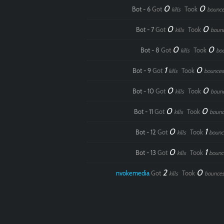
0
0
Bot - 6
Got
Took
kills
bounce
0
0
Bot - 7
Got
Took
kills
boun
0
0
Bot - 8
Got
Took
kills
bo
1
0
Bot - 9
Got
Took
kills
bounces
0
0
Bot - 10
Got
Took
kills
boun
0
0
Bot - 11
Got
Took
kills
bounc
0
1
Bot - 12
Got
Took
kills
bounc
0
1
Bot - 13
Got
Took
kills
bounc
2
0
nvokemedia
Got
Took
kills
bounce