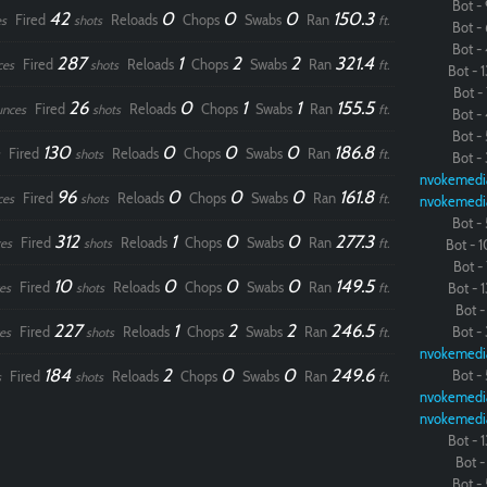
Bot - 
42
0
0
0
150.3
Fired
Reloads
Chops
Swabs
Ran
s
shots
ft.
Bot - 
Bot - 
287
1
2
2
321.4
Fired
Reloads
Chops
Swabs
Ran
ces
shots
ft.
Bot - 1
Bot - 
26
0
1
1
155.5
Fired
Reloads
Chops
Swabs
Ran
unces
shots
ft.
Bot - 
Bot - 
130
0
0
0
186.8
Fired
Reloads
Chops
Swabs
Ran
shots
ft.
Bot - 
nvokemedi
96
0
0
0
161.8
Fired
Reloads
Chops
Swabs
Ran
ces
shots
ft.
nvokemedi
Bot - 
312
1
0
0
277.3
Fired
Reloads
Chops
Swabs
Ran
es
shots
ft.
Bot - 1
Bot - 
10
0
0
0
149.5
Fired
Reloads
Chops
Swabs
Ran
es
shots
ft.
Bot - 1
Bot - 
227
1
2
2
246.5
Fired
Reloads
Chops
Swabs
Ran
Bot - 
es
shots
ft.
nvokemedi
184
2
0
0
249.6
Bot - 
Fired
Reloads
Chops
Swabs
Ran
s
shots
ft.
nvokemedi
nvokemedi
Bot - 1
Bot - 
Bot - 