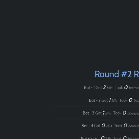
Round #2 
2
0
Bot - 1
Got
Took
kills
bounc
1
0
Bot - 2
Got
Took
kills
bou
1
0
Bot - 3
Got
Took
kills
bounce
0
0
Bot - 4
Got
Took
kills
bounce
0
0
Bot - 5
Got
Took
kills
bounce