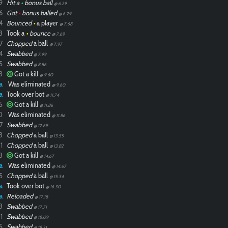
9
Hit a
•
bonus ball
@ 6.29
6
Got
•
bonus balled
@ 6.29
4
Bounced
•
a player
@ 7.68
3
Took a
•
bounce
@ 7.69
7
Chopped
a ball
@ 7.97
4
Swabbed
@ 7.99
5
Swabbed
@ 8.86
3
Got a kill
@ 9.60
a
Was eliminated
@ 9.60
a
Took over bot
@ 11.74
5
Got a kill
@ 11.86
0
Was eliminated
@ 11.86
7
Swabbed
@ 12.69
3
Chopped
a ball
@ 13.55
1
Chopped
a ball
@ 13.82
3
Got a kill
@ 14.67
a
Was eliminated
@ 14.67
5
Chopped
a ball
@ 15.34
a
Took over bot
@ 16.30
a
Reloaded
@ 17.18
3
Swabbed
@ 17.71
1
Swabbed
@ 18.09
5
Swabbed
@ 18.21