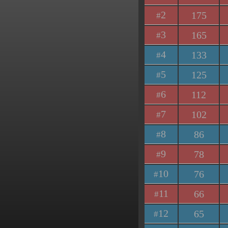
2
175
#
3
165
#
4
133
#
5
125
#
6
112
#
7
102
#
8
86
#
9
78
#
10
76
#
11
66
#
12
65
#