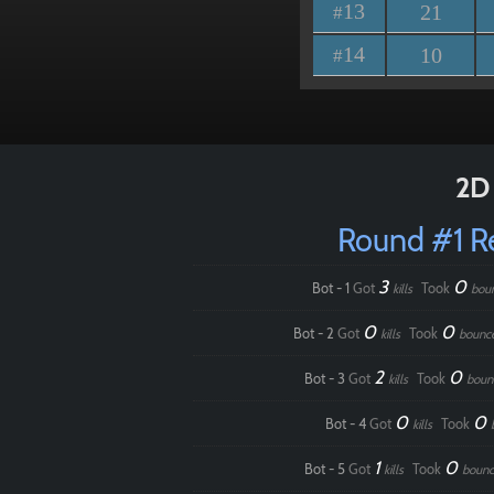
13
21
#
14
10
#
2D 
Round #1 
3
0
Bot - 1
Got
Took
kills
bou
0
0
Bot - 2
Got
Took
kills
bounc
2
0
Bot - 3
Got
Took
kills
boun
0
0
Bot - 4
Got
Took
kills
1
0
Bot - 5
Got
Took
kills
bounc