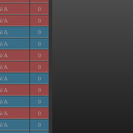
N/A
0
N/A
0
N/A
0
N/A
0
N/A
0
N/A
0
N/A
0
N/A
0
N/A
0
N/A
0
N/A
0