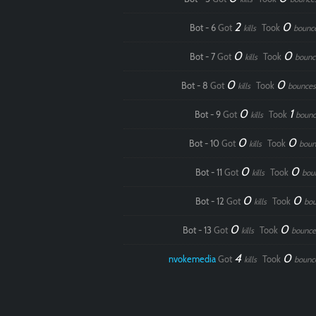
2
0
Bot - 6
Got
Took
kills
bounc
0
0
Bot - 7
Got
Took
kills
bounc
0
0
Bot - 8
Got
Took
kills
bounces
0
1
Bot - 9
Got
Took
kills
bounc
0
0
Bot - 10
Got
Took
kills
boun
0
0
Bot - 11
Got
Took
kills
bou
0
0
Bot - 12
Got
Took
kills
bou
0
0
Bot - 13
Got
Took
kills
bounce
4
0
nvokemedia
Got
Took
kills
bounc