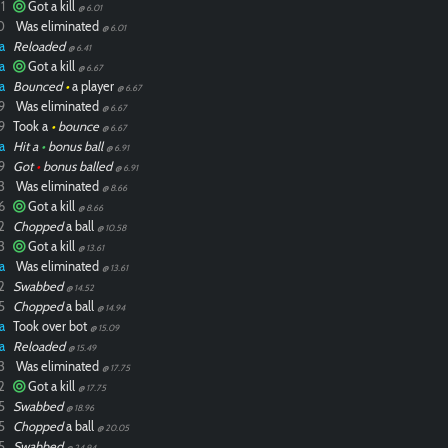
1
Got a kill
@ 6.01
0
Was eliminated
@ 6.01
a
Reloaded
@ 6.41
a
Got a kill
@ 6.67
a
Bounced
•
a player
@ 6.67
9
Was eliminated
@ 6.67
9
Took a
•
bounce
@ 6.67
a
Hit a
•
bonus ball
@ 6.91
9
Got
•
bonus balled
@ 6.91
3
Was eliminated
@ 8.66
6
Got a kill
@ 8.66
2
Chopped
a ball
@ 10.58
3
Got a kill
@ 13.61
a
Was eliminated
@ 13.61
2
Swabbed
@ 14.52
5
Chopped
a ball
@ 14.94
a
Took over bot
@ 15.09
a
Reloaded
@ 15.49
3
Was eliminated
@ 17.75
2
Got a kill
@ 17.75
5
Swabbed
@ 18.96
5
Chopped
a ball
@ 20.05
5
Swabbed
@ 24.94