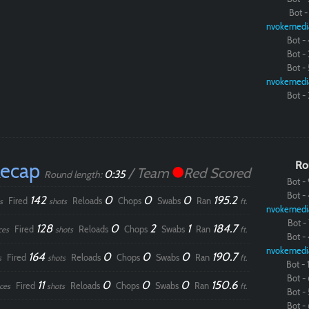
Bot - 
nvokemedi
Bot - 
Bot - 
Bot - 
nvokemedi
Bot - 
Recap
Ro
/ Team
Red Scored
0:35
Round length:
Bot - 
Bot - 
142
0
0
0
195.2
Fired
Reloads
Chops
Swabs
Ran
s
shots
ft.
nvokemedi
Bot - 
128
0
2
1
184.7
Fired
Reloads
Chops
Swabs
Ran
ces
shots
ft.
Bot - 
nvokemedi
164
0
0
0
190.7
Fired
Reloads
Chops
Swabs
Ran
s
shots
ft.
Bot - 1
Bot - 
11
0
0
0
150.6
Fired
Reloads
Chops
Swabs
Ran
ces
shots
ft.
Bot - 
Bot - 