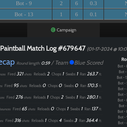
Bot - 9
2
6
0.3
Bot - 13
1
6
0.1
Campaign
Paintball Match Log #679647
(01-17-2024 @ 10:
Recap
Ro
/ Team
Blue Scored
0:59
Round length:
Bot - 
Bot - 
321
2
1
1
263.7
Fired
Reloads
Chops
Swabs
Ran
nces
shots
ft.
Bot - 1
Bot - 
95
0
0
0
170.5
Fired
Reloads
Chops
Swabs
Ran
es
shots
ft.
Bot - 
Bot - 
276
1
2
1
280.1
Fired
Reloads
Chops
Swabs
Ran
ces
shots
ft.
Bot - 
Bot - 
65
0
1
1
137
Fired
Reloads
Chops
Swabs
Ran
bounces
shots
ft.
Bot - 
Bot - 
316
1
4
3
364.4
Fired
Reloads
Chops
Swabs
Ran
es
shots
ft.
Bot - 