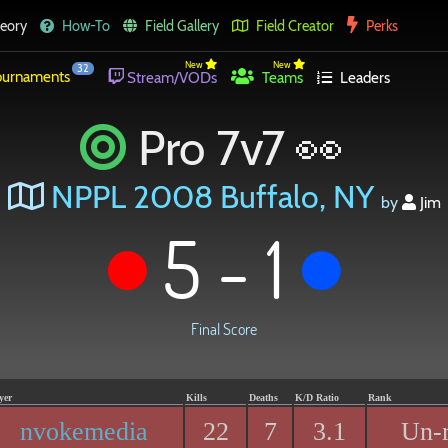
eory
How-To
Field Gallery
Field Creator
Perks
New
New
32
urnaments
Stream/VODs
Teams
Leaders
Pro 7v7 👀
NPPL 2008 Buffalo, NY
by
Jim
5 - 1
Final Score
yer
Kills
Deaths
K/D Ratio
Rank
nvokemedia
22
7
3.1
Un-