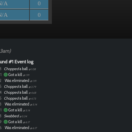
N/A
0
N/A
0
03am)
und #1 Event log
8
Chopped
a ball
@ 1.08
1
Got a kill
@ 1.91
2
Was eliminated
@ 1.91
5
Chopped
a ball
@ 3.79
4
Chopped
a ball
@ 4.68
5
Chopped
a ball
@ 4.73
8
Was eliminated
@ 5.14
1
Got a kill
@ 5.14
8
Swabbed
@ 5.34
9
Got a kill
@ 6.17
6
Was eliminated
@ 6.17