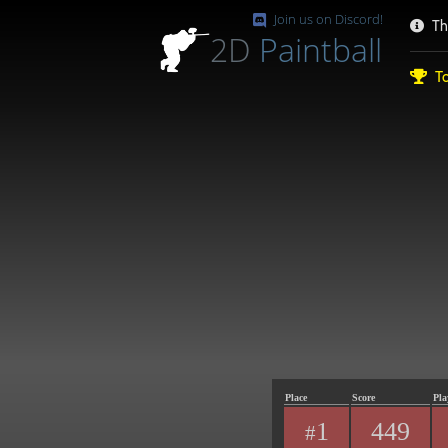
Join us on Discord!
Th
2D
Paintball
To
Place
Score
Pla
1
449
#