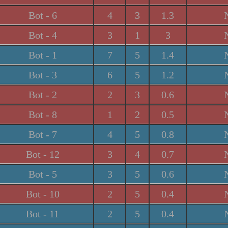
Bot - 6
4
3
1.3
Bot - 4
3
1
3
Bot - 1
7
5
1.4
Bot - 3
6
5
1.2
Bot - 2
2
3
0.6
Bot - 8
1
2
0.5
Bot - 7
4
5
0.8
Bot - 12
3
4
0.7
Bot - 5
3
5
0.6
Bot - 10
2
5
0.4
Bot - 11
2
5
0.4