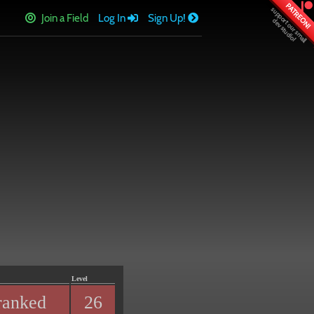
PATREON!
Join a Field
Log In
Sign Up!
Level
ranked
26