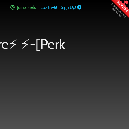
PATREON!
Join a Field
Log In
Sign Up!
re⚡ ⚡-[Perk