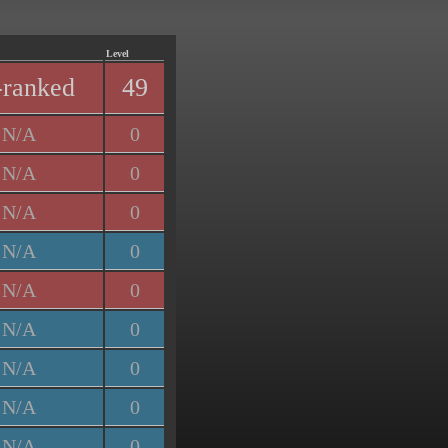
Level
ranked
49
N/A
0
N/A
0
N/A
0
N/A
0
N/A
0
N/A
0
N/A
0
N/A
0
N/A
0