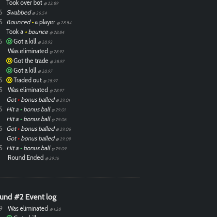
Took over bot
@ 23.89
5
Swabbed
@ 26.54
5
Bounced
•
a player
@ 28.84
Took a
•
bounce
@ 28.84
5
Got a kill
@ 28.92
Was eliminated
@ 28.92
Got the trade
@ 28.97
Got a kill
@ 28.97
5
Traded out
@ 28.97
5
Was eliminated
@ 28.97
Got
•
bonus balled
@ 29.01
5
Hit a
•
bonus ball
@ 29.01
Hit a
•
bonus ball
@ 29.06
5
Got
•
bonus balled
@ 29.06
Got
•
bonus balled
@ 29.09
5
Hit a
•
bonus ball
@ 29.09
Round Ended
@ 29.16
und #2 Event log
9
Was eliminated
@ 1.28