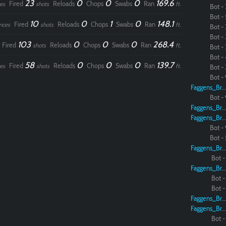
23
0
0
0
169.6
Fired
Reloads
Chops
Swabs
Ran
es
shots
ft.
Bot - 
Bot - 
10
0
1
0
148.1
Fired
Reloads
Chops
Swabs
Ran
nces
shots
ft.
Bot - 
Bot - 
103
0
0
0
268.4
Fired
Reloads
Chops
Swabs
Ran
shots
ft.
Bot - 
Bot - 
58
0
0
0
139.7
Fired
Reloads
Chops
Swabs
Ran
es
shots
ft.
Bot - 
Bot - 
Faggens_Brodo
Bot - 
Faggens_Brodo
Faggens_Brodo
Bot - 
Bot - 
Faggens_Brodo
Bot - 
Faggens_Brodo
Bot - 
Bot - 
Faggens_Brodo
Faggens_Brodo
Bot - 