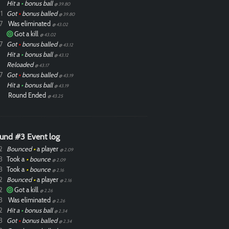
Hit a
•
bonus ball
@ 39.80
1
Got
•
bonus balled
@ 39.80
7
Was eliminated
@ 43.02
Got a kill
@ 43.02
7
Got
•
bonus balled
@ 43.12
Hit a
•
bonus ball
@ 43.12
Reloaded
@ 43.17
7
Got
•
bonus balled
@ 43.19
Hit a
•
bonus ball
@ 43.19
Round Ended
@ 43.25
und #3 Event log
2
Bounced
•
a player
@ 2.09
3
Took a
•
bounce
@ 2.09
3
Took a
•
bounce
@ 2.16
2
Bounced
•
a player
@ 2.16
2
Got a kill
@ 2.26
3
Was eliminated
@ 2.26
2
Hit a
•
bonus ball
@ 2.34
3
Got
•
bonus balled
@ 2.34