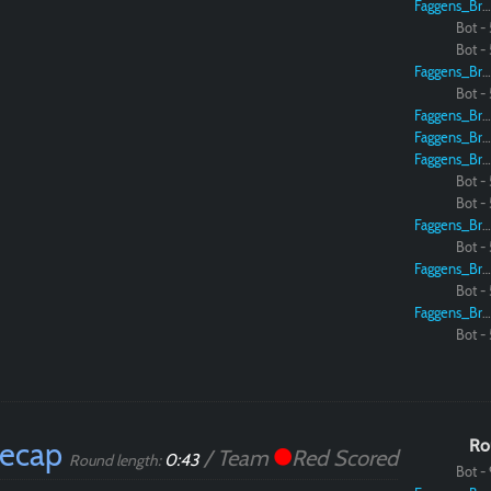
Faggens_Brodo
Bot - 
Bot - 
Faggens_Brodo
Bot - 
Faggens_Brodo
Faggens_Brodo
Faggens_Brodo
Bot - 
Bot - 
Faggens_Brodo
Bot - 
Faggens_Brodo
Bot - 
Faggens_Brodo
Bot - 
Recap
Ro
/ Team
Red Scored
0:43
Round length:
Bot - 