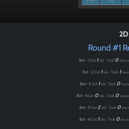
2D 
Round #1 
1
0
Bot - 1
Got
Took
kills
bounc
1
1
Bot - 2
Got
Took
kills
boun
1
0
Bot - 3
Got
Took
kills
boun
0
0
Bot - 4
Got
Took
kills
bounc
2
0
Bot - 5
Got
Took
kills
boun
1
0
Bot - 6
Got
Took
kills
bounc