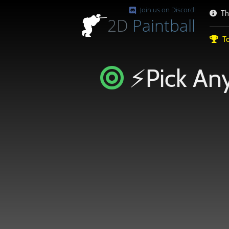
Join us on Discord!
Th
2D
Paintball
To
⚡Pick Any