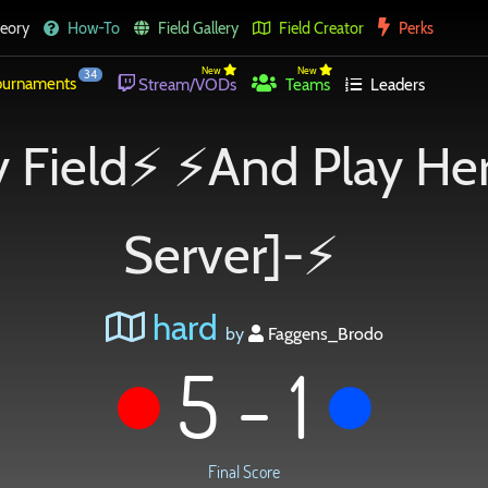
eory
How-To
Field Gallery
Field Creator
Perks
New
New
34
urnaments
Stream/VODs
Teams
Leaders
 Field⚡ ⚡And Play He
Server]-⚡
hard
by
Faggens_Brodo
5 - 1
Final Score