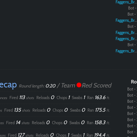
Faggens_Brodo
Bot - 
Bot - 
Faggens_Brodo
Bot - 
Faggens_Brodo
Faggens_Brodo
Bot - 
Faggens_Brodo
Recap
Ro
/ Team
Red Scored
0:20
Round length:
Bot - 
Bot - 
113
0
1
1
163.6
Fired
Reloads
Chops
Swabs
Ran
nces
shots
ft.
Bot - 
Bot - 
135
0
0
0
175.5
Fired
Reloads
Chops
Swabs
Ran
s
shots
ft.
Bot - 
Bot - 
14
0
0
0
158.3
Fired
Reloads
Chops
Swabs
Ran
ces
shots
ft.
Bot - 
Bot - 
127
0
1
1
194.4
Fired
Reloads
Chops
Swabs
Ran
nces
shots
ft.