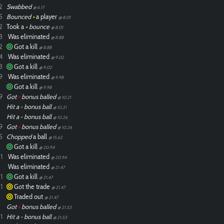
2
Swabbed
@ 6.17
5
Bounced
•
a player
@ 8.01
2
Took a
•
bounce
@ 8.01
3
Was eliminated
@ 8.88
2
Got a kill
@ 8.88
4
Was eliminated
@ 9.02
3
Got a kill
@ 9.02
9
Was eliminated
@ 9.98
Got a kill
@ 9.98
9
Got
•
bonus balled
@ 10.21
Hit a
•
bonus ball
@ 10.21
Hit a
•
bonus ball
@ 10.26
9
Got
•
bonus balled
@ 10.26
5
Chopped
a ball
@ 15.62
Got a kill
@ 20.94
1
Was eliminated
@ 20.94
Was eliminated
@ 21.47
1
Got a kill
@ 21.47
1
Got the trade
@ 21.47
Traded out
@ 21.47
Got
•
bonus balled
@ 21.53
1
Hit a
•
bonus ball
@ 21.53