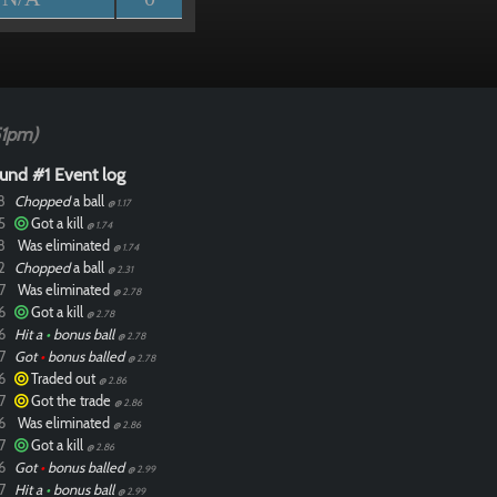
51pm)
und #1 Event log
8
Chopped
a ball
@ 1.17
5
Got a kill
@ 1.74
8
Was eliminated
@ 1.74
2
Chopped
a ball
@ 2.31
7
Was eliminated
@ 2.78
6
Got a kill
@ 2.78
6
Hit a
•
bonus ball
@ 2.78
7
Got
•
bonus balled
@ 2.78
6
Traded out
@ 2.86
7
Got the trade
@ 2.86
6
Was eliminated
@ 2.86
7
Got a kill
@ 2.86
6
Got
•
bonus balled
@ 2.99
7
Hit a
•
bonus ball
@ 2.99