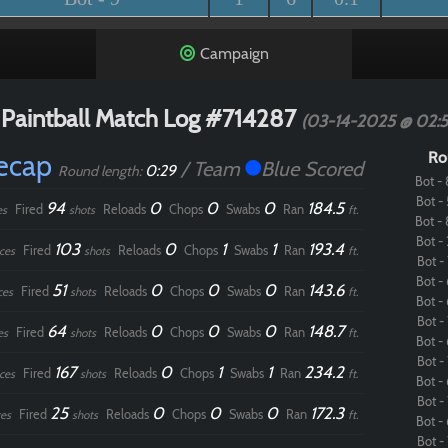
Campaign
Paintball Match Log #714287
(03-14-2025 @ 02:
Recap
Ro
/ Team
Blue Scored
0:29
Round length:
Bot - 
Bot - 
94
0
0
0
184.5
Fired
Reloads
Chops
Swabs
Ran
es
shots
ft.
Bot - 
Bot - 
103
0
1
1
193.4
Fired
Reloads
Chops
Swabs
Ran
ces
shots
ft.
Bot - 
Bot - 
51
0
0
0
143.6
Fired
Reloads
Chops
Swabs
Ran
ces
shots
ft.
Bot - 
Bot - 
64
0
0
0
148.7
Fired
Reloads
Chops
Swabs
Ran
es
shots
ft.
Bot - 
Bot - 
167
0
1
1
234.2
Fired
Reloads
Chops
Swabs
Ran
ces
shots
ft.
Bot - 
Bot - 
25
0
0
0
172.3
Fired
Reloads
Chops
Swabs
Ran
es
shots
ft.
Bot - 
Bot - 