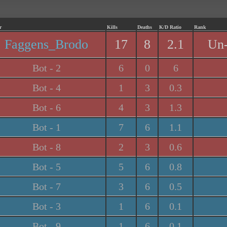
r
Kills
Deaths
K/D Ratio
Rank
Faggens_Brodo
17
8
2.1
Un-
Bot - 2
6
0
6
Bot - 4
1
3
0.3
Bot - 6
4
3
1.3
Bot - 1
7
6
1.1
Bot - 8
2
3
0.6
Bot - 5
5
6
0.8
Bot - 7
3
6
0.5
Bot - 3
1
6
0.1
Bot - 9
1
6
0.1