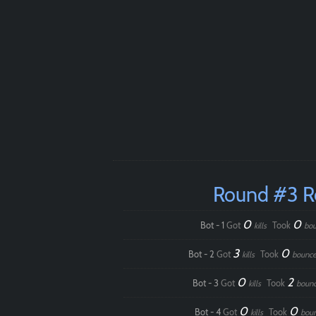
Round #3 
0
0
Bot - 1
Got
Took
kills
bou
3
0
Bot - 2
Got
Took
kills
bounce
0
2
Bot - 3
Got
Took
kills
boun
0
0
Bot - 4
Got
Took
kills
bou