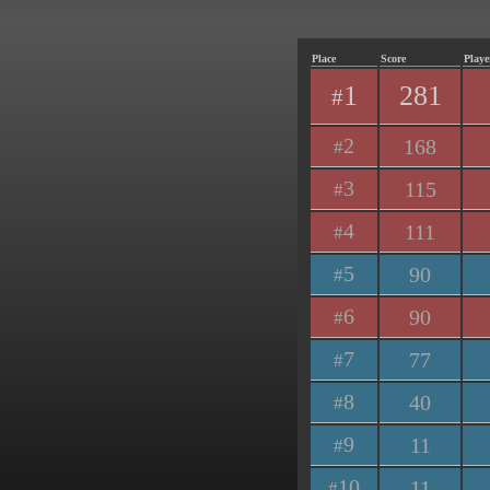
Place
Score
Playe
1
281
#
2
168
#
3
115
#
4
111
#
5
90
#
6
90
#
7
77
#
8
40
#
9
11
#
10
11
#