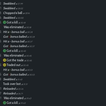
2
Swabbed
@ 27.99
1
Swabbed
@ 28.02
8
Chopped
a ball
@ 28.16
6
Swabbed
@ 30.00
5
Got a kill
@ 30.18
Was eliminated
@ 30.18
5
Hit a
•
bonus ball
@ 30.28
Got
•
bonus balled
@ 30.28
5
Hit a
•
bonus ball
@ 30.37
Got
•
bonus balled
@ 30.37
Got a kill
@ 30.45
5
Was eliminated
@ 30.45
Got the trade
@ 30.45
5
Traded out
@ 30.45
Hit a
•
bonus ball
@ 30.53
5
Got
•
bonus balled
@ 30.53
8
Swabbed
@ 31.43
Took over bot
@ 31.51
1
Reloaded
@ 33.26
7
Reloaded
@ 36.71
1
Was eliminated
@ 39.63
Got a kill
@ 39.63