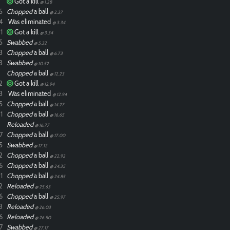
Got a kill
@ 1.28
5
Chopped
a ball
@ 2.37
4
Was eliminated
@ 3.34
1
Got a kill
@ 3.34
5
Swabbed
@ 5.32
3
Chopped
a ball
@ 6.73
3
Swabbed
@ 10.52
Chopped
a ball
@ 12.23
2
Got a kill
@ 12.94
3
Was eliminated
@ 12.94
5
Chopped
a ball
@ 14.27
1
Chopped
a ball
@ 16.65
Reloaded
@ 16.77
7
Chopped
a ball
@ 17.00
5
Swabbed
@ 17.12
2
Chopped
a ball
@ 22.92
6
Chopped
a ball
@ 24.35
1
Chopped
a ball
@ 24.85
2
Reloaded
@ 25.63
6
Chopped
a ball
@ 25.97
8
Reloaded
@ 26.03
6
Reloaded
@ 26.50
7
Swabbed
@ 27.17