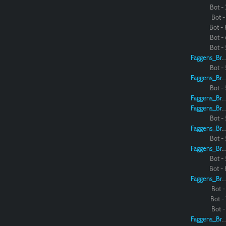
Bot - 
Bot - 
Bot - 
Bot - 
Bot - 
Faggens_Brodo
Bot - 
Faggens_Brodo
Bot - 
Faggens_Brodo
Faggens_Brodo
Bot - 
Faggens_Brodo
Bot - 
Faggens_Brodo
Bot - 
Bot - 
Faggens_Brodo
Bot - 
Bot - 
Bot - 
Faggens_Brodo