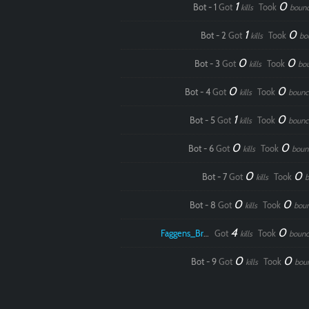
1
0
Bot - 1
Got
Took
kills
boun
1
0
Bot - 2
Got
Took
kills
bo
0
0
Bot - 3
Got
Took
kills
bo
0
0
Bot - 4
Got
Took
kills
bounc
1
0
Bot - 5
Got
Took
kills
bounc
0
0
Bot - 6
Got
Took
kills
boun
0
0
Bot - 7
Got
Took
kills
b
0
0
Bot - 8
Got
Took
kills
bou
4
0
Faggens_Brodo
Got
Took
kills
bounc
0
0
Bot - 9
Got
Took
kills
bou