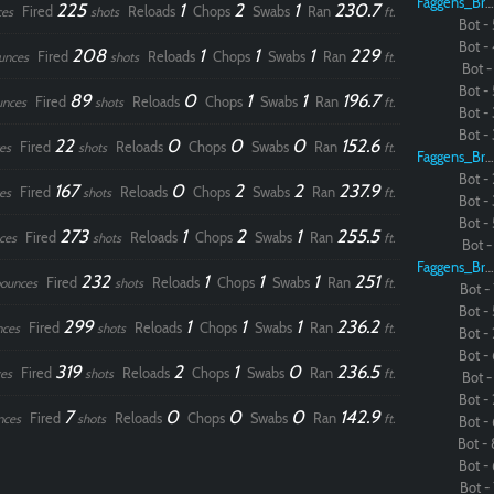
Faggens_Brodo
225
1
2
1
230.7
Fired
Reloads
Chops
Swabs
Ran
ces
shots
ft.
Bot - 
Bot - 
Paintball
208
1
1
1
229
Fired
Reloads
Chops
Swabs
Ran
unces
shots
ft.
Bot - 
Bot - 
89
0
1
1
196.7
Fired
Reloads
Chops
Swabs
Ran
unces
shots
ft.
Bot - 
Bot - 
22
0
0
0
152.6
Fired
Reloads
Chops
Swabs
Ran
es
shots
ft.
Faggens_Brodo
Bot - 
167
0
2
2
237.9
Fired
Reloads
Chops
Swabs
Ran
es
shots
ft.
Bot - 
Bot - 
273
1
2
1
255.5
Fired
Reloads
Chops
Swabs
Ran
ces
shots
ft.
Bot - 
Faggens_Brodo
232
1
1
1
251
Fired
Reloads
Chops
Swabs
Ran
ounces
shots
ft.
Bot - 
Bot - 
299
1
1
1
236.2
Fired
Reloads
Chops
Swabs
Ran
nces
shots
ft.
Bot - 
Bot - 
319
2
1
0
236.5
Fired
Reloads
Chops
Swabs
Ran
es
shots
ft.
Bot - 
Bot - 
7
0
0
0
142.9
Fired
Reloads
Chops
Swabs
Ran
nces
shots
ft.
Bot - 
Bot - 
Bot - 
Bot - 