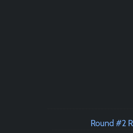
Round #2 