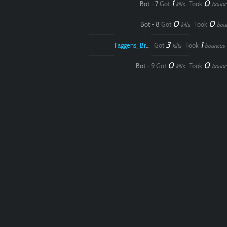
1
0
Bot - 7
Got
Took
kills
bounc
0
0
Bot - 8
Got
Took
kills
bou
3
1
Faggens_Brodo
Got
Took
kills
bounces
0
0
Bot - 9
Got
Took
kills
bounc