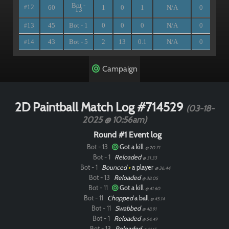
Bot -
12
60
1
0
1
N/A
0
#
13
13
45
Bot - 1
0
0
0
N/A
0
#
14
43
Bot - 5
2
13
0.1
N/A
0
#
Campaign
2D Paintball Match Log #714529
(03-18-
2025 @ 10:56am)
Round #1 Event log
Bot - 13
Got a kill
@ 20.71
Bot - 1
Reloaded
@ 31.33
Bot - 1
Bounced
•
a player
@ 36.44
Bot - 13
Reloaded
@ 38.05
Bot - 11
Got a kill
@ 41.60
Bot - 11
Chopped
a ball
@ 45.14
Bot - 11
Swabbed
@ 48.91
Bot - 1
Reloaded
@ 54.49
Bot - 13
Reloaded