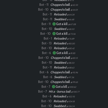
@ 61.15
Bot - 11
Chopped
a ball
@ 62.53
Bot - 10
Chopped
a ball
@ 64.01
Bot - 11
Reloaded
@ 64.28
Paintball
Bot - 11
Swabbed
@ 66.68
Bot - 11
Got a kill
@ 67.08
Bot - 10
Swabbed
@ 68.20
Bot - 10
Got a kill
@ 73.56
Bot - 1
Reloaded
@ 76.89
Bot - 13
Reloaded
@ 80.00
Bot - 10
Reloaded
@ 80.42
Bot - 6
Got a kill
@ 81.85
Bot - 10
Chopped
a ball
@ 83.13
Bot - 10
Swabbed
@ 88.20
Bot - 11
Reloaded
@ 88.63
Bot - 6
Chopped
a ball
@ 93.96
Bot - 6
Swabbed
@ 97.36
Bot - 10
Chopped
a ball
@ 99.65
Bot - 7
Got a kill
@ 100.62
Bot - 7
Hit a
•
bonus ball
@ 100.77
Bot - 6
Reloaded
@ 102.93
Bot - 10
Reloaded
@ 104.18
Bot - 10
Swabbed
@ 106.54