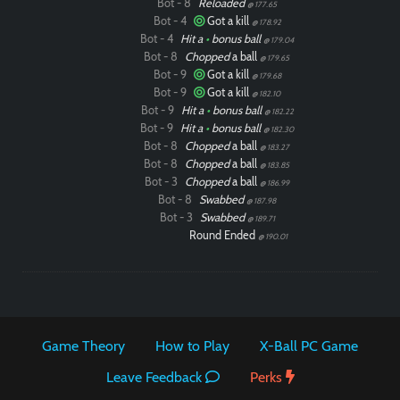
Bot - 8
Reloaded
@ 177.65
Bot - 4
Got a kill
@ 178.92
Bot - 4
Hit a
•
bonus ball
@ 179.04
Bot - 8
Chopped
a ball
@ 179.65
Bot - 9
Got a kill
@ 179.68
Bot - 9
Got a kill
@ 182.10
Bot - 9
Hit a
•
bonus ball
@ 182.22
Bot - 9
Hit a
•
bonus ball
@ 182.30
Bot - 8
Chopped
a ball
@ 183.27
Bot - 8
Chopped
a ball
@ 183.85
Bot - 3
Chopped
a ball
@ 186.99
Bot - 8
Swabbed
@ 187.98
Bot - 3
Swabbed
@ 189.71
Round Ended
@ 190.01
Game Theory
How to Play
X-Ball PC Game
Leave Feedback
Perks