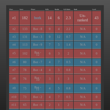
Place
Score
Player
Kills
Deaths
K/D Ratio
Rank
Level
Un-
1
182
bork
14
6
2.3
43
#
ranked
2
133
Bot - 8
9
4
2.2
N/A
0
#
3
131
Bot - 3
9
12
0.7
N/A
0
#
4
113
Bot - 9
7
5
1.4
N/A
0
#
Bot -
5
102
6
3
2
N/A
0
#
12
6
80
Bot - 7
4
7
0.5
N/A
0
#
7
78
Bot - 4
4
5
0.8
N/A
0
#
Bot -
8
76
3
1
3
N/A
0
#
10
Bot -
9
75
4
5
0.8
N/A
0
#
11
10
73
Bot - 2
4
7
0.5
N/A
0
#
11
65
Bot - 6
2
1
2
N/A
0
#