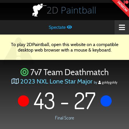
PATREON!
2D
Paintball
Spectate
To play 2DPaintball, open this website on a compatible
desktop web browser with a mouse & keyboard.
7v7 Team Deathmatch
2023 NXL Lone Star Major
by
goldygoldy
43 - 27
Final Score