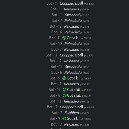
Bot - 11
Chopped
a ball
@ 106.96
Bot - 11
Reloaded
@ 108.34
Bot - 11
Swabbed
@ 111.33
Bot - 7
Reloaded
@ 116.94
Bot - 12
Reloaded
@ 122.76
Bot - 6
Reloaded
@ 124.15
Bot - 11
Got a kill
@ 127.58
Bot - 10
Reloaded
@ 131.01
Bot - 7
Reloaded
@ 134.48
Bot - 12
Chopped
a ball
@ 138.73
Bot - 12
Reloaded
@ 138.82
Bot - 12
Swabbed
@ 141.17
Bot - 6
Reloaded
@ 145.91
Bot - 9
Got a kill
@ 148.99
Bot - 7
Reloaded
@ 150.93
Bot - 12
Got a kill
@ 153.51
Bot - 8
Got a kill
@ 155.41
Bot - 12
Reloaded
@ 160.28
Bot - 7
Chopped
a ball
@ 163.90
Bot - 7
Swabbed
@ 168.23
Bot - 9
Got a kill
@ 168.98
Bot - 9
Reloaded
@ 174.35