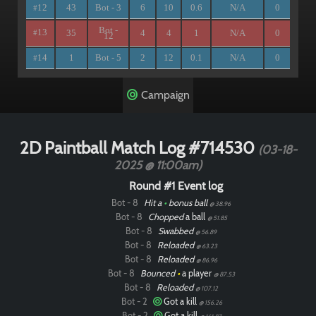
12
43
Bot - 3
6
10
0.6
N/A
0
#
Bot -
13
35
4
4
1
N/A
0
#
12
14
1
Bot - 5
2
12
0.1
N/A
0
#
Campaign
2D Paintball Match Log #714530
(03-18-
2025 @ 11:00am)
Round #1 Event log
Bot - 8
Hit a
•
bonus ball
@ 38.96
Paintball
Bot - 8
Chopped
a ball
@ 51.85
Bot - 8
Swabbed
@ 56.89
Bot - 8
Reloaded
@ 63.23
Bot - 8
Reloaded
@ 86.96
Bot - 8
Bounced
•
a player
@ 87.53
Bot - 8
Reloaded
@ 107.12
Bot - 2
Got a kill
@ 156.26
Bot - 2
Got a kill