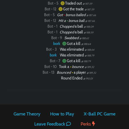
Bot - 5
Traded out
@ 187.59
Bot - 12
Got the trade
@ 187.59
Bot - 5
Got
•
bonus balled
@ 187.66
Bot - 12
Hit a
•
bonus ball
@ 187.66
Bot - 1
Chopped
a ball
@ 188.09
Bot - 1
Chopped
a ball
@ 188.59
Bot - 9
Swabbed
@ 188.62
bork
Got a kill
@ 188.64
Bot - 3
Was eliminated
@ 188.64
bork
Was eliminated
@ 188.79
Bot - 7
Got a kill
@ 188.79
Bot - 10
Took a
•
bounce
@ 189.32
Bot - 13
Bounced
•
a player
@ 189.32
Round Ended
@ 190.01
Game Theory
How to Play
X-Ball PC Game
Leave Feedback
Perks