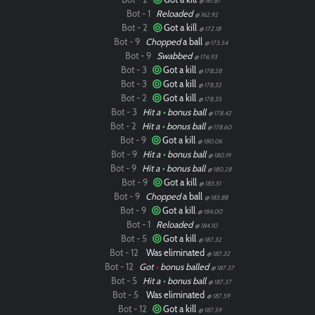
@ 161.87
Bot - 1
Reloaded
@ 162.92
Bot - 2
Got a kill
@ 172.18
Bot - 9
Chopped
a ball
@ 173.54
Bot - 9
Swabbed
@ 176.93
Bot - 3
Got a kill
@ 178.28
Bot - 3
Got a kill
@ 178.32
Bot - 2
Got a kill
@ 178.35
Bot - 3
Hit a
•
bonus ball
@ 178.42
Bot - 2
Hit a
•
bonus ball
@ 178.60
Bot - 9
Got a kill
@ 180.06
Bot - 9
Hit a
•
bonus ball
@ 180.19
Bot - 9
Hit a
•
bonus ball
@ 180.28
Bot - 9
Got a kill
@ 183.51
Bot - 9
Chopped
a ball
@ 183.88
Bot - 9
Got a kill
@ 184.00
Bot - 1
Reloaded
@ 184.10
Bot - 5
Got a kill
@ 187.32
Bot - 12
Was eliminated
@ 187.32
Bot - 12
Got
•
bonus balled
@ 187.37
Bot - 5
Hit a
•
bonus ball
@ 187.37
Bot - 5
Was eliminated
@ 187.59
Bot - 12
Got a kill
@ 187.59