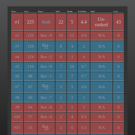
Place
Score
Player
Kills
Deaths
K/D Ratio
Rank
Level
Un-
1
225
bork
22
5
4.4
43
#
ranked
2
133
Bot - 4
10
11
0.9
N/A
0
#
Bot -
3
129
8
4
2
N/A
0
#
11
4
124
Bot - 2
8
2
4
N/A
0
#
5
110
Bot - 9
7
10
0.7
N/A
0
#
6
88
Bot - 1
5
7
0.7
N/A
0
#
Bot -
7
67
3
5
0.6
N/A
0
#
13
8
66
Bot - 7
2
2
1
N/A
0
#
9
64
Bot - 8
2
1
2
N/A
0
#
10
57
Bot - 6
2
4
0.5
N/A
0
#
Bot -
11
53
2
6
0.3
N/A
0
#
10