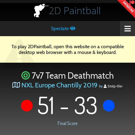
PATREON!
2D
Paintball
Spectate
To play 2DPaintball, open this website on a compatible
desktop web browser with a mouse & keyboard.
7v7 Team Deathmatch
NXL Europe Chantilly 2019
by
Stolp-Iller
51 - 33
Final Score