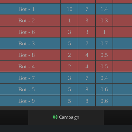
Bot - 1
10
7
1.4
Bot - 2
1
3
0.3
Bot - 6
3
3
1
Bot - 3
5
7
0.7
Bot - 8
2
4
0.5
Bot - 4
2
4
0.5
Bot - 7
3
7
0.4
Bot - 5
5
8
0.6
Bot - 9
5
8
0.6
Campaign