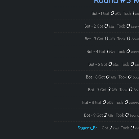
0
1
Bot - 1
Got
Took
kills
bo
0
0
Bot - 2
Got
Took
kills
boun
0
0
Bot - 3
Got
Took
kills
boun
1
0
Bot - 4
Got
Took
kills
boun
0
0
Bot - 5
Got
Took
kills
bo
0
0
Bot - 6
Got
Took
kills
bou
3
0
Bot - 7
Got
Took
kills
bou
0
0
Bot - 8
Got
Took
kills
bounc
2
0
Bot - 9
Got
Took
kills
bounc
2
0
Faggens_Brodo
Got
Took
kills
bo