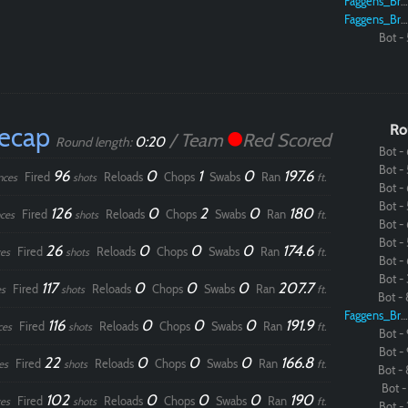
Faggens_Brodo
Faggens_Brodo
Bot - 
Recap
Ro
/ Team
Red Scored
0:20
Round length:
Bot - 
Bot - 
96
0
1
0
197.6
Fired
Reloads
Chops
Swabs
Ran
nces
shots
ft.
Bot - 
Bot - 
126
0
2
0
180
Fired
Reloads
Chops
Swabs
Ran
ces
shots
ft.
Bot - 
Bot - 
26
0
0
0
174.6
Fired
Reloads
Chops
Swabs
Ran
es
shots
ft.
Bot - 
Bot - 
117
0
0
0
207.7
Fired
Reloads
Chops
Swabs
Ran
s
shots
ft.
Bot - 
Faggens_Brodo
116
0
0
0
191.9
Fired
Reloads
Chops
Swabs
Ran
ces
shots
ft.
Bot - 
Bot - 
22
0
0
0
166.8
Fired
Reloads
Chops
Swabs
Ran
es
shots
ft.
Bot - 
Bot - 
102
0
0
0
190
Fired
Reloads
Chops
Swabs
Ran
es
shots
ft.
Bot - 