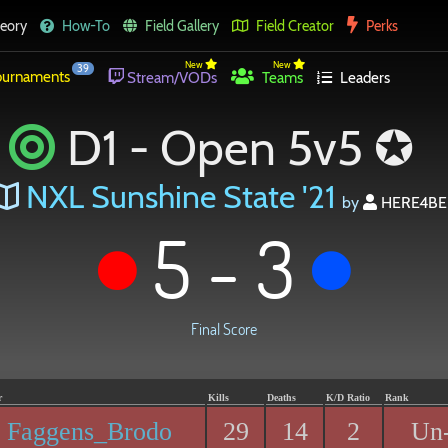
eory
How-To
Field Gallery
Field Creator
Perks
New
New
39
urnaments
Stream/VODs
Teams
Leaders
D1 - Open 5v5 ✪
NXL Sunshine State '21
by
HERE4BE
5 - 3
Final Score
r
Kills
Deaths
K/D Ratio
Rank
Faggens_Brodo
29
14
2
Un