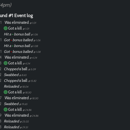
34pm)
und #1 Event log
1
Was eliminated
@ 1.01
Got a kill
@ 1.01
Hit a
•
bonus ball
@ 1.06
1
Got
•
bonus balled
@ 1.06
Hit a
•
bonus ball
@ 1.08
1
Got
•
bonus balled
@ 1.08
4
Was eliminated
@ 4.34
3
Got a kill
@ 4.34
2
Chopped
a ball
@ 5.09
2
Swabbed
@ 8.65
2
Chopped
a ball
@ 15.82
Reloaded
@ 18.04
Got a kill
@ 18.30
7
Was eliminated
@ 18.30
2
Swabbed
@ 19.65
Got a kill
@ 24.86
9
Was eliminated
@ 24.86
8
Reloaded
@ 25.02
3
Reloaded
@ 29.51