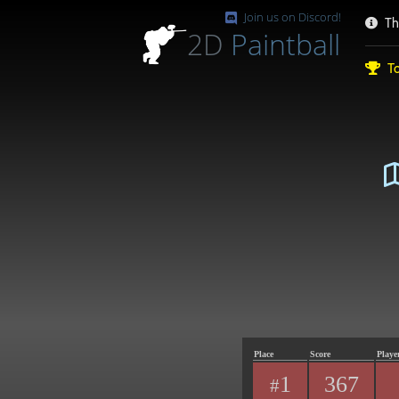
Join us on Discord!
Th
2D
Paintball
To
Place
Score
Playe
1
367
#