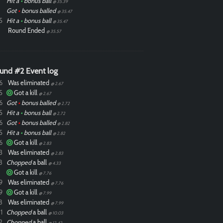
Hit a
•
bonus ball
@ 35.39
Got
•
bonus balled
@ 35.47
5
Hit a
•
bonus ball
@ 35.47
Round Ended
@ 35.57
und #2 Event log
6
Was eliminated
@ 2.67
5
Got a kill
@ 2.67
6
Got
•
bonus balled
@ 2.72
5
Hit a
•
bonus ball
@ 2.72
6
Got
•
bonus balled
@ 2.82
5
Hit a
•
bonus ball
@ 2.82
6
Got a kill
@ 2.83
3
Was eliminated
@ 2.83
8
Chopped
a ball
@ 4.33
Got a kill
@ 7.76
9
Was eliminated
@ 7.76
9
Got a kill
@ 7.99
8
Was eliminated
@ 7.99
1
Chopped
a ball
@ 10.03
2
Chopped
a ball
@ 12.42