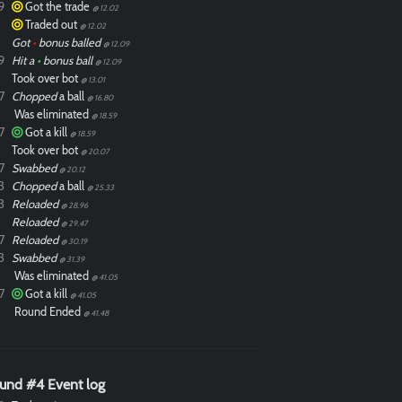
9
Got the trade
@ 12.02
Traded out
@ 12.02
Got
•
bonus balled
@ 12.09
9
Hit a
•
bonus ball
@ 12.09
Took over bot
@ 13.01
7
Chopped
a ball
@ 16.80
Was eliminated
@ 18.59
7
Got a kill
@ 18.59
Took over bot
@ 20.07
7
Swabbed
@ 20.12
3
Chopped
a ball
@ 25.33
3
Reloaded
@ 28.96
Reloaded
@ 29.47
7
Reloaded
@ 30.19
3
Swabbed
@ 31.39
Was eliminated
@ 41.05
7
Got a kill
@ 41.05
Round Ended
@ 41.48
und #4 Event log