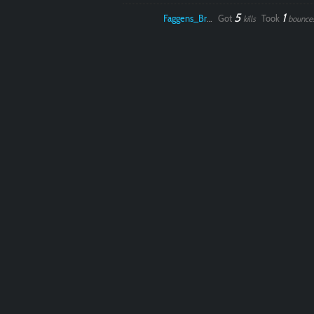
5
1
Faggens_Brodo
Got
Took
kills
bounce