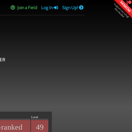
PATREON!
Join a Field
Log In
Sign Up!
ER
Level
-ranked
49