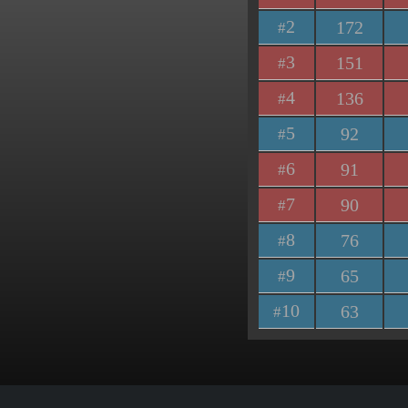
2
172
#
3
151
#
4
136
#
5
92
#
6
91
#
7
90
#
8
76
#
9
65
#
10
63
#