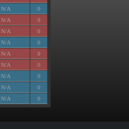
N/A
0
N/A
0
N/A
0
N/A
0
N/A
0
N/A
0
N/A
0
N/A
0
N/A
0