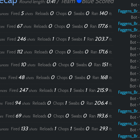
/ Team
Blue Scored
0:41
Round length:
Bot - 
Faggens_Brodo
5
0
0
0
140
Fired
Reloads
Chops
Swabs
Ran
unces
shots
ft.
Bot - 
Faggens_Brodo
67
0
0
0
177.6
Fired
Reloads
Chops
Swabs
Ran
ces
shots
ft.
Faggens_Brodo
Bot - 
246
1
1
1
203.7
Fired
Reloads
Chops
Swabs
Ran
ces
shots
ft.
Bot - 
Bot - 
112
0
0
0
171.6
Fired
Reloads
Chops
Swabs
Ran
ces
shots
ft.
Bot - 
Bot - 
10
0
0
0
151
Fired
Reloads
Chops
Swabs
Ran
unces
shots
ft.
Bot - 
Bot - 
48
0
0
0
168
Fired
Reloads
Chops
Swabs
Ran
nces
shots
ft.
Bot - 
Bot - 
247
1
1
1
215.9
Fired
Reloads
Chops
Swabs
Ran
nces
shots
ft.
Faggens_Brodo
Bot - 
94
0
1
0
206.4
Fired
Reloads
Chops
Swabs
Ran
es
shots
ft.
Bot - 
Faggens_Brodo
69
0
0
0
193.6
Fired
Reloads
Chops
Swabs
Ran
es
shots
ft.
Bot - 
Faggens_Brodo
133
1
1
0
293
Fired
Reloads
Chops
Swabs
Ran
unces
shots
ft.
Bot - 
Faggens_Brodo