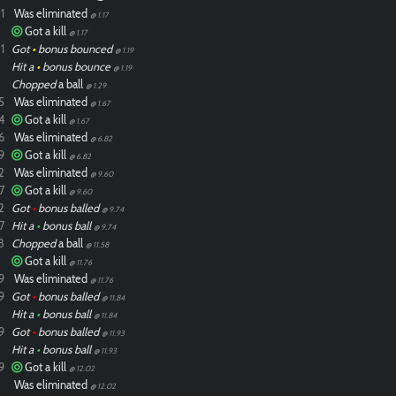
1
Was eliminated
@ 1.17
Got a kill
@ 1.17
1
Got
•
bonus bounced
@ 1.19
Hit a
•
bonus bounce
@ 1.19
Chopped
a ball
@ 1.29
5
Was eliminated
@ 1.67
4
Got a kill
@ 1.67
6
Was eliminated
@ 6.82
9
Got a kill
@ 6.82
2
Was eliminated
@ 9.60
7
Got a kill
@ 9.60
2
Got
•
bonus balled
@ 9.74
7
Hit a
•
bonus ball
@ 9.74
8
Chopped
a ball
@ 11.58
Got a kill
@ 11.76
9
Was eliminated
@ 11.76
9
Got
•
bonus balled
@ 11.84
Hit a
•
bonus ball
@ 11.84
9
Got
•
bonus balled
@ 11.93
Hit a
•
bonus ball
@ 11.93
9
Got a kill
@ 12.02
Was eliminated
@ 12.02