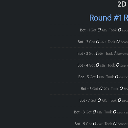
2D 
Round #1 
0
0
Bot - 1
Got
Took
kills
bou
0
0
Bot - 2
Got
Took
kills
boun
1
1
Bot - 3
Got
Took
kills
bounces
0
0
Bot - 4
Got
Took
kills
boun
1
0
Bot - 5
Got
Took
kills
bounc
0
0
Bot - 6
Got
Took
kills
bo
0
0
Bot - 7
Got
Took
kills
bou
0
0
Bot - 8
Got
Took
kills
bounce
0
0
Bot - 9
Got
Took
kills
bounce