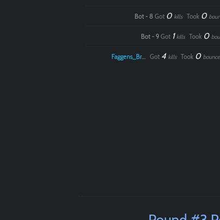
0
0
Bot - 8
Got
Took
kills
boun
1
0
Bot - 9
Got
Took
kills
bou
4
0
Faggens_Brodo
Got
Took
kills
bounce
Round #3 