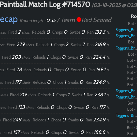
Paintball Match Log #714570
(03-18-2025 @ 02:
Recap
Ro
/ Team
Red Scored
0:35
Round length:
Bot - 
Faggens_Brodo
2
0
0
0
132.3
Fired
Reloads
Chops
Swabs
Ran
nces
shots
ft.
Faggens_Brodo
Bot - 
229
1
2
2
216.9
Fired
Reloads
Chops
Swabs
Ran
ces
shots
ft.
Faggens_Brodo
Bot - 
203
1
0
0
224.4
Fired
Reloads
Chops
Swabs
Ran
shots
ft.
Bot - 
Bot - 
28
0
0
0
169.1
Fired
Reloads
Chops
Swabs
Ran
ces
shots
ft.
Bot - 
Bot - 
177
0
1
0
224.9
Fired
Reloads
Chops
Swabs
Ran
es
shots
ft.
Bot - 
Faggens_Brodo
219
1
1
1
238.1
Fired
Reloads
Chops
Swabs
Ran
unces
shots
ft.
Faggens_Brodo
Bot - 
123
0
0
0
177
Fired
Reloads
Chops
Swabs
Ran
nces
shots
ft.
Bot - 
Faggens_Brodo
249
1
0
0
234.9
Fired
Reloads
Chops
Swabs
Ran
s
shots
ft.
Bot - 
Bot - 
157
0
0
0
188.8
Fired
Reloads
Chops
Swabs
Ran
s
shots
ft.
Bot - 