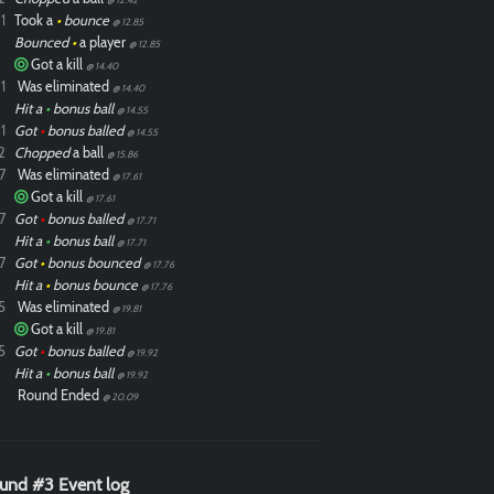
1
Took a
•
bounce
@ 12.85
Bounced
•
a player
@ 12.85
Got a kill
@ 14.40
1
Was eliminated
@ 14.40
Hit a
•
bonus ball
@ 14.55
1
Got
•
bonus balled
@ 14.55
2
Chopped
a ball
@ 15.86
7
Was eliminated
@ 17.61
Got a kill
@ 17.61
7
Got
•
bonus balled
@ 17.71
Hit a
•
bonus ball
@ 17.71
7
Got
•
bonus bounced
@ 17.76
Hit a
•
bonus bounce
@ 17.76
5
Was eliminated
@ 19.81
Got a kill
@ 19.81
5
Got
•
bonus balled
@ 19.92
Hit a
•
bonus ball
@ 19.92
Round Ended
@ 20.09
und #3 Event log