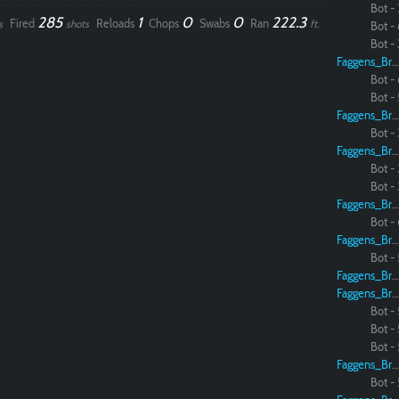
Bot - 
285
1
0
0
222.3
Fired
Reloads
Chops
Swabs
Ran
s
shots
ft.
Bot - 
Bot - 
Faggens_Brodo
Bot - 
Bot - 
Faggens_Brodo
Bot - 
Faggens_Brodo
Bot - 
Bot - 
Faggens_Brodo
Bot - 
Faggens_Brodo
Bot - 
Faggens_Brodo
Faggens_Brodo
Bot - 
Bot - 
Bot - 
Faggens_Brodo
Bot - 