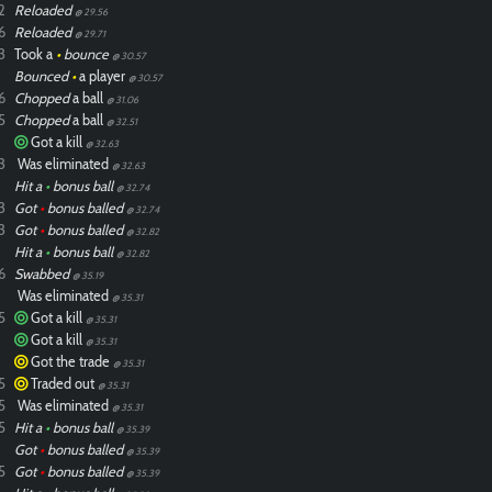
2
Reloaded
@ 29.56
6
Reloaded
@ 29.71
3
Took a
•
bounce
@ 30.57
Bounced
•
a player
@ 30.57
6
Chopped
a ball
@ 31.06
5
Chopped
a ball
@ 32.51
Got a kill
@ 32.63
3
Was eliminated
@ 32.63
Hit a
•
bonus ball
@ 32.74
3
Got
•
bonus balled
@ 32.74
3
Got
•
bonus balled
@ 32.82
Hit a
•
bonus ball
@ 32.82
6
Swabbed
@ 35.19
Was eliminated
@ 35.31
5
Got a kill
@ 35.31
Got a kill
@ 35.31
Got the trade
@ 35.31
5
Traded out
@ 35.31
5
Was eliminated
@ 35.31
5
Hit a
•
bonus ball
@ 35.39
Got
•
bonus balled
@ 35.39
5
Got
•
bonus balled
@ 35.39