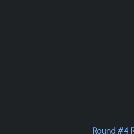
Round #4 