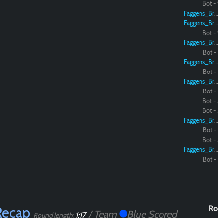
Bot - 
Faggens_Brodo
Faggens_Brodo
Bot - 
Faggens_Brodo
Bot - 
Faggens_Brodo
Bot - 
Faggens_Brodo
Bot - 
Bot - 
Bot - 
Faggens_Brodo
Bot - 
Bot - 
Faggens_Brodo
Bot - 
Recap
Ro
/ Team
Blue Scored
1:17
Round length: