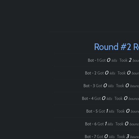
Round #2 
0
2
Bot - 1
Got
Took
kills
bou
0
0
Bot - 2
Got
Took
kills
boun
0
0
Bot - 3
Got
Took
kills
bounc
0
0
Bot - 4
Got
Took
kills
bounce
1
0
Bot - 5
Got
Took
kills
boun
1
0
Bot - 6
Got
Took
kills
bounc
0
3
Bot - 7
Got
Took
kills
bounc