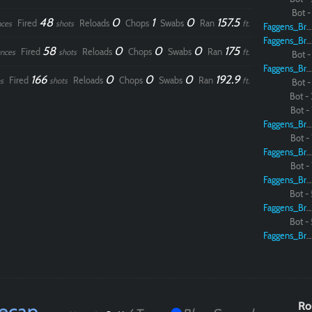
Bot - 
48
0
1
0
157.5
Fired
Reloads
Chops
Swabs
Ran
ces
shots
ft.
Faggens_Brodo
Paintball
Faggens_Brodo
58
0
0
0
175
Fired
Reloads
Chops
Swabs
Ran
nces
shots
ft.
Bot - 
Faggens_Brodo
166
0
0
0
192.9
Fired
Reloads
Chops
Swabs
Ran
s
shots
ft.
Bot - 
Bot - 
Bot - 
Faggens_Brodo
Bot - 
Faggens_Brodo
Bot - 
Faggens_Brodo
Bot - 
Faggens_Brodo
Bot - 
Faggens_Brodo
Recap
Ro