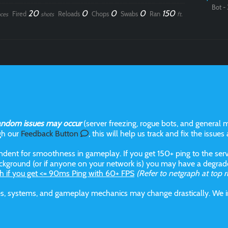
Bot - 
20
0
0
0
150
Fired
Reloads
Chops
Swabs
Ran
ces
shots
ft.
andom issues may occur
(server freezing, rogue bots, and general m
gh our
Feedback Button
, this will help us track and fix the issues
dent for smoothness in gameplay. If you get 150+ ping to the serve
kground (or if anyone on your network is) you may have a degraded
h if you get <= 90ms Ping with 60+ FPS
(Refer to netgraph at top r
aces, systems, and gameplay mechanics may change drastically. We