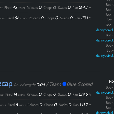
Bot - 
42
0
0
0
164.7
Fired
Reloads
Chops
Swabs
Ran
es
shots
ft.
Bot - 
Bot - 
56
0
0
0
113.1
Fired
Reloads
Chops
Swabs
Ran
nces
shots
ft.
Paintball
Bot - 
Bot - 
dannybo
Bot - 
dannybo
Bot - 
Bot - 
dannybo
ecap
Ro
/ Team
Blue Scored
0:04
Round length:
Bot - 
dannybo
14
0
0
0
139.6
Fired
Reloads
Chops
Swabs
Ran
ces
shots
ft.
Bot - 
Bot - 
5
0
0
0
141.2
Fired
Reloads
Chops
Swabs
Ran
nces
shots
ft.
Bot - 
dannybo