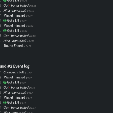
ixdlol
Got a kill
@ 15.38
3
Got
•
bonus balled
@ 15.65
ixdlol
Hit a
•
bonus ball
@ 15.65
1
Was eliminated
@ 15.91
4
Got a kill
@ 15.91
5
Was eliminated
@ 23.96
ixdlol
Got a kill
@ 23.96
5
Got
•
bonus balled
@ 24.16
ixdlol
Hit a
•
bonus ball
@ 24.16
Round Ended
@ 24.29
und #2 Event log
1
Chopped
a ball
@ 0.60
2
Was eliminated
@ 1.39
3
Got a kill
@ 1.39
2
Got
•
bonus balled
@ 1.53
3
Hit a
•
bonus ball
@ 1.53
4
Was eliminated
@ 6.14
3
Got a kill
@ 6.14
4
Got
•
bonus balled
@ 6.34
1
Hit a
•
bonus ball
@ 6.34