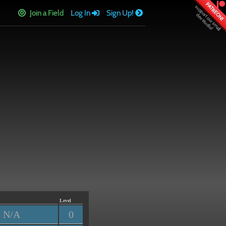
PATREON!
Join a Field
Log In
Sign Up!
Level
N/A
0