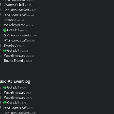
3
Chopped
a ball
@ 6.39
4
Got
•
bonus balled
@ 6.40
3
Hit a
•
bonus ball
@ 6.40
1
Swabbed
@ 7.00
5
Was eliminated
@ 13.14
ixdlol
Got a kill
@ 13.14
5
Got
•
bonus balled
@ 13.40
ixdlol
Hit a
•
bonus ball
@ 13.40
3
Swabbed
@ 18.51
1
Got a kill
@ 20.06
ixdlol
Was eliminated
@ 20.06
Round Ended
@ 20.48
und #3 Event log
5
Got a kill
@ 1.89
ixdlol
Was eliminated
@ 1.89
2
Was eliminated
@ 1.95
5
Got a kill
@ 1.95
5
Hit a
•
bonus ball
@ 2.01
ixdlol
Got
•
bonus balled
@ 2.01