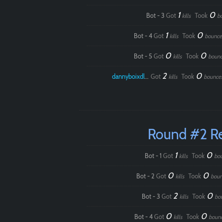
1
0
Bot - 3
Got
Took
kills
b
1
0
Bot - 4
Got
Took
kills
bounce
0
0
Bot - 5
Got
Took
kills
boun
2
0
dannyboixdlol
Got
Took
kills
bounce
Round #2 R
1
0
Bot - 1
Got
Took
kills
bo
0
0
Bot - 2
Got
Took
kills
boun
2
0
Bot - 3
Got
Took
kills
bo
0
0
Bot - 4
Got
Took
kills
boun