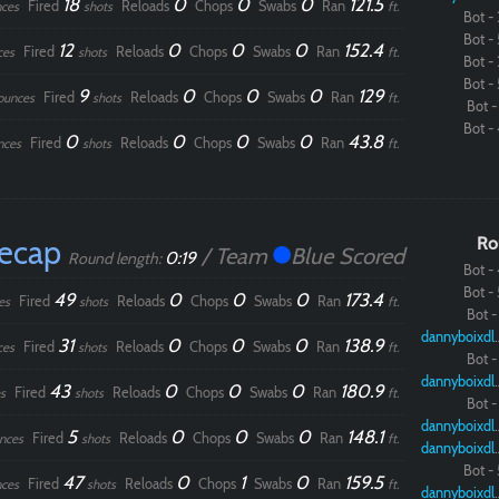
18
0
0
0
121.5
Fired
Reloads
Chops
Swabs
Ran
ces
shots
ft.
Bot - 
Bot - 
12
0
0
0
152.4
Fired
Reloads
Chops
Swabs
Ran
ces
shots
ft.
Bot - 
Bot - 
9
0
0
0
129
Fired
Reloads
Chops
Swabs
Ran
ounces
shots
ft.
Bot - 
Bot - 
0
0
0
0
43.8
Fired
Reloads
Chops
Swabs
Ran
nces
shots
ft.
Recap
Ro
/ Team
Blue Scored
0:19
Round length:
Bot - 
Bot - 
49
0
0
0
173.4
Fired
Reloads
Chops
Swabs
Ran
es
shots
ft.
Bot - 
dannybo
31
0
0
0
138.9
Fired
Reloads
Chops
Swabs
Ran
ces
shots
ft.
Bot - 
dannybo
43
0
0
0
180.9
Fired
Reloads
Chops
Swabs
Ran
s
shots
ft.
Bot - 
dannybo
5
0
0
0
148.1
Fired
Reloads
Chops
Swabs
Ran
nces
shots
ft.
dannybo
Bot - 
47
0
1
0
159.5
Fired
Reloads
Chops
Swabs
Ran
ces
shots
ft.
dannybo