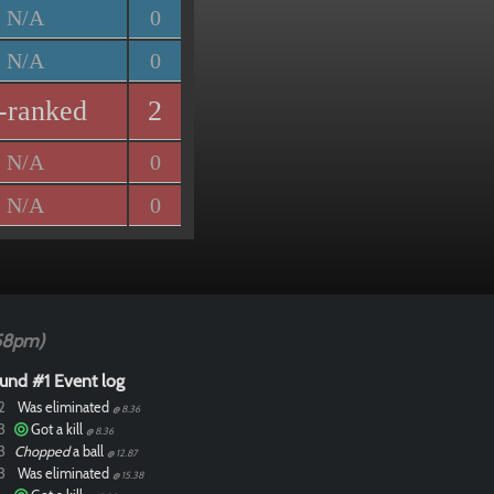
N/A
0
N/A
0
-ranked
2
N/A
0
N/A
0
58pm)
und #1 Event log
2
Was eliminated
@ 8.36
3
Got a kill
@ 8.36
3
Chopped
a ball
@ 12.87
3
Was eliminated
@ 15.38