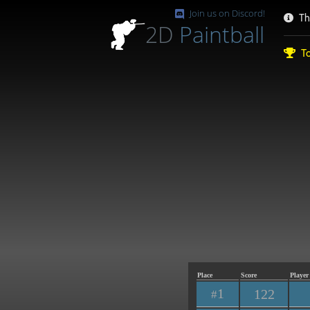
Join us on Discord!
Th
2D
Paintball
To
Place
Score
Player
1
122
#