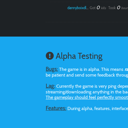
0
0
dannyboixdlol
Got
Took
kills
boun
Alpha Testing
Bugs:
The game is in alpha. This means
r
be patient and send some feedback throu
Lag:
Currently the game is very ping depen
streaming/downloading anything in the bac
The gameplay should feel perfectly smoot
Features:
During alpha, features, interf