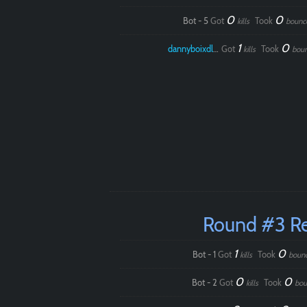
0
0
Bot - 5
Got
Took
kills
bounc
1
0
dannyboixdlol
Got
Took
kills
bou
Round #3 R
1
0
Bot - 1
Got
Took
kills
boun
0
0
Bot - 2
Got
Took
kills
bou