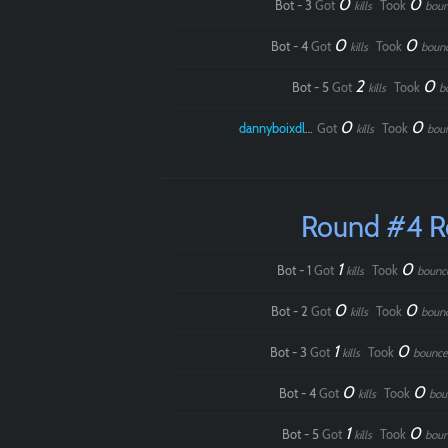
0
0
Bot - 3
Got
Took
kills
boun
0
0
Bot - 4
Got
Took
kills
boun
2
0
Bot - 5
Got
Took
kills
b
0
0
dannyboixdlol
Got
Took
kills
bou
Round #4 
1
0
Bot - 1
Got
Took
kills
bounc
0
0
Bot - 2
Got
Took
kills
boun
1
0
Bot - 3
Got
Took
kills
bounce
0
0
Bot - 4
Got
Took
kills
bou
1
0
Bot - 5
Got
Took
kills
boun