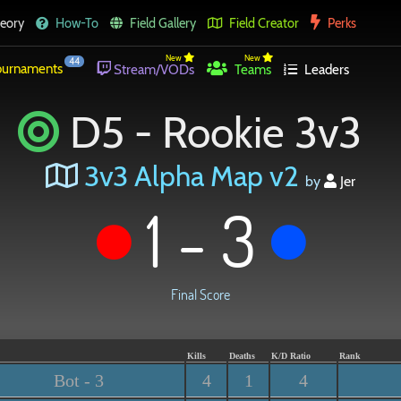
eory
How-To
Field Gallery
Field Creator
Perks
New
New
44
urnaments
Stream/VODs
Teams
Leaders
D5 - Rookie 3v3
3v3 Alpha Map v2
by
Jer
1 - 3
Final Score
Kills
Deaths
K/D Ratio
Rank
Bot - 3
4
1
4