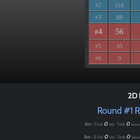
2
118
#
3
88
#
4
56
#
5
35
#
6
0
#
2D 
Round #1 
0
0
Bot - 1
Got
Took
kills
bounc
0
0
Bot - 2
Got
Took
kills
boun