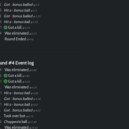
2
Got
•
bonus balled
@ 2.11
5
Hit a
•
bonus ball
@ 2.11
2
Got
•
bonus balled
@ 2.23
5
Hit a
•
bonus ball
@ 2.23
1
Got a kill
@ 3.73
4
Was eliminated
@ 3.73
Round Ended
@ 4.16
und #4 Event log
4
Was eliminated
@ 1.80
5
Got a kill
@ 1.80
1
Got a kill
@ 4.25
ixdlol
Was eliminated
@ 4.25
1
Hit a
•
bonus ball
@ 4.38
ixdlol
Got
•
bonus balled
@ 4.38
1
Hit a
•
bonus ball
@ 4.52
ixdlol
Got
•
bonus balled
@ 4.52
ixdlol
Took over bot
@ 6.73
5
Chopped
a ball
@ 17.40
ixdlol
Was eliminated
@ 19.43