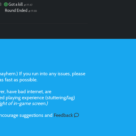
3
Got a kill
@ 19.43
Round Ended
@ 19.86
ayhem.) If you run into any issues, please
 as fast as possible.
r, have bad internet, are
 playing experience (stuttering/lag)
ight of in-game screen.)
 incourage suggestions and
Feedback