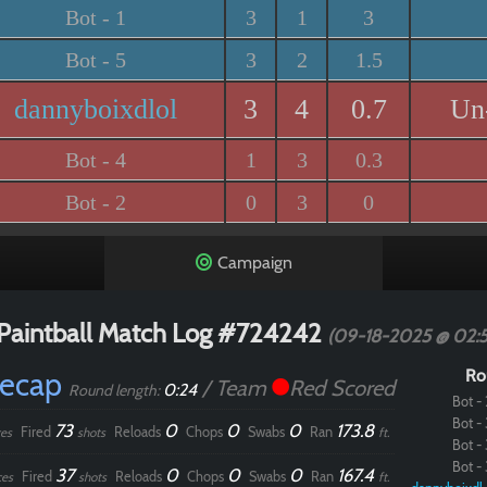
Bot - 1
3
1
3
Bot - 5
3
2
1.5
dannyboixdlol
3
4
0.7
Un
Bot - 4
1
3
0.3
Bot - 2
0
3
0
Campaign
Paintball Match Log #724242
(09-18-2025 @ 02:
Recap
Ro
/ Team
Red Scored
0:24
Round length:
Bot - 
Bot - 
73
0
0
0
173.8
Fired
Reloads
Chops
Swabs
Ran
es
shots
ft.
Bot - 
Bot - 
37
0
0
0
167.4
Fired
Reloads
Chops
Swabs
Ran
ces
shots
ft.