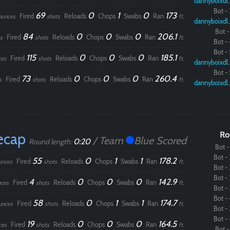
dannybo
Bot - 
69
0
1
0
173
Fired
Reloads
Chops
Swabs
Ran
ounces
shots
ft.
dannybo
Bot - 
84
0
0
0
206.1
Fired
Reloads
Chops
Swabs
Ran
s
shots
ft.
Bot - 
Bot - 
115
0
0
0
185.1
Fired
Reloads
Chops
Swabs
Ran
ces
shots
ft.
dannybo
Bot - 
73
0
0
0
260.4
Fired
Reloads
Chops
Swabs
Ran
s
shots
ft.
dannybo
ecap
Ro
/ Team
Blue Scored
0:20
Round length:
Bot - 
Bot - 
55
0
1
1
178.2
Fired
Reloads
Chops
Swabs
Ran
unces
shots
ft.
Bot - 
Bot - 
4
0
0
0
142.9
Fired
Reloads
Chops
Swabs
Ran
ces
shots
ft.
Bot - 
Bot - 
58
0
1
1
174.7
Fired
Reloads
Chops
Swabs
Ran
unces
shots
ft.
Bot - 
Bot - 
19
0
0
0
164.5
Fired
Reloads
Chops
Swabs
Ran
ces
shots
ft.
Bot - 