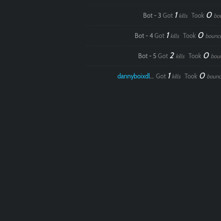
1
0
Bot - 3
Got
Took
kills
bo
1
0
Bot - 4
Got
Took
kills
bounc
2
0
Bot - 5
Got
Took
kills
bou
1
0
dannyboixdlol
Got
Took
kills
bounc