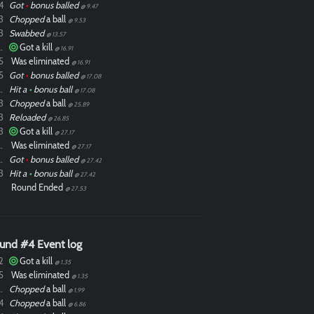
4
Got
•
bonus balled
@ 9.47
3
Chopped
a ball
@ 9.53
3
Swabbed
@ 13.57
ixdlol
Got a kill
@ 16.91
5
Was eliminated
@ 16.91
5
Got
•
bonus balled
@ 17.08
ixdlol
Hit a
•
bonus ball
@ 17.08
3
Chopped
a ball
@ 25.89
3
Reloaded
@ 26.85
3
Got a kill
@ 27.17
ixdlol
Was eliminated
@ 27.17
ixdlol
Got
•
bonus balled
@ 27.42
3
Hit a
•
bonus ball
@ 27.42
Round Ended
@ 27.53
und #4 Event log
2
Got a kill
@ 1.35
5
Was eliminated
@ 1.35
ixdlol
Chopped
a ball
@ 1.99
4
Chopped
a ball
@ 6.86