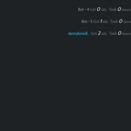
0
0
Bot - 4
Got
Took
kills
bounc
1
0
Bot - 5
Got
Took
kills
boun
2
0
dannyboixdlol
Got
Took
kills
bounc