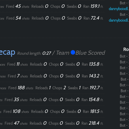
Bot - 
45
0
0
0
159.1
Fired
Reloads
Chops
Swabs
Ran
ces
shots
ft.
dannybo
Bot - 
54
0
0
0
72.4
Fired
Reloads
Chops
Swabs
Ran
ces
shots
ft.
dannybo
ecap
Ro
/ Team
Blue Scored
0:27
Round length:
Bot - 
Bot - 
11
0
0
0
135.8
Fired
Reloads
Chops
Swabs
Ran
ces
shots
ft.
Bot - 
Bot - 
7
0
0
0
143.2
Fired
Reloads
Chops
Swabs
Ran
nces
shots
ft.
Bot - 
Paintball
Bot - 
188
1
2
1
192.7
Fired
Reloads
Chops
Swabs
Ran
nces
shots
ft.
Bot - 
Bot - 
35
0
0
0
154.8
Fired
Reloads
Chops
Swabs
Ran
es
shots
ft.
Bot - 
Bot - 
108
0
0
0
181.5
Fired
Reloads
Chops
Swabs
Ran
s
shots
ft.
Bot - 
Bot - 
47
0
0
0
218.4
Fired
Reloads
Chops
Swabs
Ran
es
shots
ft.
Bot - 