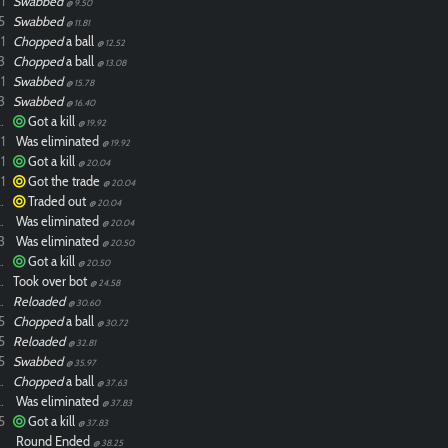
1
Swabbed
@ 9.50
5
Swabbed
@ 11.81
1
Chopped
a ball
@ 12.52
3
Chopped
a ball
@ 13.08
1
Swabbed
@ 15.78
3
Swabbed
@ 16.40
ixdlol
Got a kill
@ 19.92
1
Was eliminated
@ 19.92
1
Got a kill
@ 20.04
1
Got the trade
@ 20.04
ixdlol
Traded out
@ 20.04
ixdlol
Was eliminated
@ 20.04
3
Was eliminated
@ 20.50
ixdlol
Got a kill
@ 20.50
ixdlol
Took over bot
@ 24.58
ixdlol
Reloaded
@ 30.60
5
Chopped
a ball
@ 30.72
5
Reloaded
@ 32.81
5
Swabbed
@ 35.97
ixdlol
Chopped
a ball
@ 37.63
ixdlol
Was eliminated
@ 37.83
5
Got a kill
@ 37.83
Round Ended
@ 38.25