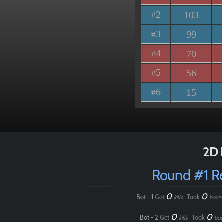
2
103
#
3
99
#
4
70
#
5
56
#
6
15
#
2D 
Round #1 
0
0
Bot - 1
Got
Took
kills
boun
0
0
Bot - 2
Got
Took
kills
bo