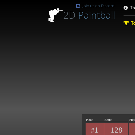
Join us on Discord!
Th
2D
Paintball
To
Place
Score
Play
1
128
#