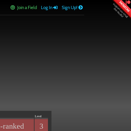
PATREON!
Join a Field
Log In
Sign Up!
Level
-ranked
3