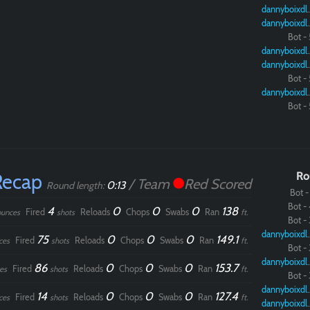
dannybo
dannybo
Bot - 
dannybo
dannybo
Bot - 
dannybo
Bot - 
Recap
Ro
/ Team
Red Scored
0:13
Round length:
Bot - 
Bot - 
4
0
0
0
138
Fired
Reloads
Chops
Swabs
Ran
ounces
shots
ft.
Bot - 
dannybo
75
0
0
0
149.1
Fired
Reloads
Chops
Swabs
Ran
ces
shots
ft.
Bot - 
dannybo
86
0
0
0
153.7
Fired
Reloads
Chops
Swabs
Ran
es
shots
ft.
Bot - 
dannybo
14
0
0
0
127.4
Fired
Reloads
Chops
Swabs
Ran
ces
shots
ft.
dannybo