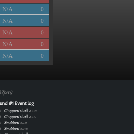
N/A
0
N/A
0
N/A
0
N/A
0
N/A
0
07pm)
und #1 Event log
5
Chopped
a ball
@ 2.02
2
Chopped
a ball
@ 3.15
5
Swabbed
@ 6.35
2
Swabbed
@ 6.90