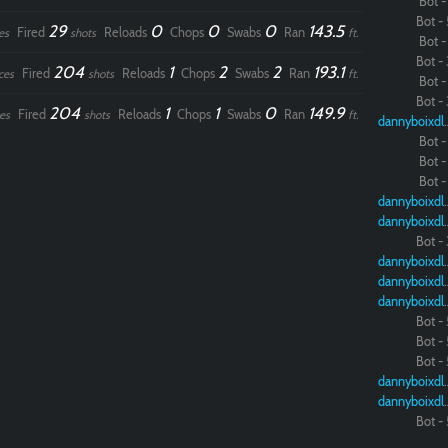
Bot - 
Bot - 
29
0
0
0
143.5
Fired
Reloads
Chops
Swabs
Ran
es
shots
ft.
Bot - 
Bot - 
204
1
2
2
193.1
Fired
Reloads
Chops
Swabs
Ran
ces
shots
ft.
Bot - 
Bot - 
204
1
1
0
149.9
Fired
Reloads
Chops
Swabs
Ran
es
shots
ft.
dannybo
Bot - 
Bot - 
Bot - 
dannybo
dannybo
Bot - 
dannybo
dannybo
dannybo
Bot - 
Bot - 
Bot - 
dannybo
dannybo
Bot - 