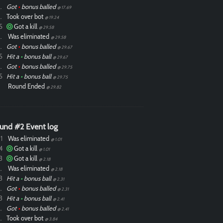
ixdlol
Got
•
bonus balled
@ 17.69
ixdlol
Took over bot
@ 19.24
5
Got a kill
@ 29.58
ixdlol
Was eliminated
@ 29.58
ixdlol
Got
•
bonus balled
@ 29.67
5
Hit a
•
bonus ball
@ 29.67
ixdlol
Got
•
bonus balled
@ 29.75
5
Hit a
•
bonus ball
@ 29.75
Round Ended
@ 29.82
und #2 Event log
1
Was eliminated
@ 1.01
4
Got a kill
@ 1.01
3
Got a kill
@ 2.18
ixdlol
Was eliminated
@ 2.18
3
Hit a
•
bonus ball
@ 2.31
ixdlol
Got
•
bonus balled
@ 2.31
3
Hit a
•
bonus ball
@ 2.41
ixdlol
Got
•
bonus balled
@ 2.41
ixdlol
Took over bot
@ 3.84