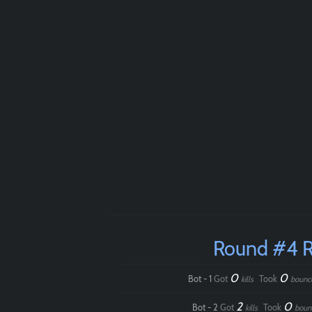
Round #4 
0
0
Bot - 1
Got
Took
kills
bounc
2
0
Bot - 2
Got
Took
kills
boun