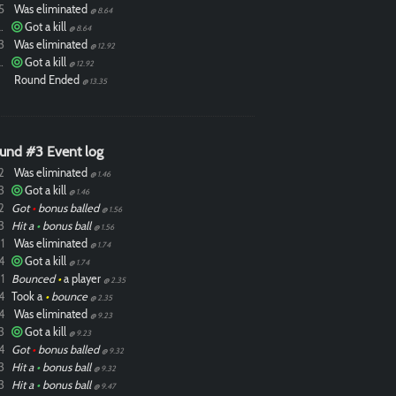
5
Was eliminated
@ 8.64
ixdlol
Got a kill
@ 8.64
3
Was eliminated
@ 12.92
ixdlol
Got a kill
@ 12.92
Round Ended
@ 13.35
und #3 Event log
2
Was eliminated
@ 1.46
3
Got a kill
@ 1.46
2
Got
•
bonus balled
@ 1.56
3
Hit a
•
bonus ball
@ 1.56
1
Was eliminated
@ 1.74
4
Got a kill
@ 1.74
1
Bounced
•
a player
@ 2.35
4
Took a
•
bounce
@ 2.35
4
Was eliminated
@ 9.23
3
Got a kill
@ 9.23
4
Got
•
bonus balled
@ 9.32
3
Hit a
•
bonus ball
@ 9.32
3
Hit a
•
bonus ball
@ 9.47