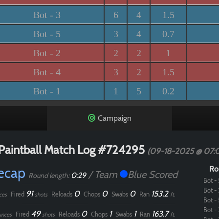
Bot - 3
6
4
1.5
Bot - 5
3
4
0.7
Bot - 2
2
2
1
Bot - 4
3
2
1.5
Bot - 1
1
5
0.2
Campaign
Paintball Match Log #724295
(09-18-2025 @ 07:
Recap
Ro
/ Team
Blue Scored
0:29
Round length:
Bot - 
Bot - 
91
0
0
0
153.2
Fired
Reloads
Chops
Swabs
Ran
ces
shots
ft.
Bot - 
Bot - 
49
0
1
1
163.7
Fired
Reloads
Chops
Swabs
Ran
unces
shots
ft.