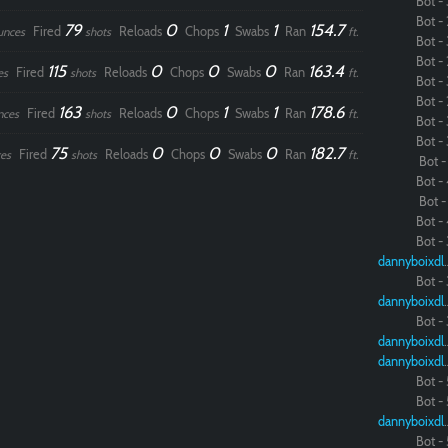
Bot - 
Bot - 
79
0
1
1
154.7
Fired
Reloads
Chops
Swabs
Ran
unces
shots
ft.
Bot - 
Bot - 
115
0
0
0
163.4
Fired
Reloads
Chops
Swabs
Ran
es
shots
ft.
Bot - 
Bot - 
163
0
1
1
178.6
Fired
Reloads
Chops
Swabs
Ran
nces
shots
ft.
Bot - 
Bot - 
75
0
0
0
182.7
Fired
Reloads
Chops
Swabs
Ran
es
shots
ft.
Bot - 
Bot - 
Bot - 
Bot - 
Bot - 
dannybo
Bot - 
dannybo
Bot - 
dannybo
dannybo
Bot - 
Bot - 
dannybo
Bot - 