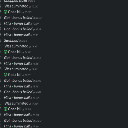
3
Chopped
a ball
@ 8.58
2
Was eliminated
@ 10.00
3
Got a kill
@ 10.00
2
Got
•
bonus balled
@ 10.07
3
Hit a
•
bonus ball
@ 10.07
2
Got
•
bonus balled
@ 10.18
3
Hit a
•
bonus ball
@ 10.18
3
Swabbed
@ 13.66
1
Was eliminated
@ 14.47
4
Got a kill
@ 14.47
1
Got
•
bonus balled
@ 14.56
4
Hit a
•
bonus ball
@ 14.56
3
Was eliminated
@ 15.85
ixdlol
Got a kill
@ 15.85
3
Got
•
bonus balled
@ 15.95
ixdlol
Hit a
•
bonus ball
@ 15.95
3
Got
•
bonus balled
@ 16.02
ixdlol
Hit a
•
bonus ball
@ 16.02
ixdlol
Was eliminated
@ 17.50
5
Got a kill
@ 17.50
5
Hit a
•
bonus ball
@ 17.60
ixdlol
Got
•
bonus balled
@ 17.60
5
Hit a
•
bonus ball
@ 17.69