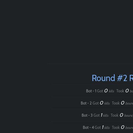
Round #2 
0
0
Bot - 1
Got
Took
kills
b
0
0
Bot - 2
Got
Took
kills
boun
1
0
Bot - 3
Got
Took
kills
bounc
1
0
Bot - 4
Got
Took
kills
boun