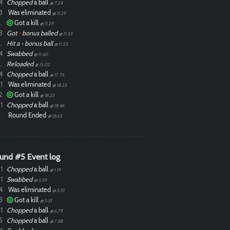
4
Chopped
a ball
@ 7.24
3
Was eliminated
@ 11.29
ixdlol
Got a kill
@ 11.29
3
Got
•
bonus balled
@ 11.53
ixdlol
Hit a
•
bonus ball
@ 11.53
4
Swabbed
@ 11.60
ixdlol
Reloaded
@ 15.02
4
Chopped
a ball
@ 17.76
1
Was eliminated
@ 18.23
2
Got a kill
@ 18.23
1
Chopped
a ball
@ 18.46
Round Ended
@ 18.65
und #5 Event log
1
Chopped
a ball
@ 1.19
1
Swabbed
@ 3.59
4
Was eliminated
@ 5.51
3
Got a kill
@ 5.51
1
Chopped
a ball
@ 6.79
5
Chopped
a ball
@ 7.88