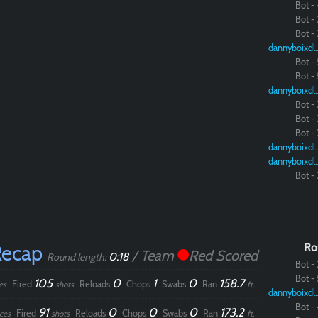
Bot - 
Bot - 
Bot - 
dannybo
Bot - 
Bot - 
dannybo
Bot - 
Bot - 
Bot - 
dannybo
dannybo
Bot - 
Recap
Ro
/ Team
Red Scored
0:18
Round length:
Bot - 
Bot - 
105
0
1
0
158.7
Fired
Reloads
Chops
Swabs
Ran
es
shots
ft.
dannybo
Bot - 
91
0
0
0
173.2
Fired
Reloads
Chops
Swabs
Ran
ces
shots
ft.