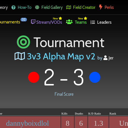
eory
How-To
Field Gallery
Field Creator
Perks
New
New
32
urnaments
Stream/VODs
Teams
Leaders
Tournament
3v3 Alpha Map v2
by
Jer
2 - 3
Final Score
er
Kills
Deaths
K/D Ratio
Rank
dannyboixdlol
8
6
1.3
Un