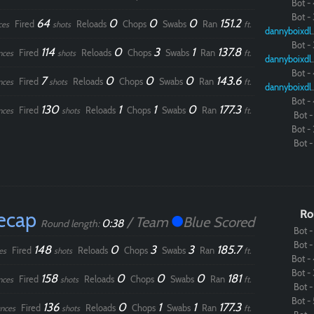
Bot - 
Bot - 
64
0
0
0
151.2
Fired
Reloads
Chops
Swabs
Ran
ces
shots
ft.
dannybo
Bot - 
114
0
3
1
137.8
Fired
Reloads
Chops
Swabs
Ran
nces
shots
ft.
dannybo
Bot - 
7
0
0
0
143.6
Fired
Reloads
Chops
Swabs
Ran
nces
shots
ft.
dannybo
Bot - 
130
1
1
0
177.3
Fired
Reloads
Chops
Swabs
Ran
nces
shots
ft.
Bot - 
Bot - 
Bot - 
ecap
Ro
/ Team
Blue Scored
0:38
Round length:
Bot - 
Bot - 
148
0
3
3
185.7
Fired
Reloads
Chops
Swabs
Ran
es
shots
ft.
Bot - 
Bot - 
158
0
0
0
181
Fired
Reloads
Chops
Swabs
Ran
nces
shots
ft.
Bot - 
Bot - 
136
0
1
1
177.3
Fired
Reloads
Chops
Swabs
Ran
nces
shots
ft.