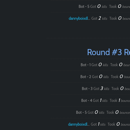
0
0
Bot - 5
Got
Took
kills
boun
2
0
dannyboixdlol
Got
Took
kills
boun
Round #3 R
0
0
Bot - 1
Got
Took
kills
boun
0
0
Bot - 2
Got
Took
kills
bou
3
0
Bot - 3
Got
Took
kills
bou
1
1
Bot - 4
Got
Took
kills
bounc
0
0
Bot - 5
Got
Took
kills
bounce
1
0
dannyboixdlol
Got
Took
kills
bounc