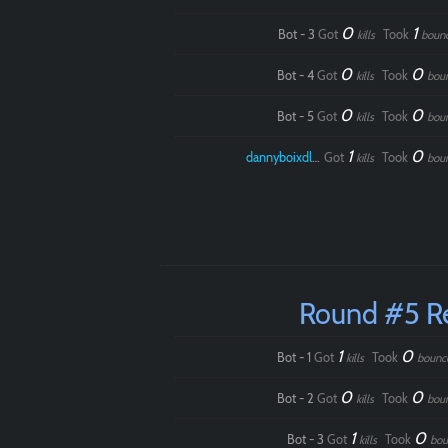
0
1
Bot - 3
Got
Took
kills
boun
0
0
Bot - 4
Got
Took
kills
bou
0
0
Bot - 5
Got
Took
kills
bou
1
0
dannyboixdlol
Got
Took
kills
bou
Round #5 R
1
0
Bot - 1
Got
Took
kills
bounc
0
0
Bot - 2
Got
Took
kills
bou
1
0
Bot - 3
Got
Took
kills
bou