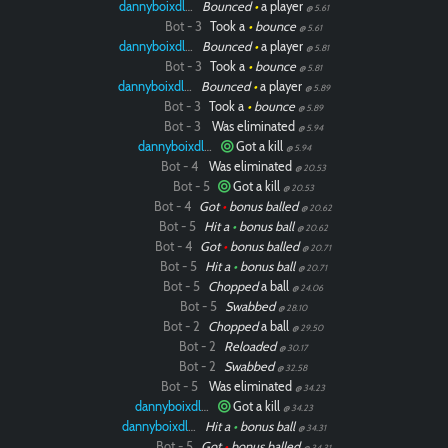
dannyboixdlol
Bounced
•
a player
@ 5.61
Bot - 3
Took a
•
bounce
@ 5.61
dannyboixdlol
Bounced
•
a player
@ 5.81
Bot - 3
Took a
•
bounce
@ 5.81
dannyboixdlol
Bounced
•
a player
@ 5.89
Bot - 3
Took a
•
bounce
@ 5.89
Bot - 3
Was eliminated
@ 5.94
dannyboixdlol
Got a kill
@ 5.94
Bot - 4
Was eliminated
@ 20.53
Bot - 5
Got a kill
@ 20.53
Bot - 4
Got
•
bonus balled
@ 20.62
Bot - 5
Hit a
•
bonus ball
@ 20.62
Bot - 4
Got
•
bonus balled
@ 20.71
Bot - 5
Hit a
•
bonus ball
@ 20.71
Bot - 5
Chopped
a ball
@ 24.06
Bot - 5
Swabbed
@ 28.10
Bot - 2
Chopped
a ball
@ 29.50
Bot - 2
Reloaded
@ 30.17
Bot - 2
Swabbed
@ 32.58
Bot - 5
Was eliminated
@ 34.23
dannyboixdlol
Got a kill
@ 34.23
dannyboixdlol
Hit a
•
bonus ball
@ 34.31
Bot - 5
Got
•
bonus balled
@ 34.31