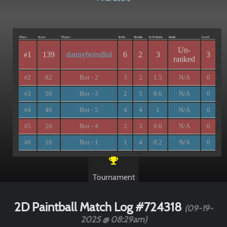
Place
Score
Player
Kills
Deaths
K/D Ratio
Rank
Level
Un-
1
139
dannyboixdlol
6
2
3
3
#
ranked
2
82
Bot - 2
3
2
1.5
N/A
0
#
3
50
Bot - 3
2
3
0.6
N/A
0
#
4
46
Bot - 5
4
4
1
N/A
0
#
5
20
Bot - 4
2
3
0.6
N/A
0
#
6
16
Bot - 1
1
4
0.2
N/A
0
#
Tournament
2D Paintball Match Log #724318
(09-19-
2025 @ 08:29am)