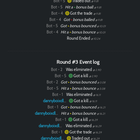
Bot - 5
Traded out
@ 9.81
Bot - 5
Hit a
•
bonus ball
@ 9.81
Bot - 4
Got the trade
@ 9.81
Bot - 4
Got
•
bonus balled
@ 9.81
Bot - 5
Got
•
bonus bounced
@ 10.01
Bot - 4
Hit a
•
bonus bounce
@ 10.01
Round Ended
@ 10.24
Round #3 Event log
Bot - 2
Was eliminated
@ 2.90
Bot - 5
Got a kill
@ 2.90
Bot - 2
Got
•
bonus bounced
@ 3.08
Bot - 5
Hit a
•
bonus bounce
@ 3.08
Bot - 1
Was eliminated
@ 16.11
dannyboixdlol
Got a kill
@ 16.11
Bot - 1
Got
•
bonus bounced
@ 16.21
dannyboixdlol
Hit a
•
bonus bounce
@ 16.21
Bot - 1
Got a kill
@ 16.29
dannyboixdlol
Was eliminated
@ 16.29
Bot - 1
Got the trade
@ 16.29
dannyboixdlol
Traded out
@ 16.29