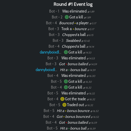
Round #1 Event log
Bot - 1
Was eliminated
@ 1.89
Bot - 2
Got a kill
@ 1.89
Bot - 4
Bounced
•
a player
@ 5.17
Bot - 3
Took a
•
bounce
@ 5.17
Bot - 3
Chopped
a ball
@ 6.15
Bot - 3
Swabbed
@ 10.42
Bot - 4
Chopped
a ball
@ 14.14
dannyboixdlol
Got a kill
@ 14.53
Bot - 3
Was eliminated
@ 14.53
Bot - 3
Got
•
bonus balled
@ 14.59
dannyboixdlol
Hit a
•
bonus ball
@ 14.59
Bot - 4
Was eliminated
@ 16.30
Bot - 5
Got a kill
@ 16.30
Bot - 4
Got a kill
@ 16.32
Bot - 5
Was eliminated
@ 16.32
Bot - 4
Got the trade
@ 16.32
Bot - 5
Traded out
@ 16.32
Bot - 5
Hit a
•
bonus bounce
@ 16.52
Bot - 4
Got
•
bonus bounced
@ 16.52
Bot - 4
Got
•
bonus balled
@ 16.59
Bot - 5
Hit a
•
bonus ball
@ 16.59