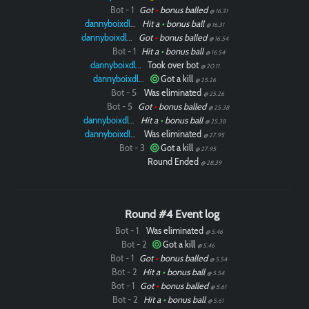
Bot - 1
Got
•
bonus balled
@ 16.31
dannyboixdlol
Hit a
•
bonus ball
@ 16.31
dannyboixdlol
Got
•
bonus balled
@ 16.54
Bot - 1
Hit a
•
bonus ball
@ 16.54
dannyboixdlol
Took over bot
@ 20.11
dannyboixdlol
Got a kill
@ 25.26
Bot - 5
Was eliminated
@ 25.26
Bot - 5
Got
•
bonus balled
@ 25.38
dannyboixdlol
Hit a
•
bonus ball
@ 25.38
dannyboixdlol
Was eliminated
@ 27.95
Bot - 3
Got a kill
@ 27.95
Round Ended
@ 28.39
Round #4 Event log
Bot - 1
Was eliminated
@ 5.46
Bot - 2
Got a kill
@ 5.46
Bot - 1
Got
•
bonus balled
@ 5.54
Bot - 2
Hit a
•
bonus ball
@ 5.54
Bot - 1
Got
•
bonus balled
@ 5.61
Bot - 2
Hit a
•
bonus ball
@ 5.61