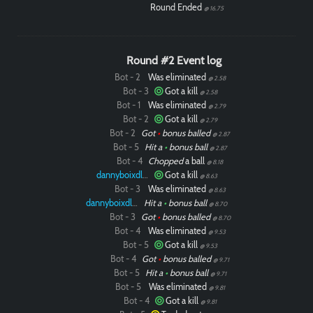
Round Ended
@ 16.75
Round #2 Event log
Bot - 2
Was eliminated
@ 2.58
Bot - 3
Got a kill
@ 2.58
Bot - 1
Was eliminated
@ 2.79
Bot - 2
Got a kill
@ 2.79
Bot - 2
Got
•
bonus balled
@ 2.87
Bot - 5
Hit a
•
bonus ball
@ 2.87
Bot - 4
Chopped
a ball
@ 8.18
dannyboixdlol
Got a kill
@ 8.63
Bot - 3
Was eliminated
@ 8.63
dannyboixdlol
Hit a
•
bonus ball
@ 8.70
Bot - 3
Got
•
bonus balled
@ 8.70
Bot - 4
Was eliminated
@ 9.53
Bot - 5
Got a kill
@ 9.53
Bot - 4
Got
•
bonus balled
@ 9.71
Bot - 5
Hit a
•
bonus ball
@ 9.71
Bot - 5
Was eliminated
@ 9.81
Paintball
Bot - 4
Got a kill
@ 9.81