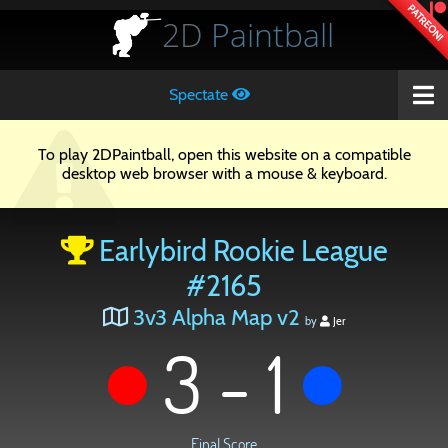
PATREON!
2D
Paintball
Spectate
To play 2DPaintball, open this website on a compatible
desktop web browser with a mouse & keyboard.
Earlybird Rookie League
#2165
3v3 Alpha Map v2
by
Jer
3 - 1
Final Score