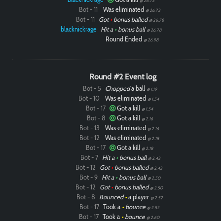
@ 26.73
Bot - 11
Was eliminated
@ 26.73
Bot - 11
Got
•
bonus balled
@ 26.78
blacknickrage
Hit a
•
bonus ball
@ 26.78
Round Ended
@ 26.98
Round #2 Event log
Bot - 5
Chopped
a ball
@ 1.19
Bot - 10
Was eliminated
@ 1.54
Bot - 17
Got a kill
@ 1.54
Bot - 8
Got a kill
@ 2.16
Bot - 13
Was eliminated
@ 2.16
Bot - 12
Was eliminated
@ 2.18
Bot - 17
Got a kill
@ 2.18
Bot - 7
Hit a
•
bonus ball
@ 2.43
Bot - 12
Got
•
bonus balled
@ 2.43
Bot - 9
Hit a
•
bonus ball
@ 2.50
Bot - 12
Got
•
bonus balled
@ 2.50
Bot - 8
Bounced
•
a player
@ 2.52
Bot - 17
Took a
•
bounce
@ 2.52
Bot - 17
Took a
•
bounce
@ 2.60