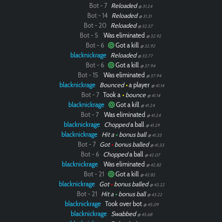
Bot - 7
Reloaded
@ 31.24
Bot - 14
Reloaded
@ 31.31
Bot - 20
Reloaded
@ 32.57
Bot - 5
Was eliminated
@ 32.92
Bot - 6
Got a kill
@ 32.92
blacknickrage
Reloaded
@ 33.77
Bot - 6
Got a kill
@ 37.94
Bot - 15
Was eliminated
@ 37.94
blacknickrage
Bounced
•
a player
@ 41.14
Bot - 7
Took a
•
bounce
@ 41.14
blacknickrage
Got a kill
@ 41.24
Bot - 7
Was eliminated
@ 41.24
blacknickrage
Chopped
a ball
@ 41.29
blacknickrage
Hit a
•
bonus ball
@ 41.33
Bot - 7
Got
•
bonus balled
@ 41.33
Bot - 6
Chopped
a ball
@ 42.07
blacknickrage
Was eliminated
@ 42.82
Bot - 21
Got a kill
@ 42.82
blacknickrage
Got
•
bonus balled
@ 43.22
Bot - 21
Hit a
•
bonus ball
@ 43.22
blacknickrage
Took over bot
@ 45.09
blacknickrage
Swabbed
@ 45.68