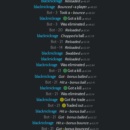
blacknickrage
Reloaded
@ 46.69
blacknickrage
Bounced
•
a player
@ 48.50
Bot - 3
Took a
•
bounce
@ 48.50
blacknickrage
Got a kill
@ 48.63
Bot - 3
Was eliminated
@ 48.63
Bot - 20
Reloaded
@ 52.61
blacknickrage
Chopped
a ball
@ 52.78
Bot - 21
Reloaded
@ 53.18
Bot - 14
Reloaded
@ 53.59
blacknickrage
Swabbed
@ 54.19
blacknickrage
Reloaded
@ 55.28
blacknickrage
Was eliminated
@ 62.84
Bot - 21
Got a kill
@ 62.84
blacknickrage
Got
•
bonus balled
@ 62.91
Bot - 21
Hit a
•
bonus ball
@ 62.91
blacknickrage
Got a kill
@ 63.14
Bot - 21
Was eliminated
@ 63.14
blacknickrage
Got the trade
@ 63.14
Bot - 21
Traded out
@ 63.14
blacknickrage
Hit a
•
bonus ball
@ 63.22
Bot - 21
Got
•
bonus balled
@ 63.22
blacknickrage
Hit a
•
bonus bounce
@ 63.29
Bot - 21
Got
•
bonus bounced
@ 63.29