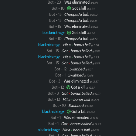
Bot - 23
Was eliminated
@ 6.94
Bot - 10
Got a kill
@ 6.94
Bot - 15
Chopped
a ball
@ 8.02
Bot - 15
Chopped
a ball
@ 8.36
Bot - 15
Was eliminated
@ 8.64
blacknickrage
Got a kill
@ 8.64
Bot - 10
Chopped
a ball
@ 8.74
blacknickrage
Hit a
•
bonus ball
@ 8.86
Bot - 15
Got
•
bonus balled
@ 8.86
blacknickrage
Hit a
•
bonus ball
@ 8.93
Bot - 15
Got
•
bonus balled
@ 8.93
Bot - 12
Swabbed
@ 9.21
Bot - 1
Swabbed
@ 10.08
Bot - 3
Was eliminated
@ 12.37
Bot - 12
Got a kill
@ 12.37
Bot - 3
Got
•
bonus balled
@ 12.71
Bot - 12
Hit a
•
bonus ball
@ 12.71
Bot - 10
Swabbed
@ 13.06
blacknickrage
Got a kill
@ 14.14
Bot - 1
Was eliminated
@ 14.14
Bot - 1
Got
•
bonus balled
@ 14.33
blacknickrage
Hit a
•
bonus ball
@ 14.33
Bot - 1
Got
•
bonus balled