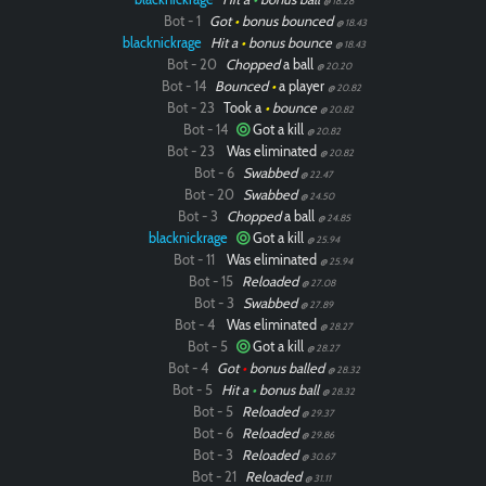
@ 18.28
Bot - 1
Got
•
bonus bounced
@ 18.43
blacknickrage
Hit a
•
bonus bounce
@ 18.43
Bot - 20
Chopped
a ball
@ 20.20
Bot - 14
Bounced
•
a player
@ 20.82
Bot - 23
Took a
•
bounce
@ 20.82
Bot - 14
Got a kill
@ 20.82
Bot - 23
Was eliminated
@ 20.82
Bot - 6
Swabbed
@ 22.47
Bot - 20
Swabbed
@ 24.50
Bot - 3
Chopped
a ball
@ 24.85
blacknickrage
Got a kill
@ 25.94
Bot - 11
Was eliminated
@ 25.94
Bot - 15
Reloaded
@ 27.08
Bot - 3
Swabbed
@ 27.89
Bot - 4
Was eliminated
@ 28.27
Bot - 5
Got a kill
@ 28.27
Bot - 4
Got
•
bonus balled
@ 28.32
Bot - 5
Hit a
•
bonus ball
@ 28.32
Bot - 5
Reloaded
@ 29.37
Bot - 6
Reloaded
@ 29.86
Bot - 3
Reloaded
@ 30.67
Bot - 21
Reloaded
@ 31.11