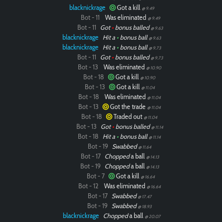
blacknickrage
Got a kill
@ 9.49
Bot - 11
Was eliminated
@ 9.49
Bot - 11
Got
•
bonus balled
@ 9.63
blacknickrage
Hit a
•
bonus ball
@ 9.63
blacknickrage
Hit a
•
bonus ball
@ 9.73
Bot - 11
Got
•
bonus balled
@ 9.73
Bot - 13
Was eliminated
@ 10.90
Bot - 18
Got a kill
@ 10.90
Bot - 13
Got a kill
@ 11.04
Bot - 18
Was eliminated
@ 11.04
Bot - 13
Got the trade
@ 11.04
Bot - 18
Traded out
@ 11.04
Bot - 13
Got
•
bonus balled
@ 11.14
Bot - 18
Hit a
•
bonus ball
@ 11.14
Bot - 19
Swabbed
@ 11.64
Bot - 17
Chopped
a ball
@ 14.13
Bot - 19
Chopped
a ball
@ 14.13
Bot - 7
Got a kill
@ 16.64
Bot - 12
Was eliminated
@ 16.64
Bot - 17
Swabbed
@ 17.47
Bot - 19
Swabbed
@ 18.93
blacknickrage
Chopped
a ball
@ 20.07