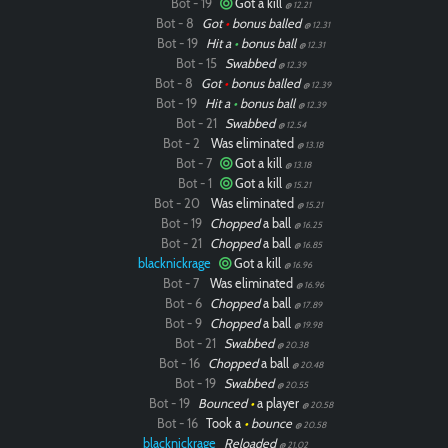
Bot - 19
Got a kill
@ 12.21
Bot - 8
Got
•
bonus balled
@ 12.31
Bot - 19
Hit a
•
bonus ball
@ 12.31
Bot - 15
Swabbed
@ 12.39
Bot - 8
Got
•
bonus balled
@ 12.39
Bot - 19
Hit a
•
bonus ball
@ 12.39
Bot - 21
Swabbed
@ 12.54
Bot - 2
Was eliminated
@ 13.18
Bot - 7
Got a kill
@ 13.18
Bot - 1
Got a kill
@ 15.21
Bot - 20
Was eliminated
@ 15.21
Bot - 19
Chopped
a ball
@ 16.25
Bot - 21
Chopped
a ball
@ 16.85
blacknickrage
Got a kill
@ 16.96
Bot - 7
Was eliminated
@ 16.96
Bot - 6
Chopped
a ball
@ 17.89
Bot - 9
Chopped
a ball
@ 19.98
Bot - 21
Swabbed
@ 20.38
Bot - 16
Chopped
a ball
@ 20.48
Bot - 19
Swabbed
@ 20.55
Bot - 19
Bounced
•
a player
@ 20.58
Bot - 16
Took a
•
bounce
@ 20.58
blacknickrage
Reloaded
@ 21.02