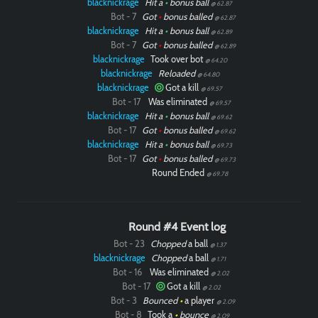
blacknickrage
Hit a
•
bonus ball
@ 62.87
Bot - 7
Got
•
bonus balled
@ 62.87
blacknickrage
Hit a
•
bonus ball
@ 62.89
Bot - 7
Got
•
bonus balled
@ 62.89
blacknickrage
Took over bot
@ 64.20
blacknickrage
Reloaded
@ 64.80
blacknickrage
Got a kill
@ 69.57
Bot - 17
Was eliminated
@ 69.57
blacknickrage
Hit a
•
bonus ball
@ 69.62
Bot - 17
Got
•
bonus balled
@ 69.62
blacknickrage
Hit a
•
bonus ball
@ 69.73
Bot - 17
Got
•
bonus balled
@ 69.73
Round Ended
@ 69.78
Round #4 Event log
Bot - 23
Chopped
a ball
@ 1.37
blacknickrage
Chopped
a ball
@ 1.71
Bot - 16
Was eliminated
@ 2.02
Bot - 17
Got a kill
@ 2.02
Bot - 3
Bounced
•
a player
@ 2.09
Bot - 8
Took a
•
bounce
@ 2.09