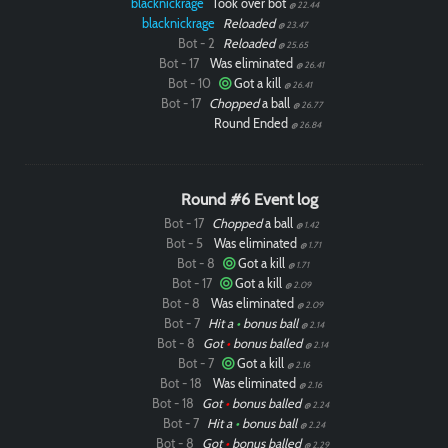
blacknickrage
Took over bot
@ 22.44
blacknickrage
Reloaded
@ 23.47
Bot - 2
Reloaded
@ 25.65
Bot - 17
Was eliminated
@ 26.41
Bot - 10
Got a kill
@ 26.41
Bot - 17
Chopped
a ball
@ 26.77
Round Ended
@ 26.84
Round #6 Event log
Bot - 17
Chopped
a ball
@ 1.42
Bot - 5
Was eliminated
@ 1.71
Bot - 8
Got a kill
@ 1.71
Bot - 17
Got a kill
@ 2.09
Bot - 8
Was eliminated
@ 2.09
Bot - 7
Hit a
•
bonus ball
@ 2.14
Bot - 8
Got
•
bonus balled
@ 2.14
Bot - 7
Got a kill
@ 2.16
Bot - 18
Was eliminated
@ 2.16
Bot - 18
Got
•
bonus balled
@ 2.24
Bot - 7
Hit a
•
bonus ball
@ 2.24
Bot - 8
Got
•
bonus balled
@ 2.29