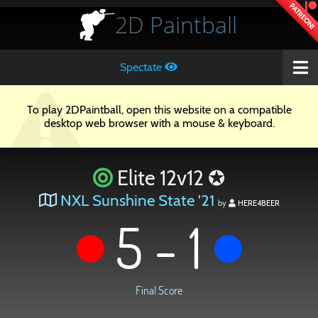
PATREON!
2D
Paintball
Spectate
To play 2DPaintball, open this website on a compatible
desktop web browser with a mouse & keyboard.
Elite 12v12 ✪
NXL Sunshine State '21
by
HERE4BEER
5 - 1
Final Score