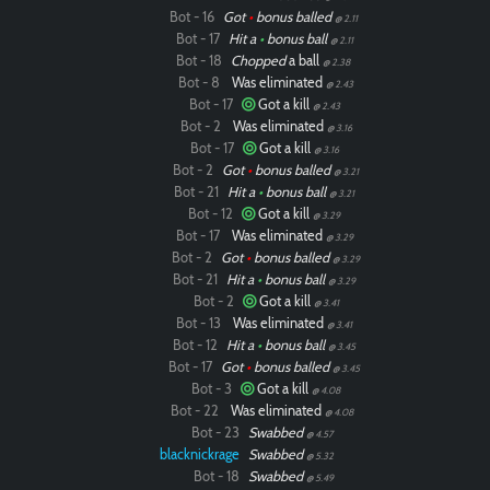
Bot - 16
Got
•
bonus balled
@ 2.11
Bot - 17
Hit a
•
bonus ball
@ 2.11
Bot - 18
Chopped
a ball
@ 2.38
Bot - 8
Was eliminated
@ 2.43
Bot - 17
Got a kill
@ 2.43
Bot - 2
Was eliminated
@ 3.16
Bot - 17
Got a kill
@ 3.16
Bot - 2
Got
•
bonus balled
@ 3.21
Bot - 21
Hit a
•
bonus ball
@ 3.21
Bot - 12
Got a kill
@ 3.29
Bot - 17
Was eliminated
@ 3.29
Bot - 2
Got
•
bonus balled
@ 3.29
Bot - 21
Hit a
•
bonus ball
@ 3.29
Bot - 2
Got a kill
@ 3.41
Bot - 13
Was eliminated
@ 3.41
Bot - 12
Hit a
•
bonus ball
@ 3.45
Bot - 17
Got
•
bonus balled
@ 3.45
Bot - 3
Got a kill
@ 4.08
Bot - 22
Was eliminated
@ 4.08
Bot - 23
Swabbed
@ 4.57
blacknickrage
Swabbed
@ 5.32
Bot - 18
Swabbed
@ 5.49