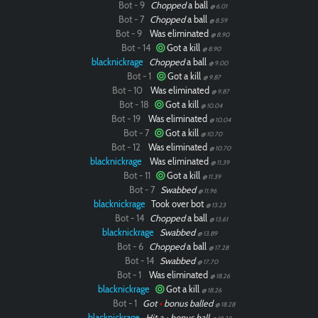
Bot - 9
Chopped
a ball
@ 6.01
Bot - 7
Chopped
a ball
@ 8.59
Bot - 9
Was eliminated
@ 8.90
Bot - 14
Got a kill
@ 8.90
blacknickrage
Chopped
a ball
@ 9.00
Bot - 1
Got a kill
@ 9.87
Bot - 10
Was eliminated
@ 9.87
Bot - 18
Got a kill
@ 10.04
Bot - 19
Was eliminated
@ 10.04
Bot - 7
Got a kill
@ 10.70
Bot - 12
Was eliminated
@ 10.70
blacknickrage
Was eliminated
@ 11.39
Bot - 11
Got a kill
@ 11.39
Bot - 7
Swabbed
@ 11.96
blacknickrage
Took over bot
@ 13.23
Bot - 14
Chopped
a ball
@ 13.61
blacknickrage
Swabbed
@ 13.89
Bot - 6
Chopped
a ball
@ 17.28
Bot - 14
Swabbed
@ 17.70
Bot - 1
Was eliminated
@ 18.26
blacknickrage
Got a kill
@ 18.26
Bot - 1
Got
•
bonus balled
@ 18.28
blacknickrage
Hit a
•
bonus ball