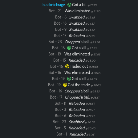
blacknickrage
Got a kill
@ 21.90
Bot - 21
Was eliminated
@ 21.90
Bot - 6
Swabbed
@ 22.68
Bot - 16
Swabbed
@ 24.57
Bot - 9
Swabbed
@ 24.62
Bot - 17
Reloaded
@ 24.98
Bot - 23
Chopped
a ball
@ 25.58
Bot - 16
Got a kill
@ 27.65
Bot - 19
Was eliminated
@ 27.65
Bot - 15
Reloaded
@ 28.00
Bot - 16
Traded out
@ 28.05
Bot - 16
Was eliminated
@ 28.05
Bot - 19
Got a kill
@ 28.05
Bot - 19
Got the trade
@ 28.05
Bot - 16
Chopped
a ball
@ 28.23
Bot - 17
Chopped
a ball
@ 28.51
Bot - 11
Reloaded
@ 28.59
Bot - 3
Reloaded
@ 28.77
Bot - 6
Reloaded
@ 29.27
Bot - 23
Swabbed
@ 30.07
Bot - 5
Reloaded
@ 30.40
Bot - 1
Reloaded
@ 31.15