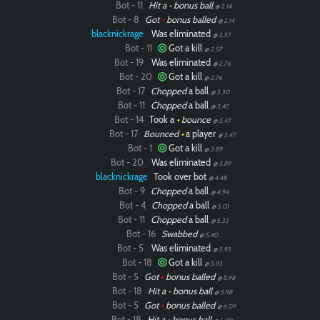
Bot - 11
Hit a
•
bonus ball
@ 2.14
Bot - 8
Got
•
bonus balled
@ 2.14
blacknickrage
Was eliminated
@ 2.57
Bot - 11
Got a kill
@ 2.57
Bot - 19
Was eliminated
@ 2.76
Bot - 20
Got a kill
@ 2.76
Bot - 17
Chopped
a ball
@ 3.30
Bot - 11
Chopped
a ball
@ 3.47
Bot - 14
Took a
•
bounce
@ 3.47
Bot - 17
Bounced
•
a player
@ 3.47
Bot - 1
Got a kill
@ 3.89
Bot - 20
Was eliminated
@ 3.89
blacknickrage
Took over bot
@ 4.48
Bot - 9
Chopped
a ball
@ 4.94
Bot - 4
Chopped
a ball
@ 5.01
Bot - 11
Chopped
a ball
@ 5.33
Bot - 16
Swabbed
@ 5.40
Bot - 5
Was eliminated
@ 5.93
Bot - 18
Got a kill
@ 5.93
Bot - 5
Got
•
bonus balled
@ 5.98
Bot - 18
Hit a
•
bonus ball
@ 5.98
Bot - 5
Got
•
bonus balled
@ 6.09
Bot - 18
Hit a
•
bonus ball