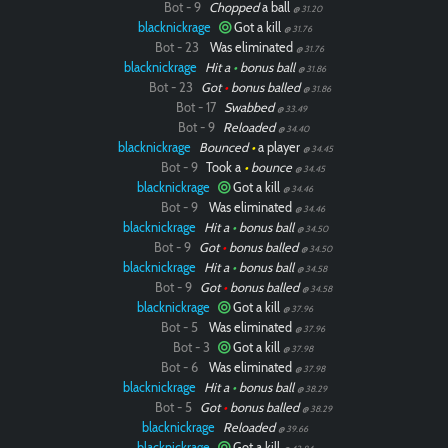
Bot - 9
Chopped
a ball
@ 31.20
blacknickrage
Got a kill
@ 31.76
Bot - 23
Was eliminated
@ 31.76
blacknickrage
Hit a
•
bonus ball
@ 31.86
Bot - 23
Got
•
bonus balled
@ 31.86
Bot - 17
Swabbed
@ 33.49
Bot - 9
Reloaded
@ 34.40
blacknickrage
Bounced
•
a player
@ 34.45
Bot - 9
Took a
•
bounce
@ 34.45
blacknickrage
Got a kill
@ 34.46
Bot - 9
Was eliminated
@ 34.46
blacknickrage
Hit a
•
bonus ball
@ 34.50
Bot - 9
Got
•
bonus balled
@ 34.50
blacknickrage
Hit a
•
bonus ball
@ 34.58
Bot - 9
Got
•
bonus balled
@ 34.58
blacknickrage
Got a kill
@ 37.96
Bot - 5
Was eliminated
@ 37.96
Bot - 3
Got a kill
@ 37.98
Bot - 6
Was eliminated
@ 37.98
blacknickrage
Hit a
•
bonus ball
@ 38.29
Bot - 5
Got
•
bonus balled
@ 38.29
blacknickrage
Reloaded
@ 39.66
blacknickrage
Got a kill