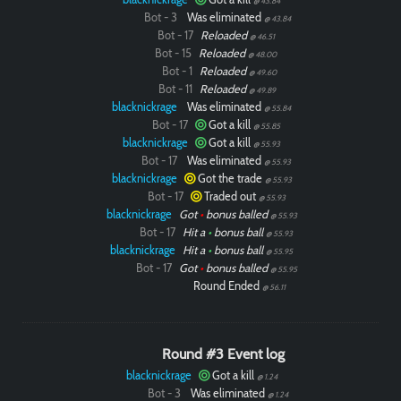
@ 43.84
Bot - 3
Was eliminated
@ 43.84
Bot - 17
Reloaded
@ 46.51
Bot - 15
Reloaded
@ 48.00
Bot - 1
Reloaded
@ 49.60
Bot - 11
Reloaded
@ 49.89
blacknickrage
Was eliminated
@ 55.84
Bot - 17
Got a kill
@ 55.85
blacknickrage
Got a kill
@ 55.93
Bot - 17
Was eliminated
@ 55.93
blacknickrage
Got the trade
@ 55.93
Bot - 17
Traded out
@ 55.93
blacknickrage
Got
•
bonus balled
@ 55.93
Bot - 17
Hit a
•
bonus ball
@ 55.93
blacknickrage
Hit a
•
bonus ball
@ 55.95
Bot - 17
Got
•
bonus balled
@ 55.95
Round Ended
@ 56.11
Round #3 Event log
blacknickrage
Got a kill
@ 1.24
Bot - 3
Was eliminated
@ 1.24