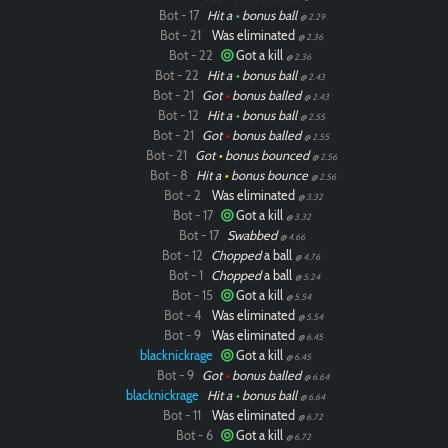
Bot - 17
Hit a
•
bonus ball
@ 2.29
Bot - 21
Was eliminated
@ 2.36
Bot - 22
Got a kill
@ 2.36
Bot - 22
Hit a
•
bonus ball
@ 2.43
Bot - 21
Got
•
bonus balled
@ 2.43
Bot - 12
Hit a
•
bonus ball
@ 2.55
Bot - 21
Got
•
bonus balled
@ 2.55
Bot - 21
Got
•
bonus bounced
@ 2.56
Bot - 8
Hit a
•
bonus bounce
@ 2.56
Bot - 2
Was eliminated
@ 3.32
Bot - 17
Got a kill
@ 3.32
Bot - 17
Swabbed
@ 4.66
Bot - 12
Chopped
a ball
@ 4.76
Bot - 1
Chopped
a ball
@ 5.24
Bot - 15
Got a kill
@ 5.54
Bot - 4
Was eliminated
@ 5.54
Bot - 9
Was eliminated
@ 6.45
blacknickrage
Got a kill
@ 6.45
Bot - 9
Got
•
bonus balled
@ 6.64
blacknickrage
Hit a
•
bonus ball
@ 6.64
Bot - 11
Was eliminated
@ 6.72
Bot - 6
Got a kill
@ 6.72