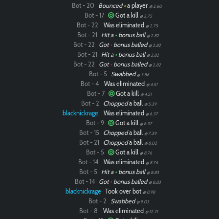
Bot - 20
Bounced
•
a player
@ 2.60
Bot - 17
Got a kill
@ 2.75
Bot - 22
Was eliminated
@ 2.75
Bot - 21
Hit a
•
bonus ball
@ 2.82
Bot - 22
Got
•
bonus balled
@ 2.82
Bot - 21
Hit a
•
bonus ball
@ 2.82
Bot - 22
Got
•
bonus balled
@ 2.82
Bot - 5
Swabbed
@ 3.86
Bot - 4
Was eliminated
@ 4.51
Bot - 7
Got a kill
@ 4.51
Bot - 2
Chopped
a ball
@ 5.39
blacknickrage
Was eliminated
@ 6.37
Bot - 9
Got a kill
@ 6.37
Bot - 15
Chopped
a ball
@ 7.39
Bot - 21
Chopped
a ball
@ 8.02
Bot - 5
Got a kill
@ 8.76
Bot - 14
Was eliminated
@ 8.76
Bot - 5
Hit a
•
bonus ball
@ 8.83
Bot - 14
Got
•
bonus balled
@ 8.83
blacknickrage
Took over bot
@ 8.98
Bot - 2
Swabbed
@ 9.03
Bot - 8
Was eliminated
@ 12.21