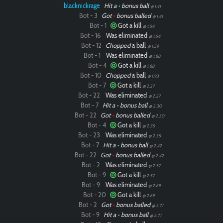
blacknickrage
Hit a
•
bonus ball
@ 1.41
Bot - 3
Got
•
bonus balled
@ 1.41
Bot - 1
Got a kill
@ 1.54
Bot - 16
Was eliminated
@ 1.54
Bot - 12
Chopped
a ball
@ 1.59
Bot - 1
Was eliminated
@ 1.88
Bot - 4
Got a kill
@ 1.88
Bot - 10
Chopped
a ball
@ 1.93
Bot - 7
Got a kill
@ 2.27
Bot - 22
Was eliminated
@ 2.27
Bot - 7
Hit a
•
bonus ball
@ 2.30
Bot - 22
Got
•
bonus balled
@ 2.30
Bot - 4
Got a kill
@ 2.35
Bot - 23
Was eliminated
@ 2.35
Bot - 7
Hit a
•
bonus ball
@ 2.42
Bot - 22
Got
•
bonus balled
@ 2.42
Bot - 2
Was eliminated
@ 2.57
Bot - 9
Got a kill
@ 2.57
Bot - 9
Was eliminated
@ 2.69
Bot - 20
Got a kill
@ 2.69
Bot - 2
Got
•
bonus balled
@ 2.71
Bot - 9
Hit a
•
bonus ball
@ 2.71