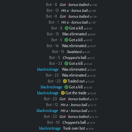
Bot - 8
Got
•
bonus balled
@ 7.86
Bot - 13
Hit a
•
bonus ball
@ 7.86
Bot - 8
Got
•
bonus balled
@ 7.87
Bot - 1
Hit a
•
bonus ball
@ 7.87
Bot - 8
Got a kill
@ 8.04
Bot - 13
Was eliminated
@ 8.04
Bot - 5
Got a kill
@ 10.97
Bot - 16
Was eliminated
@ 10.97
Bot - 15
Swabbed
@ 11.42
Bot - 5
Chopped
a ball
@ 12.11
Bot - 23
Got a kill
@ 12.64
blacknickrage
Was eliminated
@ 12.64
Bot - 23
Was eliminated
@ 12.65
Bot - 23
Traded out
@ 12.65
blacknickrage
Got a kill
@ 12.65
blacknickrage
Got the trade
@ 12.65
Bot - 23
Got
•
bonus balled
@ 12.73
Bot - 12
Hit a
•
bonus ball
@ 12.73
blacknickrage
Hit a
•
bonus ball
@ 12.73
Bot - 23
Got
•
bonus balled
@ 12.73
Bot - 10
Chopped
a ball
@ 14.14
blacknickrage
Took over bot
@ 14.16