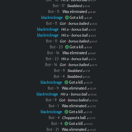
@ 6.09
Bot - 17
Swabbed
@ 8.42
Bot - 11
Was eliminated
@ 8.48
blacknickrage
Got a kill
@ 8.48
Bot - 11
Got
•
bonus balled
@ 8.56
blacknickrage
Hit a
•
bonus ball
@ 8.56
blacknickrage
Hit a
•
bonus ball
@ 8.63
Bot - 11
Got
•
bonus balled
@ 8.63
Bot - 23
Got a kill
@ 8.68
Bot - 16
Was eliminated
@ 8.68
Bot - 23
Hit a
•
bonus ball
@ 8.76
Bot - 16
Got
•
bonus balled
@ 8.76
Bot - 9
Swabbed
@ 9.18
Bot - 4
Swabbed
@ 9.26
blacknickrage
Got a kill
@ 10.59
Bot - 9
Was eliminated
@ 10.59
blacknickrage
Hit a
•
bonus ball
@ 10.66
Bot - 9
Got
•
bonus balled
@ 10.66
Bot - 1
Was eliminated
@ 12.93
blacknickrage
Got a kill
@ 12.93
Bot - 4
Chopped
a ball
@ 13.74
Bot - 4
Got a kill
@ 14.50
Bot - 21
Was eliminated
@ 14.50