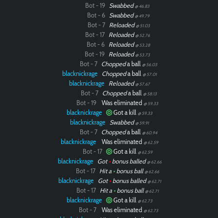
Bot - 19
Swabbed
@ 46.83
Bot - 6
Swabbed
@ 49.79
Bot - 7
Reloaded
@ 51.03
Bot - 17
Reloaded
@ 52.76
Bot - 6
Reloaded
@ 53.28
Bot - 19
Reloaded
@ 53.73
Bot - 7
Chopped
a ball
@ 56.03
blacknickrage
Chopped
a ball
@ 57.01
blacknickrage
Reloaded
@ 57.67
Bot - 7
Chopped
a ball
@ 58.13
Bot - 19
Was eliminated
@ 59.33
blacknickrage
Got a kill
@ 59.33
blacknickrage
Swabbed
@ 59.91
Bot - 7
Chopped
a ball
@ 60.94
blacknickrage
Was eliminated
@ 62.59
Bot - 17
Got a kill
@ 62.59
blacknickrage
Got
•
bonus balled
@ 62.66
Bot - 17
Hit a
•
bonus ball
@ 62.66
blacknickrage
Got
•
bonus balled
@ 62.71
Bot - 17
Hit a
•
bonus ball
@ 62.71
blacknickrage
Got a kill
@ 62.73
Bot - 7
Was eliminated
@ 62.73