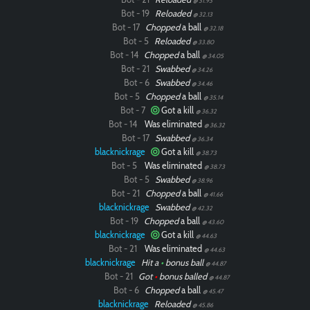
@ 31.93
Bot - 19
Reloaded
@ 32.13
Bot - 17
Chopped
a ball
@ 32.18
Bot - 5
Reloaded
@ 33.80
Bot - 14
Chopped
a ball
@ 34.05
Bot - 21
Swabbed
@ 34.26
Bot - 6
Swabbed
@ 34.46
Bot - 5
Chopped
a ball
@ 35.14
Bot - 7
Got a kill
@ 36.32
Bot - 14
Was eliminated
@ 36.32
Bot - 17
Swabbed
@ 36.34
blacknickrage
Got a kill
@ 38.73
Bot - 5
Was eliminated
@ 38.73
Bot - 5
Swabbed
@ 38.96
Bot - 21
Chopped
a ball
@ 41.66
blacknickrage
Swabbed
@ 42.32
Bot - 19
Chopped
a ball
@ 43.60
blacknickrage
Got a kill
@ 44.63
Bot - 21
Was eliminated
@ 44.63
blacknickrage
Hit a
•
bonus ball
@ 44.87
Bot - 21
Got
•
bonus balled
@ 44.87
Bot - 6
Chopped
a ball
@ 45.47
blacknickrage
Reloaded
@ 45.86