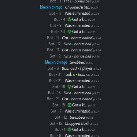
Bot - 3
Hit a
•
bonus ball
@ 2.19
blacknickrage
Chopped
a ball
@ 2.31
Bot - 17
Was eliminated
@ 2.34
Bot - 4
Got a kill
@ 2.34
Bot - 9
Was eliminated
@ 2.35
Bot - 20
Got a kill
@ 2.35
Bot - 17
Got
•
bonus balled
@ 2.46
Bot - 12
Hit a
•
bonus ball
@ 2.46
Bot - 17
Got
•
bonus balled
@ 2.58
Bot - 2
Hit a
•
bonus ball
@ 2.58
blacknickrage
Swabbed
@ 3.41
Bot - 8
Bounced
•
a player
@ 4.26
Bot - 21
Took a
•
bounce
@ 4.26
Bot - 21
Was eliminated
@ 4.75
Bot - 18
Got a kill
@ 4.75
Bot - 18
Hit a
•
bonus ball
@ 4.85
Bot - 21
Got
•
bonus balled
@ 4.85
Bot - 18
Got a kill
@ 5.27
Bot - 7
Was eliminated
@ 5.27
Bot - 12
Swabbed
@ 5.66
Bot - 15
Chopped
a ball
@ 7.23
Bot - 1
Got a kill
@ 7.65
Bot - 8
Was eliminated
@ 7.65