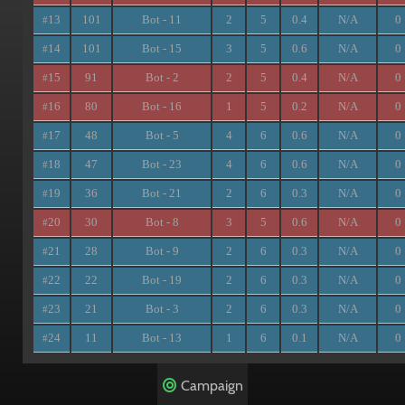
13
101
Bot - 11
2
5
0.4
N/A
0
#
14
101
Bot - 15
3
5
0.6
N/A
0
#
15
91
Bot - 2
2
5
0.4
N/A
0
#
16
80
Bot - 16
1
5
0.2
N/A
0
#
17
48
Bot - 5
4
6
0.6
N/A
0
#
18
47
Bot - 23
4
6
0.6
N/A
0
#
19
36
Bot - 21
2
6
0.3
N/A
0
#
20
30
Bot - 8
3
5
0.6
N/A
0
#
21
28
Bot - 9
2
6
0.3
N/A
0
#
22
22
Bot - 19
2
6
0.3
N/A
0
#
23
21
Bot - 3
2
6
0.3
N/A
0
#
24
11
Bot - 13
1
6
0.1
N/A
0
#
Campaign