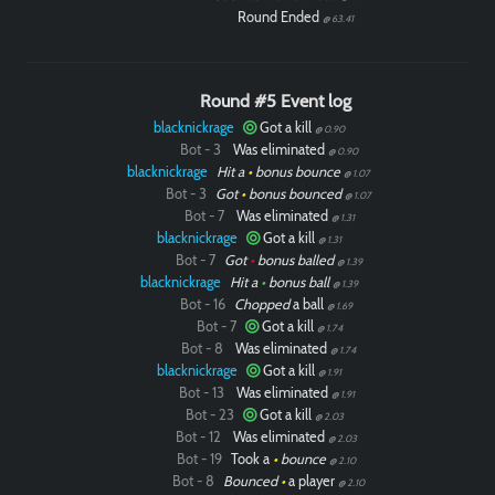
Round Ended
@ 63.41
Round #5 Event log
blacknickrage
Got a kill
@ 0.90
Bot - 3
Was eliminated
@ 0.90
blacknickrage
Hit a
•
bonus bounce
@ 1.07
Bot - 3
Got
•
bonus bounced
@ 1.07
Bot - 7
Was eliminated
@ 1.31
blacknickrage
Got a kill
@ 1.31
Bot - 7
Got
•
bonus balled
@ 1.39
blacknickrage
Hit a
•
bonus ball
@ 1.39
Bot - 16
Chopped
a ball
@ 1.69
Bot - 7
Got a kill
@ 1.74
Bot - 8
Was eliminated
@ 1.74
blacknickrage
Got a kill
@ 1.91
Bot - 13
Was eliminated
@ 1.91
Bot - 23
Got a kill
@ 2.03
Bot - 12
Was eliminated
@ 2.03
Bot - 19
Took a
•
bounce
@ 2.10
Bot - 8
Bounced
•
a player
@ 2.10