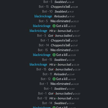
Bot - 5
Swabbed
@ 16.48
Bot - 15
Chopped
a ball
@ 16.88
Bot - 10
Swabbed
@ 19.31
blacknickrage
Reloaded
@ 19.40
Bot - 5
Was eliminated
@ 20.22
blacknickrage
Got a kill
@ 20.22
blacknickrage
Hit a
•
bonus ball
@ 20.37
Bot - 5
Got
•
bonus balled
@ 20.37
Bot - 1
Chopped
a ball
@ 21.22
Bot - 14
Chopped
a ball
@ 21.47
Bot - 15
Was eliminated
@ 22.05
blacknickrage
Got a kill
@ 22.05
Bot - 15
Swabbed
@ 22.08
blacknickrage
Hit a
•
bonus ball
@ 22.28
Bot - 15
Got
•
bonus balled
@ 22.28
Bot - 11
Reloaded
@ 23.49
Bot - 12
Got a kill
@ 24.28
Bot - 1
Was eliminated
@ 24.28
Bot - 1
Swabbed
@ 24.30
Bot - 1
Got
•
bonus balled
@ 24.53
Bot - 12
Hit a
•
bonus ball
@ 24.53
Bot - 14
Swabbed
@ 25.64
blacknickrage
Got a kill