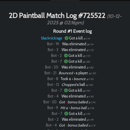
2D Paintball Match Log #725522
(10-12-
2025 @ 02:16pm)
Round #1 Event log
blacknickrage
Got a kill
@ 1.14
Bot - 19
Was eliminated
@ 1.14
Bot - 3
Was eliminated
@ 1.70
Bot - 2
Got a kill
@ 1.70
Bot - 7
Got a kill
@ 1.80
Bot - 20
Was eliminated
@ 1.80
Bot - 21
Bounced
•
a player
@ 1.90
Bot - 8
Took a
•
bounce
@ 1.90
Bot - 12
Chopped
a ball
@ 1.90
Bot - 7
Got a kill
@ 1.90
Bot - 4
Was eliminated
@ 1.90
Bot - 20
Got
•
bonus balled
@ 1.94
Bot - 9
Hit a
•
bonus ball
@ 1.94
Bot - 7
Got a kill
@ 1.99
Bot - 2
Was eliminated
@ 1.99
Bot - 4
Got
•
bonus balled
@ 2.19