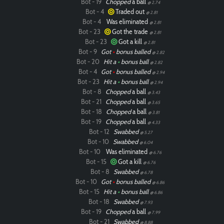
Bot - 19
Chopped
a ball
@ 2.74
Bot - 4
Traded out
@ 2.81
Bot - 4
Was eliminated
@ 2.81
Bot - 23
Got the trade
@ 2.81
Bot - 23
Got a kill
@ 2.81
Bot - 9
Got
•
bonus balled
@ 2.82
Bot - 20
Hit a
•
bonus ball
@ 2.82
Bot - 4
Got
•
bonus balled
@ 2.94
Bot - 23
Hit a
•
bonus ball
@ 2.94
Bot - 8
Chopped
a ball
@ 3.43
Bot - 21
Chopped
a ball
@ 3.65
Bot - 18
Chopped
a ball
@ 3.81
Bot - 19
Chopped
a ball
@ 4.33
Bot - 12
Swabbed
@ 5.27
Bot - 10
Swabbed
@ 6.04
Bot - 10
Was eliminated
@ 6.76
Bot - 15
Got a kill
@ 6.76
Bot - 8
Swabbed
@ 6.78
Bot - 10
Got
•
bonus balled
@ 6.86
Bot - 15
Hit a
•
bonus ball
@ 6.86
Bot - 18
Swabbed
@ 7.93
Bot - 19
Chopped
a ball
@ 7.99
Bot - 21
Swabbed
@ 8.88