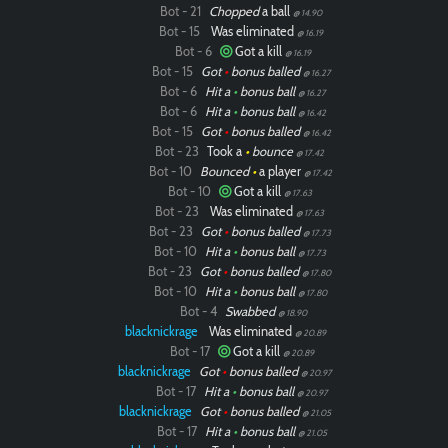
Bot - 21
Chopped
a ball
@ 14.90
Bot - 15
Was eliminated
@ 16.19
Bot - 6
Got a kill
@ 16.19
Bot - 15
Got
•
bonus balled
@ 16.27
Bot - 6
Hit a
•
bonus ball
@ 16.27
Bot - 6
Hit a
•
bonus ball
@ 16.42
Bot - 15
Got
•
bonus balled
@ 16.42
Bot - 23
Took a
•
bounce
@ 17.42
Bot - 10
Bounced
•
a player
@ 17.42
Bot - 10
Got a kill
@ 17.63
Bot - 23
Was eliminated
@ 17.63
Bot - 23
Got
•
bonus balled
@ 17.73
Bot - 10
Hit a
•
bonus ball
@ 17.73
Bot - 23
Got
•
bonus balled
@ 17.80
Bot - 10
Hit a
•
bonus ball
@ 17.80
Bot - 4
Swabbed
@ 18.90
blacknickrage
Was eliminated
@ 20.89
Bot - 17
Got a kill
@ 20.89
blacknickrage
Got
•
bonus balled
@ 20.97
Bot - 17
Hit a
•
bonus ball
@ 20.97
blacknickrage
Got
•
bonus balled
@ 21.05
Bot - 17
Hit a
•
bonus ball
@ 21.05