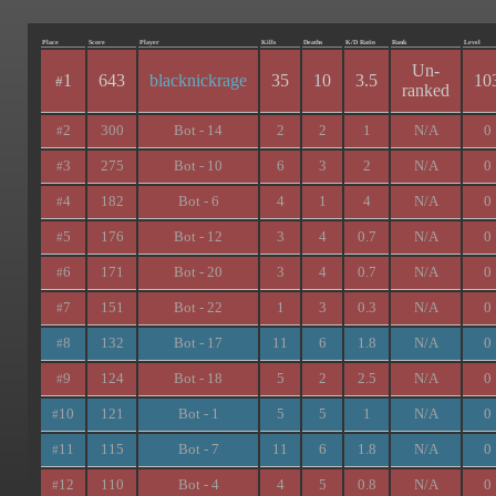
Place
Score
Player
Kills
Deaths
K/D Ratio
Rank
Level
Un-
1
643
blacknickrage
35
10
3.5
10
#
ranked
2
300
Bot - 14
2
2
1
N/A
0
#
3
275
Bot - 10
6
3
2
N/A
0
#
4
182
Bot - 6
4
1
4
N/A
0
#
5
176
Bot - 12
3
4
0.7
N/A
0
#
6
171
Bot - 20
3
4
0.7
N/A
0
#
7
151
Bot - 22
1
3
0.3
N/A
0
#
8
132
Bot - 17
11
6
1.8
N/A
0
#
9
124
Bot - 18
5
2
2.5
N/A
0
#
10
121
Bot - 1
5
5
1
N/A
0
#
11
115
Bot - 7
11
6
1.8
N/A
0
#
12
110
Bot - 4
4
5
0.8
N/A
0
#