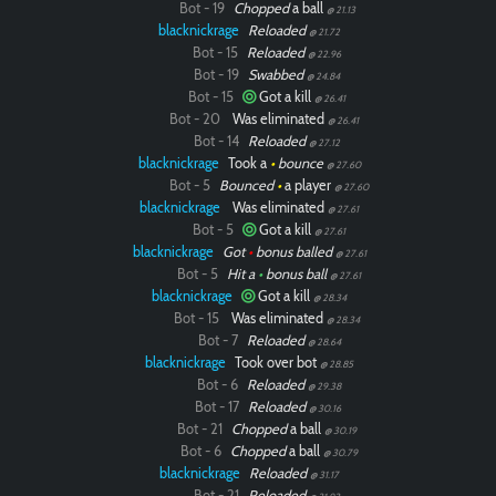
Bot - 19
Chopped
a ball
@ 21.13
blacknickrage
Reloaded
@ 21.72
Paintball
Bot - 15
Reloaded
@ 22.96
Bot - 19
Swabbed
@ 24.84
Bot - 15
Got a kill
@ 26.41
Bot - 20
Was eliminated
@ 26.41
Bot - 14
Reloaded
@ 27.12
blacknickrage
Took a
•
bounce
@ 27.60
Bot - 5
Bounced
•
a player
@ 27.60
blacknickrage
Was eliminated
@ 27.61
Bot - 5
Got a kill
@ 27.61
blacknickrage
Got
•
bonus balled
@ 27.61
Bot - 5
Hit a
•
bonus ball
@ 27.61
blacknickrage
Got a kill
@ 28.34
Bot - 15
Was eliminated
@ 28.34
Bot - 7
Reloaded
@ 28.64
blacknickrage
Took over bot
@ 28.85
Bot - 6
Reloaded
@ 29.38
Bot - 17
Reloaded
@ 30.16
Bot - 21
Chopped
a ball
@ 30.19
Bot - 6
Chopped
a ball
@ 30.79
blacknickrage
Reloaded
@ 31.17
Bot - 21
Reloaded