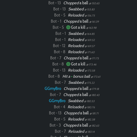
Bot - 13
Chopped
a ball
@ 150.65
Bot - 13
Swabbed
@ 153.83
Bot - 5
Reloaded
@ 156.75
Bot - 1
Chopped
a ball
@ 161.39
Bot - 5
Got a kill
@ 163.98
Bot - 1
Swabbed
@ 164.85
Bot - 1
Reloaded
@ 169.52
Bot - 12
Reloaded
@ 169.57
Bot - 8
Reloaded
@ 171.60
Bot - 7
Chopped
a ball
@ 171.75
Bot - 8
Got a kill
@ 173.46
Bot - 13
Reloaded
@ 173.58
Bot - 8
Hit a
•
bonus ball
@ 173.61
Bot - 7
Swabbed
@ 175.22
GGmyBro
Chopped
a ball
@ 179.18
Bot - 7
Chopped
a ball
@ 180.43
GGmyBro
Swabbed
@ 180.53
Bot - 4
Reloaded
@ 180.76
Bot - 13
Chopped
a ball
@ 181.71
Bot - 5
Reloaded
@ 182.38
Bot - 3
Chopped
a ball
@ 182.63
Bot - 7
Reloaded
@ 183.14