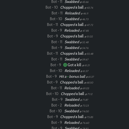
Bot - 11
Swabbed
@ 43.66
Bot - 10
Chopped
a ball
@ 43.76
Bot - 11
Reloaded
@ 46.11
Bot - 10
Swabbed
@ 46.73
Bot - 11
Chopped
a ball
@ 47.72
Bot - 9
Reloaded
@ 47.85
Bot - 9
Chopped
a ball
@ 51.02
Bot - 11
Swabbed
@ 52.48
Bot - 9
Swabbed
@ 54.76
Bot - 11
Chopped
a ball
@ 55.48
Bot - 11
Swabbed
@ 59.67
Bot - 9
Got a kill
@ 61.21
Bot - 10
Reloaded
@ 61.37
Bot - 9
Hit a
•
bonus ball
@ 61.37
Bot - 9
Chopped
a ball
@ 68.50
Bot - 11
Reloaded
@ 69.03
Bot - 10
Chopped
a ball
@ 71.12
Paintball
Bot - 9
Swabbed
@ 71.87
Bot - 2
Reloaded
@ 73.23
Bot - 10
Swabbed
@ 74.00
Bot - 9
Chopped
a ball
@ 75.85
Bot - 9
Reloaded
@ 76.60
Bot - 9
Swabbed
@ 78.92