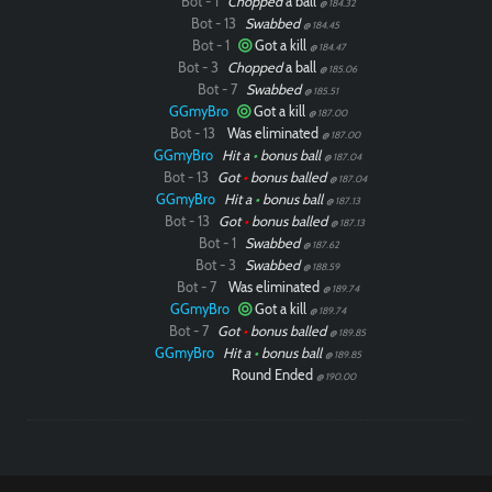
Bot - 1
Chopped
a ball
@ 184.32
Bot - 13
Swabbed
@ 184.45
Bot - 1
Got a kill
@ 184.47
Bot - 3
Chopped
a ball
@ 185.06
Bot - 7
Swabbed
@ 185.51
GGmyBro
Got a kill
@ 187.00
Bot - 13
Was eliminated
@ 187.00
GGmyBro
Hit a
•
bonus ball
@ 187.04
Bot - 13
Got
•
bonus balled
@ 187.04
GGmyBro
Hit a
•
bonus ball
@ 187.13
Bot - 13
Got
•
bonus balled
@ 187.13
Bot - 1
Swabbed
@ 187.62
Bot - 3
Swabbed
@ 188.59
Bot - 7
Was eliminated
@ 189.74
GGmyBro
Got a kill
@ 189.74
Bot - 7
Got
•
bonus balled
@ 189.85
GGmyBro
Hit a
•
bonus ball
@ 189.85
Round Ended
@ 190.00