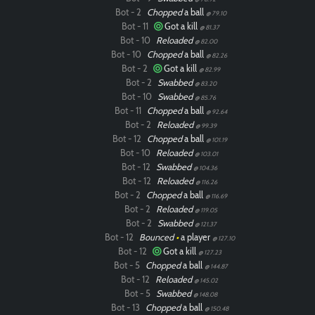
Bot - 2
Chopped
a ball
@ 79.10
Bot - 11
Got a kill
@ 81.37
Bot - 10
Reloaded
@ 82.00
Bot - 10
Chopped
a ball
@ 82.26
Bot - 2
Got a kill
@ 82.99
Bot - 2
Swabbed
@ 83.20
Bot - 10
Swabbed
@ 85.76
Bot - 11
Chopped
a ball
@ 92.64
Bot - 2
Reloaded
@ 99.39
Bot - 12
Chopped
a ball
@ 101.19
Bot - 10
Reloaded
@ 103.01
Bot - 12
Swabbed
@ 104.36
Bot - 12
Reloaded
@ 116.26
Bot - 2
Chopped
a ball
@ 116.69
Bot - 2
Reloaded
@ 119.05
Bot - 2
Swabbed
@ 121.37
Bot - 12
Bounced
•
a player
@ 127.10
Bot - 12
Got a kill
@ 127.23
Bot - 5
Chopped
a ball
@ 144.87
Bot - 12
Reloaded
@ 145.02
Bot - 5
Swabbed
@ 148.08
Bot - 13
Chopped
a ball
@ 150.48