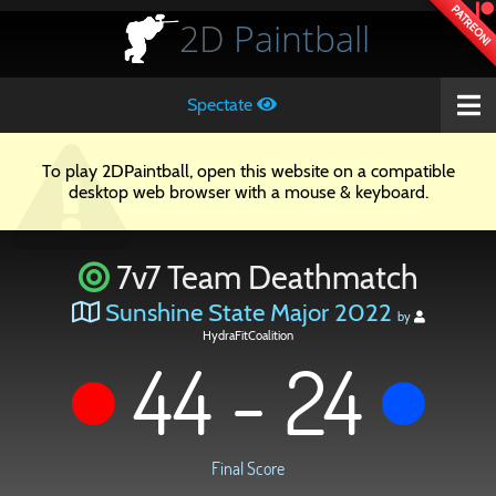
PATREON!
2D
Paintball
Spectate
To play 2DPaintball, open this website on a compatible
desktop web browser with a mouse & keyboard.
7v7 Team Deathmatch
Sunshine State Major 2022
by
HydraFitCoalition
44 - 24
Final Score