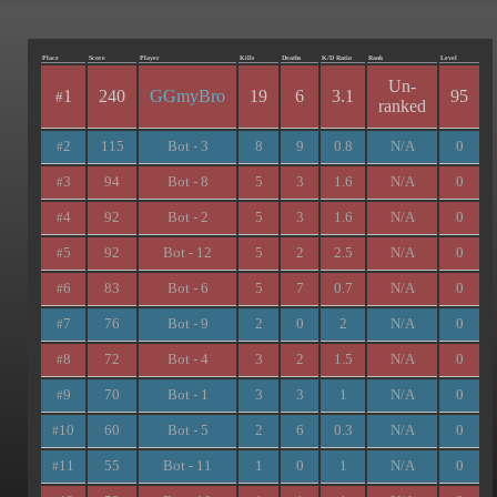
Place
Score
Player
Kills
Deaths
K/D Ratio
Rank
Level
Un-
1
240
GGmyBro
19
6
3.1
95
#
ranked
2
115
Bot - 3
8
9
0.8
N/A
0
#
3
94
Bot - 8
5
3
1.6
N/A
0
#
4
92
Bot - 2
5
3
1.6
N/A
0
#
5
92
Bot - 12
5
2
2.5
N/A
0
#
6
83
Bot - 6
5
7
0.7
N/A
0
#
7
76
Bot - 9
2
0
2
N/A
0
#
8
72
Bot - 4
3
2
1.5
N/A
0
#
9
70
Bot - 1
3
3
1
N/A
0
#
10
60
Bot - 5
2
6
0.3
N/A
0
#
11
55
Bot - 11
1
0
1
N/A
0
#