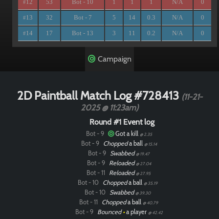
12
53
Bot - 10
1
1
1
N/A
0
#
13
32
Bot - 7
5
14
0.3
N/A
0
#
14
17
Bot - 13
3
11
0.2
N/A
0
#
Campaign
2D Paintball Match Log #728413
(11-21-
2025 @ 11:23am)
Round #1 Event log
Bot - 9
Got a kill
@ 2.35
Bot - 9
Chopped
a ball
@ 15.14
Bot - 9
Swabbed
@ 19.47
Bot - 9
Reloaded
@ 27.04
Bot - 11
Reloaded
@ 27.95
Bot - 10
Chopped
a ball
@ 35.19
Bot - 10
Swabbed
@ 39.30
Bot - 11
Chopped
a ball
@ 40.79
Bot - 9
Bounced
•
a player
@ 42.42