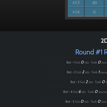
13
49
#
14
0
#
2D
Round #1 
0
0
Bot - 1
Got
Took
kills
boun
2
1
Bot - 2
Got
Took
kills
boun
2
0
Bot - 3
Got
Took
kills
b
6
0
Bot - 4
Got
Took
kills
bounce
0
0
Bot - 5
Got
Took
kills
boun