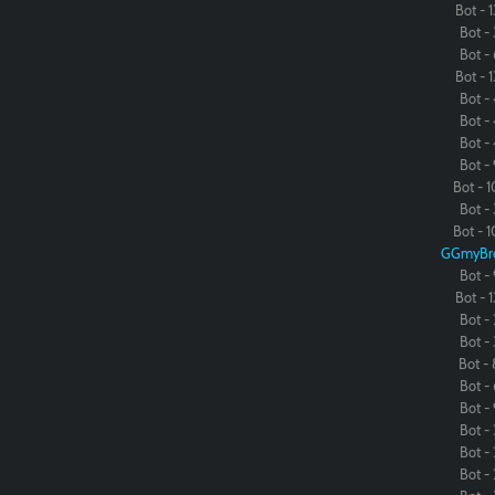
Bot - 1
Bot - 
Bot - 
Bot - 1
Bot - 
Bot - 
Bot - 
Bot - 
Bot - 1
Bot - 
Bot - 1
GGmyBr
Bot - 
Bot - 1
Bot - 
Bot - 
Bot - 
Bot - 
Bot - 
Bot - 
Bot - 
Bot - 