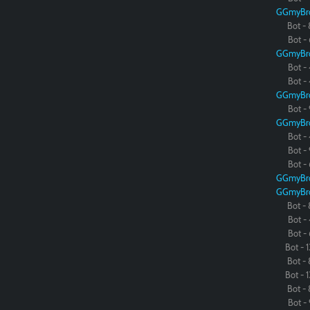
GGmyBr
Bot - 
Bot - 
GGmyBr
Bot - 
Bot - 
GGmyBr
Bot - 
GGmyBr
Bot - 
Bot - 
Bot - 
GGmyBr
GGmyBr
Bot - 
Bot - 
Bot - 
Bot - 1
Bot - 
Bot - 1
Bot - 
Bot - 