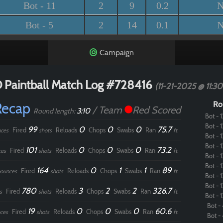
Bot - 11
2
9
0.2
N
Bot - 5
2
14
0.1
N
Campaign
 Paintball Match Log #728416
(11-21-2025 @ 11:3
Recap
Ro
/ Team
Red Scored
3:10
Round length:
Bot - 1
Bot - 1
99
0
0
0
75.7
Fired
Reloads
Chops
Swabs
Ran
ces
shots
ft.
Bot - 1
Bot - 1
101
0
0
0
73.2
Fired
Reloads
Chops
Swabs
Ran
ces
shots
ft.
Bot - 1
Bot - 1
164
0
1
1
89
Fired
Reloads
Chops
Swabs
Ran
ounces
shots
ft.
Bot - 1
Bot - 1
780
3
2
2
326.7
Fired
Reloads
Chops
Swabs
Ran
s
shots
ft.
Bot - 1
Bot - 
19
0
0
0
60.6
Fired
Reloads
Chops
Swabs
Ran
ces
shots
ft.
Bot - 