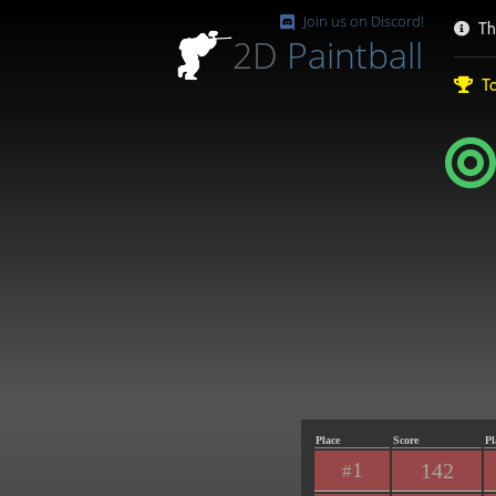
Join us on Discord!
Th
2D
Paintball
To
Place
Score
Pl
1
142
#