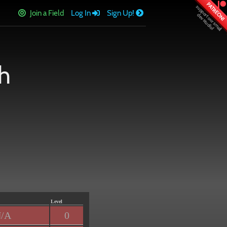
PATREON!
Join a Field
Log In
Sign Up!
h
Level
/A
0