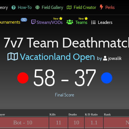
eory
How-To
Field Gallery
Field Creator
Perks
New
New
32
urnaments
Stream/VODs
Teams
Leaders
7v7 Team Deathmatc
Vacationland Open
by
jowalik
58 - 37
Final Score
ayer
Kills
Deaths
K/D Ratio
Rank
Bot - 10
11
10
1.1
N