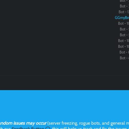
Bot - 
Bot - 
Bot - 1
GGmyBr
Bot - 1
Bot - 
Bot - 
Bot - 1
Bot - 1
Bot - 
Bot - 
andom issues may occur
(server freezing, rogue bots, and general m
gh our
Feedback Button
, this will help us track and fix the issues