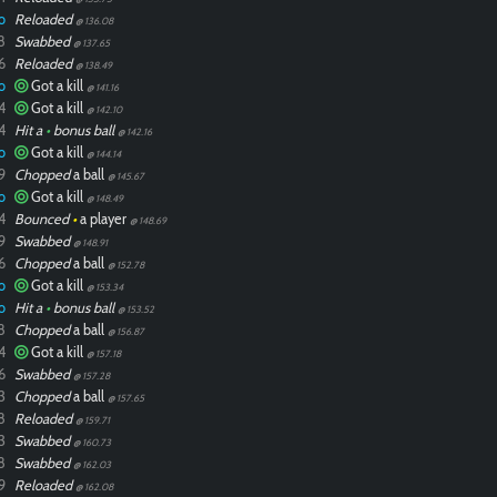
o
Reloaded
@ 136.08
8
Swabbed
@ 137.65
6
Reloaded
@ 138.49
o
Got a kill
@ 141.16
4
Got a kill
@ 142.10
4
Hit a
•
bonus ball
@ 142.16
o
Got a kill
@ 144.14
9
Chopped
a ball
@ 145.67
o
Got a kill
@ 148.49
4
Bounced
•
a player
@ 148.69
9
Swabbed
@ 148.91
6
Chopped
a ball
@ 152.78
o
Got a kill
@ 153.34
o
Hit a
•
bonus ball
@ 153.52
8
Chopped
a ball
@ 156.87
4
Got a kill
@ 157.18
6
Swabbed
@ 157.28
3
Chopped
a ball
@ 157.65
8
Reloaded
@ 159.71
3
Swabbed
@ 160.73
8
Swabbed
@ 162.03
9
Reloaded
@ 162.08