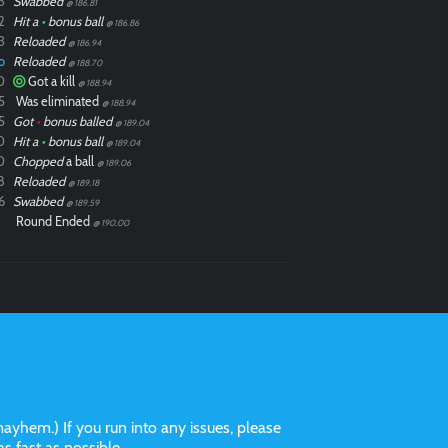
3
Swabbed
@ 186.81
2
Hit a
•
bonus ball
@ 186.86
3
Reloaded
@ 186.94
o
Reloaded
@ 188.70
0
Got a kill
@ 188.94
5
Was eliminated
@ 188.94
5
Got
•
bonus balled
@ 189.04
0
Hit a
•
bonus ball
@ 189.04
0
Chopped
a ball
@ 189.06
8
Reloaded
@ 189.18
6
Swabbed
@ 189.59
Round Ended
@ 190.00
ayhem.) If you run into any issues, please
 as fast as possible.