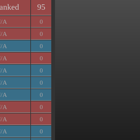
anked
95
/A
0
/A
0
/A
0
/A
0
/A
0
/A
0
/A
0
/A
0
/A
0
/A
0