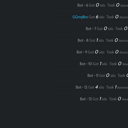
0
0
Bot - 6
Got
Took
kills
boun
6
0
GGmyBro
Got
Took
kills
bounc
0
Bot - 7
Got
Took
kills
1
0
Bot - 8
Got
Took
kills
bounc
0
0
Bot - 9
Got
Took
kills
bounc
1
0
Bot - 10
Got
Took
kills
bou
0
Bot - 11
Got
Took
kills
4
1
Bot - 12
Got
Took
kills
bounce
1
0
Bot - 13
Got
Took
kills
bou