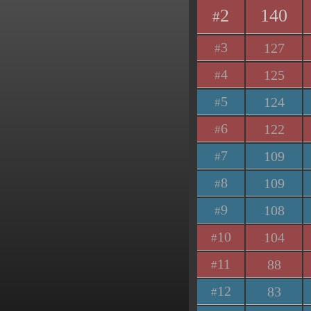
2
140
#
3
127
#
4
125
#
5
124
#
6
122
#
7
109
#
8
109
#
9
108
#
10
104
#
11
88
#
12
83
#