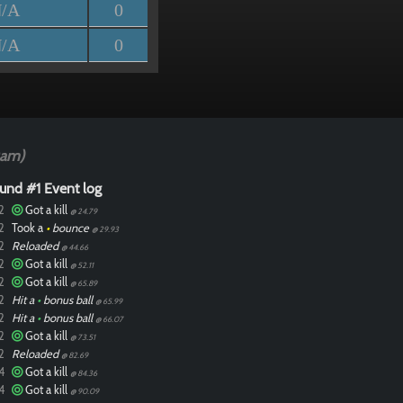
/A
0
/A
0
0am)
und #1 Event log
2
Got a kill
@ 24.79
2
Took a
•
bounce
@ 29.93
2
Reloaded
@ 44.66
2
Got a kill
@ 52.11
2
Got a kill
@ 65.89
2
Hit a
•
bonus ball
@ 65.99
2
Hit a
•
bonus ball
@ 66.07
2
Got a kill
@ 73.51
2
Reloaded
@ 82.69
4
Got a kill
@ 84.36
4
Got a kill
@ 90.09