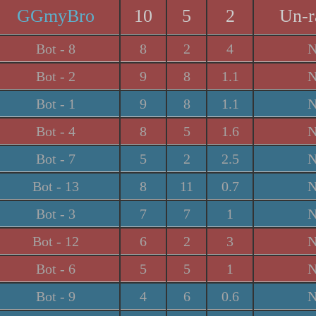
GGmyBro
10
5
2
Un-r
Bot - 8
8
2
4
N
Bot - 2
9
8
1.1
N
Bot - 1
9
8
1.1
N
Bot - 4
8
5
1.6
N
Bot - 7
5
2
2.5
N
Bot - 13
8
11
0.7
N
Bot - 3
7
7
1
N
Bot - 12
6
2
3
N
Bot - 6
5
5
1
N
Bot - 9
4
6
0.6
N