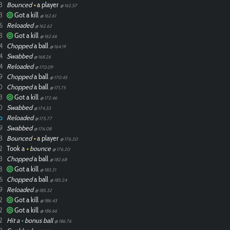
3
Bounced
•
a player
@ 162.57
3
Got a kill
@ 162.61
6
Reloaded
@ 162.62
3
Got a kill
@ 162.66
4
Chopped
a ball
@ 164.19
4
Swabbed
@ 168.26
4
Reloaded
@ 170.09
9
Chopped
a ball
@ 170.45
0
Chopped
a ball
@ 171.75
3
Got a kill
@ 172.46
0
Swabbed
@ 174.33
o
Reloaded
@ 175.77
9
Swabbed
@ 176.08
3
Bounced
•
a player
@ 176.20
2
Took a
•
bounce
@ 176.20
3
Chopped
a ball
@ 182.68
8
Got a kill
@ 183.21
6
Chopped
a ball
@ 185.24
9
Reloaded
@ 185.32
2
Got a kill
@ 186.43
2
Got a kill
@ 186.66
2
Hit a
•
bonus ball
@ 186.76