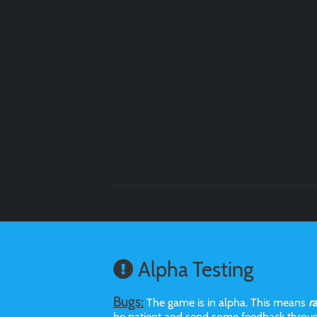
Alpha Testing
Bugs:
The game is in alpha. This means
r
be patient and send some feedback throu