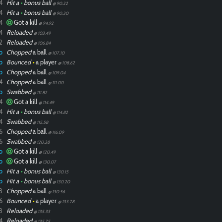
4
Hit a
•
bonus ball
@ 90.22
4
Hit a
•
bonus ball
@ 90.30
4
Got a kill
@ 94.92
4
Reloaded
@ 103.49
2
Reloaded
@ 106.84
o
Chopped
a ball
@ 107.10
o
Bounced
•
a player
@ 108.62
o
Chopped
a ball
@ 109.04
4
Chopped
a ball
@ 111.00
o
Swabbed
@ 111.82
4
Got a kill
@ 114.49
4
Hit a
•
bonus ball
@ 114.82
4
Swabbed
@ 115.58
6
Chopped
a ball
@ 116.09
6
Swabbed
@ 120.38
o
Got a kill
@ 120.49
o
Got a kill
@ 130.07
o
Hit a
•
bonus ball
@ 130.15
o
Hit a
•
bonus ball
@ 130.20
8
Chopped
a ball
@ 130.56
6
Bounced
•
a player
@ 133.78
8
Reloaded
@ 135.33
4
Reloaded
@ 135.75