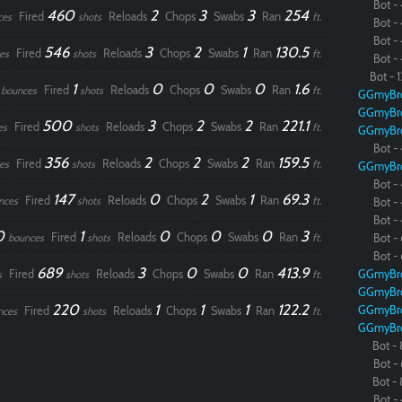
Bot - 
460
2
3
3
254
Fired
Reloads
Chops
Swabs
Ran
ces
shots
ft.
Bot - 
Bot - 
546
3
2
1
130.5
Fired
Reloads
Chops
Swabs
Ran
es
shots
ft.
Bot - 
Bot - 1
0
1
0
0
0
1.6
Fired
Reloads
Chops
Swabs
Ran
bounces
shots
ft.
GGmyBr
GGmyBr
500
3
2
2
221.1
Fired
Reloads
Chops
Swabs
Ran
es
shots
ft.
GGmyBr
Bot - 
356
2
2
2
159.5
Fired
Reloads
Chops
Swabs
Ran
es
shots
ft.
GGmyBr
Bot - 
147
0
2
1
69.3
Fired
Reloads
Chops
Swabs
Ran
nces
shots
ft.
Bot - 
Bot - 
0
1
0
0
0
3
Fired
Reloads
Chops
Swabs
Ran
bounces
shots
ft.
Bot - 
Bot - 
689
3
0
0
413.9
Fired
Reloads
Chops
Swabs
Ran
GGmyBr
s
shots
ft.
GGmyBr
220
1
1
1
122.2
GGmyBr
Fired
Reloads
Chops
Swabs
Ran
nces
shots
ft.
GGmyBr
Bot - 
Paintball
Bot - 
Bot - 
Bot - 