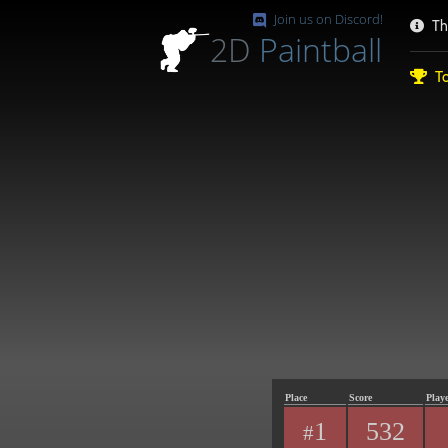
Join us on Discord!
Th
2D
Paintball
To
Place
Score
Play
1
532
#