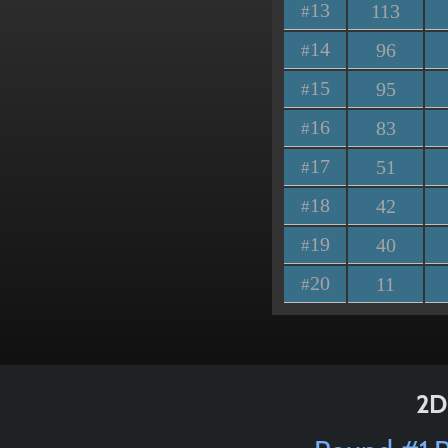
13
113
#
14
96
#
15
95
#
16
83
#
17
51
#
18
42
#
19
40
#
20
11
#
2D