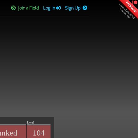
PATREON!
Join a Field
Log In
Sign Up!
Level
anked
104