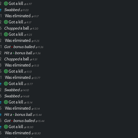
2
Got a kill
@ 6.97
e
Swabbed
@ 9.03
1
Was eliminated
@ 9.17
2
Got a kill
@ 9.17
6
Chopped
a ball
@ 9.20
1
Got a kill
@ 9.25
2
Was eliminated
@ 9.25
1
Got
•
bonus balled
@ 9.36
2
Hit a
•
bonus ball
@ 9.36
2
Chopped
a ball
@ 9.51
8
Was eliminated
@ 11.13
5
Got a kill
@ 11.13
1
Was eliminated
@ 13.77
e
Got a kill
@ 13.77
2
Swabbed
@ 14.10
6
Swabbed
@ 14.68
e
Got a kill
@ 15.14
5
Was eliminated
@ 15.14
e
Hit a
•
bonus ball
@ 15.44
5
Got
•
bonus balled
@ 15.44
e
Got a kill
@ 18.30
5
Was eliminated
@ 18.30