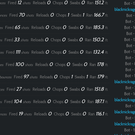
12
0
0
0
151.2
Fired
Reloads
Chops
Swabs
Ran
nces
shots
ft.
Bot - 1
blacknickrag
70
0
1
1
166.7
Fired
Reloads
Chops
Swabs
Ran
nces
shots
ft.
Bot - 
Bot - 
65
0
0
0
185.3
Fired
Reloads
Chops
Swabs
Ran
Bot - 1
es
shots
ft.
Bot - 
33
0
0
0
150.2
Bot - 1
Fired
Reloads
Chops
Swabs
Ran
es
shots
ft.
Bot - 
111
0
0
0
132.4
Bot - 1
Fired
Reloads
Chops
Swabs
Ran
ces
shots
ft.
Bot - 
100
0
0
0
178
Bot - 
Fired
Reloads
Chops
Swabs
Ran
es
shots
ft.
Bot - 
97
0
1
1
179
Bot - 1
Fired
Reloads
Chops
Swabs
Ran
bounces
shots
ft.
blacknickrag
Bot - 
27
0
0
0
151.8
Fired
Reloads
Chops
Swabs
Ran
ces
shots
ft.
Bot - 1
blacknickrag
104
0
0
0
187.1
Fired
Reloads
Chops
Swabs
Ran
s
shots
ft.
Bot - 
blacknickrag
19
0
0
0
116.1
Fired
Reloads
Chops
Swabs
Ran
nces
shots
ft.
Bot - 
blacknickrag
Bot - 1