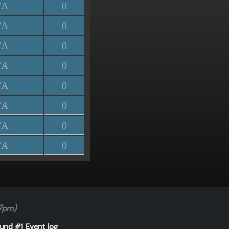
/A
0
/A
0
/A
0
/A
0
/A
0
/A
0
/A
0
/A
0
47pm)
und #1 Event log