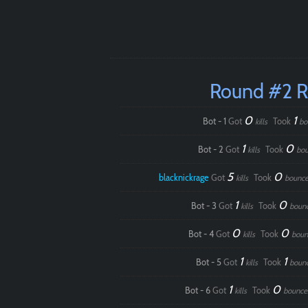
Round #2 
0
1
Bot - 1
Got
Took
kills
bo
1
0
Bot - 2
Got
Took
kills
bou
5
0
blacknickrage
Got
Took
kills
bounce
1
0
Bot - 3
Got
Took
kills
boun
0
0
Bot - 4
Got
Took
kills
boun
1
1
Bot - 5
Got
Took
kills
boun
1
0
Bot - 6
Got
Took
kills
bounce