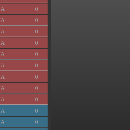
/A
0
/A
0
/A
0
/A
0
/A
0
/A
0
/A
0
/A
0
/A
0
/A
0
/A
0