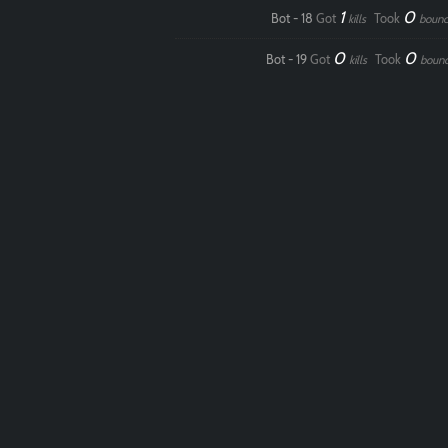
1
0
Bot - 18
Got
Took
kills
bounc
0
0
Bot - 19
Got
Took
kills
boun