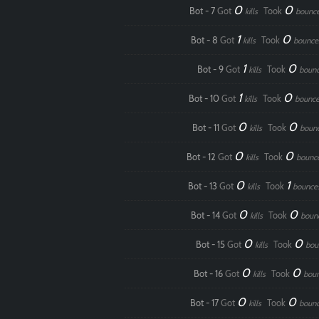
0
0
Bot - 7
Got
Took
kills
bounc
1
0
Bot - 8
Got
Took
kills
bounce
1
0
Bot - 9
Got
Took
kills
boun
1
0
Bot - 10
Got
Took
kills
bounce
0
0
Bot - 11
Got
Took
kills
boun
0
0
Bot - 12
Got
Took
kills
bounc
0
1
Bot - 13
Got
Took
kills
bounce
0
0
Bot - 14
Got
Took
kills
boun
0
0
Bot - 15
Got
Took
kills
bou
0
0
Bot - 16
Got
Took
kills
bou
0
0
Bot - 17
Got
Took
kills
boun