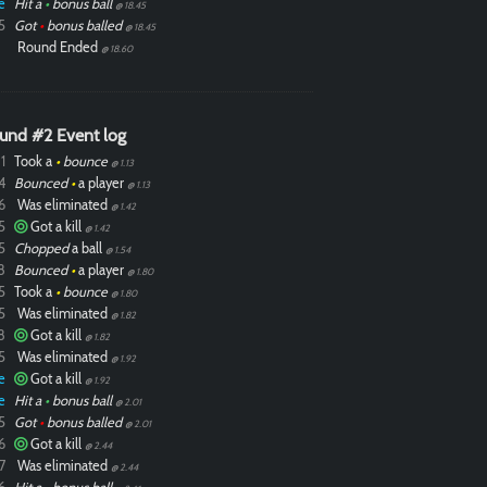
e
Hit a
•
bonus ball
@ 18.45
5
Got
•
bonus balled
@ 18.45
Round Ended
@ 18.60
und #2 Event log
1
Took a
•
bounce
@ 1.13
4
Bounced
•
a player
@ 1.13
6
Was eliminated
@ 1.42
5
Got a kill
@ 1.42
5
Chopped
a ball
@ 1.54
8
Bounced
•
a player
@ 1.80
5
Took a
•
bounce
@ 1.80
5
Was eliminated
@ 1.82
8
Got a kill
@ 1.82
5
Was eliminated
@ 1.92
e
Got a kill
@ 1.92
e
Hit a
•
bonus ball
@ 2.01
5
Got
•
bonus balled
@ 2.01
6
Got a kill
@ 2.44
7
Was eliminated
@ 2.44