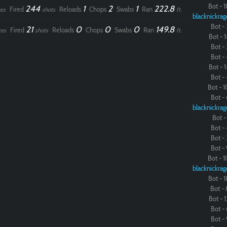
Bot - 1
244
1
2
1
222.8
Fired
Reloads
Chops
Swabs
Ran
es
shots
ft.
blacknickrag
Bot - 
21
0
0
0
149.8
Fired
Reloads
Chops
Swabs
Ran
ces
shots
ft.
Bot - 1
Bot - 
Bot - 
Bot - 1
Bot - 
Bot - 1
Bot - 
blacknickrag
Bot - 
Bot - 
Bot - 
Bot - 
Bot - 1
blacknickrag
Bot - 1
Bot - 
Bot - 1
Bot - 
Bot - 