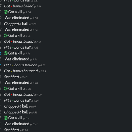
6
Hit a
•
bonus ball
@ 2.61
7
Got
•
bonus balled
@ 2.61
0
Got a kill
@ 3.06
9
Was eliminated
@ 3.06
2
Chopped
a ball
@ 3.77
7
Was eliminated
@ 6.86
2
Got a kill
@ 6.86
7
Got
•
bonus balled
@ 7.13
2
Hit a
•
bonus ball
@ 7.13
e
Got a kill
@ 7.91
3
Was eliminated
@ 7.91
e
Hit a
•
bonus bounce
@ 8.25
3
Got
•
bonus bounced
@ 8.25
2
Swabbed
@ 8.60
2
Was eliminated
@ 8.90
3
Got a kill
@ 8.90
2
Got
•
bonus balled
@ 9.09
1
Hit a
•
bonus ball
@ 9.09
1
Chopped
a ball
@ 9.97
8
Chopped
a ball
@ 10.83
8
Got a kill
@ 11.61
1
Was eliminated
@ 11.61
1
Swabbed
@ 13.28