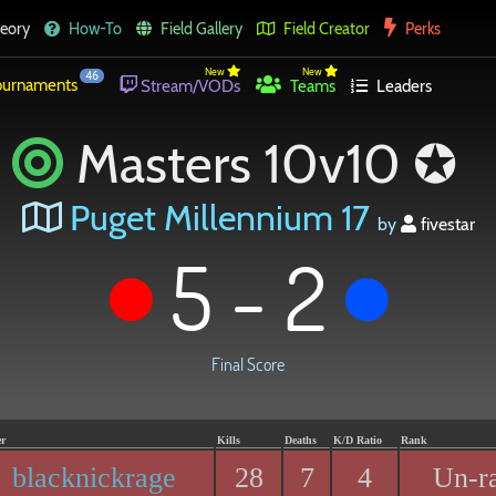
eory
How-To
Field Gallery
Field Creator
Perks
New
New
46
urnaments
Stream/VODs
Teams
Leaders
Masters 10v10 ✪
Puget Millennium 17
by
fivestar
5 - 2
Final Score
er
Kills
Deaths
K/D Ratio
Rank
blacknickrage
28
7
4
Un-r