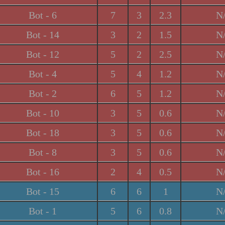
Bot - 6
7
3
2.3
N
Bot - 14
3
2
1.5
N
Bot - 12
5
2
2.5
N
Bot - 4
5
4
1.2
N
Bot - 2
6
5
1.2
N
Bot - 10
3
5
0.6
N
Bot - 18
3
5
0.6
N
Bot - 8
3
5
0.6
N
Bot - 16
2
4
0.5
N
Bot - 15
6
6
1
N
Bot - 1
5
6
0.8
N