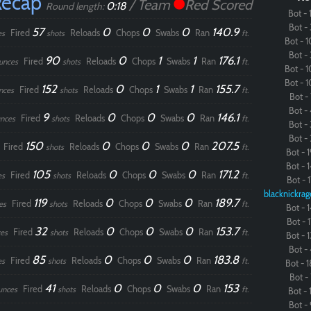
Recap
/ Team
Red Scored
0:18
Round length:
Bot - 1
Bot - 
57
0
0
0
140.9
Fired
Reloads
Chops
Swabs
Ran
es
shots
ft.
Bot - 1
Bot - 
90
0
1
1
176.1
Fired
Reloads
Chops
Swabs
Ran
unces
shots
ft.
Bot - 1
Bot - 1
152
0
1
1
155.7
Fired
Reloads
Chops
Swabs
Ran
nces
shots
ft.
Bot - 
Bot - 
9
0
0
0
146.1
Fired
Reloads
Chops
Swabs
Ran
nces
shots
ft.
Bot - 
Bot - 
150
0
0
0
207.5
Fired
Reloads
Chops
Swabs
Ran
shots
ft.
Bot - 1
Bot - 1
105
0
0
0
171.2
Fired
Reloads
Chops
Swabs
Ran
es
shots
ft.
Bot - 1
blacknickrag
119
0
0
0
189.7
Fired
Reloads
Chops
Swabs
Ran
es
shots
ft.
Bot - 1
Bot - 1
32
0
0
0
153.7
Fired
Reloads
Chops
Swabs
Ran
es
shots
ft.
Bot - 1
Bot - 
85
0
0
0
183.8
Fired
Reloads
Chops
Swabs
Ran
es
shots
ft.
Bot - 1
Bot - 
41
0
0
0
153
Fired
Reloads
Chops
Swabs
Ran
unces
shots
ft.
Bot - 1
Bot - 