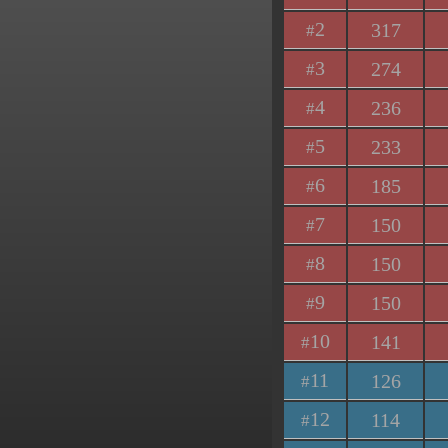
2
317
#
3
274
#
4
236
#
5
233
#
6
185
#
7
150
#
8
150
#
9
150
#
10
141
#
11
126
#
12
114
#