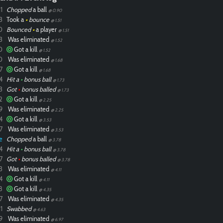
1
Chopped
a ball
@ 0.90
3
Took a
•
bounce
@ 1.51
0
Bounced
•
a player
@ 1.51
3
Was eliminated
@ 1.52
0
Got a kill
@ 1.52
0
Was eliminated
@ 1.68
7
Got a kill
@ 1.68
4
Hit a
•
bonus ball
@ 1.73
3
Got
•
bonus balled
@ 1.73
2
Got a kill
@ 2.25
9
Was eliminated
@ 2.25
4
Got a kill
@ 3.53
7
Was eliminated
@ 3.53
e
Chopped
a ball
@ 3.78
4
Hit a
•
bonus ball
@ 3.78
7
Got
•
bonus balled
@ 3.78
3
Was eliminated
@ 4.11
4
Got a kill
@ 4.11
8
Got a kill
@ 4.35
7
Was eliminated
@ 4.35
1
Swabbed
@ 4.63
9
Was eliminated
@ 6.97