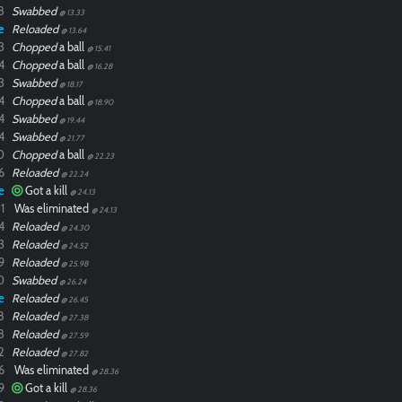
8
Swabbed
@ 13.33
e
Reloaded
@ 13.64
3
Chopped
a ball
@ 15.41
4
Chopped
a ball
@ 16.28
3
Swabbed
@ 18.17
4
Chopped
a ball
@ 18.90
4
Swabbed
@ 19.44
4
Swabbed
@ 21.77
0
Chopped
a ball
@ 22.23
6
Reloaded
@ 22.24
e
Got a kill
@ 24.13
1
Was eliminated
@ 24.13
4
Reloaded
@ 24.30
3
Reloaded
@ 24.52
9
Reloaded
@ 25.98
0
Swabbed
@ 26.24
e
Reloaded
@ 26.45
8
Reloaded
@ 27.38
8
Reloaded
@ 27.59
2
Reloaded
@ 27.82
6
Was eliminated
@ 28.36
9
Got a kill
@ 28.36