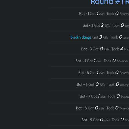
Round #1 
1
0
Bot - 1
Got
Took
kills
bounc
2
0
Bot - 2
Got
Took
kills
bo
3
0
blacknickrage
Got
Took
kills
bou
0
4
Bot - 3
Got
Took
kills
bou
1
0
Bot - 4
Got
Took
kills
bounces
1
0
Bot - 5
Got
Took
kills
bounc
0
0
Bot - 6
Got
Took
kills
bounc
1
0
Bot - 7
Got
Took
kills
bounc
0
0
Bot - 8
Got
Took
kills
bounc
0
0
Bot - 9
Got
Took
kills
bo