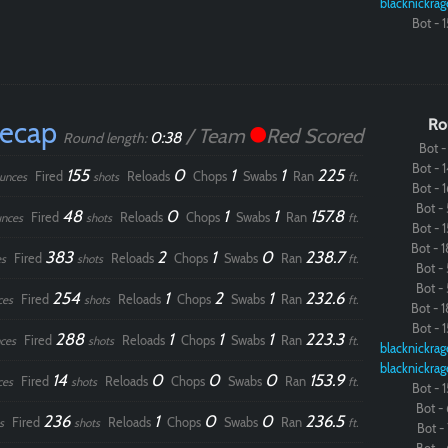
blacknickrag
Bot - 1
Paintball
Recap
Ro
/ Team
Red Scored
0:38
Round length:
Bot - 
Bot - 1
155
0
1
1
225
Fired
Reloads
Chops
Swabs
Ran
unces
shots
ft.
Bot - 1
Bot - 
48
0
1
1
157.8
Fired
Reloads
Chops
Swabs
Ran
nces
shots
ft.
Bot - 1
Bot - 1
383
2
1
0
238.7
Fired
Reloads
Chops
Swabs
Ran
s
shots
ft.
Bot - 
Bot - 
254
1
2
1
232.6
Fired
Reloads
Chops
Swabs
Ran
ces
shots
ft.
Bot - 1
Bot - 1
288
1
1
1
223.3
Fired
Reloads
Chops
Swabs
Ran
ces
shots
ft.
blacknickrag
blacknickrag
14
0
0
0
153.9
Fired
Reloads
Chops
Swabs
Ran
ces
shots
ft.
Bot - 1
Bot - 
236
1
0
0
236.5
Fired
Reloads
Chops
Swabs
Ran
s
shots
ft.
Bot - 