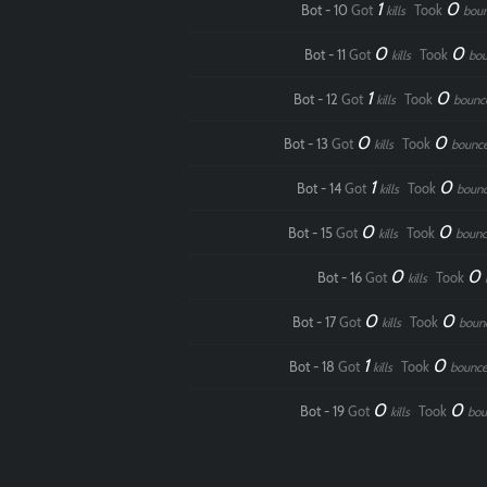
1
0
Bot - 10
Got
Took
kills
bou
0
0
Bot - 11
Got
Took
kills
bou
1
0
Bot - 12
Got
Took
kills
bounc
0
0
Bot - 13
Got
Took
kills
bounc
1
0
Bot - 14
Got
Took
kills
boun
0
0
Bot - 15
Got
Took
kills
bounc
0
0
Bot - 16
Got
Took
kills
0
0
Bot - 17
Got
Took
kills
boun
1
0
Bot - 18
Got
Took
kills
bounce
0
0
Bot - 19
Got
Took
kills
bou