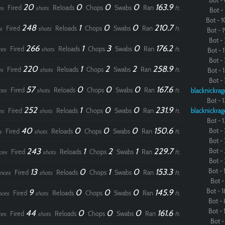
Bot - 
20
0
0
0
163.9
Fired
Reloads
Chops
Swabs
Ran
es
shots
ft.
Bot - 
Bot - 1
248
1
0
0
210.7
Fired
Reloads
Chops
Swabs
Ran
s
shots
ft.
Bot - 1
Bot - 
266
1
3
0
176.2
Fired
Reloads
Chops
Swabs
Ran
ces
shots
ft.
Bot - 1
Bot - 
220
1
2
2
258.9
Fired
Reloads
Chops
Swabs
Ran
s
shots
ft.
Bot - 1
Bot - 
57
0
0
0
167.6
Fired
Reloads
Chops
Swabs
Ran
ces
shots
ft.
blacknickrag
Bot - 1
252
1
0
0
231.9
Fired
Reloads
Chops
Swabs
Ran
blacknickrag
es
shots
ft.
Bot - 1
40
0
0
0
150.6
Bot - 
Fired
Reloads
Chops
Swabs
Ran
s
shots
ft.
Bot - 
243
1
2
1
229.7
Bot - 
Fired
Reloads
Chops
Swabs
Ran
ces
shots
ft.
Bot - 
13
0
1
0
153.3
Bot - 1
Fired
Reloads
Chops
Swabs
Ran
nces
shots
ft.
Bot - 
9
0
0
0
145.9
Bot - 1
Fired
Reloads
Chops
Swabs
Ran
nces
shots
ft.
Bot - 
Bot - 1
44
0
0
0
161.6
Fired
Reloads
Chops
Swabs
Ran
ces
shots
ft.
Bot - 