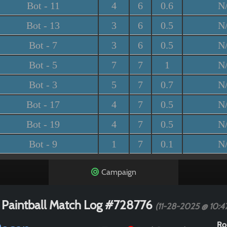
Bot - 11
4
6
0.6
N
Bot - 13
3
6
0.5
N
Bot - 7
3
6
0.5
N
Bot - 5
7
7
1
N
Bot - 3
5
7
0.7
N
Bot - 17
4
7
0.5
N
Bot - 19
4
7
0.5
N
Bot - 9
1
7
0.1
N
Campaign
 Paintball Match Log #728776
(11-28-2025 @ 10:
Ro