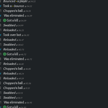
2
Bounced
•
a player
@ 34.22
r
Took a
•
bounce
@ 34.22
1
Chopped
a ball
@ 34.35
r
Was eliminated
@ 34.39
2
Got a kill
@ 34.39
3
Swabbed
@ 34.99
1
Reloaded
@ 36.25
r
Took over bot
@ 36.33
3
Reloaded
@ 36.47
1
Swabbed
@ 38.63
r
Reloaded
@ 40.75
1
Got a kill
@ 46.72
3
Was eliminated
@ 46.72
7
Reloaded
@ 46.82
1
Chopped
a ball
@ 46.85
r
Reloaded
@ 48.24
2
Reloaded
@ 49.59
2
Chopped
a ball
@ 50.36
2
Chopped
a ball
@ 51.51
1
Swabbed
@ 53.15
2
Swabbed
@ 56.11
1
Was eliminated
@ 56.95
r
Got a kill
@ 56.95