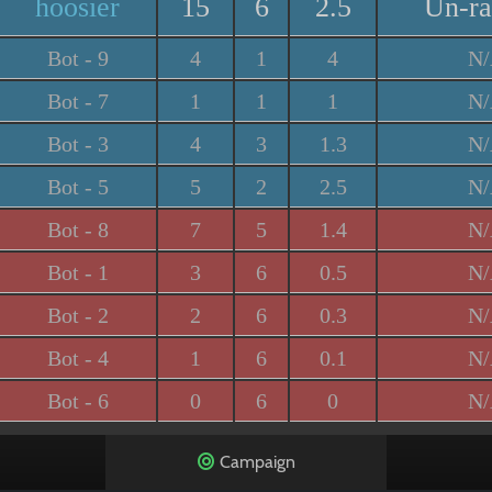
hoosier
15
6
2.5
Un-r
Bot - 9
4
1
4
N
Bot - 7
1
1
1
N
Bot - 3
4
3
1.3
N
Bot - 5
5
2
2.5
N
Bot - 8
7
5
1.4
N
Bot - 1
3
6
0.5
N
Bot - 2
2
6
0.3
N
Bot - 4
1
6
0.1
N
Bot - 6
0
6
0
N
Campaign