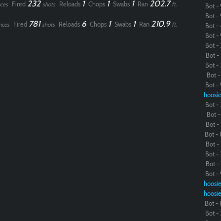
232
1
1
1
202.7
Fired
Reloads
Chops
Swabs
Ran
ces
shots
ft.
Bot - 
Bot - 
781
6
1
1
210.9
Fired
Reloads
Chops
Swabs
Ran
nces
shots
ft.
Bot - 
Bot - 
Bot - 
Bot - 
Bot - 
Bot - 
Bot - 
hoosie
Bot - 
Bot - 
Bot - 
Bot - 
Bot - 
Bot - 
Bot - 
Bot - 
hoosie
hoosie
Bot - 
Bot - 