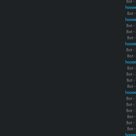
Bot - 
hoosie
Bot - 
hoosie
Bot - 
Bot - 
Bot - 
hoosie
Bot - 
Bot - 
hoosie
Bot - 
Bot - 
Bot - 
Bot - 
hoosie
Bot - 
Bot - 
Bot - 
Bot - 
Bot - 
Bot - 
hoosie