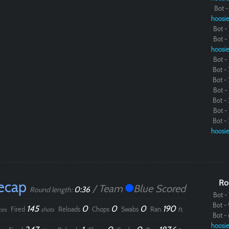
Bot - 
hoosie
Paintball
Bot - 
Bot - 
hoosie
Bot - 
Bot - 
Bot - 
Bot - 
Bot - 
Bot - 
Bot - 
hoosie
ecap
Ro
/ Team
Blue Scored
0:36
Round length:
Bot - 
Bot - 
145
0
0
0
190
Fired
Reloads
Chops
Swabs
Ran
ces
shots
ft.
Bot - 
hoosie