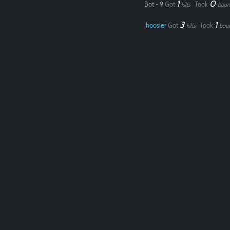
1
0
Bot - 9
Got
Took
kills
boun
3
1
hoosier
Got
Took
kills
bou