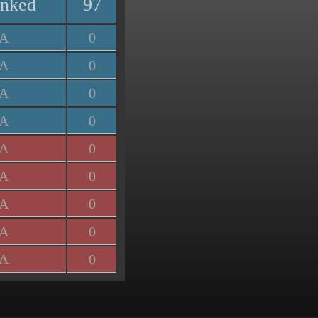
anked
97
/A
0
/A
0
/A
0
/A
0
/A
0
/A
0
/A
0
/A
0
/A
0