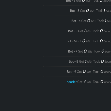
0
0
Bot - 2
Got
Took
kills
bounc
0
1
Bot - 3
Got
Took
kills
bou
0
1
Bot - 4
Got
Took
kills
bou
1
0
Bot - 5
Got
Took
kills
bounc
0
0
Bot - 6
Got
Took
kills
bounc
0
0
Bot - 7
Got
Took
kills
boun
1
0
Bot - 8
Got
Took
kills
boun
0
0
Bot - 9
Got
Took
kills
boun
4
0
hoosier
Got
Took
kills
boun