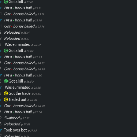
r
Got a kill
@ 23.61
r
Hit a
•
bonus ball
@ 23.71
1
Got
•
bonus balled
@ 23.71
r
Hit a
•
bonus ball
@ 23.76
1
Got
•
bonus balled
@ 23.76
2
Reloaded
@ 25.14
9
Reloaded
@ 25.17
8
Was eliminated
@ 26.07
r
Got a kill
@ 26.07
r
Hit a
•
bonus ball
@ 26.23
8
Got
•
bonus balled
@ 26.23
8
Got
•
bonus balled
@ 26.30
r
Hit a
•
bonus ball
@ 26.30
8
Got a kill
@ 26.50
r
Was eliminated
@ 26.50
8
Got the trade
@ 26.50
r
Traded out
@ 26.50
r
Got
•
bonus balled
@ 26.58
8
Hit a
•
bonus ball
@ 26.58
9
Swabbed
@ 27.52
5
Reloaded
@ 27.82
r
Took over bot
@ 27.93
7
Reloaded
@ 31.26