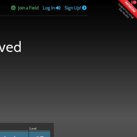
PATREON!
Join a Field
Log In
Sign Up!
rved
Level