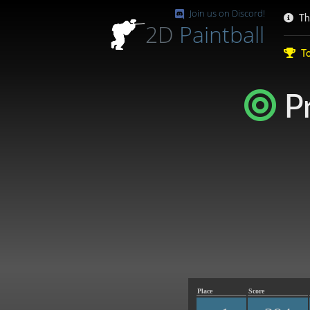
Join us on Discord!
Th
2D
Paintball
To
Pr
Place
Score