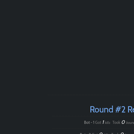
Round #2 R
1
0
Bot - 1
Got
Took
kills
boun