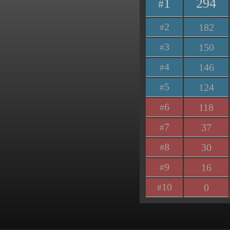
1
294
#
2
182
#
3
150
#
4
146
#
5
124
#
6
118
#
7
37
#
8
30
#
9
16
#
10
0
#