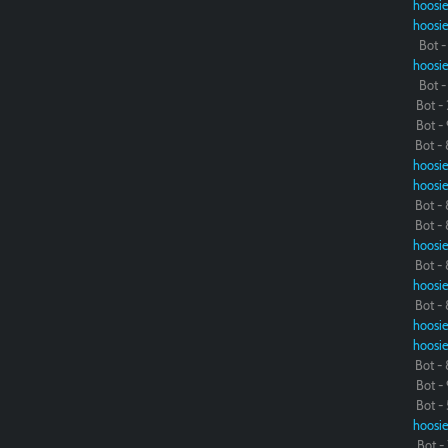
hoosie
hoosie
Bot - 
hoosie
Bot - 
Bot - 
Bot - 
Bot - 
hoosie
hoosie
Bot - 
Bot - 
hoosie
Bot - 
hoosie
Bot - 
hoosie
hoosie
Bot - 
Bot - 
Bot - 
hoosie
Bot - 