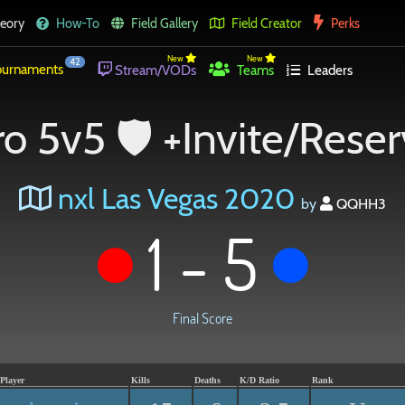
eory
How-To
Field Gallery
Field Creator
Perks
New
New
42
urnaments
Stream/VODs
Teams
Leaders
o 5v5 🛡 +Invite/Rese
nxl Las Vegas 2020
by
QQHH3
1 - 5
Final Score
Player
Kills
Deaths
K/D Ratio
Rank