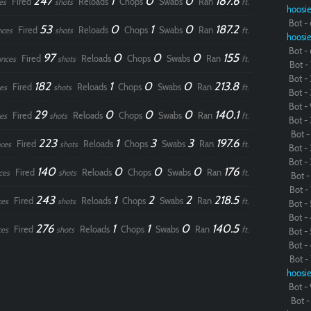
247
1
0
0
187.6
Fired
Reloads
Chops
Swabs
Ran
es
shots
ft.
hoosie
Bot - 
53
0
1
0
187.2
Fired
Reloads
Chops
Swabs
Ran
nces
shots
ft.
hoosie
Bot - 
97
0
0
0
155
Fired
Reloads
Chops
Swabs
Ran
nces
shots
ft.
Bot - 
Bot - 
182
1
0
0
213.8
Fired
Reloads
Chops
Swabs
Ran
es
shots
ft.
Bot - 
Bot - 
29
0
0
0
140.1
Fired
Reloads
Chops
Swabs
Ran
es
shots
ft.
Bot - 
Bot - 
223
1
3
3
197.6
Fired
Reloads
Chops
Swabs
Ran
ces
shots
ft.
Bot - 
Bot - 
140
0
0
0
176
Fired
Reloads
Chops
Swabs
Ran
ces
shots
ft.
Bot - 
Bot - 
243
1
2
2
218.5
Fired
Reloads
Chops
Swabs
Ran
ces
shots
ft.
Bot - 
Bot - 
276
1
1
0
140.5
Fired
Reloads
Chops
Swabs
Ran
ces
shots
ft.
Bot - 
Bot - 
Bot - 
hoosie
Bot - 
Bot - 