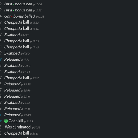
9
Hit a
•
bonus ball
@ 12.08
9
Hit a
•
bonus ball
@ 12.25
4
Got
•
bonus balled
@ 12.25
9
Chopped
a ball
@ 13.33
3
Chopped
a ball
@ 13.46
7
Swabbed
@ 14.13
3
Chopped
a ball
@ 16.65
1
Chopped
a ball
@ 17.45
9
Swabbed
@ 17.60
r
Reloaded
@ 19.71
3
Swabbed
@ 20.59
1
Swabbed
@ 22.93
7
Chopped
a ball
@ 23.17
8
Reloaded
@ 25.38
7
Reloaded
@ 25.99
2
Reloaded
@ 27.41
7
Swabbed
@ 28.33
9
Reloaded
@ 29.31
r
Reloaded
@ 29.40
r
Got a kill
@ 31.35
8
Was eliminated
@ 31.35
3
Chopped
a ball
@ 31.61