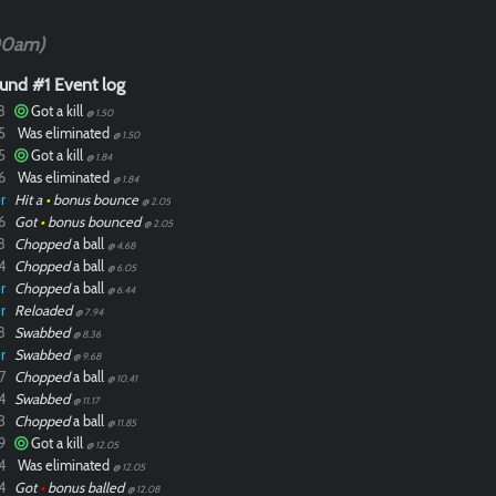
00am)
und #1 Event log
8
Got a kill
@ 1.50
5
Was eliminated
@ 1.50
5
Got a kill
@ 1.84
6
Was eliminated
@ 1.84
r
Hit a
•
bonus bounce
@ 2.05
6
Got
•
bonus bounced
@ 2.05
8
Chopped
a ball
@ 4.68
4
Chopped
a ball
@ 6.05
r
Chopped
a ball
@ 6.44
r
Reloaded
@ 7.94
8
Swabbed
@ 8.36
r
Swabbed
@ 9.68
7
Chopped
a ball
@ 10.41
4
Swabbed
@ 11.17
3
Chopped
a ball
@ 11.85
9
Got a kill
@ 12.05
4
Was eliminated
@ 12.05
4
Got
•
bonus balled
@ 12.08