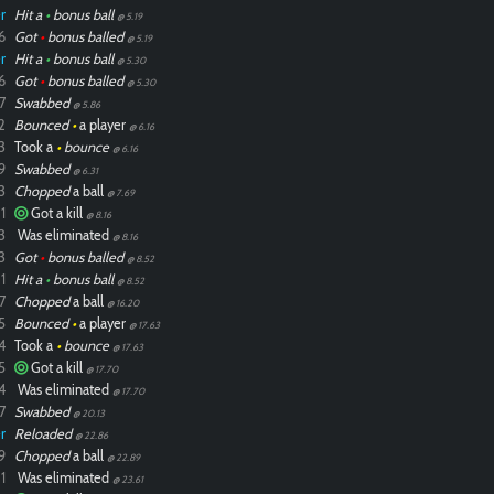
r
Hit a
•
bonus ball
@ 5.19
6
Got
•
bonus balled
@ 5.19
r
Hit a
•
bonus ball
@ 5.30
6
Got
•
bonus balled
@ 5.30
7
Swabbed
@ 5.86
2
Bounced
•
a player
@ 6.16
3
Took a
•
bounce
@ 6.16
9
Swabbed
@ 6.31
3
Chopped
a ball
@ 7.69
1
Got a kill
@ 8.16
3
Was eliminated
@ 8.16
3
Got
•
bonus balled
@ 8.52
1
Hit a
•
bonus ball
@ 8.52
7
Chopped
a ball
@ 16.20
5
Bounced
•
a player
@ 17.63
4
Took a
•
bounce
@ 17.63
5
Got a kill
@ 17.70
4
Was eliminated
@ 17.70
7
Swabbed
@ 20.13
r
Reloaded
@ 22.86
9
Chopped
a ball
@ 22.89
1
Was eliminated
@ 23.61