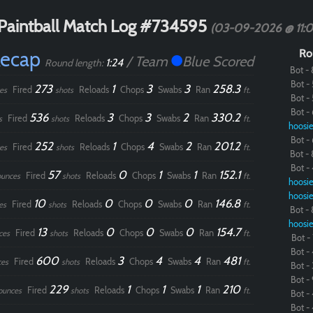
Paintball Match Log #734595
(03-09-2026 @ 11:
Recap
Ro
/ Team
Blue Scored
1:24
Round length:
Bot - 
Bot - 
273
1
3
3
258.3
Fired
Reloads
Chops
Swabs
Ran
es
shots
ft.
Bot - 
Bot - 
536
3
3
2
330.2
Fired
Reloads
Chops
Swabs
Ran
s
shots
ft.
hoosie
Bot - 
252
1
4
2
201.2
Fired
Reloads
Chops
Swabs
Ran
es
shots
ft.
Bot - 
Bot - 
57
0
1
1
152.1
Fired
Reloads
Chops
Swabs
Ran
ounces
shots
ft.
hoosie
hoosie
10
0
0
0
146.8
Fired
Reloads
Chops
Swabs
Ran
es
shots
ft.
Bot - 
hoosie
13
0
0
0
154.7
Fired
Reloads
Chops
Swabs
Ran
ces
shots
ft.
Bot - 
Bot - 
600
3
4
4
481
Fired
Reloads
Chops
Swabs
Ran
ces
shots
ft.
Bot - 
Bot - 
229
1
1
1
210
Fired
Reloads
Chops
Swabs
Ran
ounces
shots
ft.
Bot - 
Bot - 