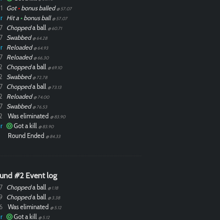
1
Got
•
bonus balled
@ 57.07
r
Hit a
•
bonus ball
@ 57.07
7
Chopped
a ball
@ 60.71
7
Swabbed
@ 64.28
r
Reloaded
@ 64.93
7
Reloaded
@ 66.30
2
Chopped
a ball
@ 69.10
2
Swabbed
@ 72.78
7
Chopped
a ball
@ 73.13
2
Reloaded
@ 74.00
7
Swabbed
@ 76.53
2
Was eliminated
@ 83.90
r
Got a kill
@ 83.90
Round Ended
@ 84.33
und #2 Event log
7
Chopped
a ball
@ 1.18
9
Chopped
a ball
@ 3.38
6
Was eliminated
@ 5.12
r
Got a kill
@ 5.12