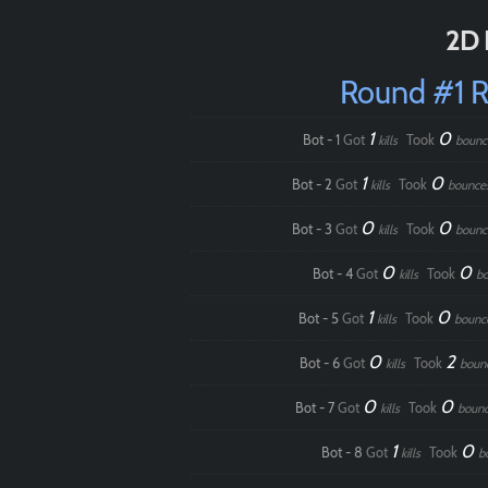
2D 
Round #1 
1
0
Bot - 1
Got
Took
kills
bounc
1
0
Bot - 2
Got
Took
kills
bounce
0
0
Bot - 3
Got
Took
kills
bounc
0
0
Bot - 4
Got
Took
kills
b
1
0
Bot - 5
Got
Took
kills
bounc
0
2
Bot - 6
Got
Took
kills
boun
0
0
Bot - 7
Got
Took
kills
boun
1
0
Bot - 8
Got
Took
kills
b