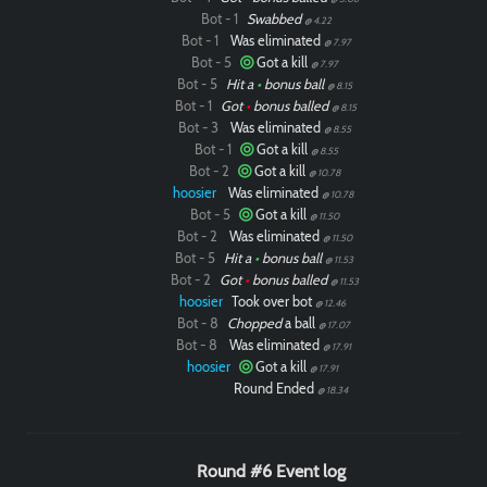
Bot - 1
Swabbed
@ 4.22
Bot - 1
Was eliminated
@ 7.97
Bot - 5
Got a kill
@ 7.97
Bot - 5
Hit a
•
bonus ball
@ 8.15
Bot - 1
Got
•
bonus balled
@ 8.15
Bot - 3
Was eliminated
@ 8.55
Bot - 1
Got a kill
@ 8.55
Bot - 2
Got a kill
@ 10.78
hoosier
Was eliminated
@ 10.78
Bot - 5
Got a kill
@ 11.50
Bot - 2
Was eliminated
@ 11.50
Bot - 5
Hit a
•
bonus ball
@ 11.53
Bot - 2
Got
•
bonus balled
@ 11.53
hoosier
Took over bot
@ 12.46
Bot - 8
Chopped
a ball
@ 17.07
Bot - 8
Was eliminated
@ 17.91
hoosier
Got a kill
@ 17.91
Round Ended
@ 18.34
Round #6 Event log