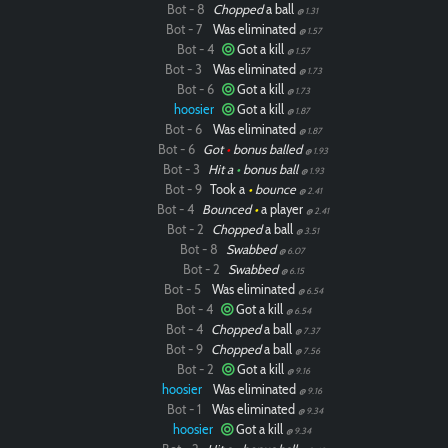
Bot - 8
Chopped
a ball
@ 1.31
Bot - 7
Was eliminated
@ 1.57
Bot - 4
Got a kill
@ 1.57
Bot - 3
Was eliminated
@ 1.73
Bot - 6
Got a kill
@ 1.73
hoosier
Got a kill
@ 1.87
Bot - 6
Was eliminated
@ 1.87
Bot - 6
Got
•
bonus balled
@ 1.93
Bot - 3
Hit a
•
bonus ball
@ 1.93
Bot - 9
Took a
•
bounce
@ 2.41
Bot - 4
Bounced
•
a player
@ 2.41
Bot - 2
Chopped
a ball
@ 3.51
Bot - 8
Swabbed
@ 6.07
Bot - 2
Swabbed
@ 6.15
Bot - 5
Was eliminated
@ 6.54
Bot - 4
Got a kill
@ 6.54
Bot - 4
Chopped
a ball
@ 7.37
Bot - 9
Chopped
a ball
@ 7.56
Bot - 2
Got a kill
@ 9.16
hoosier
Was eliminated
@ 9.16
Bot - 1
Was eliminated
@ 9.34
hoosier
Got a kill
@ 9.34