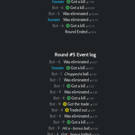
hoosier
Got a kill
@ 7.95
Bot - 6
Got a kill
@ 10.50
Bot - 5
Was eliminated
@ 10.50
hoosier
Was eliminated
@ 12.74
Bot - 6
Got a kill
@ 12.74
Round Ended
@ 13.16
Round #5 Event log
Bot - 6
Was eliminated
@ 0.57
hoosier
Got a kill
@ 0.57
Bot - 1
Chopped
a ball
@ 1.10
Bot - 7
Was eliminated
@ 2.53
Bot - 1
Got a kill
@ 2.53
Bot - 9
Was eliminated
@ 2.81
Bot - 4
Got a kill
@ 2.81
Bot - 9
Got the trade
@ 2.91
Bot - 4
Traded out
@ 2.91
Bot - 4
Was eliminated
@ 2.91
Bot - 9
Got a kill
@ 2.91
Bot - 9
Hit a
•
bonus ball
@ 3.06
Bot - 4
Got
•
bonus balled
@ 3.06