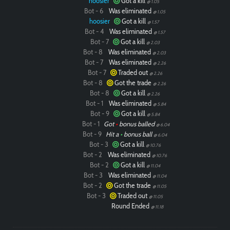
hoosier
Got a kill
@ 1.05
Bot - 6
Was eliminated
@ 1.05
hoosier
Got a kill
@ 1.57
Bot - 4
Was eliminated
@ 1.57
Bot - 7
Got a kill
@ 2.03
Bot - 8
Was eliminated
@ 2.03
Bot - 7
Was eliminated
@ 2.26
Bot - 7
Traded out
@ 2.26
Bot - 8
Got the trade
@ 2.26
Bot - 8
Got a kill
@ 2.26
Bot - 1
Was eliminated
@ 5.84
Bot - 9
Got a kill
@ 5.84
Bot - 1
Got
•
bonus balled
@ 6.04
Bot - 9
Hit a
•
bonus ball
@ 6.04
Bot - 3
Got a kill
@ 10.76
Bot - 2
Was eliminated
@ 10.76
Bot - 2
Got a kill
@ 11.04
Bot - 3
Was eliminated
@ 11.04
Bot - 2
Got the trade
@ 11.05
Bot - 3
Traded out
@ 11.05
Round Ended
@ 11.18
Paintball