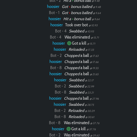
Bot - 2
Hit a
•
bonus ball
@ 9.48
hoosier
Got
•
bonus balled
@ 9.48
Bot - 1
Got
•
bonus balled
@ 9.64
hoosier
Hit a
•
bonus ball
@ 9.64
hoosier
Took over bot
@ 10.93
Bot - 4
Swabbed
@ 10.93
Bot - 4
Was eliminated
@ 15.71
hoosier
Got a kill
@ 15.71
hoosier
Reloaded
@ 17.33
Bot - 2
Chopped
a ball
@ 17.63
hoosier
Chopped
a ball
@ 17.66
Bot - 8
Chopped
a ball
@ 19.55
hoosier
Chopped
a ball
@ 21.65
hoosier
Swabbed
@ 22.17
Bot - 2
Swabbed
@ 22.99
Bot - 8
Swabbed
@ 23.21
hoosier
Chopped
a ball
@ 27.96
hoosier
Swabbed
@ 28.75
Bot - 2
Reloaded
@ 30.29
Bot - 8
Reloaded
@ 30.61
Bot - 8
Was eliminated
@ 37.76
hoosier
Got a kill
@ 37.76
Bot - 2
Was eliminated
@ 39.63