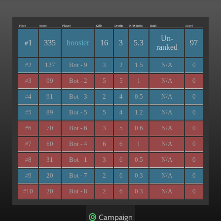
Place
Score
Player
Kills
Deaths
K/D Ratio
Rank
Level
Un-
1
335
hoosier
16
3
5.3
97
#
ranked
2
137
Bot - 9
3
2
1.5
N/A
0
#
3
99
Bot - 2
5
5
1
N/A
0
#
4
91
Bot - 3
2
4
0.5
N/A
0
#
5
89
Bot - 5
5
4
1.2
N/A
0
#
6
70
Bot - 6
3
5
0.6
N/A
0
#
7
60
Bot - 4
6
6
1
N/A
0
#
8
31
Bot - 1
3
6
0.5
N/A
0
#
9
20
Bot - 7
2
6
0.3
N/A
0
#
10
20
Bot - 8
2
6
0.3
N/A
0
#
Campaign