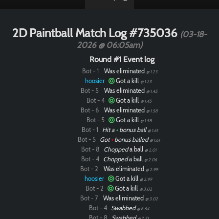
2D Paintball Match Log #735036
(03-18-
2026 @ 06:05am)
Round #1 Event log
Bot - 1
Was eliminated
@ 1.23
hoosier
Got a kill
@ 1.23
Bot - 5
Was eliminated
@ 1.45
Bot - 4
Got a kill
@ 1.45
Bot - 6
Was eliminated
@ 1.58
Bot - 5
Got a kill
@ 1.58
Bot - 1
Hit a
•
bonus ball
@ 1.61
Bot - 5
Got
•
bonus balled
@ 1.61
Bot - 8
Chopped
a ball
@ 2.01
Bot - 4
Chopped
a ball
@ 2.06
Bot - 2
Was eliminated
@ 2.99
hoosier
Got a kill
@ 2.99
Bot - 2
Got a kill
@ 3.02
Bot - 7
Was eliminated
@ 3.02
Bot - 4
Swabbed
@ 6.64
Bot - 8
Swabbed
@ 7.71