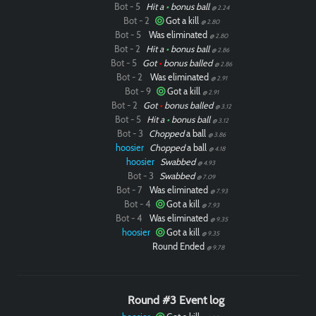
Bot - 5
Hit a
•
bonus ball
@ 2.24
Bot - 2
Got a kill
@ 2.80
Bot - 5
Was eliminated
@ 2.80
Bot - 2
Hit a
•
bonus ball
@ 2.86
Bot - 5
Got
•
bonus balled
@ 2.86
Bot - 2
Was eliminated
@ 2.91
Bot - 9
Got a kill
@ 2.91
Bot - 2
Got
•
bonus balled
@ 3.12
Bot - 5
Hit a
•
bonus ball
@ 3.12
Bot - 3
Chopped
a ball
@ 3.86
hoosier
Chopped
a ball
@ 4.18
hoosier
Swabbed
@ 4.93
Bot - 3
Swabbed
@ 7.09
Bot - 7
Was eliminated
@ 7.93
Bot - 4
Got a kill
@ 7.93
Bot - 4
Was eliminated
@ 9.35
hoosier
Got a kill
@ 9.35
Round Ended
@ 9.78
Round #3 Event log