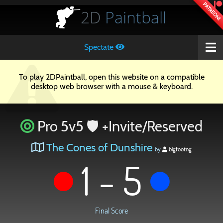
PATREON!
2D
Paintball
Spectate
To play 2DPaintball, open this website on a compatible
desktop web browser with a mouse & keyboard.
Pro 5v5 🛡 +Invite/Reserved
The Cones of Dunshire
by
bigfootng
1 - 5
Final Score