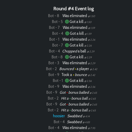
Round #4 Event log
Bot - 8
Was eliminated
@ 1.50
Bot - 5
Got a kill
@ 1.50
Bot - 7
Was eliminated
@ 1.59
Bot - 4
Got a kill
@ 1.59
Bot - 1
Was eliminated
@ 2.26
Bot - 7
Got a kill
@ 2.26
Bot - 4
Chopped
a ball
@ 2.29
Bot - 8
Got a kill
@ 2.29
Bot - 3
Was eliminated
@ 2.29
Bot - 2
Bounced
•
a player
@ 2.42
Bot - 9
Took a
•
bounce
@ 2.42
Bot - 1
Got a kill
@ 2.56
Bot - 9
Was eliminated
@ 2.56
Bot - 9
Got
•
bonus balled
@ 2.65
Bot - 2
Hit a
•
bonus ball
@ 2.65
Bot - 9
Got
•
bonus balled
@ 2.65
Bot - 2
Hit a
•
bonus ball
@ 2.65
hoosier
Swabbed
@ 4.14
Bot - 4
Swabbed
@ 4.83
Bot - 4
Was eliminated
@ 7.95