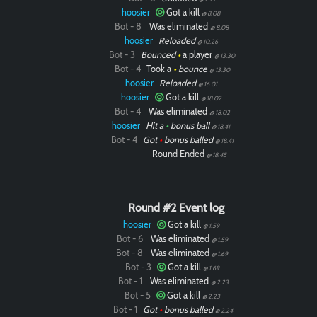
hoosier
Got a kill
@ 8.08
Bot - 8
Was eliminated
@ 8.08
hoosier
Reloaded
@ 10.26
Bot - 3
Bounced
•
a player
@ 13.30
Bot - 4
Took a
•
bounce
@ 13.30
hoosier
Reloaded
@ 16.01
hoosier
Got a kill
@ 18.02
Bot - 4
Was eliminated
@ 18.02
hoosier
Hit a
•
bonus ball
@ 18.41
Bot - 4
Got
•
bonus balled
@ 18.41
Round Ended
@ 18.45
Round #2 Event log
hoosier
Got a kill
@ 1.59
Bot - 6
Was eliminated
@ 1.59
Bot - 8
Was eliminated
@ 1.69
Bot - 3
Got a kill
@ 1.69
Bot - 1
Was eliminated
@ 2.23
Bot - 5
Got a kill
@ 2.23
Bot - 1
Got
•
bonus balled
@ 2.24