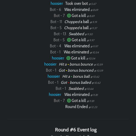
hoosier
Took over bot
@ 5.67
Bot - 6
Was eliminated
@ 8.69
Bot - 7
Got a kill
@ 8.69
Bot - 11
Chopped
a ball
@ 9.19
Bot - 5
Chopped
a ball
@ 9.37
Bot - 13
Swabbed
@ 9.50
Bot - 5
Got a kill
@ 9.97
Bot - 4
Was eliminated
@ 9.97
Bot - 1
Was eliminated
@ 10.54
hoosier
Got a kill
@ 10.54
hoosier
Hit a
•
bonus bounce
@ 10.59
Bot - 1
Got
•
bonus bounced
@ 10.59
hoosier
Hit a
•
bonus ball
@ 10.62
Bot - 1
Got
•
bonus balled
@ 10.62
Bot - 1
Swabbed
@ 10.64
hoosier
Was eliminated
@ 11.81
Bot - 7
Got a kill
@ 11.81
Round Ended
@ 12.23
Round #6 Event log