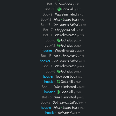
Bot - 5
Swabbed
@ 6.95
Bot - 13
Got a kill
@ 7.17
Bot - 2
Was eliminated
@ 7.17
Bot - 13
Hit a
•
bonus ball
@ 7.20
Bot - 2
Got
•
bonus balled
@ 7.20
Bot - 7
Chopped
a ball
@ 7.55
Bot - 1
Was eliminated
@ 7.79
Bot - 6
Got a kill
@ 7.79
Bot - 13
Got a kill
@ 8.52
hoosier
Was eliminated
@ 8.52
Bot - 13
Hit a
•
bonus ball
@ 8.62
hoosier
Got
•
bonus balled
@ 8.62
Bot - 7
Was eliminated
@ 9.68
Bot - 6
Got a kill
@ 9.68
hoosier
Took over bot
@ 10.17
hoosier
Got a kill
@ 14.08
Bot - 11
Was eliminated
@ 14.08
hoosier
Got a kill
@ 17.02
Bot - 5
Was eliminated
@ 17.02
Bot - 5
Got
•
bonus balled
@ 17.14
hoosier
Hit a
•
bonus ball
@ 17.14
hoosier
Reloaded
@ 23.97