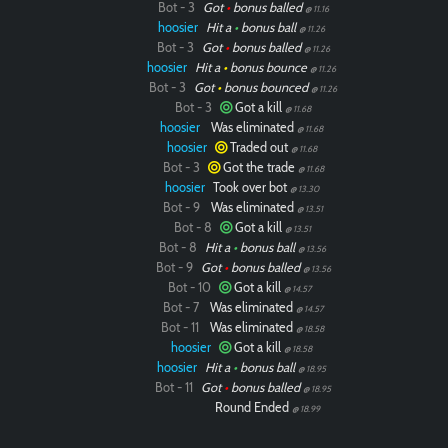
Bot - 3
Got
•
bonus balled
@ 11.16
hoosier
Hit a
•
bonus ball
@ 11.26
Bot - 3
Got
•
bonus balled
@ 11.26
hoosier
Hit a
•
bonus bounce
@ 11.26
Bot - 3
Got
•
bonus bounced
@ 11.26
Bot - 3
Got a kill
@ 11.68
hoosier
Was eliminated
@ 11.68
hoosier
Traded out
@ 11.68
Bot - 3
Got the trade
@ 11.68
hoosier
Took over bot
@ 13.30
Bot - 9
Was eliminated
@ 13.51
Bot - 8
Got a kill
@ 13.51
Bot - 8
Hit a
•
bonus ball
@ 13.56
Bot - 9
Got
•
bonus balled
@ 13.56
Bot - 10
Got a kill
@ 14.57
Bot - 7
Was eliminated
@ 14.57
Bot - 11
Was eliminated
@ 18.58
hoosier
Got a kill
@ 18.58
hoosier
Hit a
•
bonus ball
@ 18.95
Bot - 11
Got
•
bonus balled
@ 18.95
Round Ended
@ 18.99