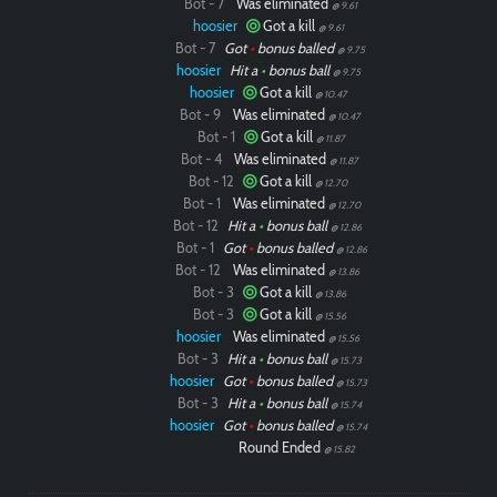
Bot - 7
Was eliminated
@ 9.61
hoosier
Got a kill
@ 9.61
Bot - 7
Got
•
bonus balled
@ 9.75
hoosier
Hit a
•
bonus ball
@ 9.75
hoosier
Got a kill
@ 10.47
Bot - 9
Was eliminated
@ 10.47
Bot - 1
Got a kill
@ 11.87
Bot - 4
Was eliminated
@ 11.87
Bot - 12
Got a kill
@ 12.70
Bot - 1
Was eliminated
@ 12.70
Bot - 12
Hit a
•
bonus ball
@ 12.86
Bot - 1
Got
•
bonus balled
@ 12.86
Bot - 12
Was eliminated
@ 13.86
Bot - 3
Got a kill
@ 13.86
Bot - 3
Got a kill
@ 15.56
hoosier
Was eliminated
@ 15.56
Bot - 3
Hit a
•
bonus ball
@ 15.73
hoosier
Got
•
bonus balled
@ 15.73
Bot - 3
Hit a
•
bonus ball
@ 15.74
hoosier
Got
•
bonus balled
@ 15.74
Round Ended
@ 15.82