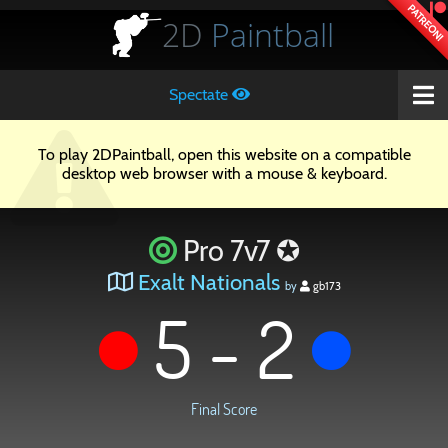
PATREON!
2D
Paintball
Spectate
To play 2DPaintball, open this website on a compatible
desktop web browser with a mouse & keyboard.
Pro 7v7 ✪
Exalt Nationals
by
gb173
5 - 2
Final Score