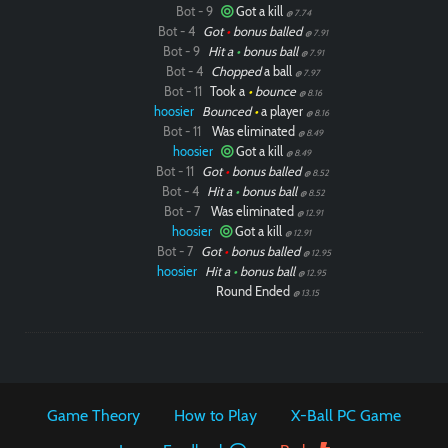
Bot - 9
Got a kill
@ 7.74
Bot - 4
Got
•
bonus balled
@ 7.91
Bot - 9
Hit a
•
bonus ball
@ 7.91
Bot - 4
Chopped
a ball
@ 7.97
Bot - 11
Took a
•
bounce
@ 8.16
hoosier
Bounced
•
a player
@ 8.16
Bot - 11
Was eliminated
@ 8.49
hoosier
Got a kill
@ 8.49
Bot - 11
Got
•
bonus balled
@ 8.52
Bot - 4
Hit a
•
bonus ball
@ 8.52
Bot - 7
Was eliminated
@ 12.91
hoosier
Got a kill
@ 12.91
Bot - 7
Got
•
bonus balled
@ 12.95
hoosier
Hit a
•
bonus ball
@ 12.95
Round Ended
@ 13.15
Game Theory
How to Play
X-Ball PC Game