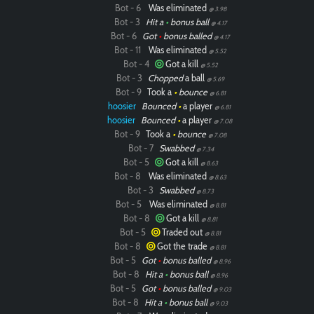
Bot - 6
Was eliminated
@ 3.98
Bot - 3
Hit a
•
bonus ball
@ 4.17
Bot - 6
Got
•
bonus balled
@ 4.17
Bot - 11
Was eliminated
@ 5.52
Bot - 4
Got a kill
@ 5.52
Bot - 3
Chopped
a ball
@ 5.69
Bot - 9
Took a
•
bounce
@ 6.81
hoosier
Bounced
•
a player
@ 6.81
hoosier
Bounced
•
a player
@ 7.08
Bot - 9
Took a
•
bounce
@ 7.08
Bot - 7
Swabbed
@ 7.34
Bot - 5
Got a kill
@ 8.63
Bot - 8
Was eliminated
@ 8.63
Bot - 3
Swabbed
@ 8.73
Bot - 5
Was eliminated
@ 8.81
Bot - 8
Got a kill
@ 8.81
Bot - 5
Traded out
@ 8.81
Bot - 8
Got the trade
@ 8.81
Bot - 5
Got
•
bonus balled
@ 8.96
Bot - 8
Hit a
•
bonus ball
@ 8.96
Bot - 5
Got
•
bonus balled
@ 9.03
Bot - 8
Hit a
•
bonus ball
@ 9.03