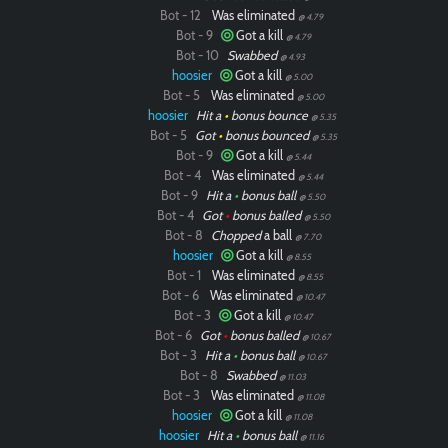
Bot - 12
Was eliminated
@ 4.79
Bot - 9
Got a kill
@ 4.79
Bot - 10
Swabbed
@ 4.93
hoosier
Got a kill
@ 5.00
Bot - 5
Was eliminated
@ 5.00
hoosier
Hit a
•
bonus bounce
@ 5.35
Bot - 5
Got
•
bonus bounced
@ 5.35
Bot - 9
Got a kill
@ 5.44
Bot - 4
Was eliminated
@ 5.44
Bot - 9
Hit a
•
bonus ball
@ 5.50
Bot - 4
Got
•
bonus balled
@ 5.50
Bot - 8
Chopped
a ball
@ 7.70
hoosier
Got a kill
@ 8.55
Bot - 1
Was eliminated
@ 8.55
Bot - 6
Was eliminated
@ 10.47
Bot - 3
Got a kill
@ 10.47
Bot - 6
Got
•
bonus balled
@ 10.67
Bot - 3
Hit a
•
bonus ball
@ 10.67
Bot - 8
Swabbed
@ 11.03
Bot - 3
Was eliminated
@ 11.08
hoosier
Got a kill
@ 11.08
hoosier
Hit a
•
bonus ball
@ 11.16