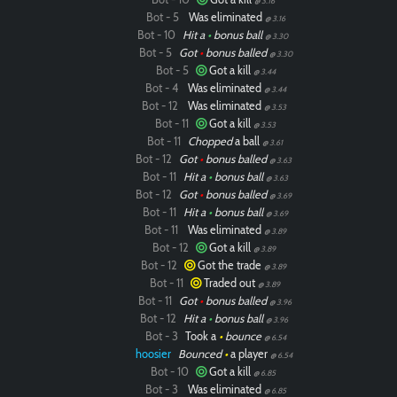
@ 3.16
Bot - 5
Was eliminated
@ 3.16
Bot - 10
Hit a
•
bonus ball
@ 3.30
Bot - 5
Got
•
bonus balled
@ 3.30
Bot - 5
Got a kill
@ 3.44
Bot - 4
Was eliminated
@ 3.44
Bot - 12
Was eliminated
@ 3.53
Bot - 11
Got a kill
@ 3.53
Bot - 11
Chopped
a ball
@ 3.61
Bot - 12
Got
•
bonus balled
@ 3.63
Bot - 11
Hit a
•
bonus ball
@ 3.63
Bot - 12
Got
•
bonus balled
@ 3.69
Bot - 11
Hit a
•
bonus ball
@ 3.69
Bot - 11
Was eliminated
@ 3.89
Bot - 12
Got a kill
@ 3.89
Bot - 12
Got the trade
@ 3.89
Bot - 11
Traded out
@ 3.89
Bot - 11
Got
•
bonus balled
@ 3.96
Bot - 12
Hit a
•
bonus ball
@ 3.96
Bot - 3
Took a
•
bounce
@ 6.54
hoosier
Bounced
•
a player
@ 6.54
Bot - 10
Got a kill
@ 6.85
Bot - 3
Was eliminated
@ 6.85