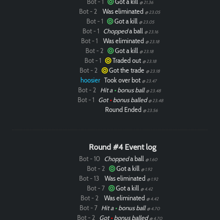
Bot - 1
Got a kill
@ 21.36
Bot - 2
Was eliminated
@ 23.05
Bot - 1
Got a kill
@ 23.05
Bot - 1
Chopped
a ball
@ 23.16
Bot - 1
Was eliminated
@ 23.18
Bot - 2
Got a kill
@ 23.18
Bot - 1
Traded out
@ 23.18
Bot - 2
Got the trade
@ 23.18
hoosier
Took over bot
@ 23.47
Bot - 2
Hit a
•
bonus ball
@ 23.48
Bot - 1
Got
•
bonus balled
@ 23.48
Round Ended
@ 23.56
Round #4 Event log
Paintball
Bot - 10
Chopped
a ball
@ 1.60
Bot - 2
Got a kill
@ 1.92
Bot - 13
Was eliminated
@ 1.92
Bot - 7
Got a kill
@ 4.42
Bot - 2
Was eliminated
@ 4.42
Bot - 7
Hit a
•
bonus ball
@ 4.70
Bot - 2
Got
•
bonus balled
@ 4.70