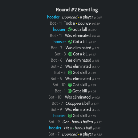
Round #2 Event log
hoosier
Bounced
•
a player
@ 0.89
Bot - 11
Took a
•
bounce
@ 0.89
hoosier
Got a kill
@ 0.90
Bot - 11
Was eliminated
@ 0.90
hoosier
Got a kill
@ 1.22
Bot - 3
Was eliminated
@ 1.22
Bot - 3
Got a kill
@ 1.63
Bot - 6
Was eliminated
@ 1.63
Bot - 2
Was eliminated
@ 3.10
Bot - 5
Got a kill
@ 3.10
Bot - 5
Was eliminated
@ 3.89
Bot - 10
Got a kill
@ 3.89
Bot - 1
Got a kill
@ 4.08
Bot - 10
Was eliminated
@ 4.08
Bot - 7
Chopped
a ball
@ 5.41
Bot - 9
Was eliminated
@ 5.85
hoosier
Got a kill
@ 5.85
Bot - 9
Got
•
bonus balled
@ 5.95
hoosier
Hit a
•
bonus ball
@ 5.95
Bot - 7
Bounced
•
a player
@ 7.35