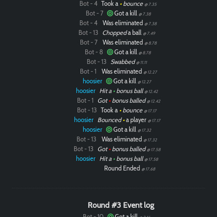
Bot - 4
Took a
•
bounce
@ 7.35
Bot - 7
Got a kill
@ 7.38
Bot - 4
Was eliminated
@ 7.38
Bot - 13
Chopped
a ball
@ 7.49
Bot - 7
Was eliminated
@ 8.78
Bot - 8
Got a kill
@ 8.78
Bot - 13
Swabbed
@ 11.11
Bot - 1
Was eliminated
@ 12.27
hoosier
Got a kill
@ 12.27
hoosier
Hit a
•
bonus ball
@ 12.42
Bot - 1
Got
•
bonus balled
@ 12.42
Bot - 13
Took a
•
bounce
@ 17.17
hoosier
Bounced
•
a player
@ 17.17
hoosier
Got a kill
@ 17.32
Bot - 13
Was eliminated
@ 17.32
Bot - 13
Got
•
bonus balled
@ 17.58
hoosier
Hit a
•
bonus ball
@ 17.58
Round Ended
@ 17.68
Round #3 Event log
Bot - 10
Got a kill