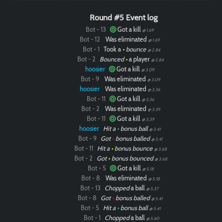
Round #5 Event log
Bot - 13
Got a kill
@ 1.69
Bot - 12
Was eliminated
@ 1.69
Bot - 1
Took a
•
bounce
@ 2.84
Bot - 2
Bounced
•
a player
@ 2.84
hoosier
Got a kill
@ 3.09
Bot - 9
Was eliminated
@ 3.09
hoosier
Was eliminated
@ 3.36
Bot - 11
Got a kill
@ 3.36
Bot - 2
Was eliminated
@ 3.39
Bot - 11
Got a kill
@ 3.39
hoosier
Hit a
•
bonus ball
@ 3.41
Bot - 9
Got
•
bonus balled
@ 3.41
Bot - 11
Hit a
•
bonus bounce
@ 3.68
Bot - 2
Got
•
bonus bounced
@ 3.68
Bot - 5
Got a kill
@ 5.18
Bot - 8
Was eliminated
@ 5.18
Bot - 13
Chopped
a ball
@ 5.37
Bot - 8
Got
•
bonus balled
@ 5.41
Bot - 5
Hit a
•
bonus ball
@ 5.41
Bot - 1
Chopped
a ball
@ 5.60