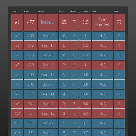
Place
Score
Player
Kills
Deaths
K/D Ratio
Rank
Level
Un-
1
477
hoosier
25
7
3.5
98
#
ranked
2
166
Bot - 3
6
6
1
N/A
0
#
3
142
Bot - 10
5
4
1.2
N/A
0
#
4
126
Bot - 5
8
6
1.3
N/A
0
#
5
123
Bot - 8
3
3
1
N/A
0
#
6
103
Bot - 13
5
6
0.8
N/A
0
#
7
101
Bot - 7
5
6
0.8
N/A
0
#
8
95
Bot - 11
4
6
0.6
N/A
0
#
9
76
Bot - 6
3
5
0.6
N/A
0
#
10
67
Bot - 12
2
6
0.3
N/A
0
#
11
57
Bot - 9
5
7
0.7
N/A
0
#
12
55
Bot - 1
5
7
0.7
N/A
0
#