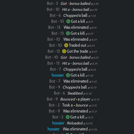
Bot - 3
Got
•
bonus balled
@ 6.95
Bot - 10
Hit a
•
bonus ball
@ 6.95
Bot - 6
Chopped
a ball
@ 7.65
Bot - 10
Got a kill
@ 8.19
Bot - 13
Was eliminated
@ 8.19
Bot - 13
Got a kill
@ 8.29
Bot - 10
Was eliminated
@ 8.29
Bot - 10
Traded out
@ 8.29
Bot - 13
Got the trade
@ 8.29
Bot - 10
Got
•
bonus balled
@ 8.29
Bot - 13
Hit a
•
bonus ball
@ 8.29
Bot - 7
Chopped
a ball
@ 8.36
hoosier
Got a kill
@ 9.43
Bot - 7
Was eliminated
@ 9.43
Bot - 9
Chopped
a ball
@ 10.75
Bot - 6
Swabbed
@ 12.35
Bot - 9
Bounced
•
a player
@ 12.91
Bot - 2
Took a
•
bounce
@ 12.91
Bot - 9
Was eliminated
@ 13.13
Bot - 2
Got a kill
@ 13.13
hoosier
Reloaded
@ 20.95
hoosier
Was eliminated
@ 21.36