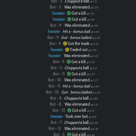
Bot - 3
Chopped
a ball
@ 1.19
Bot - 3
Was eliminated
@ 1.20
hoosier
Got a kill
@ 1.20
hoosier
Got a kill
@ 1.95
Bot - 9
Was eliminated
@ 1.95
hoosier
Hit a
•
bonus ball
@ 2.00
Bot - 9
Got
•
bonus balled
@ 2.00
Bot - 9
Got the trade
@ 2.05
hoosier
Traded out
@ 2.05
hoosier
Was eliminated
@ 2.05
Bot - 9
Got a kill
@ 2.05
Bot - 5
Chopped
a ball
@ 2.15
Bot - 11
Got a kill
@ 2.27
Bot - 10
Was eliminated
@ 2.27
Bot - 11
Hit a
•
bonus ball
@ 2.50
Bot - 10
Got
•
bonus balled
@ 2.50
Bot - 8
Chopped
a ball
@ 2.80
Bot - 8
Was eliminated
@ 3.31
Bot - 13
Got a kill
@ 3.31
hoosier
Took over bot
@ 4.53
Bot - 7
Chopped
a ball
@ 6.08
Bot - 12
Was eliminated
@ 6.46
Bot - 5
Got a kill
@ 6.46