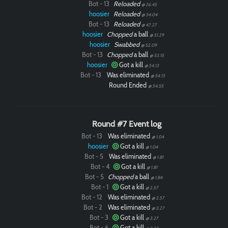
Bot - 13
Reloaded
@ 26.45
hoosier
Reloaded
@ 34.04
Bot - 13
Reloaded
@ 47.27
hoosier
Chopped
a ball
@ 51.29
hoosier
Swabbed
@ 52.09
Bot - 13
Chopped
a ball
@ 53.15
hoosier
Got a kill
@ 54.13
Bot - 13
Was eliminated
@ 54.13
Round Ended
@ 54.55
Round #7 Event log
Bot - 13
Was eliminated
@ 1.04
hoosier
Got a kill
@ 1.04
Bot - 5
Was eliminated
@ 1.81
Bot - 4
Got a kill
@ 1.81
Bot - 5
Chopped
a ball
@ 1.84
Bot - 1
Got a kill
@ 2.57
Bot - 12
Was eliminated
@ 2.57
Bot - 2
Was eliminated
@ 3.27
Bot - 3
Got a kill
@ 3.27
Bot - 6
Got a kill