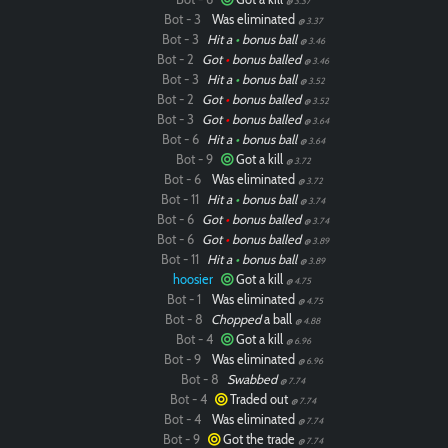
@ 3.37
Bot - 3
Was eliminated
@ 3.37
Bot - 3
Hit a
•
bonus ball
@ 3.46
Bot - 2
Got
•
bonus balled
@ 3.46
Bot - 3
Hit a
•
bonus ball
@ 3.52
Bot - 2
Got
•
bonus balled
@ 3.52
Bot - 3
Got
•
bonus balled
@ 3.64
Bot - 6
Hit a
•
bonus ball
@ 3.64
Bot - 9
Got a kill
@ 3.72
Bot - 6
Was eliminated
@ 3.72
Bot - 11
Hit a
•
bonus ball
@ 3.74
Bot - 6
Got
•
bonus balled
@ 3.74
Bot - 6
Got
•
bonus balled
@ 3.89
Bot - 11
Hit a
•
bonus ball
@ 3.89
hoosier
Got a kill
@ 4.75
Bot - 1
Was eliminated
@ 4.75
Bot - 8
Chopped
a ball
@ 4.88
Bot - 4
Got a kill
@ 6.96
Bot - 9
Was eliminated
@ 6.96
Bot - 8
Swabbed
@ 7.74
Bot - 4
Traded out
@ 7.74
Bot - 4
Was eliminated
@ 7.74
Bot - 9
Got the trade
@ 7.74