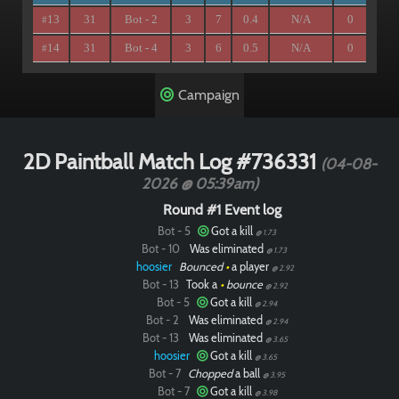
13
31
Bot - 2
3
7
0.4
N/A
0
#
14
31
Bot - 4
3
6
0.5
N/A
0
#
Campaign
2D Paintball Match Log #736331
(04-08-
2026 @ 05:39am)
Round #1 Event log
Bot - 5
Got a kill
@ 1.73
Bot - 10
Was eliminated
@ 1.73
hoosier
Bounced
•
a player
@ 2.92
Bot - 13
Took a
•
bounce
@ 2.92
Bot - 5
Got a kill
@ 2.94
Bot - 2
Was eliminated
@ 2.94
Bot - 13
Was eliminated
@ 3.65
hoosier
Got a kill
@ 3.65
Bot - 7
Chopped
a ball
@ 3.95
Bot - 7
Got a kill
@ 3.98