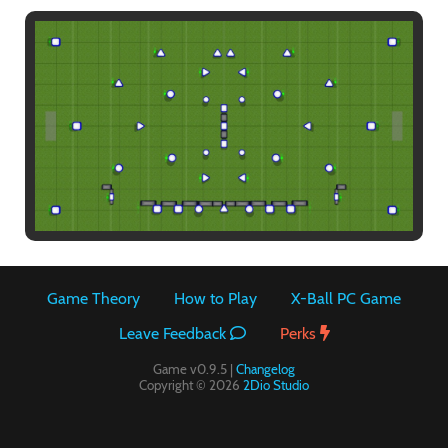
Paintball
Game Theory
How to Play
X-Ball PC Game
Leave Feedback
Perks
Game v0.9.5 |
Changelog
Copyright © 2026
2Dio Studio