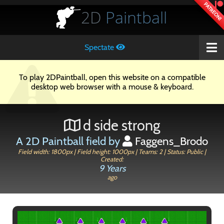
PATREON!
2D
Paintball
Spectate
To play 2DPaintball, open this website on a compatible
desktop web browser with a mouse & keyboard.
d side strong
A 2D Paintball field by
Faggens_Brodo
Field width: 1800px | Field height: 1000px | Teams: 2 | Status: Public |
Created:
9 Years
ago