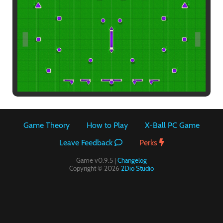
Paintball
Game Theory
How to Play
X-Ball PC Game
Leave Feedback
Perks
Game v0.9.5 |
Changelog
Copyright © 2026
2Dio Studio