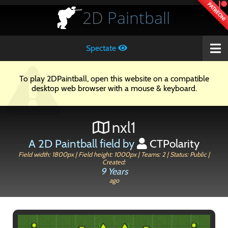
PATREON!
2D
Paintball
Spectate
To play 2DPaintball, open this website on a compatible
desktop web browser with a mouse & keyboard.
nxl1
A 2D Paintball field by
CTPolarity
Field width: 1800px | Field height: 1000px | Teams: 2 | Status: Public |
Created:
9 Years
ago