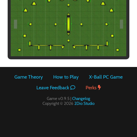
Paintball
Game Theory
How to Play
X-Ball PC Game
Leave Feedback
Perks
Game v0.9.5 |
Changelog
Copyright © 2026
2Dio Studio