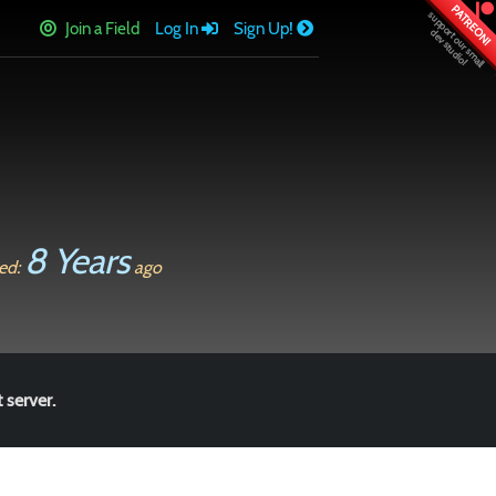
PATREON!
Join a Field
Log In
Sign Up!
8 Years
ed:
ago
 server.