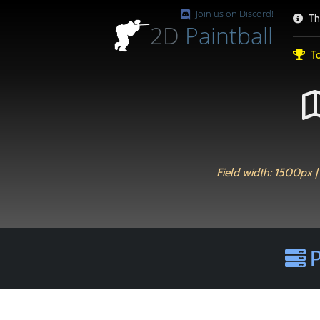
Join us on Discord!
Th
2D
Paintball
To
Field width: 1500px | 
P