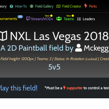
eory
How-To
Field Gallery
Field Creator
Perks
New
New
44
urnaments
Stream/VODs
Teams
Leaders
NXL Las Vegas 2018
A 2D Paintball field by
Mckegg
Field height: 1200px | Teams: 2 | Status: In Rotation
| Creat
(Locked)
5v5
.
lay this field!
*Must be a
supporter
to control a test