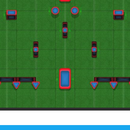
Paintball