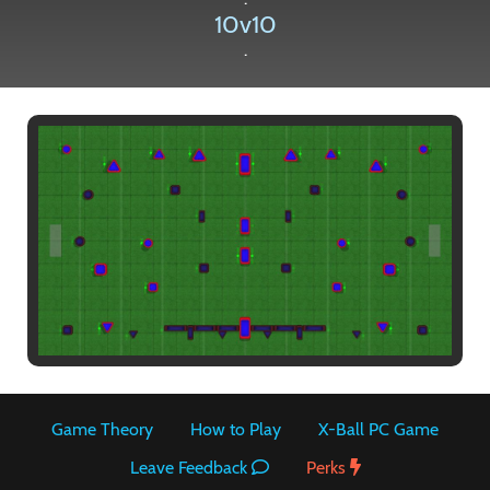
10v10
.
Paintball
Game Theory
How to Play
X-Ball PC Game
Leave Feedback
Perks