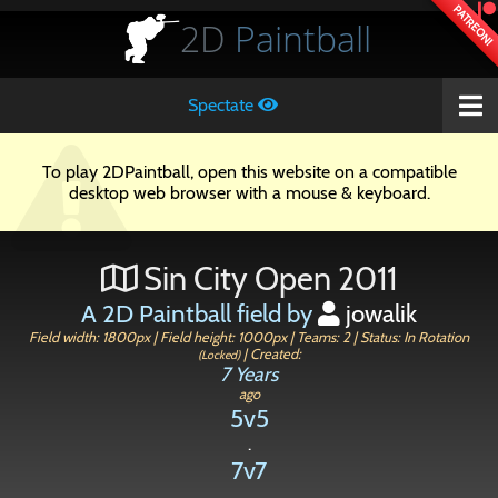
PATREON!
2D
Paintball
Spectate
To play 2DPaintball, open this website on a compatible
desktop web browser with a mouse & keyboard.
Sin City Open 2011
A 2D Paintball field by
jowalik
Field width: 1800px | Field height: 1000px | Teams: 2 | Status: In Rotation
| Created:
(Locked)
7 Years
ago
5v5
.
7v7
.