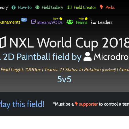
eory
How-To
Field Gallery
Field Creator
Perks
New
New
34
urnaments
Stream/VODs
Teams
Leaders
NXL World Cup 201
 2D Paintball field by
Microdr
 Field height: 1000px | Teams: 2 | Status: In Rotation
| Crea
(Locked)
5v5
.
lay this field!
*Must be a
supporter
to control a test