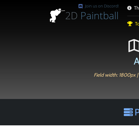
Join us on Discord!
Th
2D
Paintball
To
A
Field width: 1800px |
P