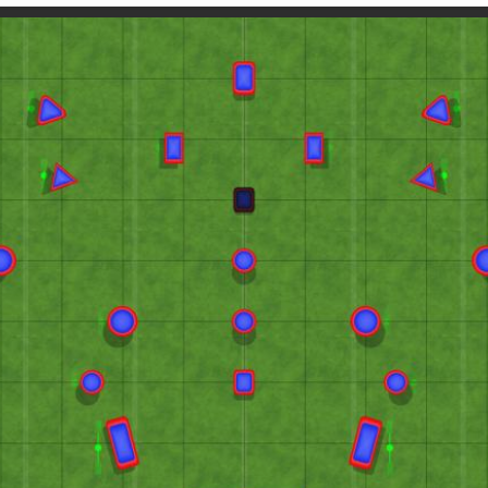
Paintball