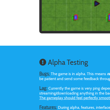
Alpha Testing
Bugs:
The game is in alpha. This means
r
be patient and send some feedback throu
Lag:
Currently the game is very ping depen
streaming/downloading anything in the bac
The gameplay should feel perfectly smoot
Features:
During alpha, features, interf