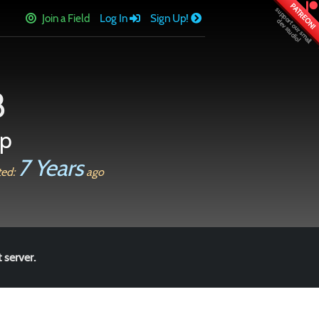
PATREON!
Join a Field
Log In
Sign Up!
8
op
7 Years
ted:
ago
 server.