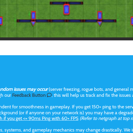
andom issues may occur
(server freezing, rogue bots, and general m
gh our
Feedback Button
, this will help us track and fix the issues
dent for smoothness in gameplay. If you get 150+ ping to the serve
kground (or if anyone on your network is) you may have a degraded
h if you get <= 90ms Ping with 60+ FPS
(Refer to netgraph at top r
aces, systems, and gameplay mechanics may change drastically. We