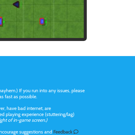
ayhem.) If you run into any issues, please
 as fast as possible.
r, have bad internet, are
 playing experience (stuttering/lag)
ight of in-game screen.)
 incourage suggestions and
Feedback