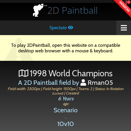
PATREON!
2D
Paintball
Spectate
To play 2DPaintball, open this website on a compatible
desktop web browser with a mouse & keyboard.
1998 World Champions
A 2D Paintball field by
Rman05
Field width: 2500px | Field height: 1500px | Teams: 2 | Status: In Rotation
| Created:
(Locked)
6 Years
ago
Scenario
.
10v10
.