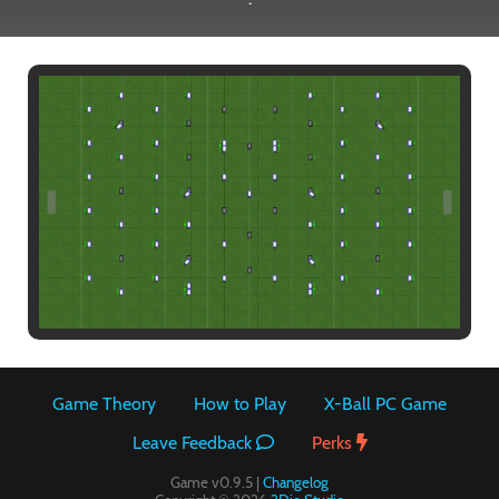
Paintball
Game Theory
How to Play
X-Ball PC Game
Leave Feedback
Perks
Game v0.9.5 |
Changelog