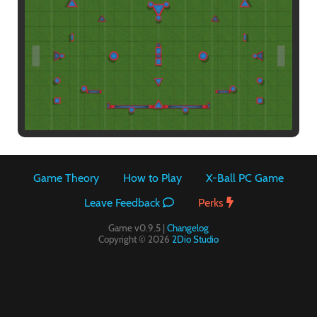
Paintball
Game Theory
How to Play
X-Ball PC Game
Leave Feedback
Perks
Game v0.9.5 |
Changelog
Copyright © 2026
2Dio Studio