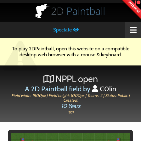
PATREON!
2D
Paintball
Spectate
To play 2DPaintball, open this website on a compatible
desktop web browser with a mouse & keyboard.
NPPL open
A 2D Paintball field by
C0lin
Field width: 1800px | Field height: 1000px | Teams: 2 | Status: Public |
Created:
10 Years
ago