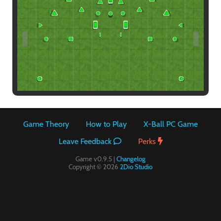
Paintball
Game Theory
How to Play
X-Ball PC Game
Leave Feedback
Perks
Game v0.9.5 |
Changelog
Copyright © 2026
2Dio Studio