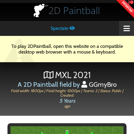
PATREON!
2D
Paintball
Spectate
To play 2DPaintball, open this website on a compatible
desktop web browser with a mouse & keyboard.
MXL 2021
A 2D Paintball field by
GGmyBro
Field width: 1800px | Field height: 1000px | Teams: 2 | Status: Public |
Created:
5 Years
ago