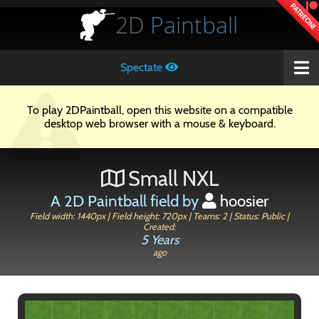
PATREON!
2D
Paintball
Spectate
To play 2DPaintball, open this website on a compatible
desktop web browser with a mouse & keyboard.
Small NXL
A 2D Paintball field by
hoosier
Field width: 1440px | Field height: 720px | Teams: 2 | Status: Public |
Created:
5 Years
ago