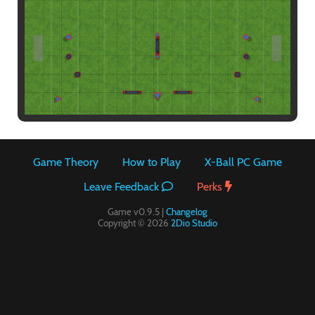
Paintball
Game Theory
How to Play
X-Ball PC Game
Leave Feedback
Perks
Game v0.9.5 |
Changelog
Copyright © 2026
2Dio Studio